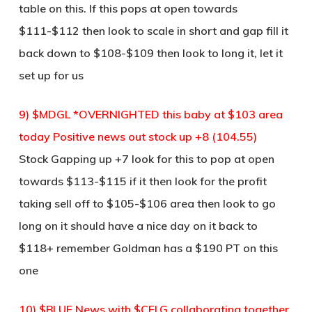
table on this. If this pops at open towards
$111-$112 then look to scale in short and gap fill it
back down to $108-$109 then look to long it, let it
set up for us
9) $MDGL *OVERNIGHTED this baby at $103 area
today Positive news out stock up +8 (104.55)
Stock Gapping up +7 look for this to pop at open
towards $113-$115 if it then look for the profit
taking sell off to $105-$106 area then look to go
long on it should have a nice day on it back to
$118+ remember Goldman has a $190 PT on this
one
10) $BLUE News with $CELG collaborating together