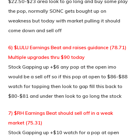
$22.50-$23 area look to go long and buy some play
the pop, normally SONC gets bought up on
weakness but today with market pulling it should
come down and sell off
6) $LULU Earnings Beat and raises guidance (78.71)
Multiple upgrades thru $90 today
Stock Gapping up +$6 any pop at the open imo
would be a sell off so if this pop at open to $86-$88
watch for topping then look to gap fill this back to
$80-$81 and under then look to go long the stock
7) $RH Earnings Beat should sell off in a weak
market (75.31)
Stock Gapping up +$10 watch for a pop at open