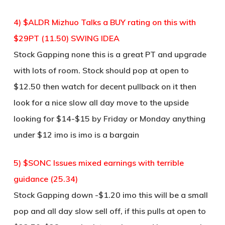
4) $ALDR Mizhuo Talks a BUY rating on this with
$29PT (11.50) SWING IDEA
Stock Gapping none this is a great PT and upgrade
with lots of room. Stock should pop at open to
$12.50 then watch for decent pullback on it then
look for a nice slow all day move to the upside
looking for $14-$15 by Friday or Monday anything
under $12 imo is imo is a bargain
5) $SONC Issues mixed earnings with terrible
guidance (25.34)
Stock Gapping down -$1.20 imo this will be a small
pop and all day slow sell off, if this pulls at open to