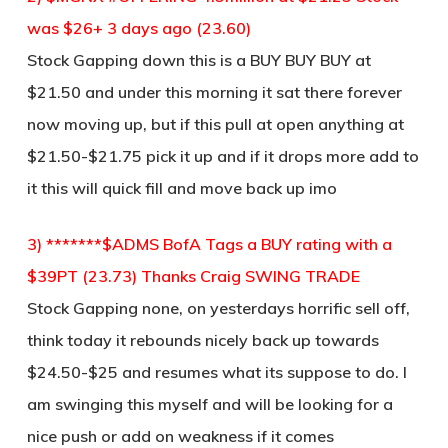
was $26+ 3 days ago (23.60)
Stock Gapping down this is a BUY BUY BUY at
$21.50 and under this morning it sat there forever
now moving up, but if this pull at open anything at
$21.50-$21.75 pick it up and if it drops more add to
it this will quick fill and move back up imo
3) *******$ADMS BofA Tags a BUY rating with a
$39PT (23.73) Thanks Craig SWING TRADE
Stock Gapping none, on yesterdays horrific sell off,
think today it rebounds nicely back up towards
$24.50-$25 and resumes what its suppose to do. I
am swinging this myself and will be looking for a
nice push or add on weakness if it comes