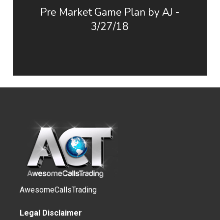
Pre Market Game Plan by AJ -
3/27/18
AwesomeCallsTrading
Legal Disclaimer