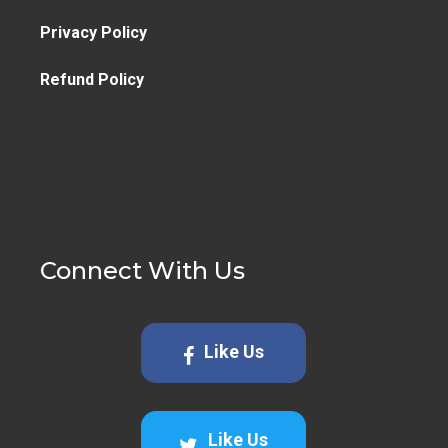
Privacy Policy
Refund Policy
Connect With Us
Like Us
Like Us