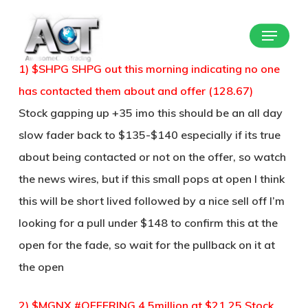
Skip
Menu
to
Close
main
Menu
1) $SHPG SHPG out this morning indicating no one
content
has contacted them about and offer (128.67)
Stock gapping up +35 imo this should be an all day
slow fader back to $135-$140 especially if its true
about being contacted or not on the offer, so watch
the news wires, but if this small pops at open I think
this will be short lived followed by a nice sell off I’m
looking for a pull under $148 to confirm this at the
open for the fade, so wait for the pullback on it at
the open
2) $MGNX #OFFERING 4.5million at $21.25 Stock