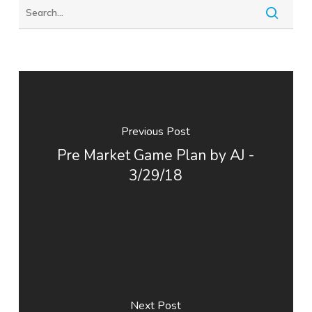
Previous Post
Pre Market Game Plan by AJ -
3/29/18
Next Post