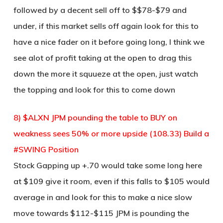
followed by a decent sell off to $$78-$79 and
under, if this market sells off again look for this to
have a nice fader on it before going long, I think we
see alot of profit taking at the open to drag this
down the more it squueze at the open, just watch
the topping and look for this to come down
8) $ALXN JPM pounding the table to BUY on
weakness sees 50% or more upside (108.33) Build a
#SWING Position
Stock Gapping up +.70 would take some long here
at $109 give it room, even if this falls to $105 would
average in and look for this to make a nice slow
move towards $112-$115 JPM is pounding the