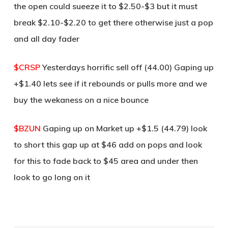
the open could sueeze it to $2.50-$3 but it must
break $2.10-$2.20 to get there otherwise just a pop
and all day fader
$CRSP
Yesterdays horrific sell off (44.00) Gaping up
+$1.40 lets see if it rebounds or pulls more and we
buy the wekaness on a nice bounce
$BZUN
Gaping up on Market up +$1.5 (44.79) look
to short this gap up at $46 add on pops and look
for this to fade back to $45 area and under then
look to go long on it