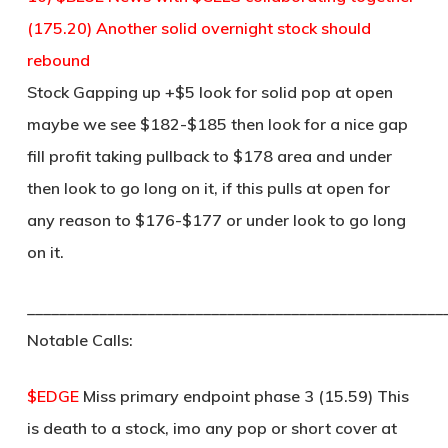
(175.20) Another solid overnight stock should
rebound
Stock Gapping up +$5 look for solid pop at open
maybe we see $182-$185 then look for a nice gap
fill profit taking pullback to $178 area and under
then look to go long on it, if this pulls at open for
any reason to $176-$177 or under look to go long
on it.
____________________________________________________
Notable Calls:
$EDGE
Miss primary endpoint phase 3 (15.59) This
is death to a stock, imo any pop or short cover at