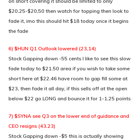
on short covering it should be limited to only
$20.25-$20,50 then watch for topping then look to
fade it, imo this should hit $18 today once it begins
the fade
6) $HUN Q1 Outlook lowered (23,14)
Stock Gapping down -55 cents I like to see this slow
fade today to $21.50 area if you wish to take some
short here at $22.46 have room to gap fill some at
$23, then fade it all day, if this sells off at the open
below $22 go LONG and bounce it for 1-1.25 points
7) $SYNA see Q3 on the lower end of guidance and
CEO resigns (43.23)
Stock Gapping down -$5 this is actually showing