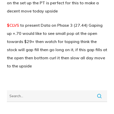
on the set up the PT is perfect for this to make a
decent move today upside
$CLVS
to present Data on Phase 3 (27.44) Gaping
up +.70 would like to see small pop at the open
towards $29+ then watch for topping think the
stock will gap fill then go long on it, if this gap fills at
the open then bottom curl it then slow all day move
to the upside