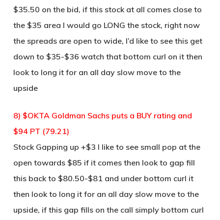
$35.50 on the bid, if this stock at all comes close to
the $35 area I would go LONG the stock, right now
the spreads are open to wide, I’d like to see this get
down to $35-$36 watch that bottom curl on it then
look to long it for an all day slow move to the
upside
8) $OKTA Goldman Sachs puts a BUY rating and
$94 PT (79.21)
Stock Gapping up +$3 I like to see small pop at the
open towards $85 if it comes then look to gap fill
this back to $80.50-$81 and under bottom curl it
then look to long it for an all day slow move to the
upside, if this gap fills on the call simply bottom curl