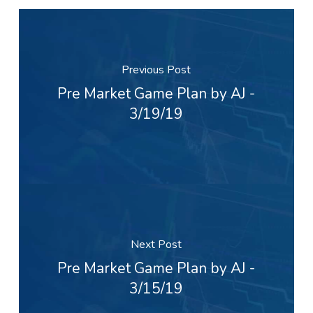
Previous Post
Pre Market Game Plan by AJ -
3/19/19
Next Post
Pre Market Game Plan by AJ -
3/15/19