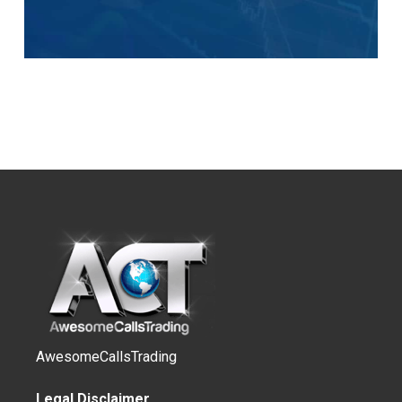
AwesomeCallsTrading
Legal Disclaimer