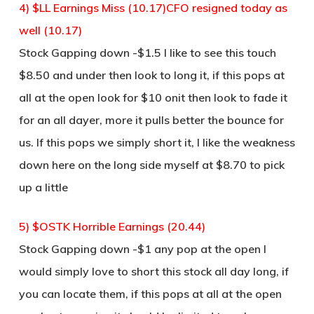
4) $LL Earnings Miss (10.17)CFO resigned today as
well (10.17)
Stock Gapping down -$1.5 I like to see this touch
$8.50 and under then look to long it, if this pops at
all at the open look for $10 onit then look to fade it
for an all dayer, more it pulls better the bounce for
us. If this pops we simply short it, I like the weakness
down here on the long side myself at $8.70 to pick
up a little
5) $OSTK Horrible Earnings (20.44)
Stock Gapping down -$1 any pop at the open I
would simply love to short this stock all day long, if
you can locate them, if this pops at all at the open