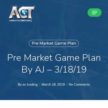
Skip
Menu
to
Close
main
Menu
content
Pre Market Game Plan
Pre Market Game Plan
By AJ – 3/18/19
By
ac trading
March 18, 2019
No Comments