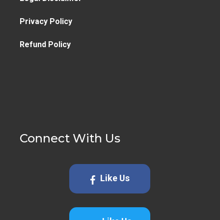
Privacy Policy
Refund Policy
Connect With Us
Like Us