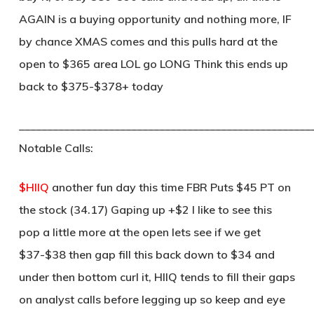
AGAIN is a buying opportunity and nothing more, IF
by chance XMAS comes and this pulls hard at the
open to $365 area LOL go LONG Think this ends up
back to $375-$378+ today
____________________________________________________
Notable Calls:
$HIIQ
another fun day this time FBR Puts $45 PT on
the stock (34.17) Gaping up +$2 I like to see this
pop a little more at the open lets see if we get
$37-$38 then gap fill this back down to $34 and
under then bottom curl it, HIIQ tends to fill their gaps
on analyst calls before legging up so keep and eye