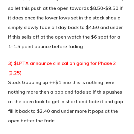
so let this push at the open towards $8.50-$9.50 if
it does once the lower lows set in the stock should
simply slowly fade all day back to $4.50 and under
if this sells off at the open watch the $6 spot for a
1-1.5 point bounce before fading
3) $LPTX announce clinical on going for Phase 2
(2.25)
Stock Gapping up ++$1 imo this is nothing here
nothing more then a pop and fade so if this pushes
at the open look to get in short and fade it and gap
fill it back to $2.40 and under more it pops at the
open better the fade