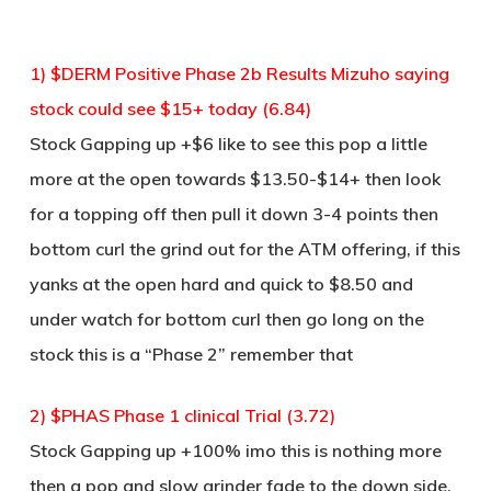
1) $DERM Positive Phase 2b Results Mizuho saying
stock could see $15+ today (6.84)
Stock Gapping up +$6 like to see this pop a little
more at the open towards $13.50-$14+ then look
for a topping off then pull it down 3-4 points then
bottom curl the grind out for the ATM offering, if this
yanks at the open hard and quick to $8.50 and
under watch for bottom curl then go long on the
stock this is a “Phase 2” remember that
2) $PHAS Phase 1 clinical Trial (3.72)
Stock Gapping up +100% imo this is nothing more
then a pop and slow grinder fade to the down side,