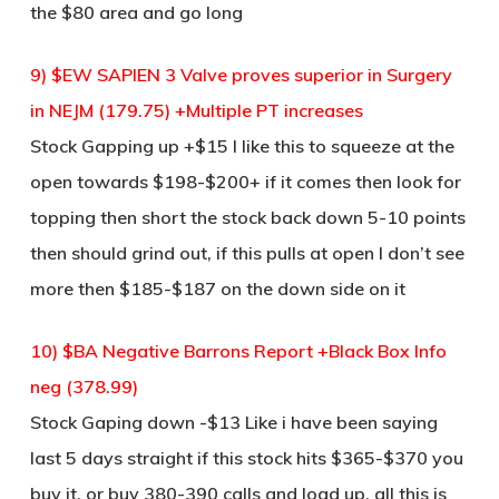
the $80 area and go long
9) $EW SAPIEN 3 Valve proves superior in Surgery
in NEJM (179.75) +Multiple PT increases
Stock Gapping up +$15 I like this to squeeze at the
open towards $198-$200+ if it comes then look for
topping then short the stock back down 5-10 points
then should grind out, if this pulls at open I don’t see
more then $185-$187 on the down side on it
10) $BA Negative Barrons Report +Black Box Info
neg (378.99)
Stock Gaping down -$13 Like i have been saying
last 5 days straight if this stock hits $365-$370 you
buy it, or buy 380-390 calls and load up, all this is