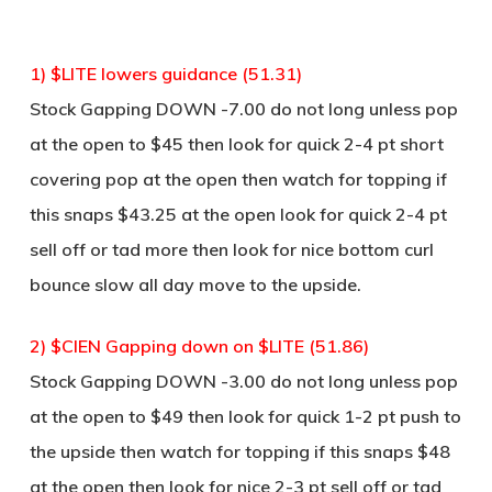
1) $LITE lowers guidance (51.31)
Stock Gapping DOWN -7.00 do not long unless pop
at the open to $45 then look for quick 2-4 pt short
covering pop at the open then watch for topping if
this snaps $43.25 at the open look for quick 2-4 pt
sell off or tad more then look for nice bottom curl
bounce slow all day move to the upside.
2) $CIEN Gapping down on $LITE (51.86)
Stock Gapping DOWN -3.00 do not long unless pop
at the open to $49 then look for quick 1-2 pt push to
the upside then watch for topping if this snaps $48
at the open then look for nice 2-3 pt sell off or tad