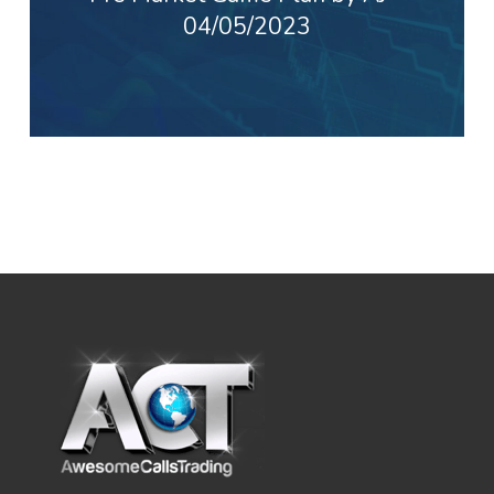
04/05/2023