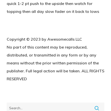
quick 1-2 pt push to the upside then watch for
topping then all day slow fader on it back to lows
Copyright © 2023 by Awesomecalls LLC
No part of this content may be reproduced,
distributed, or transmitted in any form or by any
means without the prior written permission of the
publisher. Full legal action will be taken. ALL RIGHTS
RESERVED