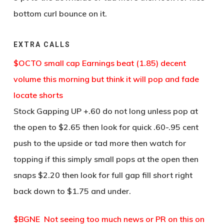
bottom curl bounce on it.
EXTRA CALLS
$OCTO small cap Earnings beat (1.85) decent
volume this morning but think it will pop and fade
locate shorts
Stock Gapping UP +.60 do not long unless pop at
the open to $2.65 then look for quick .60-.95 cent
push to the upside or tad more then watch for
topping if this simply small pops at the open then
snaps $2.20 then look for full gap fill short right
back down to $1.75 and under.
$BGNE Not seeing too much news or PR on this on