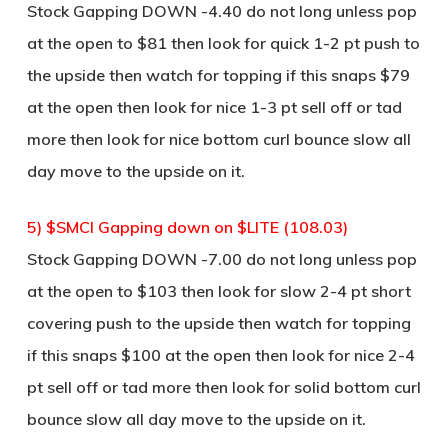
Stock Gapping DOWN -4.40 do not long unless pop
at the open to $81 then look for quick 1-2 pt push to
the upside then watch for topping if this snaps $79
at the open then look for nice 1-3 pt sell off or tad
more then look for nice bottom curl bounce slow all
day move to the upside on it.
5) $SMCI Gapping down on $LITE (108.03)
Stock Gapping DOWN -7.00 do not long unless pop
at the open to $103 then look for slow 2-4 pt short
covering push to the upside then watch for topping
if this snaps $100 at the open then look for nice 2-4
pt sell off or tad more then look for solid bottom curl
bounce slow all day move to the upside on it.