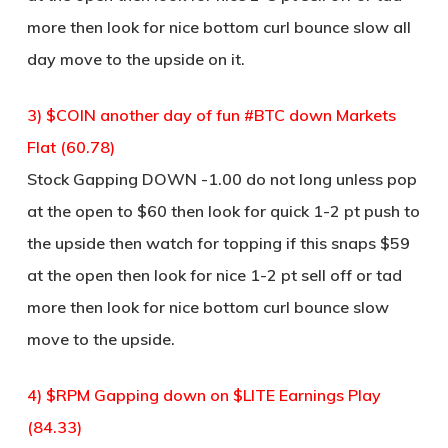
more then look for nice bottom curl bounce slow all
day move to the upside on it.
3) $COIN another day of fun #BTC down Markets
Flat (60.78)
Stock Gapping DOWN -1.00 do not long unless pop
at the open to $60 then look for quick 1-2 pt push to
the upside then watch for topping if this snaps $59
at the open then look for nice 1-2 pt sell off or tad
more then look for nice bottom curl bounce slow
move to the upside.
4) $RPM Gapping down on $LITE Earnings Play
(84.33)