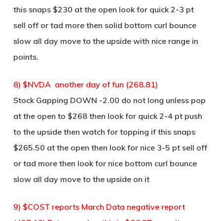
this snaps $230 at the open look for quick 2-3 pt
sell off or tad more then solid bottom curl bounce
slow all day move to the upside with nice range in
points.
8) $NVDA another day of fun (268.81)
Stock Gapping DOWN -2.00 do not long unless pop
at the open to $268 then look for quick 2-4 pt push
to the upside then watch for topping if this snaps
$265.50 at the open then look for nice 3-5 pt sell off
or tad more then look for nice bottom curl bounce
slow all day move to the upside on it
9) $COST reports March Data negative report