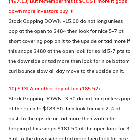
(497.13) But remember this is $COST more it gaps
down more investors buy it
Stock Gapping DOWN -15.00 do not long unless
pop at the open to $484 then look for nice 5-7 pt
short covering pop on it to the upside or tad more if
this snaps $480 at the open look for solid 5-7 pts to
the downside or tad more then look for nice bottom
curl bounce slow all day move to the upside on it.
10) $TSLA another day of fun (185.52)
Stock Gapping DOWN -3.50 do not long unless pop
at the open to $183.50 then look for nice 2-4 pt
push to the upside or tad more then watch for
topping if this snaps $181.50 at the open look for 3-
5 pt to the downside or tad more then look for nice