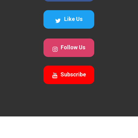
Like Us
Follow Us
Subscribe
© 2026 Awesomecalls Trading. All Rights Reserved 2026