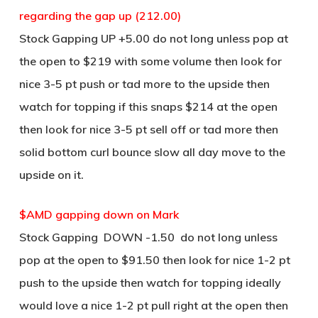
regarding the gap up (212.00)
Stock Gapping UP +5.00 do not long unless pop at
the open to $219 with some volume then look for
nice 3-5 pt push or tad more to the upside then
watch for topping if this snaps $214 at the open
then look for nice 3-5 pt sell off or tad more then
solid bottom curl bounce slow all day move to the
upside on it.
$AMD gapping down on Mark
Stock Gapping DOWN -1.50 do not long unless
pop at the open to $91.50 then look for nice 1-2 pt
push to the upside then watch for topping ideally
would love a nice 1-2 pt pull right at the open then