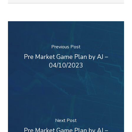
Previous Post
Pre Market Game Plan by AJ –
04/10/2023
Next Post
Pre Market Game Plan by AJ –