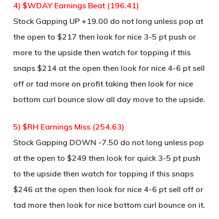
4) $WDAY Earnings Beat (196.41)
Stock Gapping UP +19.00 do not long unless pop at
the open to $217 then look for nice 3-5 pt push or
more to the upside then watch for topping if this
snaps $214 at the open then look for nice 4-6 pt sell
off or tad more on profit taking then look for nice
bottom curl bounce slow all day move to the upside.
5) $RH Earnings Miss (254.63)
Stock Gapping DOWN -7.50 do not long unless pop
at the open to $249 then look for quick 3-5 pt push
to the upside then watch for topping if this snaps
$246 at the open then look for nice 4-6 pt sell off or
tad more then look for nice bottom curl bounce on it.