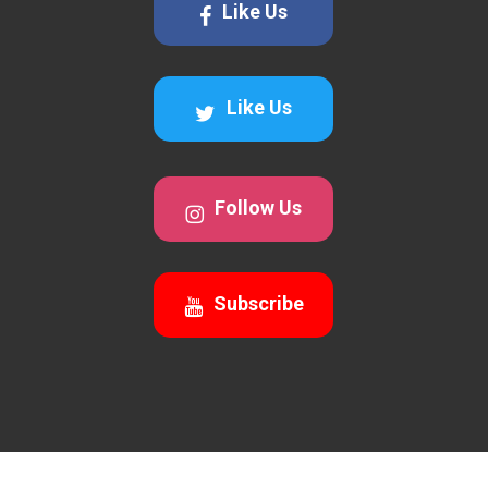
Like Us
Like Us
Follow Us
Subscribe