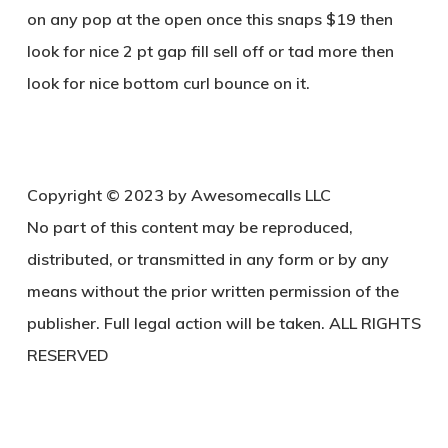
on any pop at the open once this snaps $19 then
look for nice 2 pt gap fill sell off or tad more then
look for nice bottom curl bounce on it.
Copyright © 2023 by Awesomecalls LLC
No part of this content may be reproduced,
distributed, or transmitted in any form or by any
means without the prior written permission of the
publisher. Full legal action will be taken. ALL RIGHTS
RESERVED