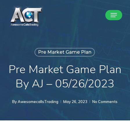
Skip
Menu
to
Close
main
Menu
content
Pre Market Game Plan
Pre Market Game Plan
By AJ – 05/26/2023
By
AwesomecallsTrading
May 26, 2023
No Comments