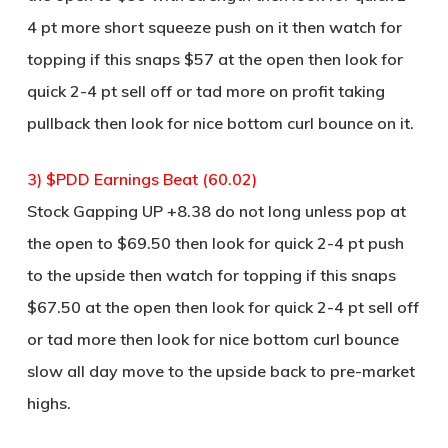
4 pt more short squeeze push on it then watch for
topping if this snaps $57 at the open then look for
quick 2-4 pt sell off or tad more on profit taking
pullback then look for nice bottom curl bounce on it.
3) $PDD Earnings Beat (60.02)
Stock Gapping UP +8.38 do not long unless pop at
the open to $69.50 then look for quick 2-4 pt push
to the upside then watch for topping if this snaps
$67.50 at the open then look for quick 2-4 pt sell off
or tad more then look for nice bottom curl bounce
slow all day move to the upside back to pre-market
highs.