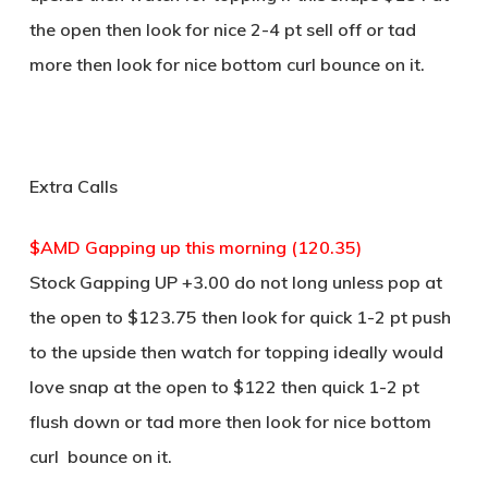
the open then look for nice 2-4 pt sell off or tad
more then look for nice bottom curl bounce on it.
Extra Calls
$AMD Gapping up this morning (120.35)
Stock Gapping UP +3.00 do not long unless pop at
the open to $123.75 then look for quick 1-2 pt push
to the upside then watch for topping ideally would
love snap at the open to $122 then quick 1-2 pt
flush down or tad more then look for nice bottom
curl bounce on it.