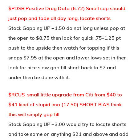
$PDSB Positive Drug Data (6.72) Small cap should
just pop and fade all day long, locate shorts
Stock Gapping UP +1.50 do not long unless pop at
the open to $8.75 then look for quick .75-1.25 pt
push to the upside then watch for topping if this
snaps $7.95 at the open and lower lows set in then
look for nice slow gap fill short back to $7 and
under then be done with it.
$RCUS small little upgrade from Citi from $40 to
$41 kind of stupid imo (17.50) SHORT BIAS think
this will simply gap fill
Stock Gapping UP +3.00 would try to locate shorts
and take some on anything $21 and above and add