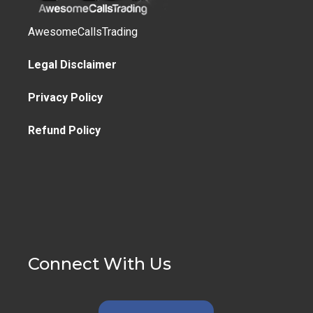
AwesomeCallsTrading
Legal Disclaimer
Privacy Policy
Refund Policy
Connect With Us