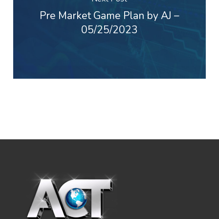
Pre Market Game Plan by AJ –
05/25/2023