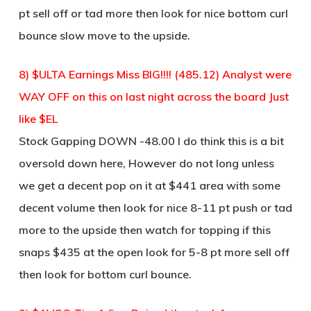
pt sell off or tad more then look for nice bottom curl
bounce slow move to the upside.
8) $ULTA Earnings Miss BIG!!!! (485.12) Analyst were
WAY OFF on this on last night across the board Just
like $EL
Stock Gapping DOWN -48.00 I do think this is a bit
oversold down here, However do not long unless
we get a decent pop on it at $441 area with some
decent volume then look for nice 8-11 pt push or tad
more to the upside then watch for topping if this
snaps $435 at the open look for 5-8 pt more sell off
then look for bottom curl bounce.