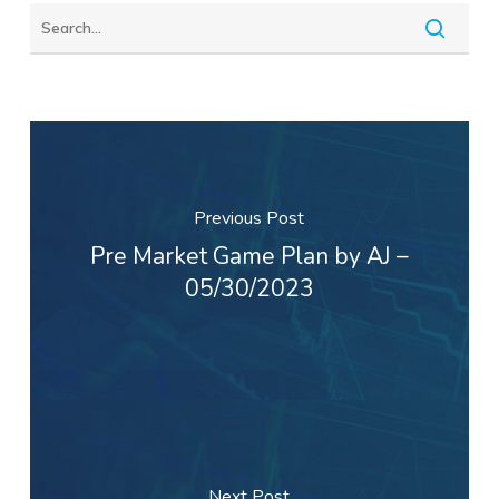
Previous Post
Pre Market Game Plan by AJ –
05/30/2023
Next Post