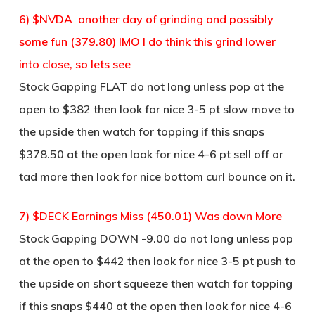
6) $NVDA another day of grinding and possibly
some fun (379.80) IMO I do think this grind lower
into close, so lets see
Stock Gapping FLAT do not long unless pop at the
open to $382 then look for nice 3-5 pt slow move to
the upside then watch for topping if this snaps
$378.50 at the open look for nice 4-6 pt sell off or
tad more then look for nice bottom curl bounce on it.
7) $DECK Earnings Miss (450.01) Was down More
Stock Gapping DOWN -9.00 do not long unless pop
at the open to $442 then look for nice 3-5 pt push to
the upside on short squeeze then watch for topping
if this snaps $440 at the open then look for nice 4-6