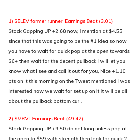
1) $ELEV former runner Earnings Beat (3.01)
Stock Gapping UP +2.68 now, I mention at $4.55
since that this was going to be the #1 idea so now
you have to wait for quick pop at the open towards
$6+ then wait for the decent pullback I will let you
know what I see and call it out for you, Nice +1.10
pts on it this morning on the Tweet mentioned I was
interested now we wait for set up on it it will be all
about the pullback bottom curl.
2) $MRVL Earnings Beat (49.47)
Stock Gapping UP +9.50 do not long unless pop at
the open to $59 with strength then look for quick 2-