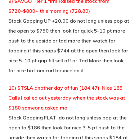
9) $AVGO Tier 1 firm Raised the stock from
$720-$800+ this morning (728.80)
Stock Gapping UP +20.00 do not long unless pop at
the open to $750 then look for quick 5-10 pt more
push to the upside or tad more then watch for
topping if this snaps $744 at the open then look for
nice 5-10 pt gap fill sell off or Tad More then look
for nice bottom curl bounce on it.
10) $TSLA another day of fun (184.47) Nice 185
Calls I called out yesterday when the stock was at
$180 someone asked me
Stock Gapping FLAT do not long unless pop at the
open to $186 then look for nice 3-5 pt push to the
upside then watch for topping if this snaps $184 at