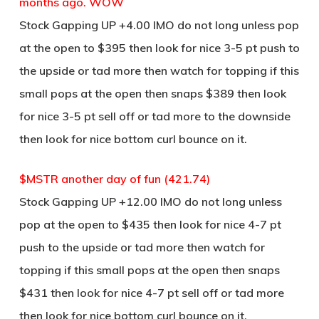
months ago. WOW
Stock Gapping UP +4.00 IMO do not long unless pop
at the open to $395 then look for nice 3-5 pt push to
the upside or tad more then watch for topping if this
small pops at the open then snaps $389 then look
for nice 3-5 pt sell off or tad more to the downside
then look for nice bottom curl bounce on it.
$MSTR another day of fun (421.74)
Stock Gapping UP +12.00 IMO do not long unless
pop at the open to $435 then look for nice 4-7 pt
push to the upside or tad more then watch for
topping if this small pops at the open then snaps
$431 then look for nice 4-7 pt sell off or tad more
then look for nice bottom curl bounce on it.