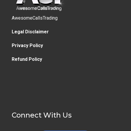
AwesomeCallsTrading
Legal Disclaimer
Privacy Policy
Refund Policy
Connect With Us