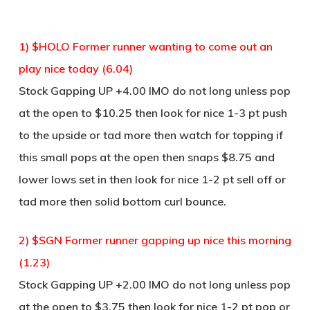
1) $HOLO Former runner wanting to come out an
play nice today (6.04)
Stock Gapping UP +4.00 IMO do not long unless pop
at the open to $10.25 then look for nice 1-3 pt push
to the upside or tad more then watch for topping if
this small pops at the open then snaps $8.75 and
lower lows set in then look for nice 1-2 pt sell off or
tad more then solid bottom curl bounce.
2) $SGN Former runner gapping up nice this morning
(1.23)
Stock Gapping UP +2.00 IMO do not long unless pop
at the open to $3.75 then look for nice 1-2 pt pop or