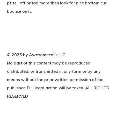
pt sell off or tad more then look for nice bottom curl
bounce on it.
© 2025 by Awesomecalls LLC
No part of this content may be reproduced,
distributed, or transmitted in any form or by any
means without the prior written permission of the
publisher. Full legal action will be taken. ALL RIGHTS
RESERVED