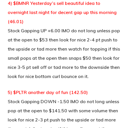
4) $BMNR Yesterday’s sell beautiful idea to
overnight last night for decent gap up this morning
(46.01)
Stock Gapping UP +6.00 IMO do not long unless pop
at the open to $53 then look for nice 2-4 pt push to
the upside or tad more then watch for topping if this
small pops at the open then snaps $50 then look for
nice 3-5 pt sell off or tad more to the downside then
look for nice bottom curl bounce on it.
5) $PLTR another day of fun (142.50)
Stock Gapping DOWN -1.50 IMO do not long unless
pop at the open to $141.50 with some volume then
look for nice 2-3 pt push to the upside or tad more