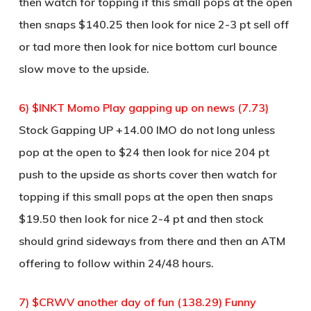
then watch for topping if this small pops at the open
then snaps $140.25 then look for nice 2-3 pt sell off
or tad more then look for nice bottom curl bounce
slow move to the upside.
6) $INKT Momo Play gapping up on news (7.73)
Stock Gapping UP +14.00 IMO do not long unless
pop at the open to $24 then look for nice 204 pt
push to the upside as shorts cover then watch for
topping if this small pops at the open then snaps
$19.50 then look for nice 2-4 pt and then stock
should grind sideways from there and then an ATM
offering to follow within 24/48 hours.
7) $CRWV another day of fun (138.29) Funny