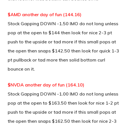
$AMD another day of fun (144.16)
Stock Gapping DOWN -1.50 IMO do not long unless
pop at the open to $144 then look for nice 2-3 pt
push to the upside or tad more if this small pops at
the open then snaps $142.50 then look for quick 1-3
pt pullback or tad more then solid bottom curl
bounce on it.
$NVDA another day of fun (164.10)
Stock Gapping DOWN -1.00 IMO do not long unless
pop at the open to $163.50 then look for nice 1-2 pt
push to the upside or tad more if this small pops at
the open then snaps $162.50 then look for nice 2-3