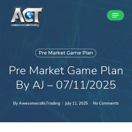
Skip
Menu
to
Close
main
Menu
content
Pre Market Game Plan
Pre Market Game Plan
By AJ – 07/11/2025
By
AwesomecallsTrading
July 11, 2025
No Comments