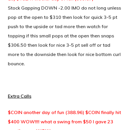
Stock Gapping DOWN -2.00 IMO do not long unless
pop at the open to $310 then look for quick 3-5 pt
push to the upside or tad more then watch for
topping if this small pops at the open then snaps
$306.50 then look for nice 3-5 pt sell off or tad
more to the downside then look for nice bottom curl
bounce.
Extra Calls
$COIN another day of fun (388.96) $COIN finally hit
$400 WOW!!!! what a swing from $50 I gave 23