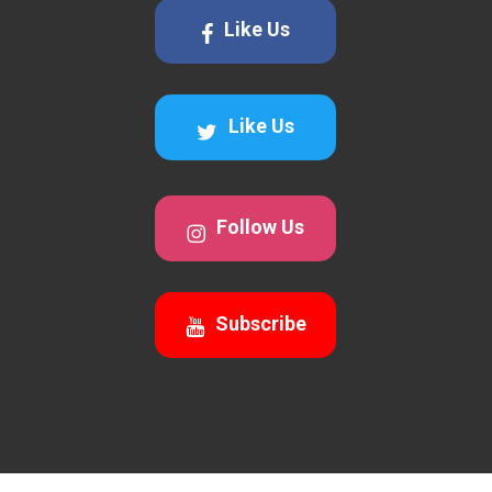
Like Us
Like Us
Follow Us
Subscribe