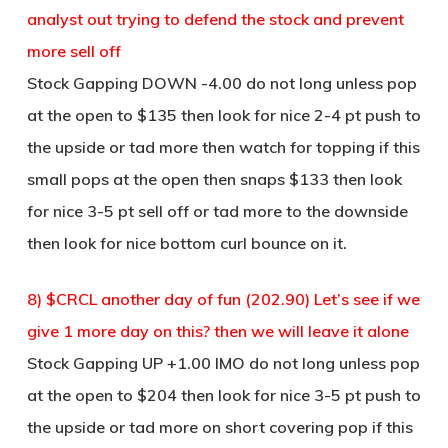
analyst out trying to defend the stock and prevent
more sell off
Stock Gapping DOWN -4.00 do not long unless pop
at the open to $135 then look for nice 2-4 pt push to
the upside or tad more then watch for topping if this
small pops at the open then snaps $133 then look
for nice 3-5 pt sell off or tad more to the downside
then look for nice bottom curl bounce on it.
8) $CRCL another day of fun (202.90) Let’s see if we
give 1 more day on this? then we will leave it alone
Stock Gapping UP +1.00 IMO do not long unless pop
at the open to $204 then look for nice 3-5 pt push to
the upside or tad more on short covering pop if this