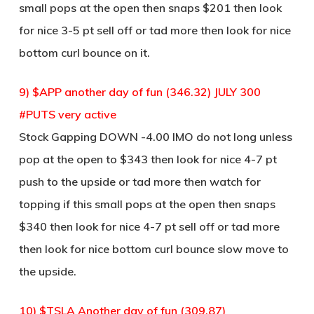
small pops at the open then snaps $201 then look
for nice 3-5 pt sell off or tad more then look for nice
bottom curl bounce on it.
9) $APP another day of fun (346.32) JULY 300
#PUTS very active
Stock Gapping DOWN -4.00 IMO do not long unless
pop at the open to $343 then look for nice 4-7 pt
push to the upside or tad more then watch for
topping if this small pops at the open then snaps
$340 then look for nice 4-7 pt sell off or tad more
then look for nice bottom curl bounce slow move to
the upside.
10) $TSLA Another day of fun (309.87)