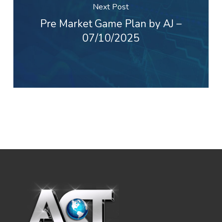
Next Post
Pre Market Game Plan by AJ –
07/10/2025