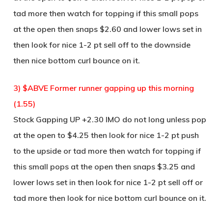
tad more then watch for topping if this small pops
at the open then snaps $2.60 and lower lows set in
then look for nice 1-2 pt sell off to the downside
then nice bottom curl bounce on it.
3) $ABVE Former runner gapping up this morning
(1.55)
Stock Gapping UP +2.30 IMO do not long unless pop
at the open to $4.25 then look for nice 1-2 pt push
to the upside or tad more then watch for topping if
this small pops at the open then snaps $3.25 and
lower lows set in then look for nice 1-2 pt sell off or
tad more then look for nice bottom curl bounce on it.