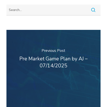
Previous Post
Pre Market Game Plan by AJ –
07/14/2025