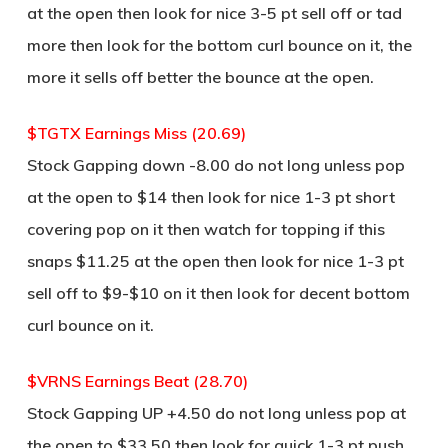
at the open then look for nice 3-5 pt sell off or tad
more then look for the bottom curl bounce on it, the
more it sells off better the bounce at the open.
$TGTX Earnings Miss (20.69)
Stock Gapping down -8.00 do not long unless pop
at the open to $14 then look for nice 1-3 pt short
covering pop on it then watch for topping if this
snaps $11.25 at the open then look for nice 1-3 pt
sell off to $9-$10 on it then look for decent bottom
curl bounce on it.
$VRNS Earnings Beat (28.70)
Stock Gapping UP +4.50 do not long unless pop at
the open to $33.50 then look for quick 1-3 pt push