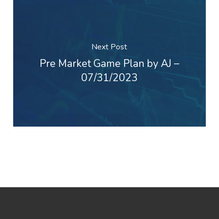
Next Post
Pre Market Game Plan by AJ –
07/31/2023