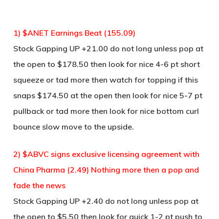
1) $ANET Earnings Beat (155.09)
Stock Gapping UP +21.00 do not long unless pop at
the open to $178.50 then look for nice 4-6 pt short
squeeze or tad more then watch for topping if this
snaps $174.50 at the open then look for nice 5-7 pt
pullback or tad more then look for nice bottom curl
bounce slow move to the upside.
2) $ABVC signs exclusive licensing agreement with
China Pharma (2.49) Nothing more then a pop and
fade the news
Stock Gapping UP +2.40 do not long unless pop at
the open to $5.50 then look for quick 1-2 pt push to