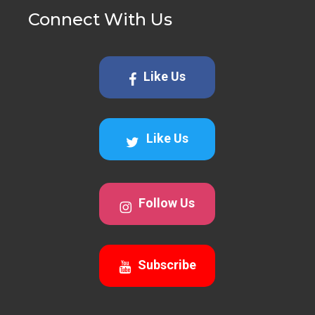
Connect With Us
Like Us
Like Us
Follow Us
Subscribe