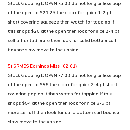
Stock Gapping DOWN -5.00 do not long unless pop
at the open to $21.25 then look for quick 1-2 pt
short covering squeeze then watch for topping if
this snaps $20 at the open then look for nice 2-4 pt
sell off or tad more then look for solid bottom curl
bounce slow move to the upside.
5) $RMBS Earnings Miss (62.61)
Stock Gapping DOWN -7.00 do not long unless pop
at the open to $56 then look for quick 2-4 pt short
covering pop on it then watch for topping if this
snaps $54 at the open then look for nice 3-5 pt
more sell off then look for solid bottom curl bounce
slow move to the upside.