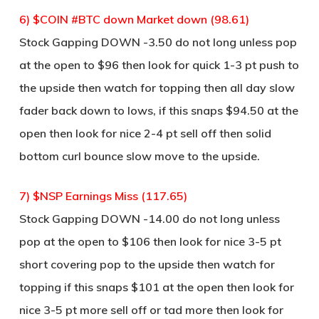
6) $COIN #BTC down Market down (98.61)
Stock Gapping DOWN -3.50 do not long unless pop
at the open to $96 then look for quick 1-3 pt push to
the upside then watch for topping then all day slow
fader back down to lows, if this snaps $94.50 at the
open then look for nice 2-4 pt sell off then solid
bottom curl bounce slow move to the upside.
7) $NSP Earnings Miss (117.65)
Stock Gapping DOWN -14.00 do not long unless
pop at the open to $106 then look for nice 3-5 pt
short covering pop to the upside then watch for
topping if this snaps $101 at the open then look for
nice 3-5 pt more sell off or tad more then look for