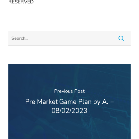
RESERVED
Previous Post
Pre Market Game Plan by AJ –
08/02/2023