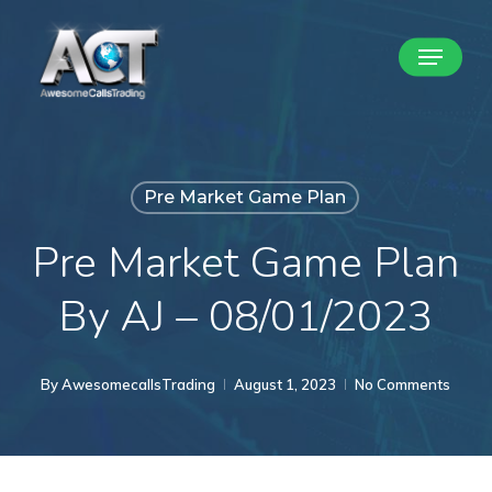
Skip
Menu
to
Close
main
Menu
content
Pre Market Game Plan
Pre Market Game Plan
By AJ – 08/01/2023
By
AwesomecallsTrading
August 1, 2023
No Comments