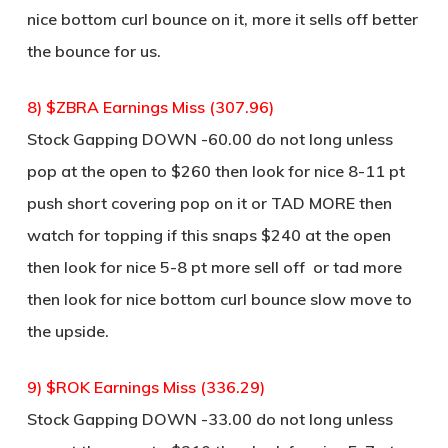
nice bottom curl bounce on it, more it sells off better
the bounce for us.
8) $ZBRA Earnings Miss (307.96)
Stock Gapping DOWN -60.00 do not long unless
pop at the open to $260 then look for nice 8-11 pt
push short covering pop on it or TAD MORE then
watch for topping if this snaps $240 at the open
then look for nice 5-8 pt more sell off or tad more
then look for nice bottom curl bounce slow move to
the upside.
9) $ROK Earnings Miss (336.29)
Stock Gapping DOWN -33.00 do not long unless