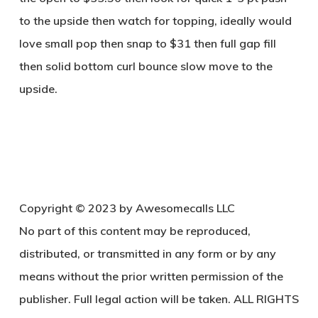
to the upside then watch for topping, ideally would
love small pop then snap to $31 then full gap fill
then solid bottom curl bounce slow move to the
upside.
Copy
right © 2023 by Awesomecalls LLC
No part of this content may be reproduced,
distributed, or transmitted in any form or by any
means without the prior written permission of the
publisher. Full legal action will be taken. ALL RIGHTS