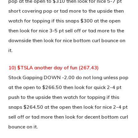
pop at the open to $310 then look for nice 5-7 pt
short covering pop or tad more to the upside then
watch for topping if this snaps $300 at the open
then look for nice 3-5 pt sell off or tad more to the
downside then look for nice bottom curl bounce on
it.
10) $TSLA another day of fun (267.43)
Stock Gapping DOWN -2.00 do not long unless pop
at the open to $266.50 then look for quick 2-4 pt
push to the upside then watch for topping if this
snaps $264.50 at the open then look for nice 2-4 pt
sell off or tad more then look for decent bottom curl
bounce on it.