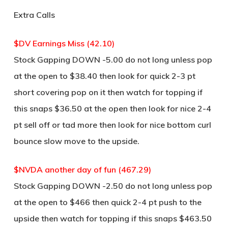
Extra Calls
$DV Earnings Miss (42.10)
Stock Gapping DOWN -5.00 do not long unless pop
at the open to $38.40 then look for quick 2-3 pt
short covering pop on it then watch for topping if
this snaps $36.50 at the open then look for nice 2-4
pt sell off or tad more then look for nice bottom curl
bounce slow move to the upside.
$NVDA another day of fun (467.29)
Stock Gapping DOWN -2.50 do not long unless pop
at the open to $466 then quick 2-4 pt push to the
upside then watch for topping if this snaps $463.50