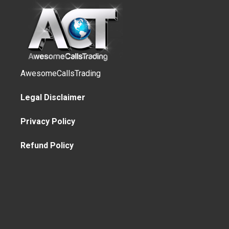
AwesomeCallsTrading
Legal Disclaimer
Privacy Policy
Refund Policy