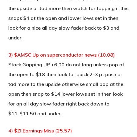
the upside or tad more then watch for topping if this
snaps $4 at the open and lower lows set in then
look for a nice all day slow fader back to $3 and
under.
3) $AMSC Up on superconductor news (10.08)
Stock Gapping UP +6.00 do not long unless pop at
the open to $18 then look for quick 2-3 pt push or
tad more to the upside otherwise small pop at the
open then snap to $14 lower lows set in then look
for an all day slow fader right back down to
$11-$11.50 and under.
4) $ZI Earnings Miss (25.57)