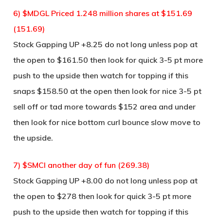
6) $MDGL Priced 1.248 million shares at $151.69
(151.69)
Stock Gapping UP +8.25 do not long unless pop at
the open to $161.50 then look for quick 3-5 pt more
push to the upside then watch for topping if this
snaps $158.50 at the open then look for nice 3-5 pt
sell off or tad more towards $152 area and under
then look for nice bottom curl bounce slow move to
the upside.
7) $SMCI another day of fun (269.38)
Stock Gapping UP +8.00 do not long unless pop at
the open to $278 then look for quick 3-5 pt more
push to the upside then watch for topping if this