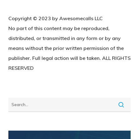
Copy
right © 2023 by Awesomecalls LLC
No part of this content may be reproduced,
distributed, or transmitted in any form or by any
means without the prior written permission of the
publisher. Full legal action will be taken. ALL RIGHTS
RESERVED