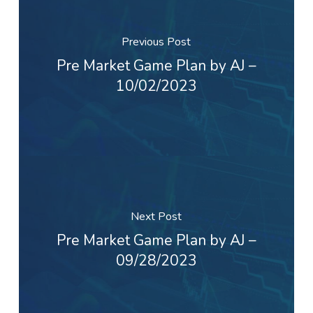
Previous Post
Pre Market Game Plan by AJ –
10/02/2023
Next Post
Pre Market Game Plan by AJ –
09/28/2023