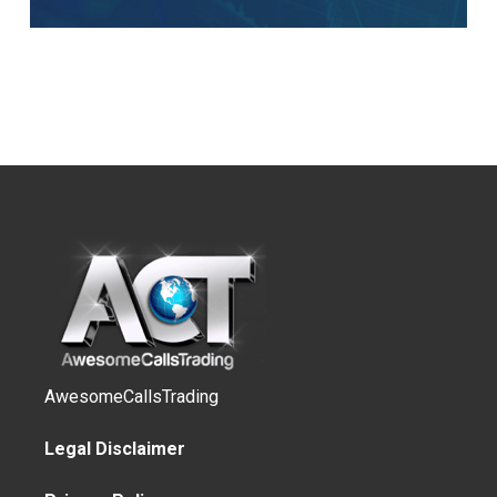
AwesomeCallsTrading
Legal Disclaimer