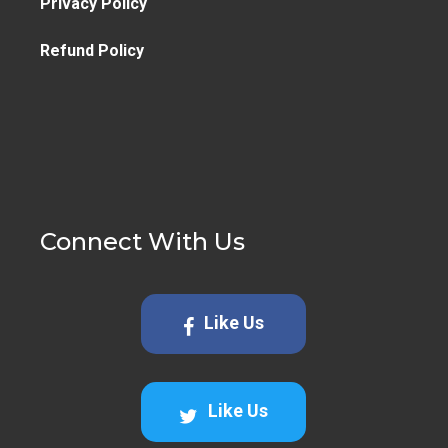
Privacy Policy
Refund Policy
Connect With Us
Like Us
Like Us