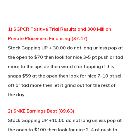
1) $GPCR Positive Trial Results and 300 Million
Private Placement Financing (37.47)
Stock Gapping UP + 30.00 do not long unless pop at
the open to $70 then look for nice 3-5 pt push or tad
more to the upside then watch for topping if this
snaps $59 at the open then look for nice 7-10 pt sell
off or tad more then let it grind out for the rest of
the day.
2) $NKE Earnings Beat (89.63)
Stock Gapping UP +10.00 do not long unless pop at
the open to $100 then look for nice 2-4 pt push to