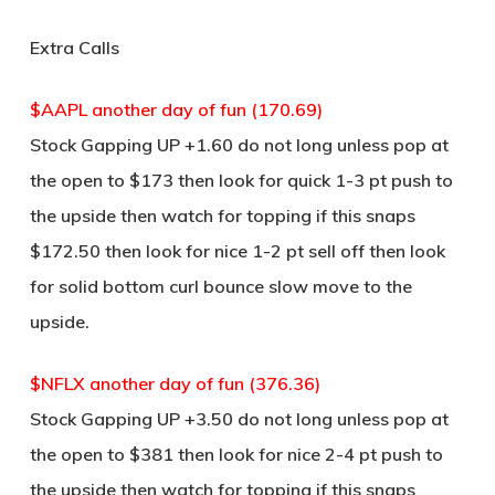
Extra Calls
$AAPL another day of fun (170.69)
Stock Gapping UP +1.60 do not long unless pop at
the open to $173 then look for quick 1-3 pt push to
the upside then watch for topping if this snaps
$172.50 then look for nice 1-2 pt sell off then look
for solid bottom curl bounce slow move to the
upside.
$NFLX another day of fun (376.36)
Stock Gapping UP +3.50 do not long unless pop at
the open to $381 then look for nice 2-4 pt push to
the upside then watch for topping if this snaps