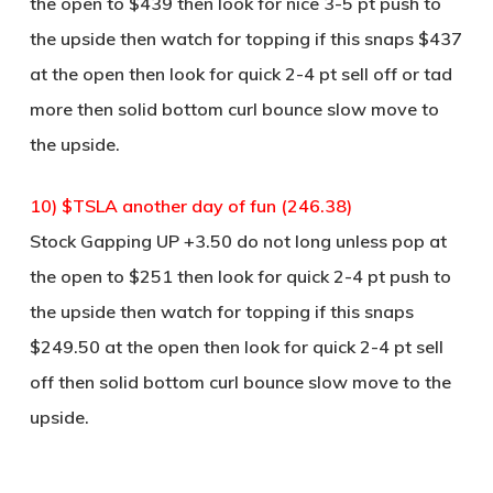
the open to $439 then look for nice 3-5 pt push to
the upside then watch for topping if this snaps $437
at the open then look for quick 2-4 pt sell off or tad
more then solid bottom curl bounce slow move to
the upside.
10) $TSLA another day of fun (246.38)
Stock Gapping UP +3.50 do not long unless pop at
the open to $251 then look for quick 2-4 pt push to
the upside then watch for topping if this snaps
$249.50 at the open then look for quick 2-4 pt sell
off then solid bottom curl bounce slow move to the
upside.