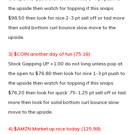
the upside then watch for topping if this snaps
$98.50 then look for nice 2-3 pt sell off or tad more
then solid bottom curl bounce slow move to the
upside.
3) $COIN another day of fun (75.16)
Stock Gapping UP +1.00 do not long unless pop at
the open to $76.80 then look for nice 1-3 pt push to
the upside then watch for topping if this snaps
$76.20 then look for quick .75-1.25 pt sell off or tad
more then look for solid bottom curl bounce slow
move to the upside.
4) $AMZN Market up nice today (125.98)