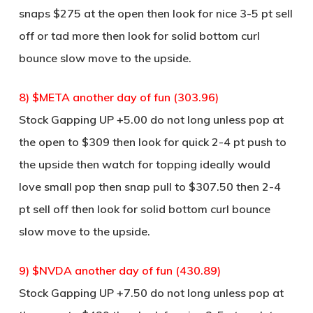
snaps $275 at the open then look for nice 3-5 pt sell
off or tad more then look for solid bottom curl
bounce slow move to the upside.
8) $META another day of fun (303.96)
Stock Gapping UP +5.00 do not long unless pop at
the open to $309 then look for quick 2-4 pt push to
the upside then watch for topping ideally would
love small pop then snap pull to $307.50 then 2-4
pt sell off then look for solid bottom curl bounce
slow move to the upside.
9) $NVDA another day of fun (430.89)
Stock Gapping UP +7.50 do not long unless pop at