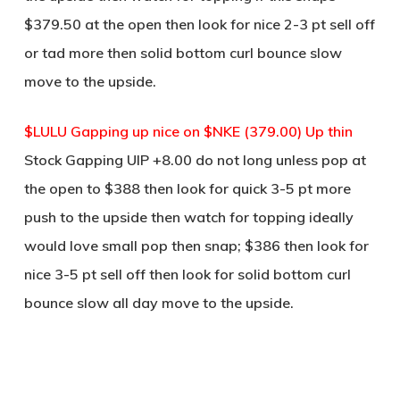
$379.50 at the open then look for nice 2-3 pt sell off
or tad more then solid bottom curl bounce slow
move to the upside.
$LULU Gapping up nice on $NKE (379.00) Up thin
Stock Gapping UIP +8.00 do not long unless pop at
the open to $388 then look for quick 3-5 pt more
push to the upside then watch for topping ideally
would love small pop then snap; $386 then look for
nice 3-5 pt sell off then look for solid bottom curl
bounce slow all day move to the upside.