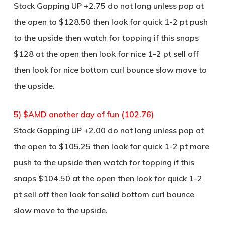
Stock Gapping UP +2.75 do not long unless pop at
the open to $128.50 then look for quick 1-2 pt push
to the upside then watch for topping if this snaps
$128 at the open then look for nice 1-2 pt sell off
then look for nice bottom curl bounce slow move to
the upside.
5) $AMD another day of fun (102.76)
Stock Gapping UP +2.00 do not long unless pop at
the open to $105.25 then look for quick 1-2 pt more
push to the upside then watch for topping if this
snaps $104.50 at the open then look for quick 1-2
pt sell off then look for solid bottom curl bounce
slow move to the upside.