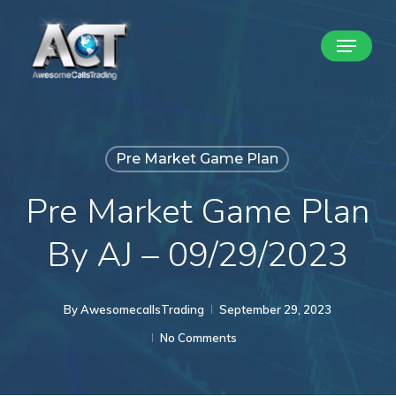
Skip
Menu
to
Close
main
Menu
content
Pre Market Game Plan
Pre Market Game Plan
By AJ – 09/29/2023
By
AwesomecallsTrading
September 29, 2023
No Comments