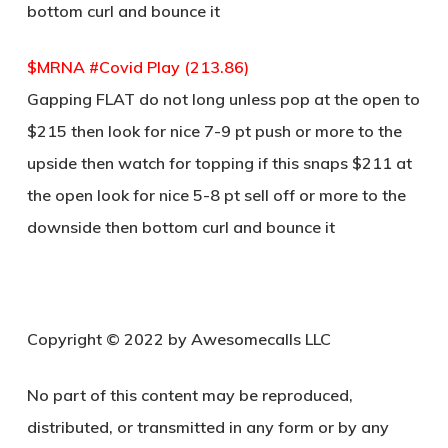
bottom curl and bounce it
$MRNA #Covid Play (213.86)
Gapping FLAT do not long unless pop at the open to
$215 then look for nice 7-9 pt push or more to the
upside then watch for topping if this snaps $211 at
the open look for nice 5-8 pt sell off or more to the
downside then bottom curl and bounce it
Copyright © 2022 by Awesomecalls LLC
No part of this content may be reproduced,
distributed, or transmitted in any form or by any