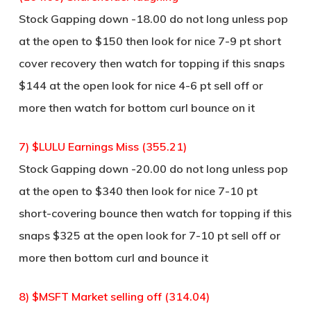
Stock Gapping down -18.00 do not long unless pop
at the open to $150 then look for nice 7-9 pt short
cover recovery then watch for topping if this snaps
$144 at the open look for nice 4-6 pt sell off or
more then watch for bottom curl bounce on it
7) $LULU Earnings Miss (355.21)
Stock Gapping down -20.00 do not long unless pop
at the open to $340 then look for nice 7-10 pt
short-covering bounce then watch for topping if this
snaps $325 at the open look for 7-10 pt sell off or
more then bottom curl and bounce it
8) $MSFT Market selling off (314.04)