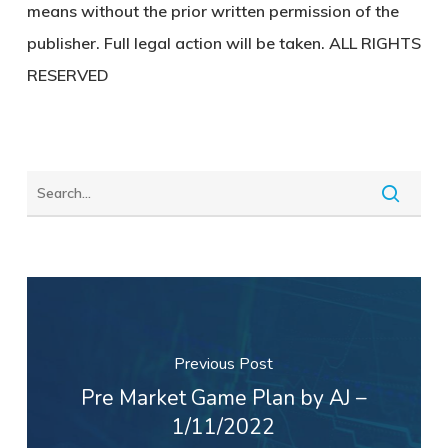
means without the prior written permission of the
publisher. Full legal action will be taken. ALL RIGHTS
RESERVED
Previous Post
Pre Market Game Plan by AJ –
1/11/2022