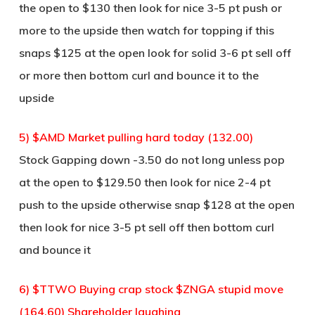
the open to $130 then look for nice 3-5 pt push or
more to the upside then watch for topping if this
snaps $125 at the open look for solid 3-6 pt sell off
or more then bottom curl and bounce it to the
upside
5) $AMD Market pulling hard today (132.00)
Stock Gapping down -3.50 do not long unless pop
at the open to $129.50 then look for nice 2-4 pt
push to the upside otherwise snap $128 at the open
then look for nice 3-5 pt sell off then bottom curl
and bounce it
6) $TTWO Buying crap stock $ZNGA stupid move
(164.60) Shareholder laughing