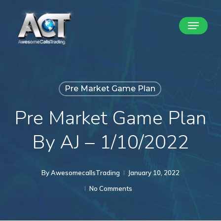
Skip
Menu
to
Close
main
Menu
content
Pre Market Game Plan
Pre Market Game Plan
By AJ – 1/10/2022
By
AwesomecallsTrading
January 10, 2022
No Comments