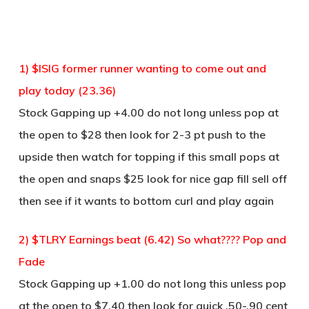
1) $ISIG former runner wanting to come out and
play today (23.36)
Stock Gapping up +4.00 do not long unless pop at
the open to $28 then look for 2-3 pt push to the
upside then watch for topping if this small pops at
the open and snaps $25 look for nice gap fill sell off
then see if it wants to bottom curl and play again
2) $TLRY Earnings beat (6.42) So what???? Pop and
Fade
Stock Gapping up +1.00 do not long this unless pop
at the open to $7.40 then look for quick .50-.90 cent