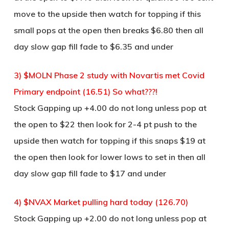
move to the upside then watch for topping if this
small pops at the open then breaks $6.80 then all
day slow gap fill fade to $6.35 and under
3) $MOLN Phase 2 study with Novartis met Covid
Primary endpoint (16.51) So what???!
Stock Gapping up +4.00 do not long unless pop at
the open to $22 then look for 2-4 pt push to the
upside then watch for topping if this snaps $19 at
the open then look for lower lows to set in then all
day slow gap fill fade to $17 and under
4) $NVAX Market pulling hard today (126.70)
Stock Gapping up +2.00 do not long unless pop at