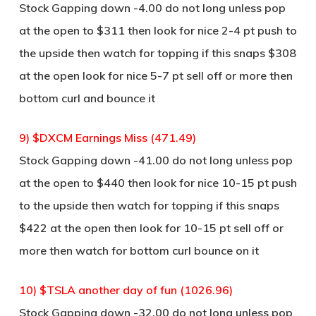
Stock Gapping down -4.00 do not long unless pop
at the open to $311 then look for nice 2-4 pt push to
the upside then watch for topping if this snaps $308
at the open look for nice 5-7 pt sell off or more then
bottom curl and bounce it
9) $DXCM Earnings Miss (471.49)
Stock Gapping down -41.00 do not long unless pop
at the open to $440 then look for nice 10-15 pt push
to the upside then watch for topping if this snaps
$422 at the open then look for 10-15 pt sell off or
more then watch for bottom curl bounce on it
10) $TSLA another day of fun (1026.96)
Stock Gapping down -32.00 do not long unless pop