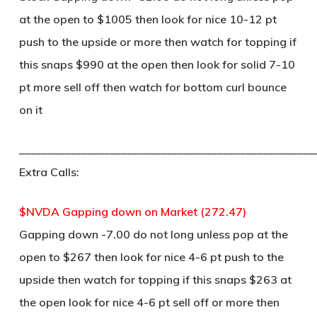
at the open to $1005 then look for nice 10-12 pt
push to the upside or more then watch for topping if
this snaps $990 at the open then look for solid 7-10
pt more sell off then watch for bottom curl bounce
on it
____________________________________________________
Extra Calls:
$NVDA Gapping down on Market (272.47)
Gapping down -7.00 do not long unless pop at the
open to $267 then look for nice 4-6 pt push to the
upside then watch for topping if this snaps $263 at
the open look for nice 4-6 pt sell off or more then