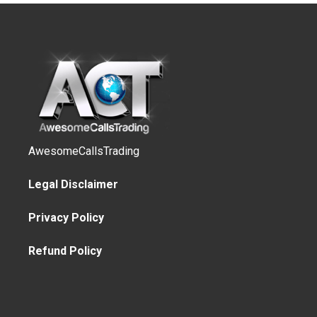
AwesomeCallsTrading
Legal Disclaimer
Privacy Policy
Refund Policy