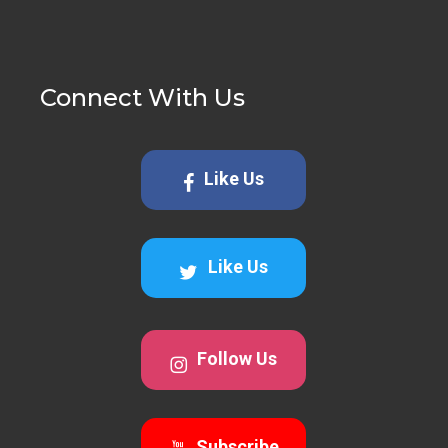
Connect With Us
Like Us
Like Us
Follow Us
Subscribe