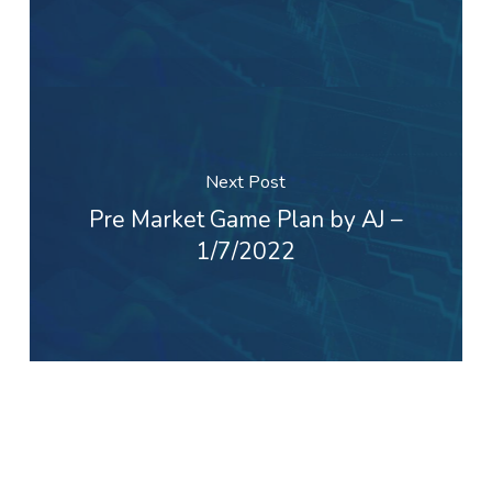
Next Post
Pre Market Game Plan by AJ –
1/7/2022