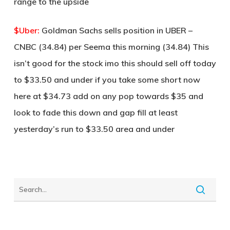
range to the upside
$Uber:
Goldman Sachs sells position in UBER –
CNBC (34.84) per Seema this morning (34.84) This
isn’t good for the stock imo this should sell off today
to $33.50 and under if you take some short now
here at $34.73 add on any pop towards $35 and
look to fade this down and gap fill at least
yesterday’s run to $33.50 area and under