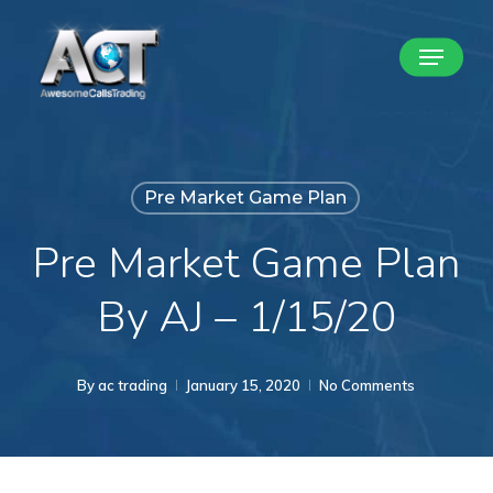
Skip
Menu
to
Close
main
Menu
content
Pre Market Game Plan
Pre Market Game Plan
By AJ – 1/15/20
By
ac trading
January 15, 2020
No Comments