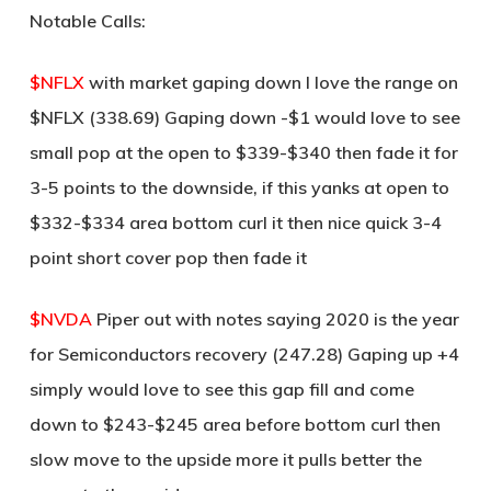
Notable Calls:
$NFLX
with market gaping down I love the range on
$NFLX (338.69) Gaping down -$1 would love to see
small pop at the open to $339-$340 then fade it for
3-5 points to the downside, if this yanks at open to
$332-$334 area bottom curl it then nice quick 3-4
point short cover pop then fade it
$NVDA
Piper out with notes saying 2020 is the year
for Semiconductors recovery (247.28) Gaping up +4
simply would love to see this gap fill and come
down to $243-$245 area before bottom curl then
slow move to the upside more it pulls better the