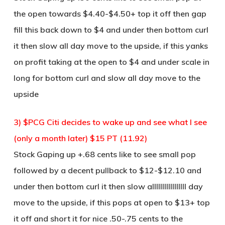
the open towards $4.40-$4.50+ top it off then gap
fill this back down to $4 and under then bottom curl
it then slow all day move to the upside, if this yanks
on profit taking at the open to $4 and under scale in
long for bottom curl and slow all day move to the
upside
3) $PCG Citi decides to wake up and see what I see
(only a month later) $15 PT (11.92)
Stock Gaping up +.68 cents like to see small pop
followed by a decent pullback to $12-$12.10 and
under then bottom curl it then slow alllllllllllllllll day
move to the upside, if this pops at open to $13+ top
it off and short it for nice .50-.75 cents to the