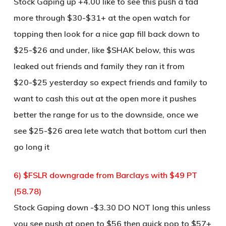
Stock Gaping up +4.00 like to see this push a tad
more through $30-$31+ at the open watch for
topping then look for a nice gap fill back down to
$25-$26 and under, like $SHAK below, this was
leaked out friends and family they ran it from
$20-$25 yesterday so expect friends and family to
want to cash this out at the open more it pushes
better the range for us to the downside, once we
see $25-$26 area lete watch that bottom curl then
go long it
6) $FSLR downgrade from Barclays with $49 PT
(58.78)
Stock Gaping down -$3.30 DO NOT long this unless
you see push at open to $56 then quick pop to $57+