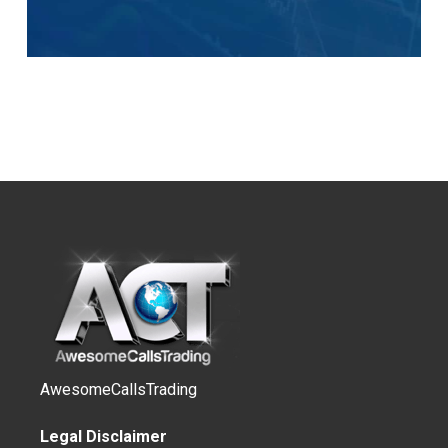
AwesomeCallsTrading
Legal Disclaimer