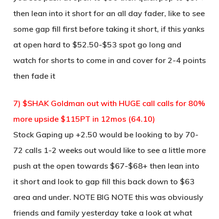
then lean into it short for an all day fader, like to see
some gap fill first before taking it short, if this yanks
at open hard to $52.50-$53 spot go long and
watch for shorts to come in and cover for 2-4 points
then fade it
7) $SHAK Goldman out with HUGE call calls for 80%
more upside $115PT in 12mos (64.10)
Stock Gaping up +2.50 would be looking to by 70-
72 calls 1-2 weeks out would like to see a little more
push at the open towards $67-$68+ then lean into
it short and look to gap fill this back down to $63
area and under. NOTE BIG NOTE this was obviously
friends and family yesterday take a look at what