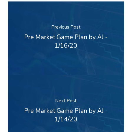
Previous Post
Pre Market Game Plan by AJ -
1/16/20
Next Post
Pre Market Game Plan by AJ -
1/14/20