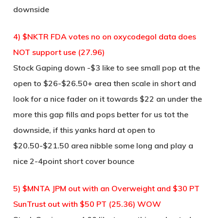
downside
4) $NKTR FDA votes no on oxycodegol data does
NOT support use (27.96)
Stock Gaping down -$3 like to see small pop at the
open to $26-$26.50+ area then scale in short and
look for a nice fader on it towards $22 an under the
more this gap fills and pops better for us tot the
downside, if this yanks hard at open to
$20.50-$21.50 area nibble some long and play a
nice 2-4point short cover bounce
5) $MNTA JPM out with an Overweight and $30 PT
SunTrust out with $50 PT (25.36) WOW