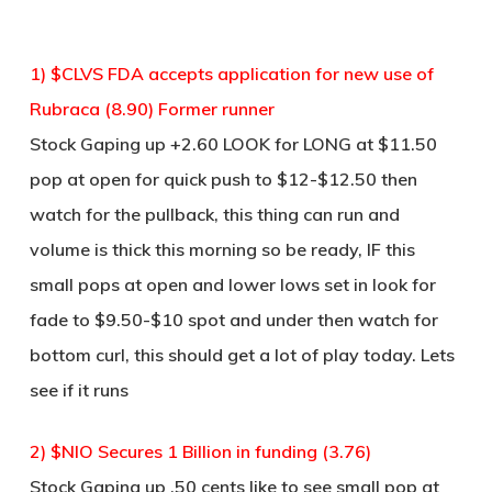
1) $CLVS FDA accepts application for new use of
Rubraca (8.90) Former runner
Stock Gaping up +2.60 LOOK for LONG at $11.50
pop at open for quick push to $12-$12.50 then
watch for the pullback, this thing can run and
volume is thick this morning so be ready, IF this
small pops at open and lower lows set in look for
fade to $9.50-$10 spot and under then watch for
bottom curl, this should get a lot of play today. Lets
see if it runs
2) $NIO Secures 1 Billion in funding (3.76)
Stock Gaping up .50 cents like to see small pop at