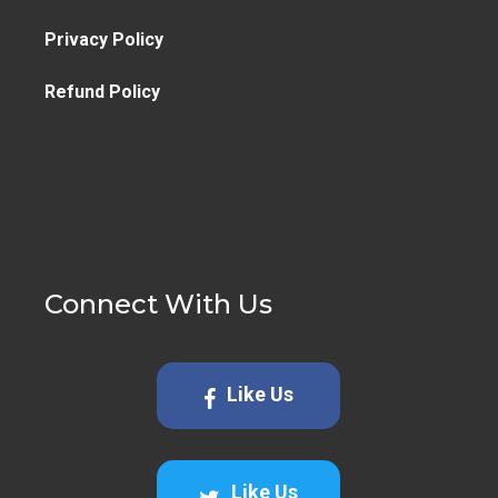
Privacy Policy
Refund Policy
Connect With Us
Like Us
Like Us