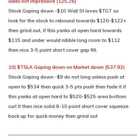
sales not impressive (125.26)
Stock Gaping down -$10 Wall St loves $TGT so
look for the stock to rebound towards $120-$122+
then grind out, if this yanks at open hard towards
$115 and under would nibble long room to $112
then nice 3-5 point short cover gap fill.
10) $TSLA Gaping down on Market down (537.92)
Stock Gaping down -$9 do not long unless push at
open to $534 then quick 3-5 pts push then fade it if
this yanks at open hard to $520-$525 area bottom
curl it then nice solid 8-10 point short cover squeeze
back up for quick money then grind out
____________________________________________________