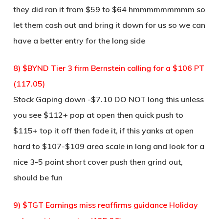
they did ran it from $59 to $64 hmmmmmmmmm so
let them cash out and bring it down for us so we can
have a better entry for the long side
8) $BYND Tier 3 firm Bernstein calling for a $106 PT
(117.05)
Stock Gaping down -$7.10 DO NOT long this unless
you see $112+ pop at open then quick push to
$115+ top it off then fade it, if this yanks at open
hard to $107-$109 area scale in long and look for a
nice 3-5 point short cover push then grind out,
should be fun
9) $TGT Earnings miss reaffirms guidance Holiday