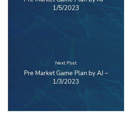
1/5/2023
Next Post
Pre Market Game Plan by AJ –
1/3/2023