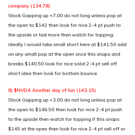
company (134.78)
Stock Gapping up +7.00 do not long unless pop at
the open to $142 then look for nice 2-4 pt push to
the upside or tad more then watch for topping,
ideally I would take small short here at $141.50 add
on any small pop at the open once this snaps and
breaks $140.50 look for nice solid 2-4 pt sell off
short idea then look for bottom bounce
8) $NVDA Another day of fun (143.15)
Stock Gapping up +3.00 do not long unless pop at
the open to $146.50 then look for nice 2-4 pt push
to the upside then watch for topping if this snaps
$145 at the open then look for nice 2-4 pt sell off or