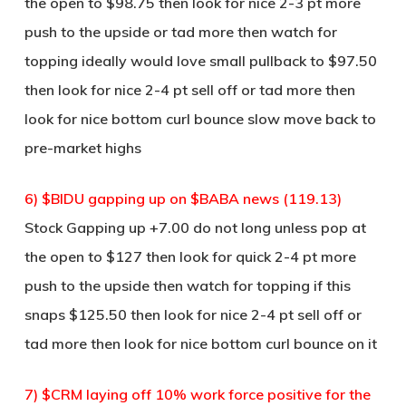
the open to $98.75 then look for nice 2-3 pt more
push to the upside or tad more then watch for
topping ideally would love small pullback to $97.50
then look for nice 2-4 pt sell off or tad more then
look for nice bottom curl bounce slow move back to
pre-market highs
6) $BIDU gapping up on $BABA news (119.13)
Stock Gapping up +7.00 do not long unless pop at
the open to $127 then look for quick 2-4 pt more
push to the upside then watch for topping if this
snaps $125.50 then look for nice 2-4 pt sell off or
tad more then look for nice bottom curl bounce on it
7) $CRM laying off 10% work force positive for the