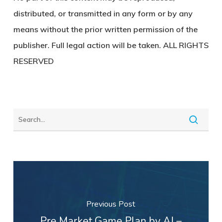
distributed, or transmitted in any form or by any
means without the prior written permission of the
publisher. Full legal action will be taken. ALL RIGHTS
RESERVED
Previous Post
Pre Market Game Plan by AJ –