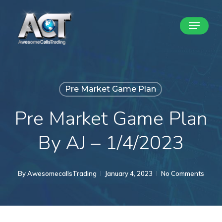
Skip
Menu
to
Close
main
Menu
content
Pre Market Game Plan
Pre Market Game Plan
By AJ – 1/4/2023
By
AwesomecallsTrading
January 4, 2023
No Comments