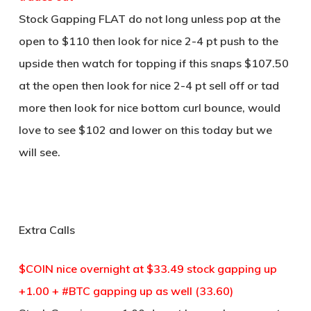
Stock Gapping FLAT do not long unless pop at the
open to $110 then look for nice 2-4 pt push to the
upside then watch for topping if this snaps $107.50
at the open then look for nice 2-4 pt sell off or tad
more then look for nice bottom curl bounce, would
love to see $102 and lower on this today but we
will see.
Extra Calls
$COIN nice overnight at $33.49 stock gapping up
+1.00 + #BTC gapping up as well (33.60)