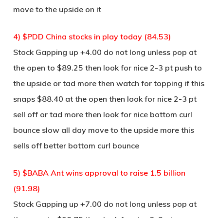
move to the upside on it
4) $PDD China stocks in play today (84.53)
Stock Gapping up +4.00 do not long unless pop at
the open to $89.25 then look for nice 2-3 pt push to
the upside or tad more then watch for topping if this
snaps $88.40 at the open then look for nice 2-3 pt
sell off or tad more then look for nice bottom curl
bounce slow all day move to the upside more this
sells off better bottom curl bounce
5) $BABA Ant wins approval to raise 1.5 billion
(91.98)
Stock Gapping up +7.00 do not long unless pop at