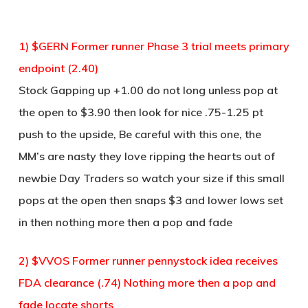
1) $GERN Former runner Phase 3 trial meets primary
endpoint (2.40)
Stock Gapping up +1.00 do not long unless pop at
the open to $3.90 then look for nice .75-1.25 pt
push to the upside, Be careful with this one, the
MM’s are nasty they love ripping the hearts out of
newbie Day Traders so watch your size if this small
pops at the open then snaps $3 and lower lows set
in then nothing more then a pop and fade
2) $VVOS Former runner pennystock idea receives
FDA clearance (.74) Nothing more then a pop and
fade locate shorts