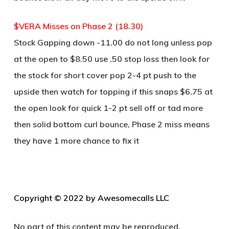
$VERA Misses on Phase 2 (18.30)
Stock Gapping down -11.00 do not long unless pop
at the open to $8.50 use .50 stop loss then look for
the stock for short cover pop 2-4 pt push to the
upside then watch for topping if this snaps $6.75 at
the open look for quick 1-2 pt sell off or tad more
then solid bottom curl bounce, Phase 2 miss means
they have 1 more chance to fix it
C
opyright © 2022 by Awesomecalls LLC
No part of this content may be reproduced,