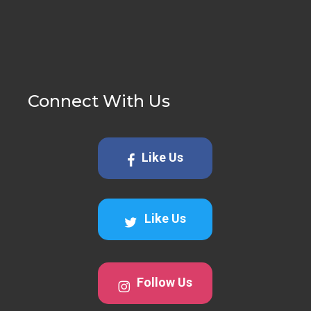
Connect With Us
Like Us
Like Us
Follow Us