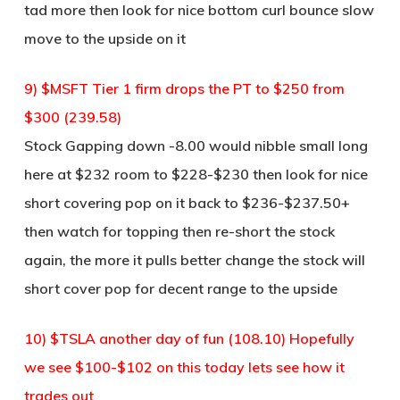
tad more then look for nice bottom curl bounce slow
move to the upside on it
9) $MSFT Tier 1 firm drops the PT to $250 from
$300 (239.58)
Stock Gapping down -8.00 would nibble small long
here at $232 room to $228-$230 then look for nice
short covering pop on it back to $236-$237.50+
then watch for topping then re-short the stock
again, the more it pulls better change the stock will
short cover pop for decent range to the upside
10) $TSLA another day of fun (108.10) Hopefully
we see $100-$102 on this today lets see how it
trades out