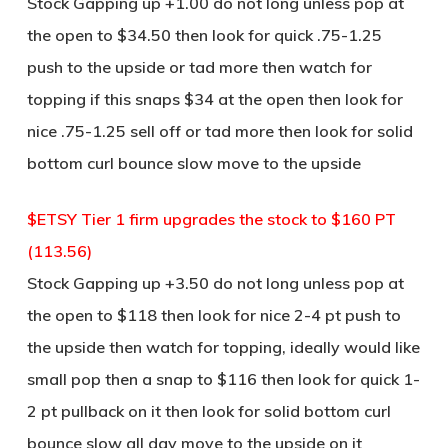
Stock Gapping up +1.00 do not long unless pop at
the open to $34.50 then look for quick .75-1.25
push to the upside or tad more then watch for
topping if this snaps $34 at the open then look for
nice .75-1.25 sell off or tad more then look for solid
bottom curl bounce slow move to the upside
$ETSY Tier 1 firm upgrades the stock to $160 PT
(113.56)
Stock Gapping up +3.50 do not long unless pop at
the open to $118 then look for nice 2-4 pt push to
the upside then watch for topping, ideally would like
small pop then a snap to $116 then look for quick 1-
2 pt pullback on it then look for solid bottom curl
bounce slow all day move to the upside on it