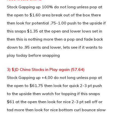
Stock Gapping up 100% do not long unless pop at
the open to $1.60 area break out of the box there
then look for potential .75-1.00 push to the upside if
this snaps $1.35 at the open and lower lows set in
then this is nothing more then a pop and fade back
down to .95 cents and lower, lets see if it wants to
play today before snapping
3) $JD China Stocks in Play again (57.64)
Stock Gapping up +4.00 do not long unless pop at
the open to $61.75 then look for quick 2-3 pt push
to the upside then watch for topping if this snaps
$61 at the open then look for nice 2-3 pt sell off or
tad more then look for nice bottom curl bounce slow