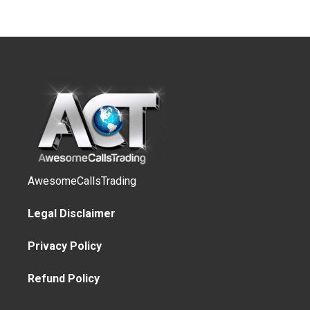
AwesomeCallsTrading
Legal Disclaimer
Privacy Policy
Refund Policy