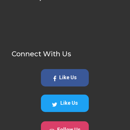
Connect With Us
Like Us
Like Us
Follow Us