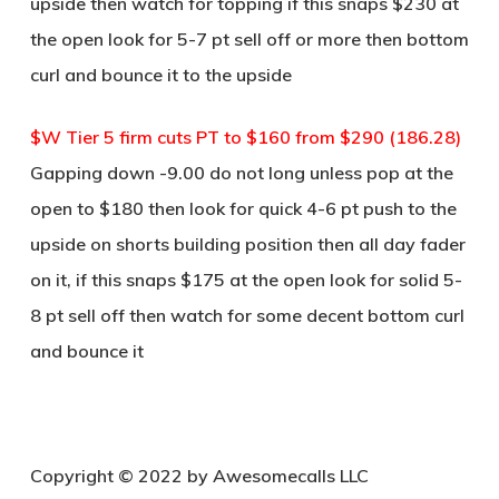
upside then watch for topping if this snaps $230 at
the open look for 5-7 pt sell off or more then bottom
curl and bounce it to the upside
$W Tier 5 firm cuts PT to $160 from $290 (186.28)
Gapping down -9.00 do not long unless pop at the
open to $180 then look for quick 4-6 pt push to the
upside on shorts building position then all day fader
on it, if this snaps $175 at the open look for solid 5-
8 pt sell off then watch for some decent bottom curl
and bounce it
Copyright © 2022 by Awesomecalls LLC