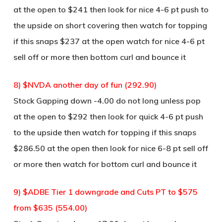
at the open to $241 then look for nice 4-6 pt push to
the upside on short covering then watch for topping
if this snaps $237 at the open watch for nice 4-6 pt
sell off or more then bottom curl and bounce it
8) $NVDA another day of fun (292.90)
Stock Gapping down -4.00 do not long unless pop
at the open to $292 then look for quick 4-6 pt push
to the upside then watch for topping if this snaps
$286.50 at the open then look for nice 6-8 pt sell off
or more then watch for bottom curl and bounce it
9) $ADBE Tier 1 downgrade and Cuts PT to $575
from $635 (554.00)