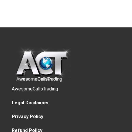
AwesomeCallsTrading
Legal Disclaimer
Privacy Policy
Refund Policy