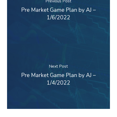
Previous Post
Pre Market Game Plan by AJ –
1/6/2022
Next Post
Pre Market Game Plan by AJ –
1/4/2022