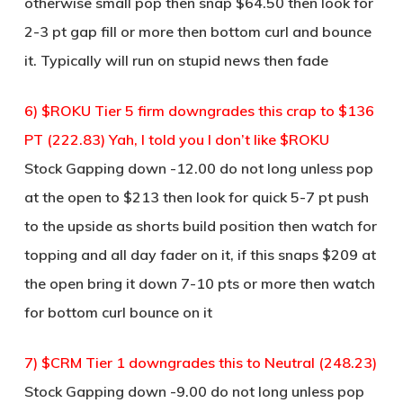
otherwise small pop then snap $64.50 then look for
2-3 pt gap fill or more then bottom curl and bounce
it. Typically will run on stupid news then fade
6) $ROKU Tier 5 firm downgrades this crap to $136
PT (222.83) Yah, I told you I don’t like $ROKU
Stock Gapping down -12.00 do not long unless pop
at the open to $213 then look for quick 5-7 pt push
to the upside as shorts build position then watch for
topping and all day fader on it, if this snaps $209 at
the open bring it down 7-10 pts or more then watch
for bottom curl bounce on it
7) $CRM Tier 1 downgrades this to Neutral (248.23)
Stock Gapping down -9.00 do not long unless pop