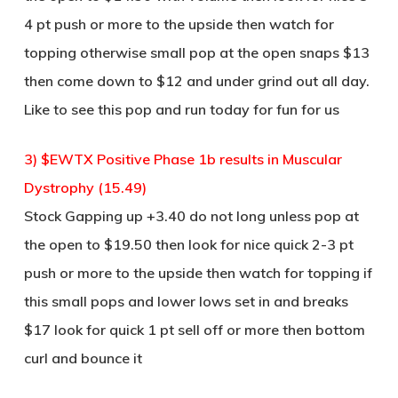
4 pt push or more to the upside then watch for
topping otherwise small pop at the open snaps $13
then come down to $12 and under grind out all day.
Like to see this pop and run today for fun for us
3) $EWTX Positive Phase 1b results in Muscular
Dystrophy (15.49)
Stock Gapping up +3.40 do not long unless pop at
the open to $19.50 then look for nice quick 2-3 pt
push or more to the upside then watch for topping if
this small pops and lower lows set in and breaks
$17 look for quick 1 pt sell off or more then bottom
curl and bounce it