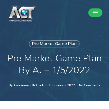
Skip
Menu
to
Close
main
Menu
content
Pre Market Game Plan
Pre Market Game Plan
By AJ – 1/5/2022
By
AwesomecallsTrading
January 5, 2022
No Comments