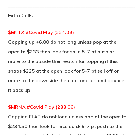
____________________________________________________
Extra Calls:
$BNTX #Covid Play (224.09)
Gapping up +6.00 do not long unless pop at the
open to $233 then look for solid 5-7 pt push or
more to the upside then watch for topping if this
snaps $225 at the open look for 5-7 pt sell off or
more to the downside then bottom curl and bounce
it back up
$MRNA #Covid Play (233.06)
Gapping FLAT do not long unless pop at the open to
$234.50 then look for nice quick 5-7 pt push to the