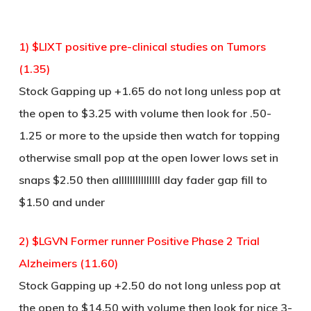
1) $LIXT positive pre-clinical studies on Tumors
(1.35)
Stock Gapping up +1.65 do not long unless pop at
the open to $3.25 with volume then look for .50-
1.25 or more to the upside then watch for topping
otherwise small pop at the open lower lows set in
snaps $2.50 then alllllllllllllll day fader gap fill to
$1.50 and under
2) $LGVN Former runner Positive Phase 2 Trial
Alzheimers (11.60)
Stock Gapping up +2.50 do not long unless pop at
the open to $14.50 with volume then look for nice 3-