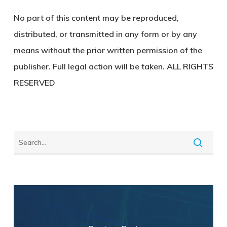
No part of this content may be reproduced,
distributed, or transmitted in any form or by any
means without the prior written permission of the
publisher. Full legal action will be taken. ALL RIGHTS
RESERVED