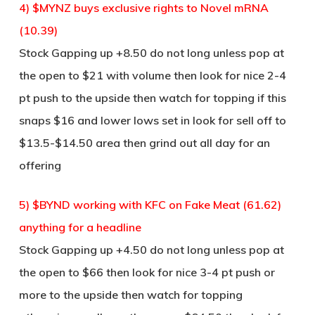
4) $MYNZ buys exclusive rights to Novel mRNA
(10.39)
Stock Gapping up +8.50 do not long unless pop at
the open to $21 with volume then look for nice 2-4
pt push to the upside then watch for topping if this
snaps $16 and lower lows set in look for sell off to
$13.5-$14.50 area then grind out all day for an
offering
5) $BYND working with KFC on Fake Meat (61.62)
anything for a headline
Stock Gapping up +4.50 do not long unless pop at
the open to $66 then look for nice 3-4 pt push or
more to the upside then watch for topping