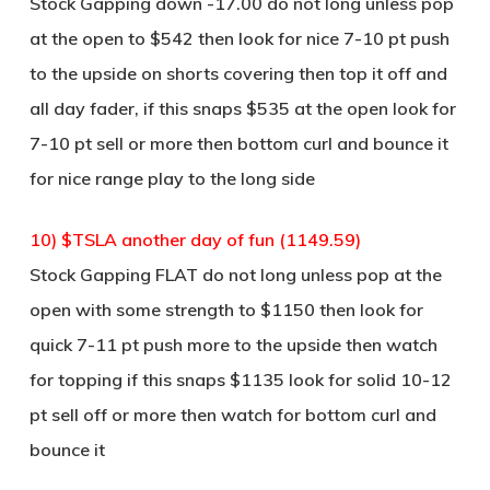
Stock Gapping down -17.00 do not long unless pop
at the open to $542 then look for nice 7-10 pt push
to the upside on shorts covering then top it off and
all day fader, if this snaps $535 at the open look for
7-10 pt sell or more then bottom curl and bounce it
for nice range play to the long side
10) $TSLA another day of fun (1149.59)
Stock Gapping FLAT do not long unless pop at the
open with some strength to $1150 then look for
quick 7-11 pt push more to the upside then watch
for topping if this snaps $1135 look for solid 10-12
pt sell off or more then watch for bottom curl and
bounce it