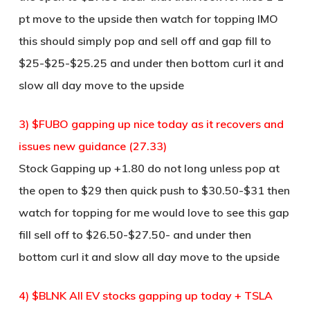
pt move to the upside then watch for topping IMO
this should simply pop and sell off and gap fill to
$25-$25-$25.25 and under then bottom curl it and
slow all day move to the upside
3) $FUBO gapping up nice today as it recovers and
issues new guidance (27.33)
Stock Gapping up +1.80 do not long unless pop at
the open to $29 then quick push to $30.50-$31 then
watch for topping for me would love to see this gap
fill sell off to $26.50-$27.50- and under then
bottom curl it and slow all day move to the upside
4) $BLNK All EV stocks gapping up today + TSLA