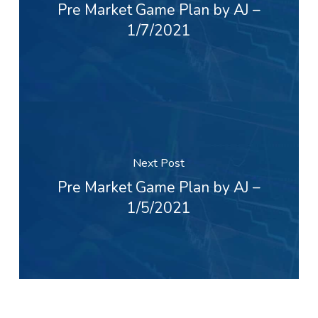
Pre Market Game Plan by AJ –
1/7/2021
Next Post
Pre Market Game Plan by AJ –
1/5/2021