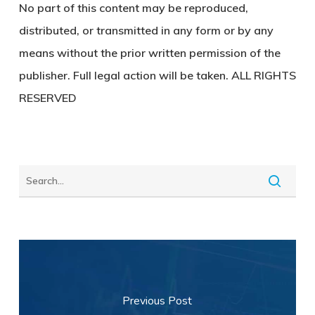
No part of this content may be reproduced,
distributed, or transmitted in any form or by any
means without the prior written permission of the
publisher. Full legal action will be taken. ALL RIGHTS
RESERVED
Previous Post