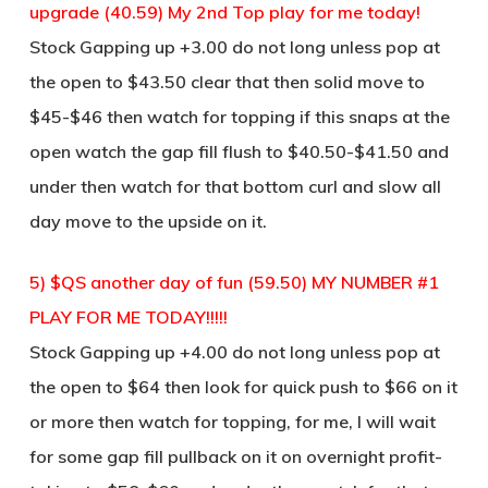
upgrade (40.59) My 2nd Top play for me today!
Stock Gapping up +3.00 do not long unless pop at
the open to $43.50 clear that then solid move to
$45-$46 then watch for topping if this snaps at the
open watch the gap fill flush to $40.50-$41.50 and
under then watch for that bottom curl and slow all
day move to the upside on it.
5) $QS another day of fun (59.50) MY NUMBER #1
PLAY FOR ME TODAY!!!!!
Stock Gapping up +4.00 do not long unless pop at
the open to $64 then look for quick push to $66 on it
or more then watch for topping, for me, I will wait
for some gap fill pullback on it on overnight profit-