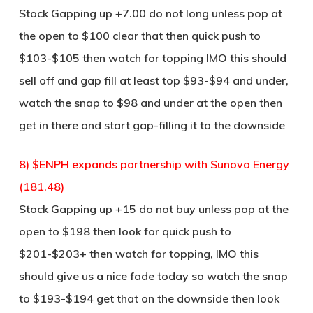
Stock Gapping up +7.00 do not long unless pop at
the open to $100 clear that then quick push to
$103-$105 then watch for topping IMO this should
sell off and gap fill at least top $93-$94 and under,
watch the snap to $98 and under at the open then
get in there and start gap-filling it to the downside
8) $ENPH expands partnership with Sunova Energy
(181.48)
Stock Gapping up +15 do not buy unless pop at the
open to $198 then look for quick push to
$201-$203+ then watch for topping, IMO this
should give us a nice fade today so watch the snap
to $193-$194 get that on the downside then look