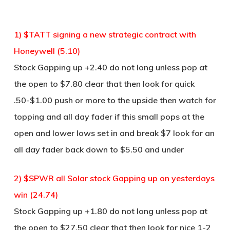
1) $TATT signing a new strategic contract with
Honeywell (5.10)
Stock Gapping up +2.40 do not long unless pop at
the open to $7.80 clear that then look for quick
.50-$1.00 push or more to the upside then watch for
topping and all day fader if this small pops at the
open and lower lows set in and break $7 look for an
all day fader back down to $5.50 and under
2) $SPWR all Solar stock Gapping up on yesterdays
win (24.74)
Stock Gapping up +1.80 do not long unless pop at
the open to $27.50 clear that then look for nice 1-2