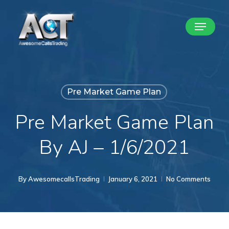
Skip
Menu
to
Close
main
Menu
content
Pre Market Game Plan
Pre Market Game Plan
By AJ – 1/6/2021
By
AwesomecallsTrading
January 6, 2021
No Comments