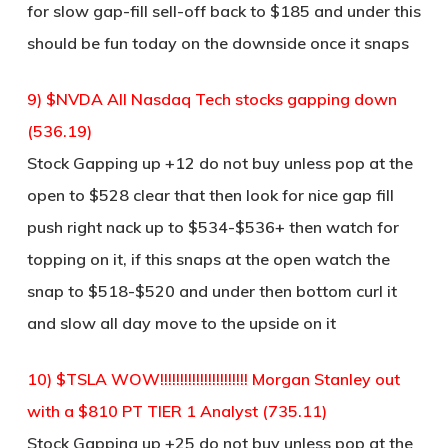
for slow gap-fill sell-off back to $185 and under this
should be fun today on the downside once it snaps
9) $NVDA All Nasdaq Tech stocks gapping down
(536.19)
Stock Gapping up +12 do not buy unless pop at the
open to $528 clear that then look for nice gap fill
push right nack up to $534-$536+ then watch for
topping on it, if this snaps at the open watch the
snap to $518-$520 and under then bottom curl it
and slow all day move to the upside on it
10) $TSLA WOW!!!!!!!!!!!!!!!!!!!!!! Morgan Stanley out
with a $810 PT TIER 1 Analyst (735.11)
Stock Gapping up +25 do not buy unless pop at the