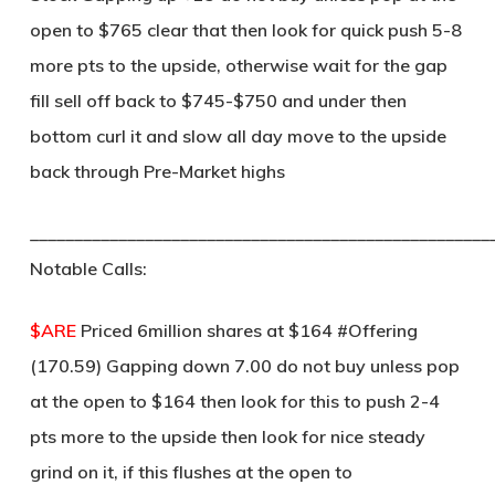
open to $765 clear that then look for quick push 5-8
more pts to the upside, otherwise wait for the gap
fill sell off back to $745-$750 and under then
bottom curl it and slow all day move to the upside
back through Pre-Market highs
____________________________________________________
Notable Calls:
$ARE
Priced 6million shares at $164 #Offering
(170.59) Gapping down 7.00 do not buy unless pop
at the open to $164 then look for this to push 2-4
pts more to the upside then look for nice steady
grind on it, if this flushes at the open to