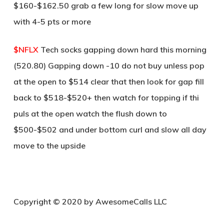
$160-$162.50 grab a few long for slow move up
with 4-5 pts or more
$NFLX
Tech socks gapping down hard this morning
(520.80) Gapping down -10 do not buy unless pop
at the open to $514 clear that then look for gap fill
back to $518-$520+ then watch for topping if thi
puls at the open watch the flush down to
$500-$502 and under bottom curl and slow all day
move to the upside
C
opyright © 2020 by AwesomeCalls LLC