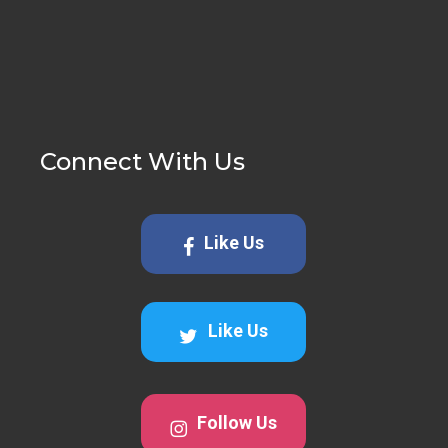
Connect With Us
Like Us
Like Us
Follow Us