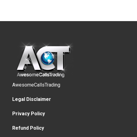
AwesomeCallsTrading
Legal Disclaimer
Privacy Policy
Refund Policy