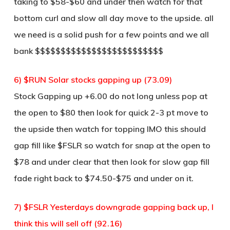
taking to $58-$60 and under then watch for that
bottom curl and slow all day move to the upside. all
we need is a solid push for a few points and we all
bank $$$$$$$$$$$$$$$$$$$$$$$$$
6) $RUN Solar stocks gapping up (73.09)
Stock Gapping up +6.00 do not long unless pop at
the open to $80 then look for quick 2-3 pt move to
the upside then watch for topping IMO this should
gap fill like $FSLR so watch for snap at the open to
$78 and under clear that then look for slow gap fill
fade right back to $74.50-$75 and under on it.
7) $FSLR Yesterdays downgrade gapping back up, I
think this will sell off (92.16)