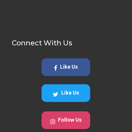
Connect With Us
Like Us
Like Us
Follow Us