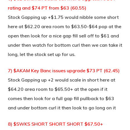
rating and $74 PT from $63 (60.55)
Stock Gapping up +$1.75 would nibble some short
here at $62.20 area room to $63.50-$64 pop at the
open then look for a nice gap fill sell off to $61 and
under then watch for bottom curl then we can take it
long, let the stock set up for us.
7) $AKAM Key Banc issues upgrade $73 PT (62.45)
Stock Gapping up +2 would scale in short here at
$64.20 area room to $65.50+ at the open if it
comes then look for a full gap fill pullback to $63
and under bottom curl it then look to go long on it
8) $SWKS SHORT SHORT SHORT $67.50+