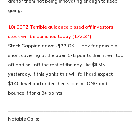
are for them not being innovating enough to keep
going.
10) $STZ Terrible guidance pissed off investors
stock will be punished today (172.34)
Stock Gapping down -$22 OK…..look for possible
short covering at the open 5-8 points then it will top
off and sell off the rest of the day like $ILMN
yesterday, if this yanks this will fall hard expect
$140 level and under then scale in LONG and
bounce if for a 8+ points
____________________________________________________
Notable Calls: