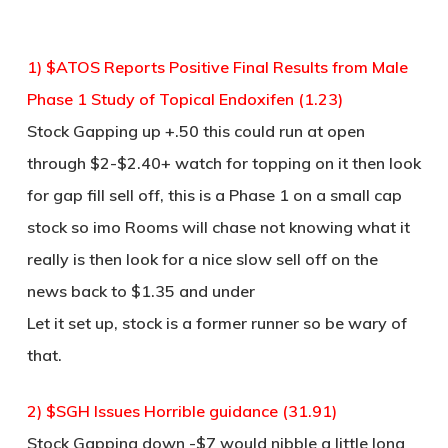
1) $ATOS Reports Positive Final Results from Male
Phase 1 Study of Topical Endoxifen (1.23)
Stock Gapping up +.50 this could run at open
through $2-$2.40+ watch for topping on it then look
for gap fill sell off, this is a Phase 1 on a small cap
stock so imo Rooms will chase not knowing what it
really is then look for a nice slow sell off on the
news back to $1.35 and under
Let it set up, stock is a former runner so be wary of
that.
2) $SGH Issues Horrible guidance (31.91)
Stock Gapping down -$7 would nibble a little long