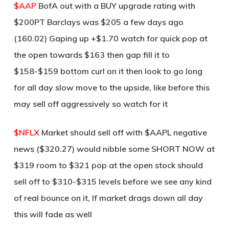
$AAP
BofA out with a BUY upgrade rating with
$200PT Barclays was $205 a few days ago
(160.02) Gaping up +$1.70 watch for quick pop at
the open towards $163 then gap fill it to
$158-$159 bottom curl on it then look to go long
for all day slow move to the upside, like before this
may sell off aggressively so watch for it
$NFLX
Market should sell off with $AAPL negative
news ($320.27) would nibble some SHORT NOW at
$319 room to $321 pop at the open stock should
sell off to $310-$315 levels before we see any kind
of real bounce on it, If market drags down all day
this will fade as well