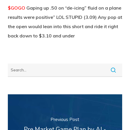
$GOGO
Gaping up .50 on “de-icing” fluid on a plane
results were positive” LOL STUPID (3.09) Any pop at
the open would lean into this short and ride it right
back down to $3.10 and under
Previous Post
Pre Market Game Plan by AJ -