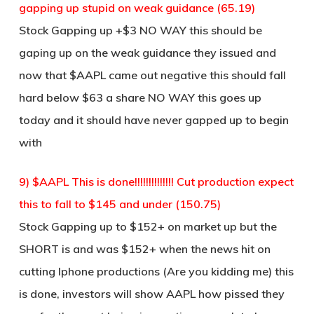
gapping up stupid on weak guidance (65.19)
Stock Gapping up +$3 NO WAY this should be
gaping up on the weak guidance they issued and
now that $AAPL came out negative this should fall
hard below $63 a share NO WAY this goes up
today and it should have never gapped up to begin
with
9) $AAPL This is done!!!!!!!!!!!!!! Cut production expect
this to fall to $145 and under (150.75)
Stock Gapping up to $152+ on market up but the
SHORT is and was $152+ when the news hit on
cutting Iphone productions (Are you kidding me) this
is done, investors will show AAPL how pissed they