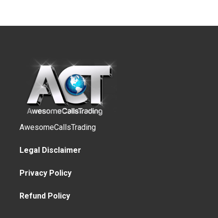
AwesomeCallsTrading
Legal Disclaimer
Privacy Policy
Refund Policy