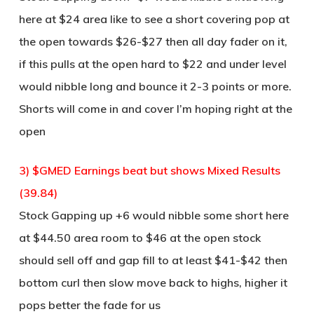
here at $24 area like to see a short covering pop at
the open towards $26-$27 then all day fader on it,
if this pulls at the open hard to $22 and under level
would nibble long and bounce it 2-3 points or more.
Shorts will come in and cover I’m hoping right at the
open
3) $GMED Earnings beat but shows Mixed Results
(39.84)
Stock Gapping up +6 would nibble some short here
at $44.50 area room to $46 at the open stock
should sell off and gap fill to at least $41-$42 then
bottom curl then slow move back to highs, higher it
pops better the fade for us