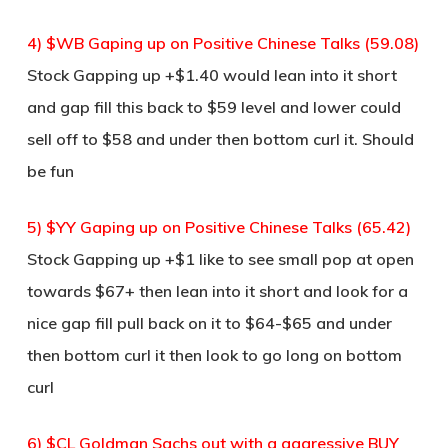
4) $WB Gaping up on Positive Chinese Talks (59.08)
Stock Gapping up +$1.40 would lean into it short
and gap fill this back to $59 level and lower could
sell off to $58 and under then bottom curl it. Should
be fun
5) $YY Gaping up on Positive Chinese Talks (65.42)
Stock Gapping up +$1 like to see small pop at open
towards $67+ then lean into it short and look for a
nice gap fill pull back on it to $64-$65 and under
then bottom curl it then look to go long on bottom
curl
6) $CL Goldman Sachs out with a aggressive BUY