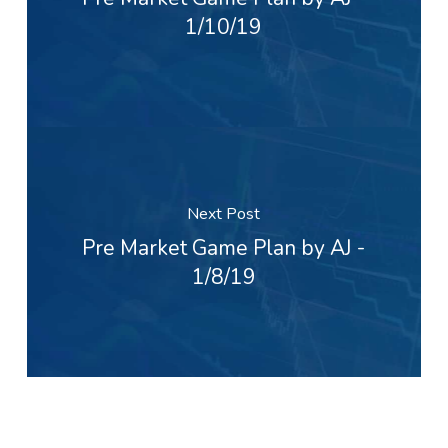
1/10/19
Next Post
Pre Market Game Plan by AJ -
1/8/19