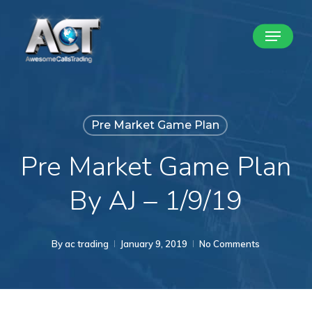
Skip
Menu
to
Close
main
Menu
content
Pre Market Game Plan
Pre Market Game Plan
By AJ – 1/9/19
By
ac trading
January 9, 2019
No Comments