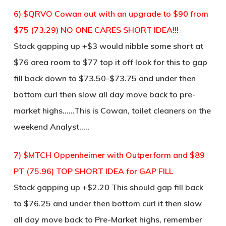
6) $QRVO Cowan out with an upgrade to $90 from
$75 (73.29) NO ONE CARES SHORT IDEA!!!
Stock gapping up +$3 would nibble some short at
$76 area room to $77 top it off look for this to gap
fill back down to $73.50-$73.75 and under then
bottom curl then slow all day move back to pre-
market highs……This is Cowan, toilet cleaners on the
weekend Analyst…..
7) $MTCH Oppenheimer with Outperform and $89
PT (75.96) TOP SHORT IDEA for GAP FILL
Stock gapping up +$2.20 This should gap fill back
to $76.25 and under then bottom curl it then slow
all day move back to Pre-Market highs, remember