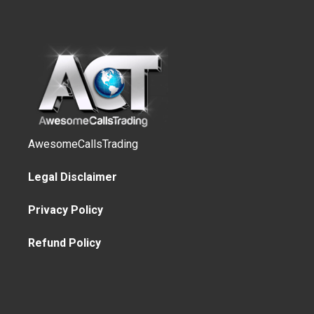
AwesomeCallsTrading
Legal Disclaimer
Privacy Policy
Refund Policy