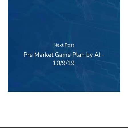
Next Post
Pre Market Game Plan by AJ -
10/9/19