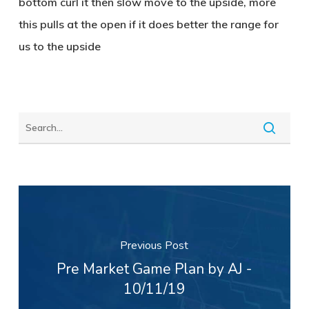
bottom curl it then slow move to the upside, more
this pulls at the open if it does better the range for
us to the upside
Previous Post
Pre Market Game Plan by AJ -
10/11/19