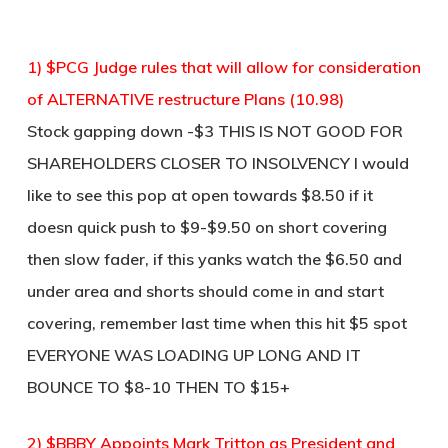
1) $PCG Judge rules that will allow for consideration
of ALTERNATIVE restructure Plans (10.98)
Stock gapping down -$3 THIS IS NOT GOOD FOR
SHAREHOLDERS CLOSER TO INSOLVENCY I would
like to see this pop at open towards $8.50 if it
doesn quick push to $9-$9.50 on short covering
then slow fader, if this yanks watch the $6.50 and
under area and shorts should come in and start
covering, remember last time when this hit $5 spot
EVERYONE WAS LOADING UP LONG AND IT
BOUNCE TO $8-10 THEN TO $15+
2) $BBBY Appoints Mark Tritton as President and