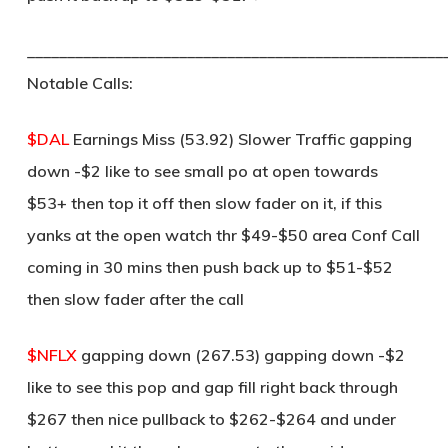
____________________________________________________
Notable Calls:
$DAL
Earnings Miss (53.92) Slower Traffic gapping
down -$2 like to see small po at open towards
$53+ then top it off then slow fader on it, if this
yanks at the open watch thr $49-$50 area Conf Call
coming in 30 mins then push back up to $51-$52
then slow fader after the call
$NFLX
gapping down (267.53) gapping down -$2
like to see this pop and gap fill right back through
$267 then nice pullback to $262-$264 and under