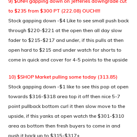
9) $UNH gapping down on Jefferies downgrade cut
to $235 from $300 PT (222.08) OUCH!!!
Stock gapping down -$4 Like to see small push back
through $220-$221 at the open then all day slow
fader to $215-$217 and under, if this pulls at then
open hard to $215 and under watch for shorts to
come in quick and cover for 4-5 points to the upside
10) $SHOP Market pulling some today (313.85)
Stock gapping down -$1 like to see this pop at open
towards $316-$318 area top it off then nice 5-7
point pullback bottom curl it then slow move to the
upside, if this yanks at open watch the $301-$310
area as bottom then fresh buyers to come in and
push it back up to $315-$317+