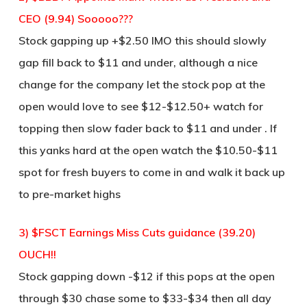
CEO (9.94) Sooooo???
Stock gapping up +$2.50 IMO this should slowly
gap fill back to $11 and under, although a nice
change for the company let the stock pop at the
open would love to see $12-$12.50+ watch for
topping then slow fader back to $11 and under . If
this yanks hard at the open watch the $10.50-$11
spot for fresh buyers to come in and walk it back up
to pre-market highs
3) $FSCT Earnings Miss Cuts guidance (39.20)
OUCH!!
Stock gapping down -$12 if this pops at the open
through $30 chase some to $33-$34 then all day