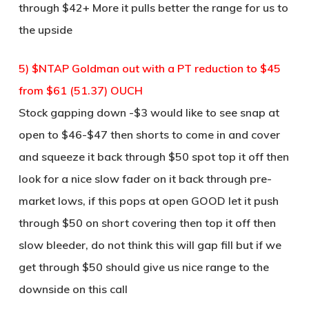
through $42+ More it pulls better the range for us to
the upside
5) $NTAP Goldman out with a PT reduction to $45
from $61 (51.37) OUCH
Stock gapping down -$3 would like to see snap at
open to $46-$47 then shorts to come in and cover
and squeeze it back through $50 spot top it off then
look for a nice slow fader on it back through pre-
market lows, if this pops at open GOOD let it push
through $50 on short covering then top it off then
slow bleeder, do not think this will gap fill but if we
get through $50 should give us nice range to the
downside on this call