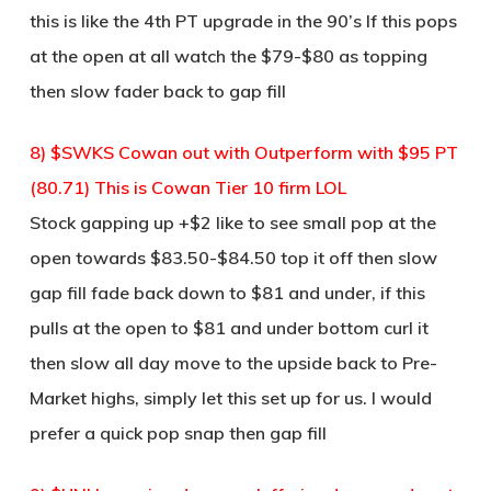
this is like the 4th PT upgrade in the 90’s If this pops
at the open at all watch the $79-$80 as topping
then slow fader back to gap fill
8) $SWKS Cowan out with Outperform with $95 PT
(80.71) This is Cowan Tier 10 firm LOL
Stock gapping up +$2 like to see small pop at the
open towards $83.50-$84.50 top it off then slow
gap fill fade back down to $81 and under, if this
pulls at the open to $81 and under bottom curl it
then slow all day move to the upside back to Pre-
Market highs, simply let this set up for us. I would
prefer a quick pop snap then gap fill