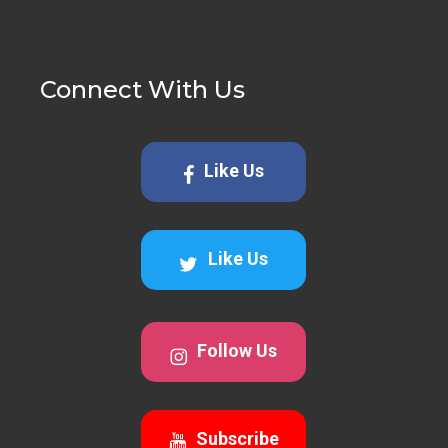
Connect With Us
Like Us
Like Us
Follow Us
Subscribe