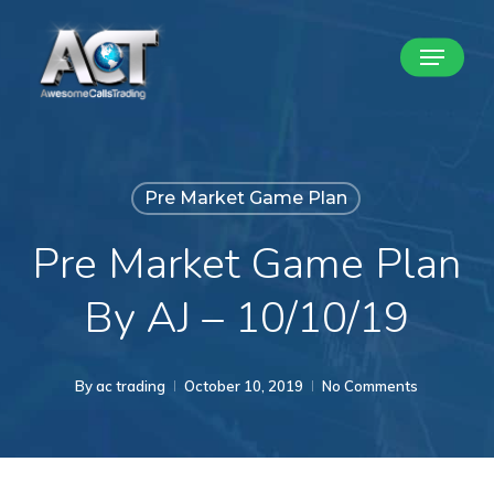
Skip
Menu
to
Close
main
Menu
content
Pre Market Game Plan
Pre Market Game Plan
By AJ – 10/10/19
By
ac trading
October 10, 2019
No Comments