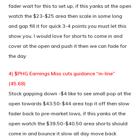
fader wait for this to set up, if this yanks at the open
watch the $23-$25 area then scale in some long
and gap fill it for quick 3-4 points you must let this
show you. I would love for shorts to come in and
cover at the open and push it then we can fade for
the day
4) $PHG Earnings Miss cuts guidance “in-line”
(45.68)
Stock gapping down -$4 like to see small pop at the
open towards $43.50-$44 area top it off then slow
fader back to pre-market lows, if this yanks at the
open watch the $39.50-$40.50 area shorts should
come in and bounce it slow all day move back