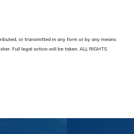
ributed, or transmitted in any form or by any means
sher. Full legal action will be taken. ALL RIGHTS