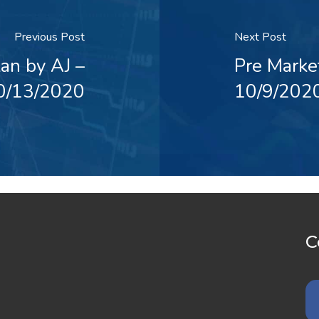
Previous Post
Next Post
an by AJ –
Pre Marke
0/13/2020
10/9/202
C