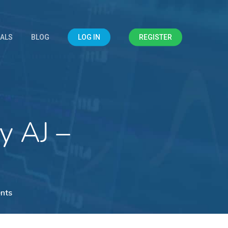
IALS
BLOG
LOG IN
REGISTER
y AJ –
nts