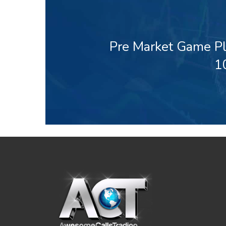
Pre Market Game Pl
1