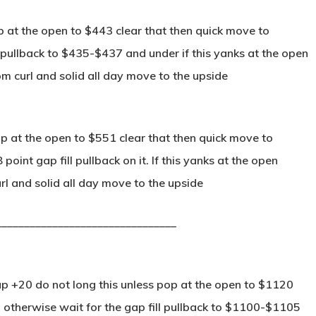
p at the open to $443 clear that then quick move to
 pullback to $435-$437 and under if this yanks at the open
m curl and solid all day move to the upside
p at the open to $551 clear that then quick move to
int gap fill pullback on it. If this yanks at the open
 and solid all day move to the upside
________________________________
p +20 do not long this unless pop at the open to $1120
 otherwise wait for the gap fill pullback to $1100-$1105