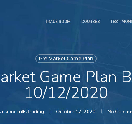
TRADE ROOM
COURSES
TESTIMON
Pre Market Game Plan
arket Game Plan B
10/12/2020
esomecallsTrading
October 12, 2020
No Comme