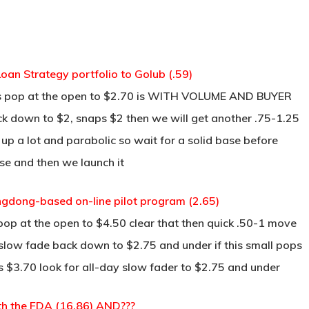
oan Strategy portfolio to Golub (.59)
ss pop at the open to $2.70 is WITH VOLUME AND BUYER
back down to $2, snaps $2 then we will get another .75-1.25
’s up a lot and parabolic so wait for a solid base before
base and then we launch it
angdong-based on-line pilot program (2.65)
pop at the open to $4.50 clear that then quick .50-1 move
 slow fade back down to $2.75 and under if this small pops
s $3.70 look for all-day slow fader to $2.75 and under
th the FDA (16.86) AND???