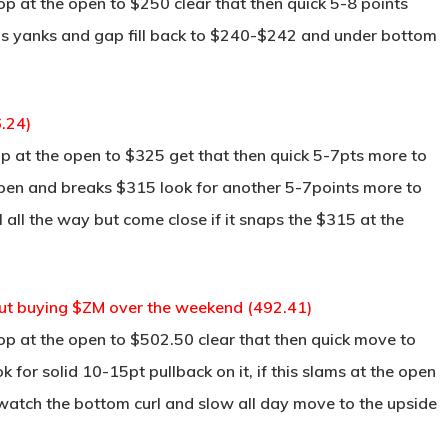
p at the open to $250 clear that then quick 5-8 points
this yanks and gap fill back to $240-$242 and under bottom
.24)
p at the open to $325 get that then quick 5-7pts more to
 open and breaks $315 look for another 5-7points more to
ill all the way but come close if it snaps the $315 at the
bout buying $ZM over the weekend (492.41)
op at the open to $502.50 clear that then quick move to
for solid 10-15pt pullback on it, if this slams at the open
watch the bottom curl and slow all day move to the upside