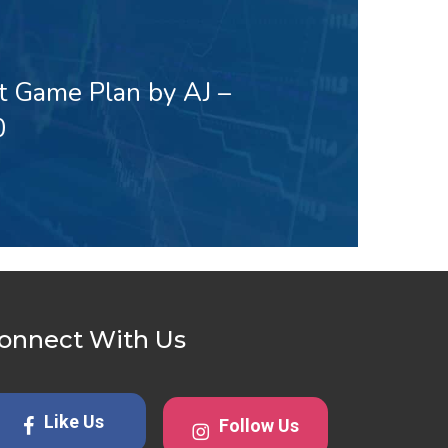
t Game Plan by AJ –
0
onnect With Us
Like Us
Follow Us