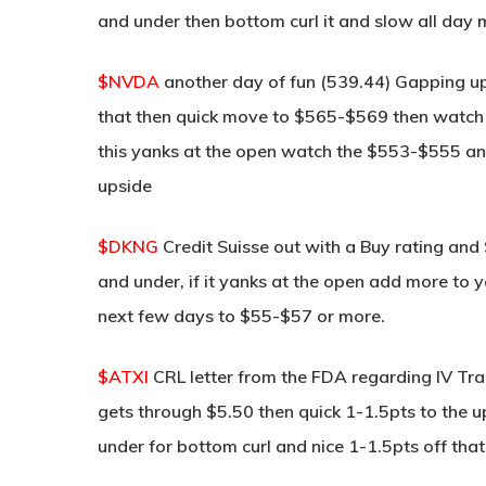
and under then bottom curl it and slow all da
$NVDA
another day of fun (539.44) Gapping up
that then quick move to $565-$569 then watch for
this yanks at the open watch the $553-$555 and
upside
$DKNG
Credit Suisse out with a Buy rating and
and under, if it yanks at the open add more to y
next few days to $55-$57 or more.
$ATXI
CRL letter from the FDA regarding IV Tr
gets through $5.50 then quick 1-1.5pts to the u
under for bottom curl and nice 1-1.5pts off that