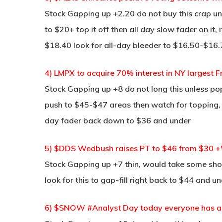
Stock Gapping up +2.20 do not buy this crap un
to $20+ top it off then all day slow fader on it,
$18.40 look for all-day bleeder to $16.50-$16
4) LMPX to acquire 70% interest in NY largest F
Stock Gapping up +8 do not long this unless pop 
push to $45-$47 areas then watch for topping, I
day fader back down to $36 and under
5) $DDS Wedbush raises PT to $46 from $30 +W
Stock Gapping up +7 thin, would take some sho
look for this to gap-fill right back to $44 and un
6) $SNOW #Analyst Day today everyone has a p