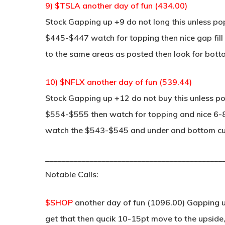
9) $TSLA another day of fun (434.00)
Stock Gapping up +9 do not long this unless po
$445-$447 watch for topping then nice gap fill
to the same areas as posted then look for botto
10) $NFLX another day of fun (539.44)
Stock Gapping up +12 do not buy this unless po
$554-$555 then watch for topping and nice 6-8 po
watch the $543-$545 and under and bottom curl
____________________________________________
Notable Calls:
$SHOP
another day of fun (1096.00) Gapping u
get that then qucik 10-15pt move to the upside,