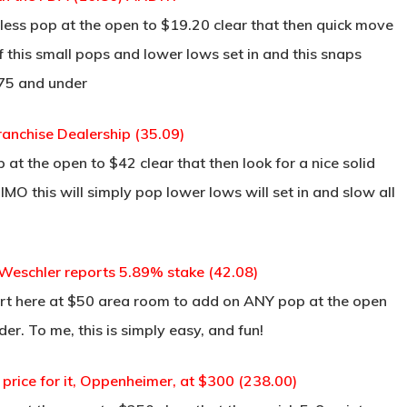
less pop at the open to $19.20 clear that then quick move
 if this small pops and lower lows set in and this snaps
.75 and under
ranchise Dealership (35.09)
at the open to $42 clear that then look for a nice solid
MO this will simply pop lower lows will set in and slow all
eschler reports 5.89% stake (42.08)
rt here at $50 area room to add on ANY pop at the open
der. To me, this is simply easy, and fun!
rice for it, Oppenheimer, at $300 (238.00)