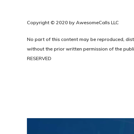
C
opyright © 2020 by AwesomeCalls LLC
No part of this content may be reproduced, dist
without the prior written permission of the publi
RESERVED