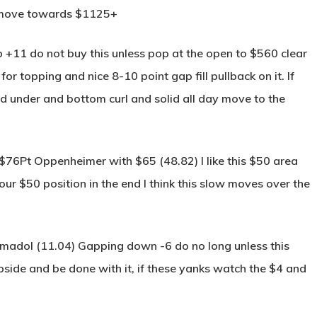
y move towards $1125+
 +11 do not buy this unless pop at the open to $560 clear
 topping and nice 8-10 point gap fill pullback on it. If
 under and bottom curl and solid all day move to the
 $76Pt Oppenheimer with $65 (48.82) I like this $50 area
our $50 position in the end I think this slow moves over the
amadol (11.04) Gapping down -6 do no long unless this
pside and be done with it, if these yanks watch the $4 and