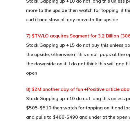
Stock Gapping up +10 do not long this unless po
more to the upside then watch for topping, if 
curl it and slow all day move to the upside
7) $TWLO acquires Segment for 3.2 Billion (306
Stock Gapping up +15 do not buy this unless po
the upside, otherwise if this small pops at the
the downside on it, I do not think this will gap f
open
8) $ZM another day of fun +Positive article a
Stock Gapping up +10 do not long this unless p
$505-$510 then watch for topping on it and look 
and pulls to $488-$490 and under at the open 