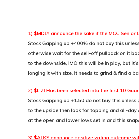
1) $MDLY announce the sake if the MCC Senior L
Stock Gapping up +400% do not buy this unle
otherwise wait for the sell-off pullback on it 
to the downside, IMO this will be in play, but it
longing it with size, it needs to grind & find a 
2) $LIZI Has been selected into the first 10 Gu
Stock Gapping up +1.50 do not buy this unless 
to the upside then look for topping and all-day
at the open and lower lows set in and this snap
3) $ALKS announce positive voting outcome wi