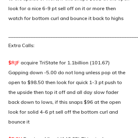
look for a nice 6-9 pt sell off on it or more then
watch for bottom curl and bounce it back to highs
____________________________________________________
Extra Calls:
$RJF
acquire TriState for 1.1billion (101.67)
Gapping down -5.00 do not long unless pop at the
open to $98.50 then look for quick 1-3 pt push to
the upside then top it off and all day slow fader
back down to lows, if this snaps $96 at the open
look for solid 4-6 pt sell off the bottom curl and
bounce it