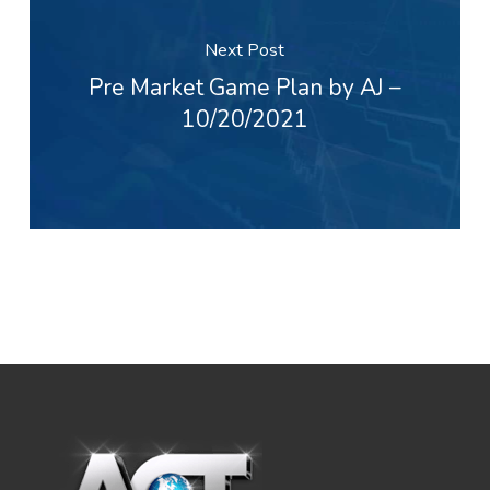
Next Post
Pre Market Game Plan by AJ –
10/20/2021