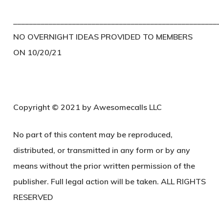
____________________________________________________
NO OVERNIGHT IDEAS PROVIDED TO MEMBERS
ON 10/20/21
Copyright © 2021 by Awesomecalls LLC
No part of this content may be reproduced,
distributed, or transmitted in any form or by any
means without the prior written permission of the
publisher. Full legal action will be taken. ALL RIGHTS
RESERVED