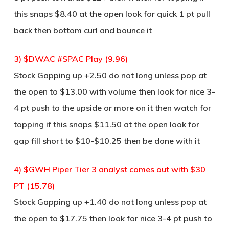
this snaps $8.40 at the open look for quick 1 pt pull
back then bottom curl and bounce it
3) $DWAC #SPAC Play (9.96)
Stock Gapping up +2.50 do not long unless pop at
the open to $13.00 with volume then look for nice 3-
4 pt push to the upside or more on it then watch for
topping if this snaps $11.50 at the open look for
gap fill short to $10-$10.25 then be done with it
4) $GWH Piper Tier 3 analyst comes out with $30
PT (15.78)
Stock Gapping up +1.40 do not long unless pop at
the open to $17.75 then look for nice 3-4 pt push to