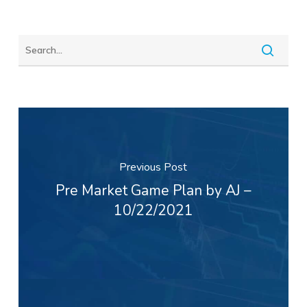
Previous Post
Pre Market Game Plan by AJ –
10/22/2021