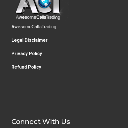
AwesomeCallsTrading
Legal Disclaimer
Privacy Policy
Refund Policy
Connect With Us