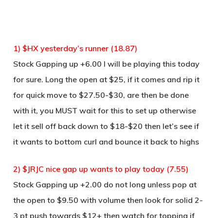
1) $HX yesterday’s runner (18.87)
Stock Gapping up +6.00 I will be playing this today
for sure. Long the open at $25, if it comes and rip it
for quick move to $27.50-$30, are then be done
with it, you MUST wait for this to set up otherwise
let it sell off back down to $18-$20 then let’s see if
it wants to bottom curl and bounce it back to highs
2) $JRJC nice gap up wants to play today (7.55)
Stock Gapping up +2.00 do not long unless pop at
the open to $9.50 with volume then look for solid 2-
3 pt push towards $12+ then watch for topping if