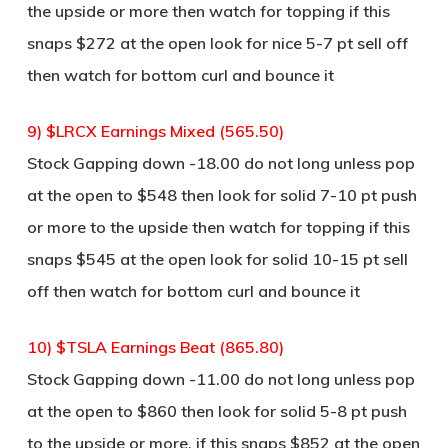
the upside or more then watch for topping if this
snaps $272 at the open look for nice 5-7 pt sell off
then watch for bottom curl and bounce it
9) $LRCX Earnings Mixed (565.50)
Stock Gapping down -18.00 do not long unless pop
at the open to $548 then look for solid 7-10 pt push
or more to the upside then watch for topping if this
snaps $545 at the open look for solid 10-15 pt sell
off then watch for bottom curl and bounce it
10) $TSLA Earnings Beat (865.80)
Stock Gapping down -11.00 do not long unless pop
at the open to $860 then look for solid 5-8 pt push
to the upside or more, if this snaps $852 at the open