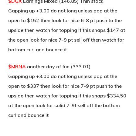
$DGX
Earnings Mixed (146.85) Thin stock
Gapping up +3.00 do not long unless pop at the
open to $152 then look for nice 6-8 pt push to the
upside then watch for topping if this snaps $147 at
the open look for nice 7-9 pt sell off then watch for
bottom curl and bounce it
$MRNA
another day of fun (333.01)
Gapping up +3.00 do not long unless pop at the
open to $337 then look for nice 7-9 pt push to the
upside then watch for topping if this snaps $334.50
at the open look for solid 7-9t sell off the bottom
curl and bounce it