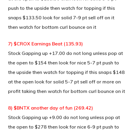
push to the upside then watch for topping if this
snaps $133.50 look for solid 7-9 pt sell off on it
then watch for bottom curl bounce on it
7) $CROX Earnings Beat (135.93)
Stock Gapping up +17.00 do not long unless pop at
the open to $154 then look for nice 5-7 pt push to
the upside then watch for topping if this snaps $148
at the open look for solid 5-7 pt sell off or more on
profit taking then watch for bottom curl bounce on it
8) $BNTX another day of fun (269.42)
Stock Gapping up +9.00 do not long unless pop at
the open to $278 then look for nice 6-9 pt push to