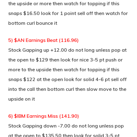
the upside or more then watch for topping if this
snaps $16.50 look for 1 point sell off then watch for
bottom curl bounce it
5) $AN Earnings Beat (116.96)
Stock Gapping up +12.00 do not long unless pop at
the open to $129 then look for nice 3-5 pt push or
more to the upside then watch for topping if this
snaps $122 at the open look for solid 4-6 pt sell off
into the call then bottom curl then slow move to the
upside on it
6) $IBM Earnings Miss (141.90)
Stock Gapping down -7.00 do not long unless pop
at the open to $135.50 then look for solid 3-5 pt