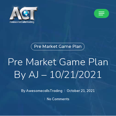
Skip
Menu
to
Close
main
Menu
content
Pre Market Game Plan
Pre Market Game Plan
By AJ – 10/21/2021
By
AwesomecallsTrading
October 21, 2021
No Comments