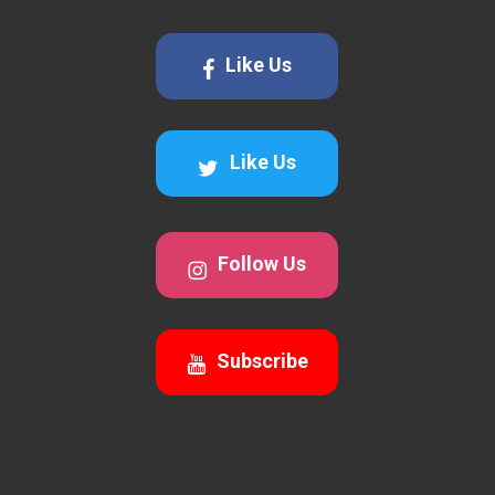
Like Us
Like Us
Follow Us
Subscribe