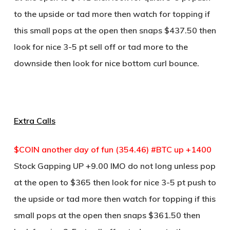
to the upside or tad more then watch for topping if
this small pops at the open then snaps $437.50 then
look for nice 3-5 pt sell off or tad more to the
downside then look for nice bottom curl bounce.
Extra Calls
$COIN another day of fun (354.46) #BTC up +1400
Stock Gapping UP +9.00 IMO do not long unless pop
at the open to $365 then look for nice 3-5 pt push to
the upside or tad more then watch for topping if this
small pops at the open then snaps $361.50 then