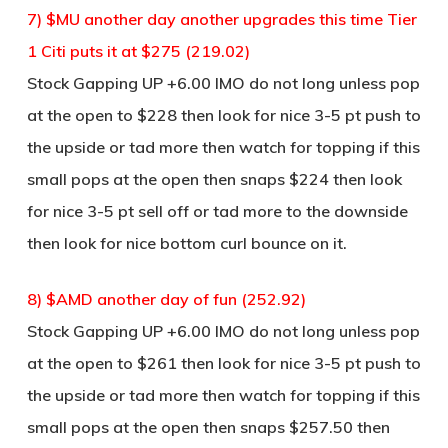
7) $MU another day another upgrades this time Tier
1 Citi puts it at $275 (219.02)
Stock Gapping UP +6.00 IMO do not long unless pop
at the open to $228 then look for nice 3-5 pt push to
the upside or tad more then watch for topping if this
small pops at the open then snaps $224 then look
for nice 3-5 pt sell off or tad more to the downside
then look for nice bottom curl bounce on it.
8) $AMD another day of fun (252.92)
Stock Gapping UP +6.00 IMO do not long unless pop
at the open to $261 then look for nice 3-5 pt push to
the upside or tad more then watch for topping if this
small pops at the open then snaps $257.50 then