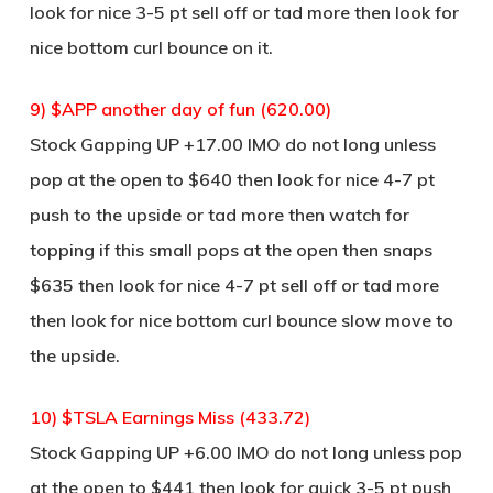
look for nice 3-5 pt sell off or tad more then look for
nice bottom curl bounce on it.
9) $APP another day of fun (620.00)
Stock Gapping UP +17.00 IMO do not long unless
pop at the open to $640 then look for nice 4-7 pt
push to the upside or tad more then watch for
topping if this small pops at the open then snaps
$635 then look for nice 4-7 pt sell off or tad more
then look for nice bottom curl bounce slow move to
the upside.
10) $TSLA Earnings Miss (433.72)
Stock Gapping UP +6.00 IMO do not long unless pop
at the open to $441 then look for quick 3-5 pt push