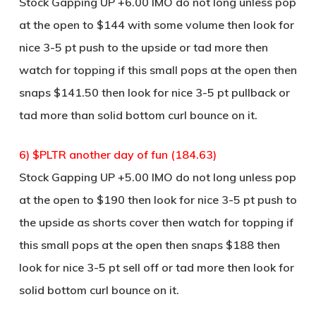
Stock Gapping UP +6.00 IMO do not long unless pop
at the open to $144 with some volume then look for
nice 3-5 pt push to the upside or tad more then
watch for topping if this small pops at the open then
snaps $141.50 then look for nice 3-5 pt pullback or
tad more than solid bottom curl bounce on it.
6) $PLTR another day of fun (184.63)
Stock Gapping UP +5.00 IMO do not long unless pop
at the open to $190 then look for nice 3-5 pt push to
the upside as shorts cover then watch for topping if
this small pops at the open then snaps $188 then
look for nice 3-5 pt sell off or tad more then look for
solid bottom curl bounce on it.