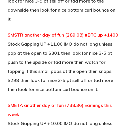
look for nice 3-5 pt sell off or tad more to the
downside then look for nice bottom curl bounce on
it.
$MSTR another day of fun (289.08) #BTC up +1400
Stock Gapping UP +11.00 IMO do not long unless
pop at the open to $301 then look for nice 3-5 pt
push to the upside or tad more then watch for
topping if this small pops at the open then snaps
$298 then look for nice 3-5 pt sell off or tad more
then look for nice bottom curl bounce on it.
$META another day of fun (738.36) Earnings this
week
Stock Gapping UP +10.00 IMO do not long unless