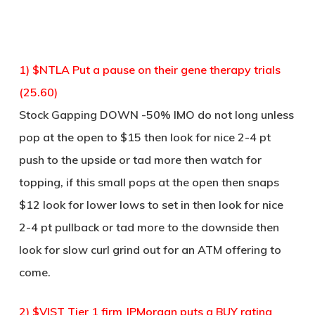
1) $NTLA Put a pause on their gene therapy trials
(25.60)
Stock Gapping DOWN -50% IMO do not long unless
pop at the open to $15 then look for nice 2-4 pt
push to the upside or tad more then watch for
topping, if this small pops at the open then snaps
$12 look for lower lows to set in then look for nice
2-4 pt pullback or tad more to the downside then
look for slow curl grind out for an ATM offering to
come.
2) $VIST Tier 1 firm JPMorgan puts a BUY rating