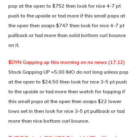
pop at the open to $752 then look for nice 4-7 pt
push to the upside or tad more if this small pops at
the open then snaps $747 then look for nice 4-7 pt
pullback or tad more than solid bottom curl bounce
on it.
$DYN Gapping up this morning on no news (17.12)
Stock Gapping UP +5.00 IMO do not long unless pop
at the open to $24.50 then look for nice 3-5 pt push
to the upside or tad more then watch for topping if
this small pops at the open then snaps $22 lower
lows set in then look for nice 3-5 pt pullback or tad
more than nice bottom curl bounce.