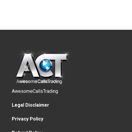
AwesomeCallsTrading
Legal Disclaimer
Privacy Policy