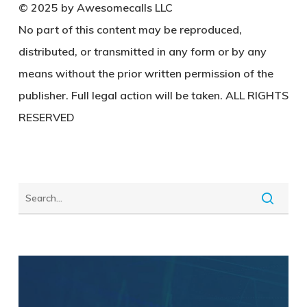
© 2025 by Awesomecalls LLC
No part of this content may be reproduced,
distributed, or transmitted in any form or by any
means without the prior written permission of the
publisher. Full legal action will be taken. ALL RIGHTS
RESERVED