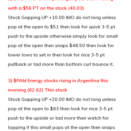
with a $56 PT on the stock (40.03)
Stock Gapping UP +10.00 IMO do not long unless
pop at the open to $51 then look for quick 3-5 pt
push to the upside otherwise simply look for small
pop at the open then snaps $48.50 then look for
lower lows to set in then look for nice 3-5 pt
pullback or tad more than bottom curl bounce it.
3) $PAM Energy stocks rising in Argentina this
morning (62.62) Thin stock
Stock Gapping UP +20.00 IMO do not long unless
pop at the open to $83 then look for nice 3-5 pt
push to the upside or tad more then watch for
topping if this small pops at the open then snaps