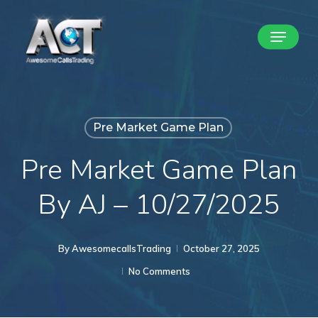
Skip
Menu
to
Close
main
Menu
content
Pre Market Game Plan
Pre Market Game Plan
By AJ – 10/27/2025
By
AwesomecallsTrading
October 27, 2025
No Comments