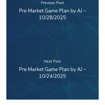
Previous Post
Pre Market Game Plan by AJ –
10/28/2025
Next Post
Pre Market Game Plan by AJ –
10/24/2025