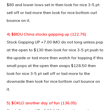
$80 and lower lows set in then look for nice 3-5 pt
sell off or tad more then look for nice bottom curl
bounce on it.
4) $BIDU China stocks gapping up (122.76)
Stock Gapping UP +7.00 IMO do not long unless pop
at the open to $130 then look for nice 3-5 pt push to
the upside or tad more then watch for topping if this
small pops at the open then snaps $128.50 then
look for nice 3-5 pt sell off or tad more to the
downside then look for nice bottom curl bounce on
it.
5) $OKLO another day of fun (136.05)