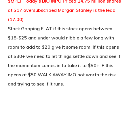
$MPLT Today’s BIO #IPO Priced 14.75 million shares
at $17 oversubscribed Morgan Stanley is the lead
(17.00)
Stock Gapping FLAT if this stock opens between
$18-$25 and under would nibble a few long with
room to add to $20 give it some room, if this opens
at $30+ we need to let things settle down and see if
the momentum comes in to take it to $50+ IF this
opens at $50 WALK AWAY IMO not worth the risk
and trying to see if it runs.