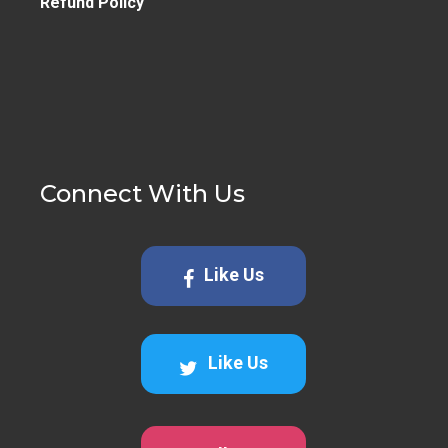
Refund Policy
Connect With Us
Like Us
Like Us