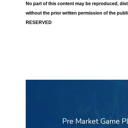
No part of this content may be reproduced, dist
without the prior written permission of the publ
RESERVED
Pre Market Game Pl