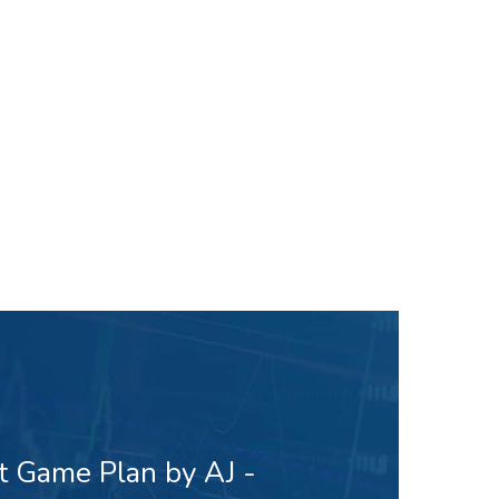
t Game Plan by AJ -