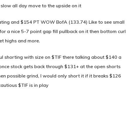
low all day move to the upside on it
ating and $154 PT WOW BofA (133.74) Like to see small
 a nice 5-7 point gap fill pullback on it then bottom curl
et highs and more.
ul shorting with size on $TIF there talking about $140 a
once stock gets back through $131+ at the open shorts
 possible grind, I would only short it if it breaks $126
utious $TIF is in play