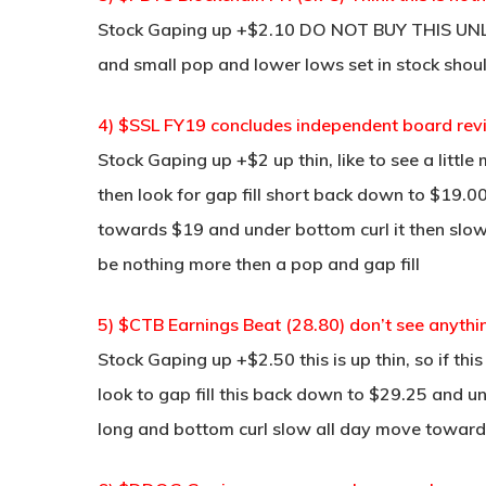
Stock Gaping up +$2.10 DO NOT BUY THIS UNLES
and small pop and lower lows set in stock shou
4) $SSL FY19 concludes independent board rev
Stock Gaping up +$2 up thin, like to see a litt
then look for gap fill short back down to $19.00
towards $19 and under bottom curl it then slow
be nothing more then a pop and gap fill
5) $CTB Earnings Beat (28.80) don’t see anythi
Stock Gaping up +$2.50 this is up thin, so if th
look to gap fill this back down to $29.25 and un
long and bottom curl slow all day move towar