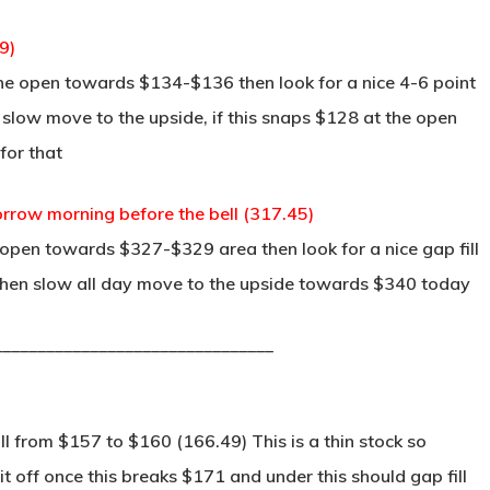
9)
he open towards $134-$136 then look for a nice 4-6 point
n slow move to the upside, if this snaps $128 at the open
for that
row morning before the bell (317.45)
 open towards $327-$329 area then look for a nice gap fill
 then slow all day move to the upside towards $340 today
________________________________
ll from $157 to $160 (166.49) This is a thin stock so
 off once this breaks $171 and under this should gap fill