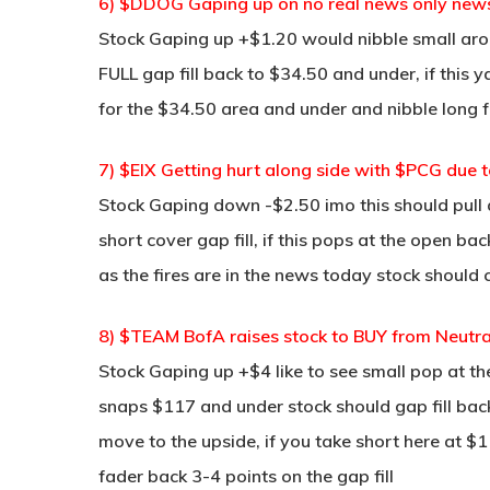
6) $DDOG Gaping up on no real news only ne
Stock Gaping up +$1.20 would nibble small aro
FULL gap fill back to $34.50 and under, if thi
for the $34.50 area and under and nibble long f
7) $EIX Getting hurt along side with $PCG due t
Stock Gaping down -$2.50 imo this should pull 
short cover gap fill, if this pops at the open ba
as the fires are in the news today stock shoul
8) $TEAM BofA raises stock to BUY from Neut
Stock Gaping up +$4 like to see small pop at t
snaps $117 and under stock should gap fill bac
move to the upside, if you take short here at $
fader back 3-4 points on the gap fill