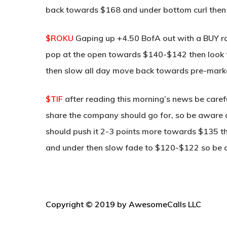
back towards $168 and under bottom curl then s
$ROKU
Gaping up +4.50 BofA out with a BUY r
pop at the open towards $140-$142 then look for
then slow all day move back towards pre-mark
$TIF
after reading this morning’s news be caref
share the company should go for, so be aware 
should push it 2-3 points more towards $135 then
and under then slow fade to $120-$122 so be ca
Copyright © 2019 by AwesomeCalls LLC