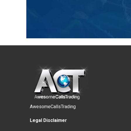
AwesomeCallsTrading
Legal Disclaimer