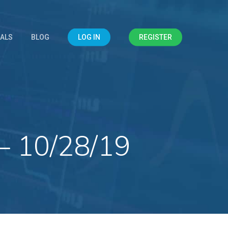
IALS
BLOG
LOG IN
REGISTER
– 10/28/19