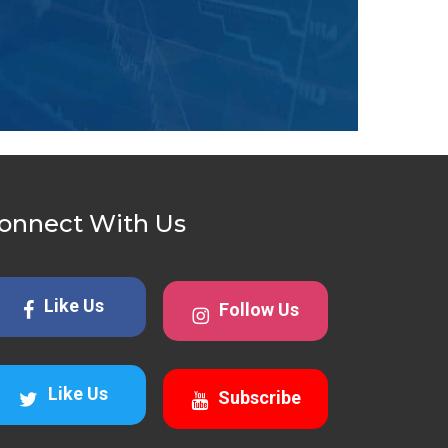
onnect With Us
Like Us
Follow Us
Like Us
Subscribe