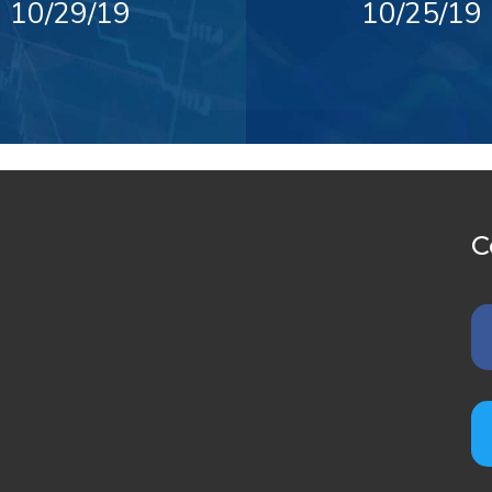
10/29/19
10/25/19
C