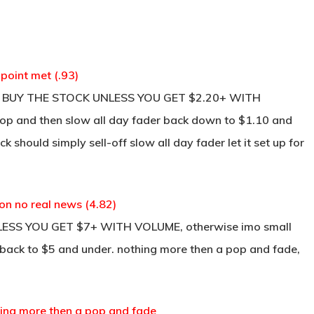
point met (.93)
NOT BUY THE STOCK UNLESS YOU GET $2.20+ WITH
p and then slow all day fader back down to $1.10 and
k should simply sell-off slow all day fader let it set up for
on no real news (4.82)
LESS YOU GET $7+ WITH VOLUME, otherwise imo small
ll back to $5 and under. nothing more then a pop and fade,
thing more then a pop and fade