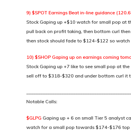
9) $SPOT Earnings Beat in-line guidance (120.6
Stock Gaping up +$10 watch for small pop at t
pull back on profit taking, then bottom curl the
then stock should fade to $124-$122 so watch 
10) $SHOP Gaping up on earnings coming tomor
Stock Gaping up +7 like to see small pop at the
sell off to $318-$320 and under bottom curl it
____________________________________________
Notable Calls:
$GLPG
Gaping up + 6 on small Tier 5 analyst ca
watch for a small pop towards $174-$176 top it