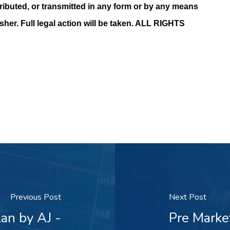
ributed, or transmitted in any form or by any means
isher. Full legal action will be taken. ALL RIGHTS
Previous Post
Next Post
an by AJ -
Pre Marke