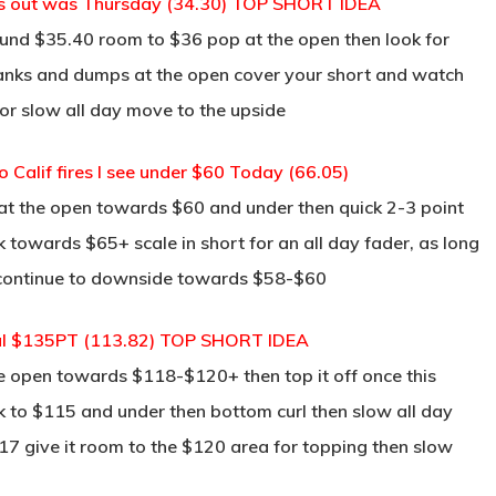
ws out was Thursday (34.30) TOP SHORT IDEA
und $35.40 room to $36 pop at the open then look for
s yanks and dumps at the open cover your short and watch
or slow all day move to the upside
o Calif fires I see under $60 Today (66.05)
at the open towards $60 and under then quick 2-3 point
ck towards $65+ scale in short for an all day fader, as long
d continue to downside towards $58-$60
ral $135PT (113.82) TOP SHORT IDEA
he open towards $118-$120+ then top it off once this
k to $115 and under then bottom curl then slow all day
117 give it room to the $120 area for topping then slow