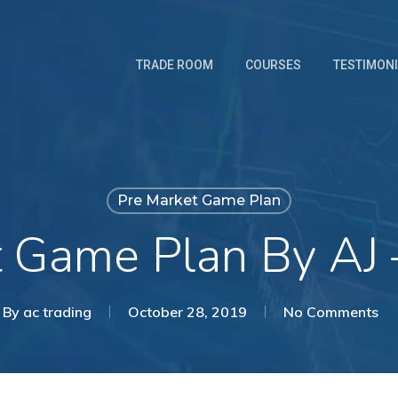
TRADE ROOM
COURSES
TESTIMON
Pre Market Game Plan
t Game Plan By AJ 
By
ac trading
October 28, 2019
No Comments