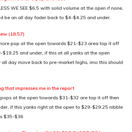
S WE SEE $6.5 with solid volume at the open if none,
ld be an all day fader back to $4-$4.25 and under.
iew (18.57)
le more pop at the open towards $21-$23 area top it off
-$19.25 and under, if this at all yanks at the open
 all day move back to pre-market highs, imo this should
ng that impresses me in the report
is pops at the open towards $31-$32 are top it off then
der, if this yanks right at the open to $29-$29.25 nibble
ds $35-$36