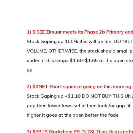
1) $ISEE Zimuar meets its Phase 2b Primary end
Stock Gaping up 100% this will be fun, DO 
VOLUME, OTHERWISE, the stock should small po
under. if this snaps $1.60-$1.65 at the open stoc
us
2) $XNET Short squeeze going on this morning 
Stock Gaping up +$1.10 DO NOT BUY THIS UN
pop then lower lows set in then look for gap fi
higher it goes at the open better the fade
3) $PBTS Blockchain PR (3.78) Think this is no