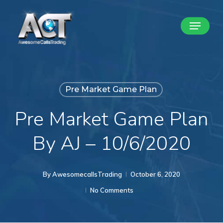
Skip
Menu
to
Close
main
Menu
content
Pre Market Game Plan
Pre Market Game Plan
By AJ – 10/6/2020
By
AwesomecallsTrading
October 6, 2020
No Comments