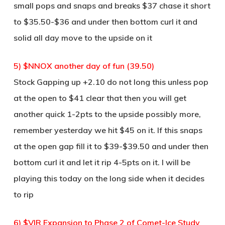
small pops and snaps and breaks $37 chase it short
to $35.50-$36 and under then bottom curl it and
solid all day move to the upside on it
5) $NNOX another day of fun (39.50)
Stock Gapping up +2.10 do not long this unless pop
at the open to $41 clear that then you will get
another quick 1-2pts to the upside possibly more,
remember yesterday we hit $45 on it. If this snaps
at the open gap fill it to $39-$39.50 and under then
bottom curl it and let it rip 4-5pts on it. I will be
playing this today on the long side when it decides
to rip
6) $VIR Expansion to Phase 2 of Comet-Ice Study