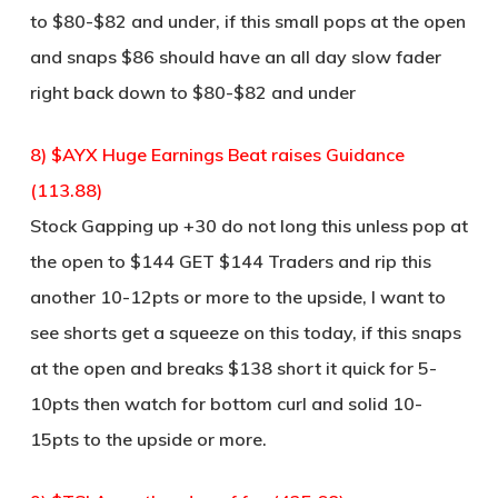
to $80-$82 and under, if this small pops at the open
and snaps $86 should have an all day slow fader
right back down to $80-$82 and under
8) $AYX Huge Earnings Beat raises Guidance
(113.88)
Stock Gapping up +30 do not long this unless pop at
the open to $144 GET $144 Traders and rip this
another 10-12pts or more to the upside, I want to
see shorts get a squeeze on this today, if this snaps
at the open and breaks $138 short it quick for 5-
10pts then watch for bottom curl and solid 10-
15pts to the upside or more.