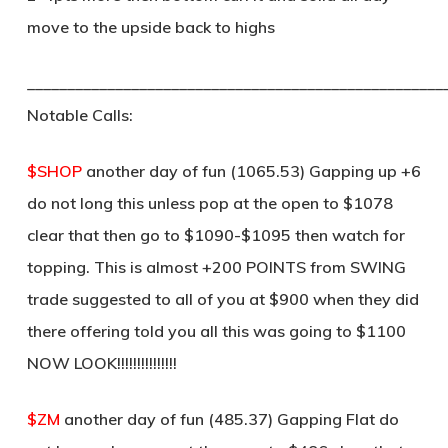
move to the upside back to highs
____________________________________________________
Notable Calls:
$SHOP
another day of fun (1065.53) Gapping up +6
do not long this unless pop at the open to $1078
clear that then go to $1090-$1095 then watch for
topping. This is almost +200 POINTS from SWING
trade suggested to all of you at $900 when they did
there offering told you all this was going to $1100
NOW LOOK!!!!!!!!!!!!!!!
$ZM
another day of fun (485.37) Gapping Flat do