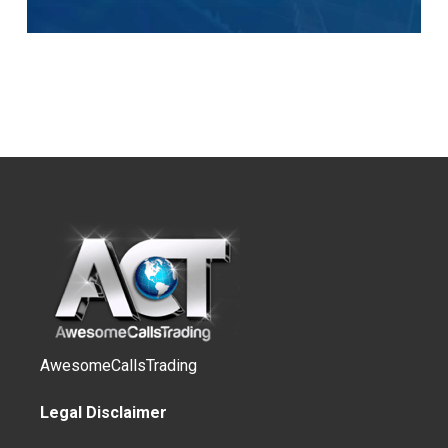
AwesomeCallsTrading
Legal Disclaimer