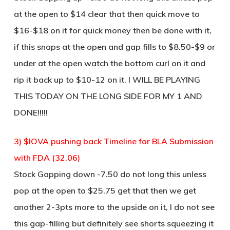
at the open to $14 clear that then quick move to
$16-$18 on it for quick money then be done with it,
if this snaps at the open and gap fills to $8.50-$9 or
under at the open watch the bottom curl on it and
rip it back up to $10-12 on it. I WILL BE PLAYING
THIS TODAY ON THE LONG SIDE FOR MY 1 AND
DONE!!!!!
3) $IOVA pushing back Timeline for BLA Submission
with FDA (32.06)
Stock Gapping down -7.50 do not long this unless
pop at the open to $25.75 get that then we get
another 2-3pts more to the upside on it, I do not see
this gap-filling but definitely see shorts squeezing it