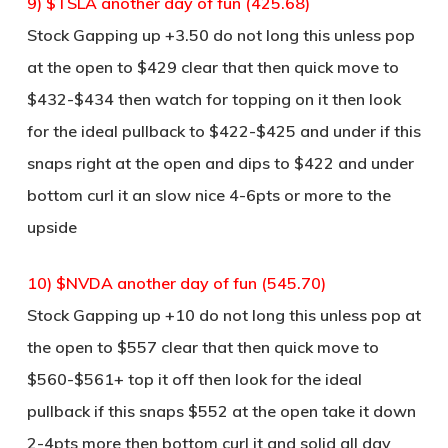
9) $TSLA another day of fun (425.68)
Stock Gapping up +3.50 do not long this unless pop
at the open to $429 clear that then quick move to
$432-$434 then watch for topping on it then look
for the ideal pullback to $422-$425 and under if this
snaps right at the open and dips to $422 and under
bottom curl it an slow nice 4-6pts or more to the
upside
10) $NVDA another day of fun (545.70)
Stock Gapping up +10 do not long this unless pop at
the open to $557 clear that then quick move to
$560-$561+ top it off then look for the ideal
pullback if this snaps $552 at the open take it down
2-4pts more then bottom curl it and solid all day