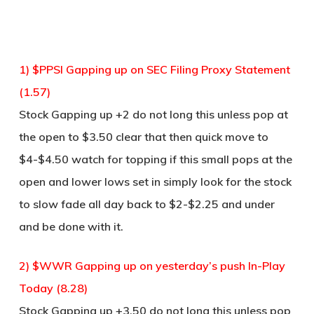
1) $PPSI Gapping up on SEC Filing Proxy Statement
(1.57)
Stock Gapping up +2 do not long this unless pop at
the open to $3.50 clear that then quick move to
$4-$4.50 watch for topping if this small pops at the
open and lower lows set in simply look for the stock
to slow fade all day back to $2-$2.25 and under
and be done with it.
2) $WWR Gapping up on yesterday’s push In-Play
Today (8.28)
Stock Gapping up +3.50 do not long this unless pop