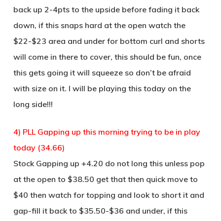
back up 2-4pts to the upside before fading it back
down, if this snaps hard at the open watch the
$22-$23 area and under for bottom curl and shorts
will come in there to cover, this should be fun, once
this gets going it will squeeze so don’t be afraid
with size on it. I will be playing this today on the
long side!!!
4) PLL Gapping up this morning trying to be in play
today (34.66)
Stock Gapping up +4.20 do not long this unless pop
at the open to $38.50 get that then quick move to
$40 then watch for topping and look to short it and
gap-fill it back to $35.50-$36 and under, if this