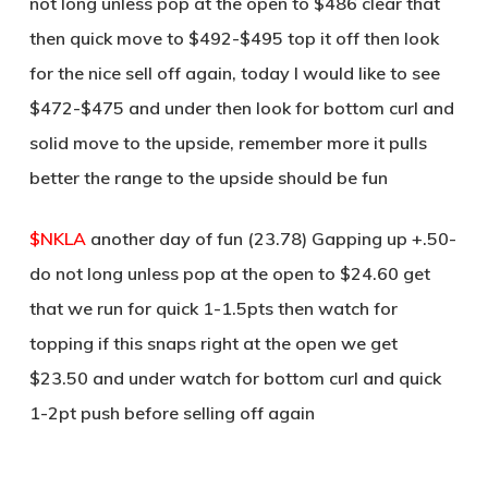
not long unless pop at the open to $486 clear that
then quick move to $492-$495 top it off then look
for the nice sell off again, today I would like to see
$472-$475 and under then look for bottom curl and
solid move to the upside, remember more it pulls
better the range to the upside should be fun
$NKLA
another day of fun (23.78) Gapping up +.50-
do not long unless pop at the open to $24.60 get
that we run for quick 1-1.5pts then watch for
topping if this snaps right at the open we get
$23.50 and under watch for bottom curl and quick
1-2pt push before selling off again