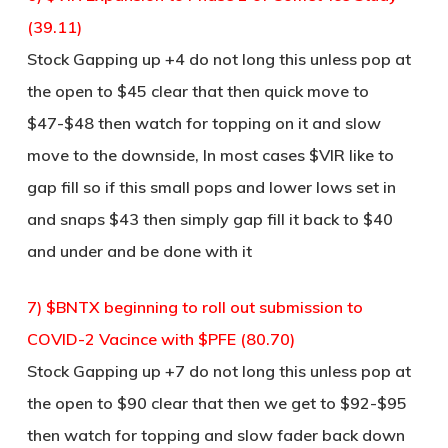
(39.11)
Stock Gapping up +4 do not long this unless pop at
the open to $45 clear that then quick move to
$47-$48 then watch for topping on it and slow
move to the downside, In most cases $VIR like to
gap fill so if this small pops and lower lows set in
and snaps $43 then simply gap fill it back to $40
and under and be done with it
7) $BNTX beginning to roll out submission to
COVID-2 Vacince with $PFE (80.70)
Stock Gapping up +7 do not long this unless pop at
the open to $90 clear that then we get to $92-$95
then watch for topping and slow fader back down