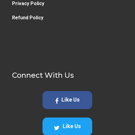
Privacy Policy
Refund Policy
Connect With Us
Like Us
Like Us