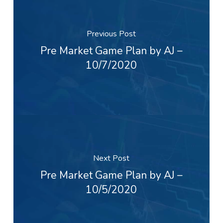
Previous Post
Pre Market Game Plan by AJ –
10/7/2020
Next Post
Pre Market Game Plan by AJ –
10/5/2020