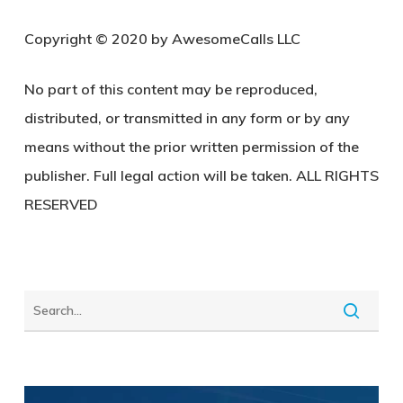
C
opyright © 2020 by AwesomeCalls LLC
No part of this content may be reproduced,
distributed, or transmitted in any form or by any
means without the prior written permission of the
publisher. Full legal action will be taken. ALL RIGHTS
RESERVED