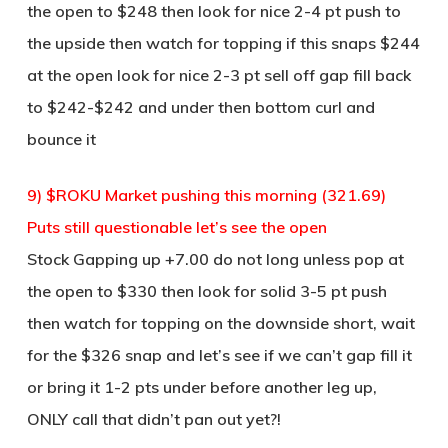
the open to $248 then look for nice 2-4 pt push to
the upside then watch for topping if this snaps $244
at the open look for nice 2-3 pt sell off gap fill back
to $242-$242 and under then bottom curl and
bounce it
9) $ROKU Market pushing this morning (321.69)
Puts still questionable let’s see the open
Stock Gapping up +7.00 do not long unless pop at
the open to $330 then look for solid 3-5 pt push
then watch for topping on the downside short, wait
for the $326 snap and let’s see if we can’t gap fill it
or bring it 1-2 pts under before another leg up,
ONLY call that didn’t pan out yet?!