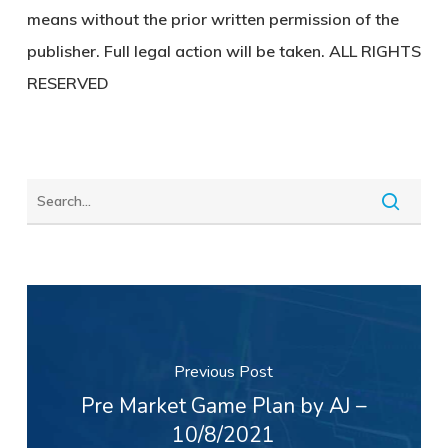
means without the prior written permission of the
publisher. Full legal action will be taken. ALL RIGHTS
RESERVED
Previous Post
Pre Market Game Plan by AJ –
10/8/2021