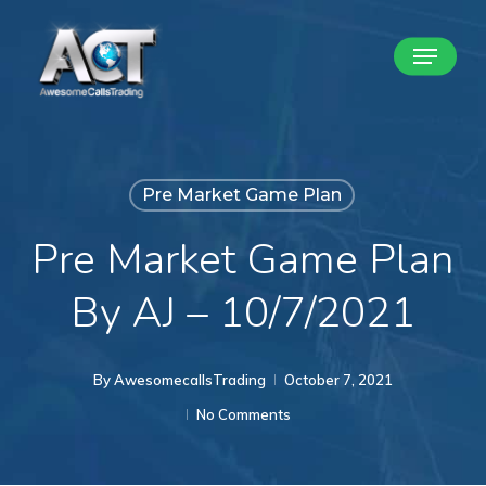
Skip
Menu
to
Close
main
Menu
content
Pre Market Game Plan
Pre Market Game Plan
By AJ – 10/7/2021
By
AwesomecallsTrading
October 7, 2021
No Comments