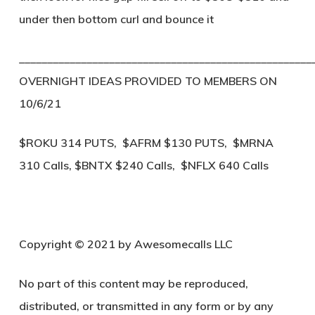
under then bottom curl and bounce it
____________________________________________________
OVERNIGHT IDEAS PROVIDED TO MEMBERS ON
10/6/21
$ROKU 314 PUTS, $AFRM $130 PUTS, $MRNA
310 Calls, $BNTX $240 Calls, $NFLX 640 Calls
Copyright © 2021 by Awesomecalls LLC
No part of this content may be reproduced,
distributed, or transmitted in any form or by any