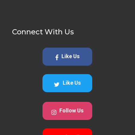
Connect With Us
Like Us
Like Us
Follow Us