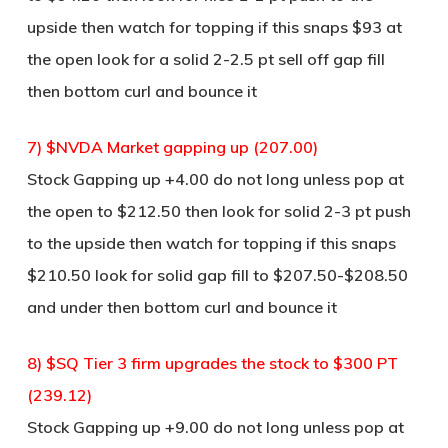
upside then watch for topping if this snaps $93 at
the open look for a solid 2-2.5 pt sell off gap fill
then bottom curl and bounce it
7) $NVDA Market gapping up (207.00)
Stock Gapping up +4.00 do not long unless pop at
the open to $212.50 then look for solid 2-3 pt push
to the upside then watch for topping if this snaps
$210.50 look for solid gap fill to $207.50-$208.50
and under then bottom curl and bounce it
8) $SQ Tier 3 firm upgrades the stock to $300 PT
(239.12)
Stock Gapping up +9.00 do not long unless pop at