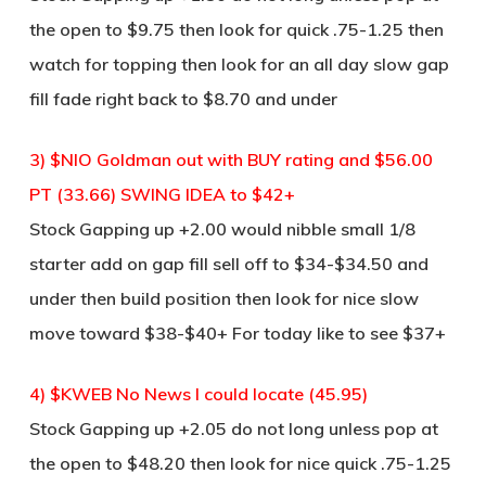
the open to $9.75 then look for quick .75-1.25 then
watch for topping then look for an all day slow gap
fill fade right back to $8.70 and under
3) $NIO Goldman out with BUY rating and $56.00
PT (33.66) SWING IDEA to $42+
Stock Gapping up +2.00 would nibble small 1/8
starter add on gap fill sell off to $34-$34.50 and
under then build position then look for nice slow
move toward $38-$40+ For today like to see $37+
4) $KWEB No News I could locate (45.95)
Stock Gapping up +2.05 do not long unless pop at
the open to $48.20 then look for nice quick .75-1.25