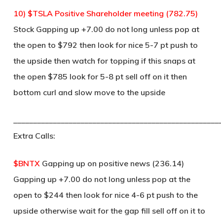
10) $TSLA Positive Shareholder meeting (782.75)
Stock Gapping up +7.00 do not long unless pop at
the open to $792 then look for nice 5-7 pt push to
the upside then watch for topping if this snaps at
the open $785 look for 5-8 pt sell off on it then
bottom curl and slow move to the upside
____________________________________________________
Extra Calls:
$BNTX
Gapping up on positive news (236.14)
Gapping up +7.00 do not long unless pop at the
open to $244 then look for nice 4-6 pt push to the
upside otherwise wait for the gap fill sell off on it to