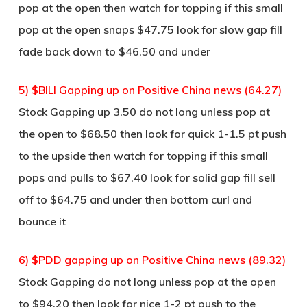
pop at the open then watch for topping if this small
pop at the open snaps $47.75 look for slow gap fill
fade back down to $46.50 and under
5) $BILI Gapping up on Positive China news (64.27)
Stock Gapping up 3.50 do not long unless pop at
the open to $68.50 then look for quick 1-1.5 pt push
to the upside then watch for topping if this small
pops and pulls to $67.40 look for solid gap fill sell
off to $64.75 and under then bottom curl and
bounce it
6) $PDD gapping up on Positive China news (89.32)
Stock Gapping do not long unless pop at the open
to $94.20 then look for nice 1-2 pt push to the