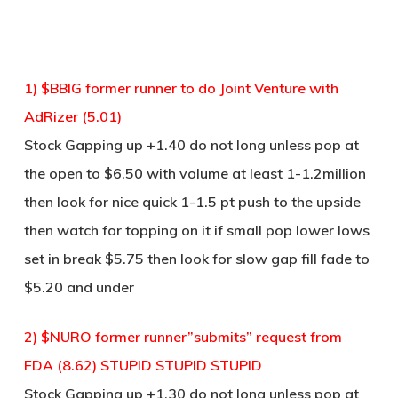
1) $BBIG former runner to do Joint Venture with
AdRizer (5.01)
Stock Gapping up +1.40 do not long unless pop at
the open to $6.50 with volume at least 1-1.2million
then look for nice quick 1-1.5 pt push to the upside
then watch for topping on it if small pop lower lows
set in break $5.75 then look for slow gap fill fade to
$5.20 and under
2) $NURO former runner”submits” request from
FDA (8.62) STUPID STUPID STUPID
Stock Gapping up +1.30 do not long unless pop at