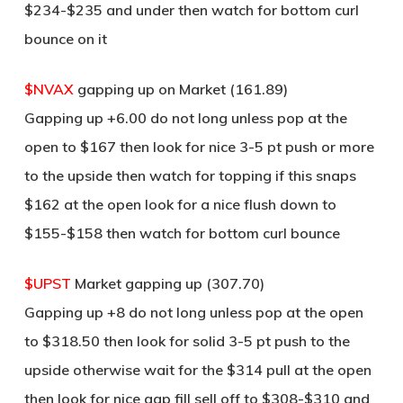
$234-$235 and under then watch for bottom curl
bounce on it
$NVAX
gapping up on Market (161.89)
Gapping up +6.00 do not long unless pop at the
open to $167 then look for nice 3-5 pt push or more
to the upside then watch for topping if this snaps
$162 at the open look for a nice flush down to
$155-$158 then watch for bottom curl bounce
$UPST
Market gapping up (307.70)
Gapping up +8 do not long unless pop at the open
to $318.50 then look for solid 3-5 pt push to the
upside otherwise wait for the $314 pull at the open
then look for nice gap fill sell off to $308-$310 and