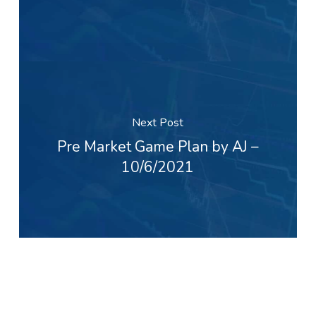
Next Post
Pre Market Game Plan by AJ –
10/6/2021