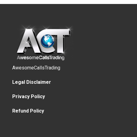
AwesomeCallsTrading
Legal Disclaimer
Privacy Policy
Refund Policy