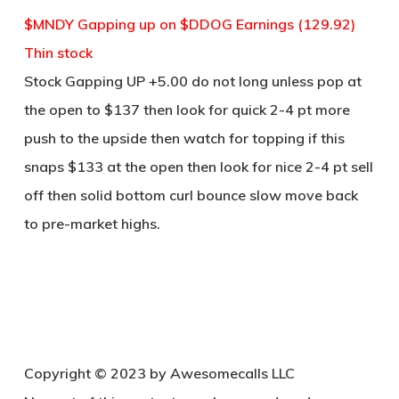
$MNDY Gapping up on $DDOG Earnings (129.92)
Thin stock
Stock Gapping UP +5.00 do not long unless pop at
the open to $137 then look for quick 2-4 pt more
push to the upside then watch for topping if this
snaps $133 at the open then look for nice 2-4 pt sell
off then solid bottom curl bounce slow move back
to pre-market highs.
Copy
right © 2023 by Awesomecalls LLC