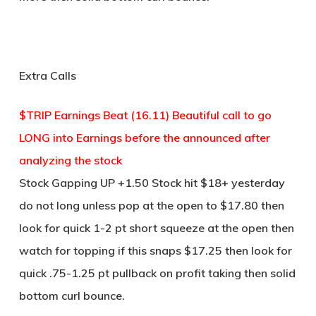
Extra Calls
$TRIP Earnings Beat (16.11) Beautiful call to go
LONG into Earnings before the announced after
analyzing the stock
Stock Gapping UP +1.50 Stock hit $18+ yesterday
do not long unless pop at the open to $17.80 then
look for quick 1-2 pt short squeeze at the open then
watch for topping if this snaps $17.25 then look for
quick .75-1.25 pt pullback on profit taking then solid
bottom curl bounce.