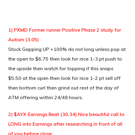
1) PXMD Former runner Positive Phase 2 study for
Autism (3.05)
Stock Gapping UP +100% do not long unless pop at
the open to $6.75 then look for nice 1-3 pt push to
the upside then watch for topping if this snaps
$5.50 at the open then look for nice 1-2 pt sell off
then bottom curl then grind out rest of the day of
ATM offering within 24/48 hours.
2) $AYX Earnings Beat (30.34) Nice beautiful call to
LONG into Earnings after researching in front of all
of you before close