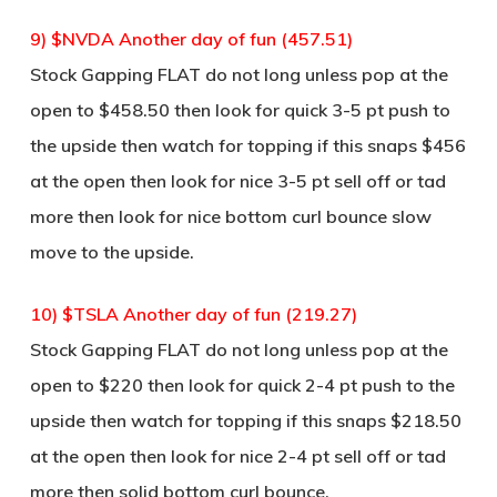
9) $NVDA Another day of fun (457.51)
Stock Gapping FLAT do not long unless pop at the
open to $458.50 then look for quick 3-5 pt push to
the upside then watch for topping if this snaps $456
at the open then look for nice 3-5 pt sell off or tad
more then look for nice bottom curl bounce slow
move to the upside.
10) $TSLA Another day of fun (219.27)
Stock Gapping FLAT do not long unless pop at the
open to $220 then look for quick 2-4 pt push to the
upside then watch for topping if this snaps $218.50
at the open then look for nice 2-4 pt sell off or tad
more then solid bottom curl bounce.