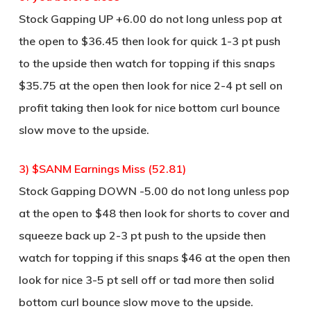
Stock Gapping UP +6.00 do not long unless pop at
the open to $36.45 then look for quick 1-3 pt push
to the upside then watch for topping if this snaps
$35.75 at the open then look for nice 2-4 pt sell on
profit taking then look for nice bottom curl bounce
slow move to the upside.
3) $SANM Earnings Miss (52.81)
Stock Gapping DOWN -5.00 do not long unless pop
at the open to $48 then look for shorts to cover and
squeeze back up 2-3 pt push to the upside then
watch for topping if this snaps $46 at the open then
look for nice 3-5 pt sell off or tad more then solid
bottom curl bounce slow move to the upside.