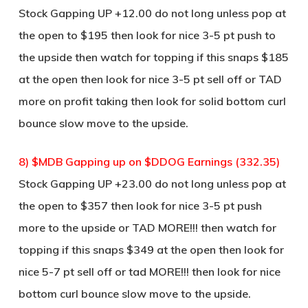
Stock Gapping UP +12.00 do not long unless pop at
the open to $195 then look for nice 3-5 pt push to
the upside then watch for topping if this snaps $185
at the open then look for nice 3-5 pt sell off or TAD
more on profit taking then look for solid bottom curl
bounce slow move to the upside.
8) $MDB Gapping up on $DDOG Earnings (332.35)
Stock Gapping UP +23.00 do not long unless pop at
the open to $357 then look for nice 3-5 pt push
more to the upside or TAD MORE!!! then watch for
topping if this snaps $349 at the open then look for
nice 5-7 pt sell off or tad MORE!!! then look for nice
bottom curl bounce slow move to the upside.