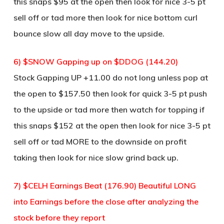
this snaps $95 at the open then look for nice 3-5 pt
sell off or tad more then look for nice bottom curl
bounce slow all day move to the upside.
6) $SNOW Gapping up on $DDOG (144.20)
Stock Gapping UP +11.00 do not long unless pop at
the open to $157.50 then look for quick 3-5 pt push
to the upside or tad more then watch for topping if
this snaps $152 at the open then look for nice 3-5 pt
sell off or tad MORE to the downside on profit
taking then look for nice slow grind back up.
7) $CELH Earnings Beat (176.90) Beautiful LONG
into Earnings before the close after analyzing the
stock before they report