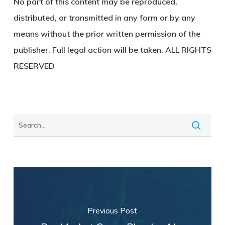
No part of this content may be reproduced,
distributed, or transmitted in any form or by any
means without the prior written permission of the
publisher. Full legal action will be taken. ALL RIGHTS
RESERVED
Previous Post