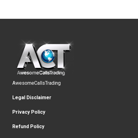
AwesomeCallsTrading
Legal Disclaimer
Privacy Policy
Refund Policy