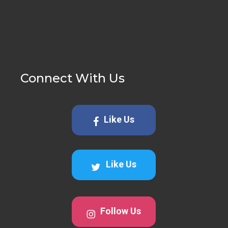
Connect With Us
Like Us
Like Us
Follow Us