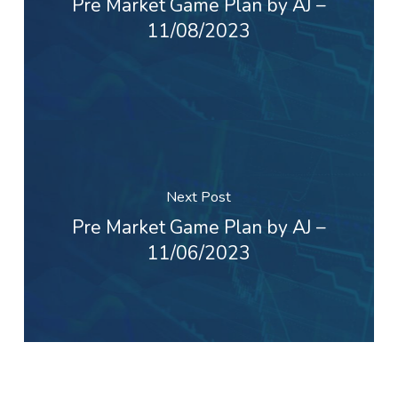
Pre Market Game Plan by AJ –
11/08/2023
Next Post
Pre Market Game Plan by AJ –
11/06/2023