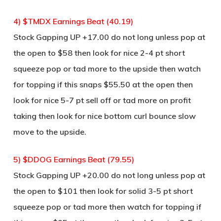
4) $TMDX Earnings Beat (40.19)
Stock Gapping UP +17.00 do not long unless pop at
the open to $58 then look for nice 2-4 pt short
squeeze pop or tad more to the upside then watch
for topping if this snaps $55.50 at the open then
look for nice 5-7 pt sell off or tad more on profit
taking then look for nice bottom curl bounce slow
move to the upside.
5) $DDOG Earnings Beat (79.55)
Stock Gapping UP +20.00 do not long unless pop at
the open to $101 then look for solid 3-5 pt short
squeeze pop or tad more then watch for topping if