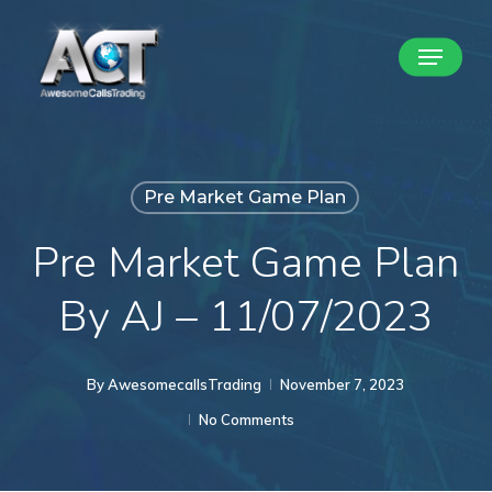
Skip
Menu
to
Close
main
Menu
content
Pre Market Game Plan
Pre Market Game Plan
By AJ – 11/07/2023
By
AwesomecallsTrading
November 7, 2023
No Comments