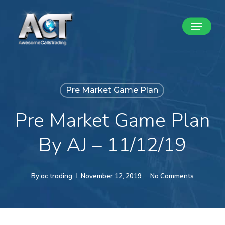
Skip
Menu
to
Close
main
Menu
content
Pre Market Game Plan
Pre Market Game Plan
By AJ – 11/12/19
By
ac trading
November 12, 2019
No Comments