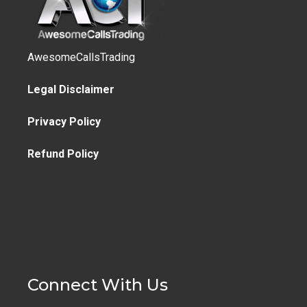
AwesomeCallsTrading
Legal Disclaimer
Privacy Policy
Refund Policy
Connect With Us