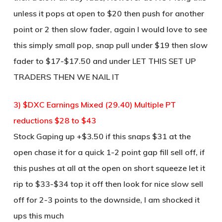
unless it pops at open to $20 then push for another
point or 2 then slow fader, again I would love to see
this simply small pop, snap pull under $19 then slow
fader to $17-$17.50 and under LET THIS SET UP
TRADERS THEN WE NAIL IT
3) $DXC Earnings Mixed (29.40) Multiple PT
reductions $28 to $43
Stock Gaping up +$3.50 if this snaps $31 at the
open chase it for a quick 1-2 point gap fill sell off, if
this pushes at all at the open on short squeeze let it
rip to $33-$34 top it off then look for nice slow sell
off for 2-3 points to the downside, I am shocked it
ups this much