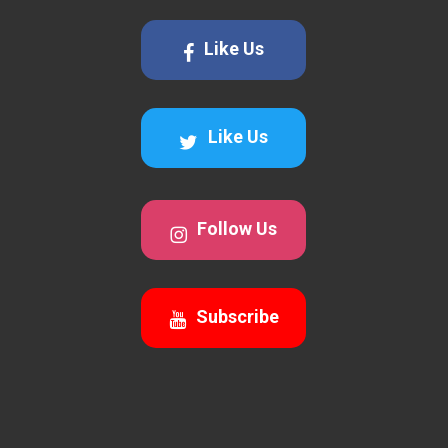
Like Us
Like Us
Follow Us
Subscribe