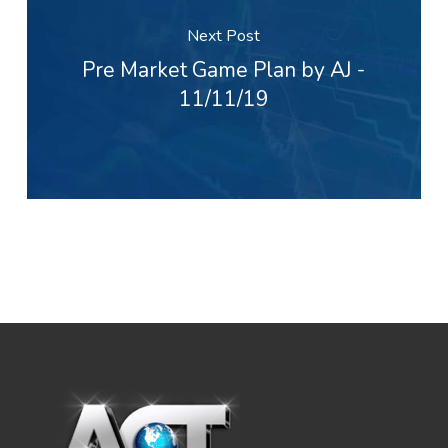
Next Post
Pre Market Game Plan by AJ -
11/11/19