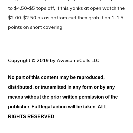
to $4.50-$5 tops off, if this yanks at open watch the
$2.00-$2.50 as as bottom curl then grab it on 1-1.5
points on short covering
Copyright © 2019 by AwesomeCalls LLC
No part of this content may be reproduced,
distributed, or transmitted in any form or by any
means without the prior written permission of the
publisher. Full legal action will be taken. ALL
RIGHTS RESERVED