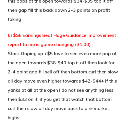
this pops at the open towards $34-$35 top it off
then gap fill this back down 2-3 points on profit
taking
6) $SE Earnings Beat Huge Guidance improvement
report to me is game changing (31.00)
Stock Gaping up +$5 love to see even more pop at
the open towards $38-$40 top it off then look for
2-4 point gap fill sell off then bottom curl then slow
all day move even higher towards $42-$44+ if this
yanks at all at the open I do not see anything less
then $33 on it, if you get that watch that bottom
curl then slow all day move back to pre-market
highs