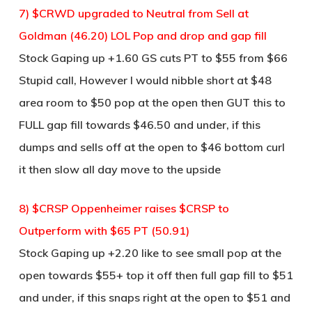
7) $CRWD upgraded to Neutral from Sell at
Goldman (46.20) LOL Pop and drop and gap fill
Stock Gaping up +1.60 GS cuts PT to $55 from $66
Stupid call, However I would nibble short at $48
area room to $50 pop at the open then GUT this to
FULL gap fill towards $46.50 and under, if this
dumps and sells off at the open to $46 bottom curl
it then slow all day move to the upside
8) $CRSP Oppenheimer raises $CRSP to
Outperform with $65 PT (50.91)
Stock Gaping up +2.20 like to see small pop at the
open towards $55+ top it off then full gap fill to $51
and under, if this snaps right at the open to $51 and