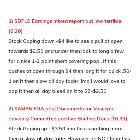
1) $DPLO Earnings mixed report but imo terrible
(6.20)
Stock Gaping down -$4 like to see a pull at open
towards $2.50 and under then look to long a few
for a nice 1-2 point short covering pop , if this
pushes at open through $4 then long it for quick .50-
1 on it then slow all day fader, imo i would love to
pop it then all day bleed on it to $2-$2.50
2) $AMRN FDA post Documents for Vascepa
advisory Committee positive Briefing Docs (16.91)
Stock Gaping up +$3.50 imo this is nothing more
then a slow all day fade, However do NOT long this