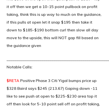
it off then we get a 10-15 point pullback on profit
taking, think this is up way to much on the guidance,
if this pulls at open let it snap $195 then take it
down to $185-$190 bottom curl then slow all day
move to the upside, this will NOT gap fill based on
the guidance given
____________________________________________________
Notable Calls:
$RETA
Positive Phase 3 Citi Yigal bumps price up
$328 Baird says $245 (213.67) Gaping down -11
like to see push at open to $225-$230 area top it
off then look for 5-10 point sell off on profit taking,