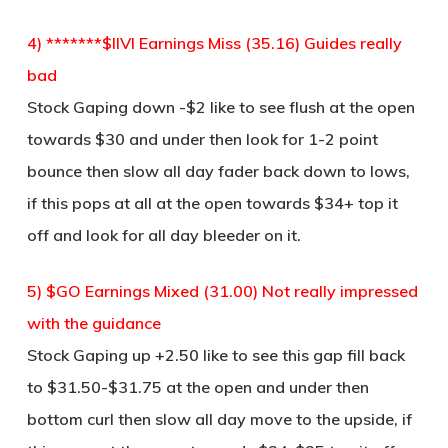
4) *******$IIVI Earnings Miss (35.16) Guides really
bad
Stock Gaping down -$2 like to see flush at the open
towards $30 and under then look for 1-2 point
bounce then slow all day fader back down to lows,
if this pops at all at the open towards $34+ top it
off and look for all day bleeder on it.
5) $GO Earnings Mixed (31.00) Not really impressed
with the guidance
Stock Gaping up +2.50 like to see this gap fill back
to $31.50-$31.75 at the open and under then
bottom curl then slow all day move to the upside, if