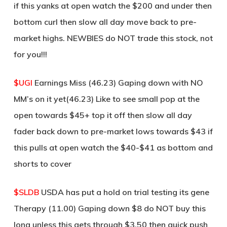
if this yanks at open watch the $200 and under then
bottom curl then slow all day move back to pre-
market highs. NEWBIES do NOT trade this stock, not
for you!!!
$UGI
Earnings Miss (46.23) Gaping down with NO
MM’s on it yet(46.23) Like to see small pop at the
open towards $45+ top it off then slow all day
fader back down to pre-market lows towards $43 if
this pulls at open watch the $40-$41 as bottom and
shorts to cover
$SLDB
USDA has put a hold on trial testing its gene
Therapy (11.00) Gaping down $8 do NOT buy this
long unless this gets through $3.50 then quick push