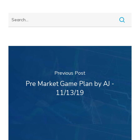
Previous Post
Pre Market Game Plan by AJ -
11/13/19