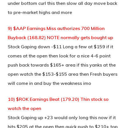
under bottom curl this then slow all day move back
to pre-market highs and more
9) $AAP Earnings Miss authorizes 700 Million
Buyback (168.82) NOTE normally gets bought up
Stock Gaping down -$11 Long a few at $159 if it
comes at the open then look for a nice 4-6 point
push back towards $165+ area if this yanks at the
open watch the $153-$155 area then Fresh buyers
will come in and buy the weakness imo
10) $ROK Earnings Beat (179.20) Thin stock so
watch the open
Stock Gaping up +23 would only long this now if it
hits $205 at the open then quick push to $210+ top