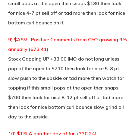
small pops at the open then snaps $180 then look
for nice 4-7 pt sell off or tad more then look for nice
bottom curl bounce on it.
9) $ASML Positive Comments from CEO growing 9%
annually (673.41)
Stock Gapping UP +33.00 IMO do not long unless
pop at the open to $710 then look for nice 5-8 pt
slow push to the upside or tad more then watch for
topping if this small pops at the open then snaps
$700 then look for nice 8-12 pt sell off or tad more
then look for nice bottom curl bounce slow grind all
day to the upside.
10) $TSLA another day of fun (330.24)