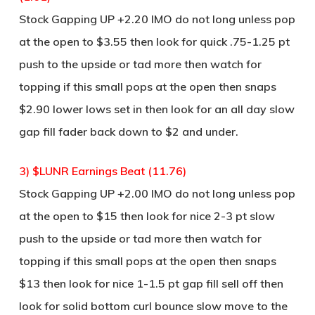
Stock Gapping UP +2.20 IMO do not long unless pop
at the open to $3.55 then look for quick .75-1.25 pt
push to the upside or tad more then watch for
topping if this small pops at the open then snaps
$2.90 lower lows set in then look for an all day slow
gap fill fader back down to $2 and under.
3) $LUNR Earnings Beat (11.76)
Stock Gapping UP +2.00 IMO do not long unless pop
at the open to $15 then look for nice 2-3 pt slow
push to the upside or tad more then watch for
topping if this small pops at the open then snaps
$13 then look for nice 1-1.5 pt gap fill sell off then
look for solid bottom curl bounce slow move to the