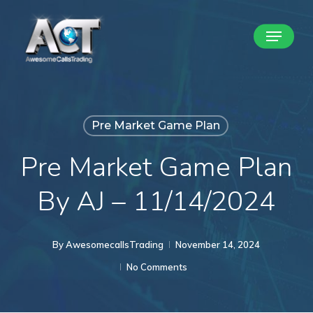
Skip
Menu
to
Close
main
Menu
content
Pre Market Game Plan
Pre Market Game Plan
By AJ – 11/14/2024
By
AwesomecallsTrading
November 14, 2024
No Comments