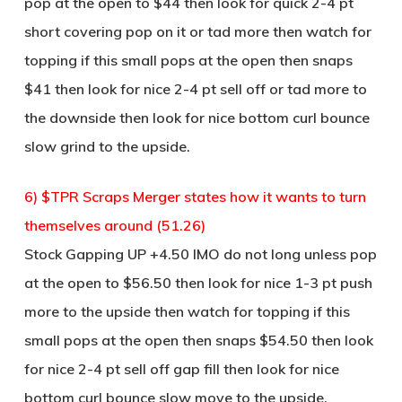
pop at the open to $44 then look for quick 2-4 pt
short covering pop on it or tad more then watch for
topping if this small pops at the open then snaps
$41 then look for nice 2-4 pt sell off or tad more to
the downside then look for nice bottom curl bounce
slow grind to the upside.
6) $TPR Scraps Merger states how it wants to turn
themselves around (51.26)
Stock Gapping UP +4.50 IMO do not long unless pop
at the open to $56.50 then look for nice 1-3 pt push
more to the upside then watch for topping if this
small pops at the open then snaps $54.50 then look
for nice 2-4 pt sell off gap fill then look for nice
bottom curl bounce slow move to the upside.