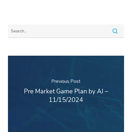
Previous Post
Pre Market Game Plan by AJ –
11/15/2024