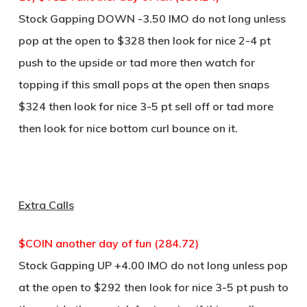
Stock Gapping DOWN -3.50 IMO do not long unless
pop at the open to $328 then look for nice 2-4 pt
push to the upside or tad more then watch for
topping if this small pops at the open then snaps
$324 then look for nice 3-5 pt sell off or tad more
then look for nice bottom curl bounce on it.
Extra Calls
$COIN another day of fun (284.72)
Stock Gapping UP +4.00 IMO do not long unless pop
at the open to $292 then look for nice 3-5 pt push to