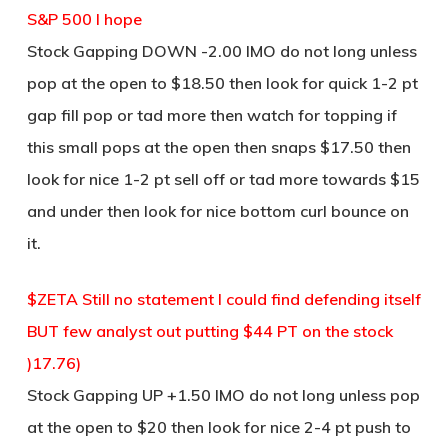
S&P 500 I hope
Stock Gapping DOWN -2.00 IMO do not long unless
pop at the open to $18.50 then look for quick 1-2 pt
gap fill pop or tad more then watch for topping if
this small pops at the open then snaps $17.50 then
look for nice 1-2 pt sell off or tad more towards $15
and under then look for nice bottom curl bounce on
it.
$ZETA Still no statement I could find defending itself
BUT few analyst out putting $44 PT on the stock
)17.76)
Stock Gapping UP +1.50 IMO do not long unless pop
at the open to $20 then look for nice 2-4 pt push to