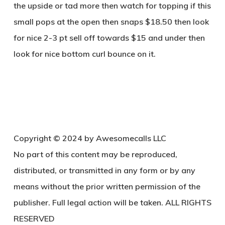
the upside or tad more then watch for topping if this
small pops at the open then snaps $18.50 then look
for nice 2-3 pt sell off towards $15 and under then
look for nice bottom curl bounce on it.
Copyright © 2024 by Awesomecalls LLC
No part of this content may be reproduced,
distributed, or transmitted in any form or by any
means without the prior written permission of the
publisher. Full legal action will be taken. ALL RIGHTS
RESERVED