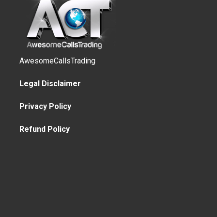
AwesomeCallsTrading
Legal Disclaimer
Privacy Policy
Refund Policy