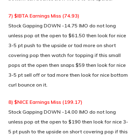
7) $IBTA Earnings Miss (74.93)
Stock Gapping DOWN -14.75 IMO do not long
unless pop at the open to $61.50 then look for nice
3-5 pt push to the upside or tad more on short
covering pop then watch for topping if this small
pops at the open then snaps $59 then look for nice
3-5 pt sell off or tad more then look for nice bottom
curl bounce on it.
8) $NICE Earnings Miss (199.17)
Stock Gapping DOWN -14.00 IMO do not long
unless pop at the open to $190 then look for nice 3-
5 pt push to the upside on short covering pop if this