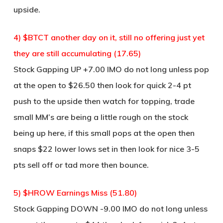
upside.
4) $BTCT another day on it, still no offering just yet
they are still accumulating (17.65)
Stock Gapping UP +7.00 IMO do not long unless pop
at the open to $26.50 then look for quick 2-4 pt
push to the upside then watch for topping, trade
small MM’s are being a little rough on the stock
being up here, if this small pops at the open then
snaps $22 lower lows set in then look for nice 3-5
pts sell off or tad more then bounce.
5) $HROW Earnings Miss (51.80)
Stock Gapping DOWN -9.00 IMO do not long unless