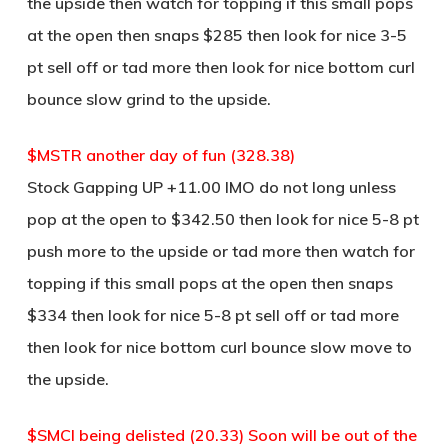
the upside then watch for topping if this small pops
at the open then snaps $285 then look for nice 3-5
pt sell off or tad more then look for nice bottom curl
bounce slow grind to the upside.
$MSTR another day of fun (328.38)
Stock Gapping UP +11.00 IMO do not long unless
pop at the open to $342.50 then look for nice 5-8 pt
push more to the upside or tad more then watch for
topping if this small pops at the open then snaps
$334 then look for nice 5-8 pt sell off or tad more
then look for nice bottom curl bounce slow move to
the upside.
$SMCI being delisted (20.33) Soon will be out of the