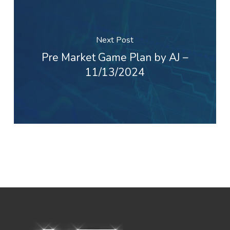
Next Post
Pre Market Game Plan by AJ –
11/13/2024