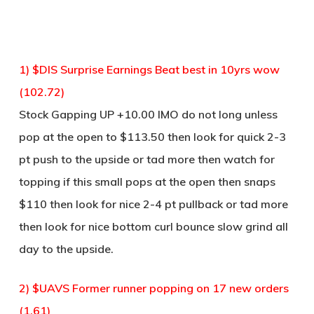
1) $DIS Surprise Earnings Beat best in 10yrs wow
(102.72)
Stock Gapping UP +10.00 IMO do not long unless
pop at the open to $113.50 then look for quick 2-3
pt push to the upside or tad more then watch for
topping if this small pops at the open then snaps
$110 then look for nice 2-4 pt pullback or tad more
then look for nice bottom curl bounce slow grind all
day to the upside.
2) $UAVS Former runner popping on 17 new orders
(1.61)