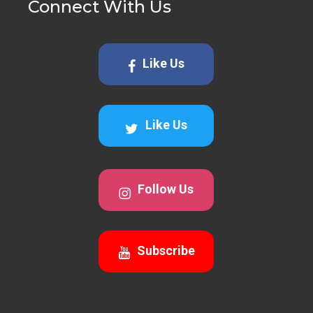
Connect With Us
Like Us
Like Us
Follow Us
Subscribe