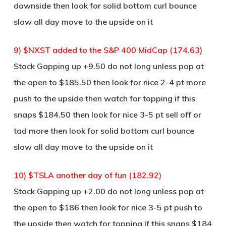
downside then look for solid bottom curl bounce
slow all day move to the upside on it
9) $NXST added to the S&P 400 MidCap (174.63)
Stock Gapping up +9.50 do not long unless pop at
the open to $185.50 then look for nice 2-4 pt more
push to the upside then watch for topping if this
snaps $184.50 then look for nice 3-5 pt sell off or
tad more then look for solid bottom curl bounce
slow all day move to the upside on it
10) $TSLA another day of fun (182.92)
Stock Gapping up +2.00 do not long unless pop at
the open to $186 then look for nice 3-5 pt push to
the upside then watch for topping if this snaps $184