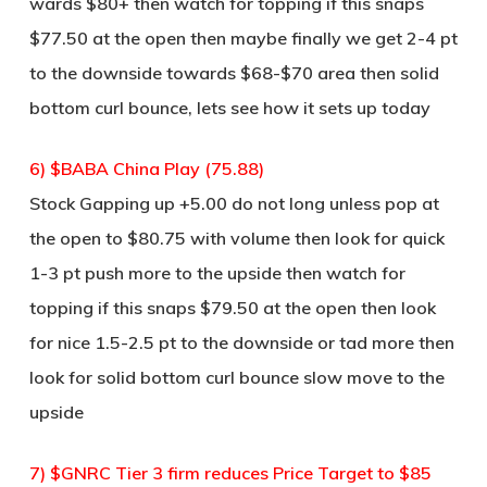
wards $80+ then watch for topping if this snaps
$77.50 at the open then maybe finally we get 2-4 pt
to the downside towards $68-$70 area then solid
bottom curl bounce, lets see how it sets up today
6) $BABA China Play (75.88)
Stock Gapping up +5.00 do not long unless pop at
the open to $80.75 with volume then look for quick
1-3 pt push more to the upside then watch for
topping if this snaps $79.50 at the open then look
for nice 1.5-2.5 pt to the downside or tad more then
look for solid bottom curl bounce slow move to the
upside
7) $GNRC Tier 3 firm reduces Price Target to $85