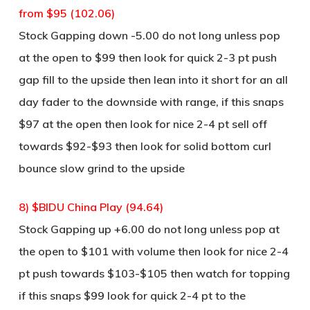
from $95 (102.06)
Stock Gapping down -5.00 do not long unless pop
at the open to $99 then look for quick 2-3 pt push
gap fill to the upside then lean into it short for an all
day fader to the downside with range, if this snaps
$97 at the open then look for nice 2-4 pt sell off
towards $92-$93 then look for solid bottom curl
bounce slow grind to the upside
8) $BIDU China Play (94.64)
Stock Gapping up +6.00 do not long unless pop at
the open to $101 with volume then look for nice 2-4
pt push towards $103-$105 then watch for topping
if this snaps $99 look for quick 2-4 pt to the