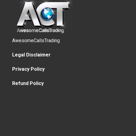
AwesomeCallsTrading
Legal Disclaimer
Privacy Policy
Refund Policy