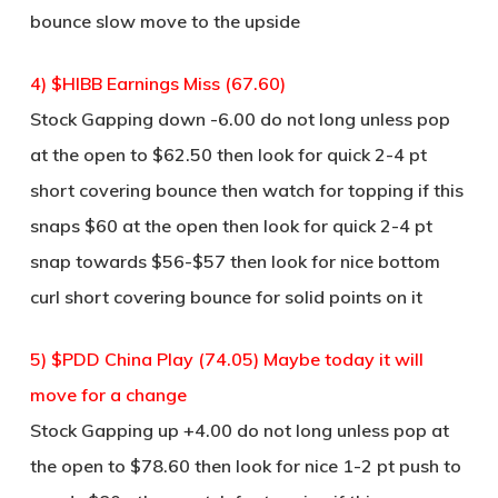
bounce slow move to the upside
4) $HIBB Earnings Miss (67.60)
Stock Gapping down -6.00 do not long unless pop
at the open to $62.50 then look for quick 2-4 pt
short covering bounce then watch for topping if this
snaps $60 at the open then look for quick 2-4 pt
snap towards $56-$57 then look for nice bottom
curl short covering bounce for solid points on it
5) $PDD China Play (74.05) Maybe today it will
move for a change
Stock Gapping up +4.00 do not long unless pop at
the open to $78.60 then look for nice 1-2 pt push to