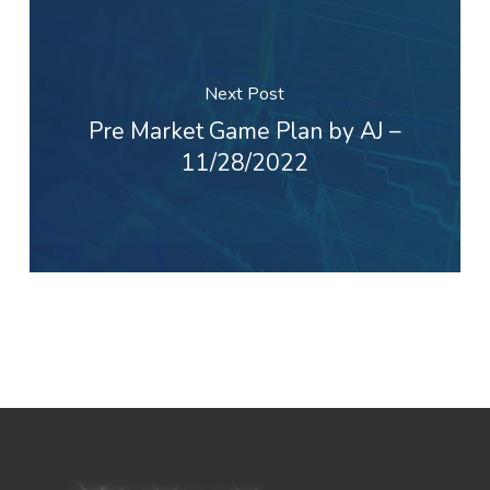
Next Post
Pre Market Game Plan by AJ –
11/28/2022