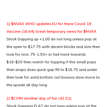
1) $NVAX WHO updates EU for there Covid-19
Vaccine (16.64) Great temporary news for $NVAX
Stock Gapping up +1.00 do not long unless pop at
the open to $17.75 with decent blocks and size then
look for nice .75-1.50+ or tad more towards
$19-$20 then watch for topping if this small pops
then snaps does quick gap fill to $16.75 and under
then look for solid bottom curl bounce slow move to
the upside all day long
2) $COIN another day of fun (42.51)
Stock Gapping FLAT do not long unless pop at the