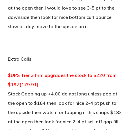
at the open then I would love to see 3-5 pt to the
downside then look for nice bottom curl bounce
slow all day move to the upside on it
Extra Calls
$UPS Tier 3 firm upgrades the stock to $220 from
$197(179.91)
Stock Gapping up +4.00 do not long unless pop at
the open to $184 then look for nice 2-4 pt push to
the upside then watch for topping if this snaps $182
at the open then look for nice 2-4 pt sell off gap fill