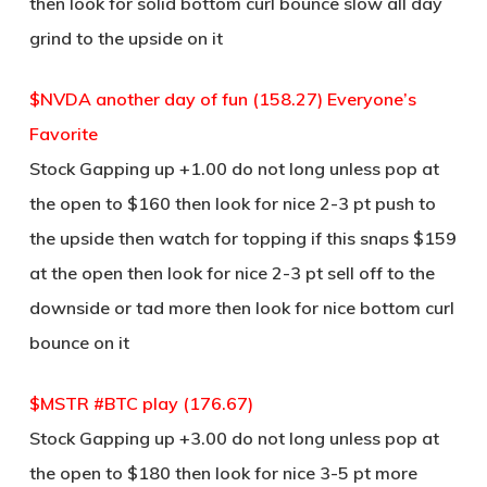
then look for solid bottom curl bounce slow all day
grind to the upside on it
$NVDA another day of fun (158.27) Everyone’s
Favorite
Stock Gapping up +1.00 do not long unless pop at
the open to $160 then look for nice 2-3 pt push to
the upside then watch for topping if this snaps $159
at the open then look for nice 2-3 pt sell off to the
downside or tad more then look for nice bottom curl
bounce on it
$MSTR #BTC play (176.67)
Stock Gapping up +3.00 do not long unless pop at
the open to $180 then look for nice 3-5 pt more