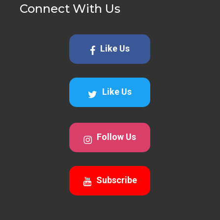
Connect With Us
Like Us
Like Us
Follow Us
Subscribe