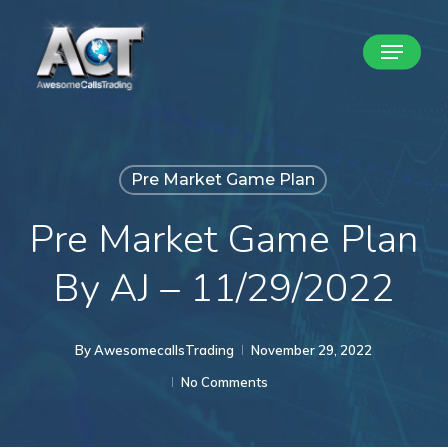
Skip
Menu
to
Close
main
Menu
content
Pre Market Game Plan
Pre Market Game Plan
By AJ – 11/29/2022
By
AwesomecallsTrading
November 29, 2022
No Comments