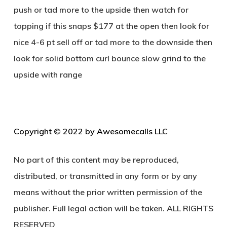
push or tad more to the upside then watch for
topping if this snaps $177 at the open then look for
nice 4-6 pt sell off or tad more to the downside then
look for solid bottom curl bounce slow grind to the
upside with range
C
opyright © 2022 by Awesomecalls LLC
No part of this content may be reproduced,
distributed, or transmitted in any form or by any
means without the prior written permission of the
publisher. Full legal action will be taken. ALL RIGHTS
RESERVED