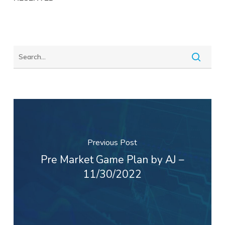
Previous Post
Pre Market Game Plan by AJ –
11/30/2022