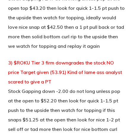
open top $43.20 then look for quick 1-1.5 pt push to
the upside then watch for topping, ideally would
love nice snap at $42.50 then a 1 pt pull back or tad
more then solid bottom curl rip to the upside then
we watch for topping and replay it again
3) $ROKU Tier 3 firm downgrades the stock NO
price Target given (53.91) Kind of lame ass analyst
scared to give a PT
Stock Gapping down -2.00 do not long unless pop
at the open to $52.20 then look for quick 1-1.5 pt
push to the upside then watch for topping if this
snaps $51.25 at the open then look for nice 1-2 pt
sell off or tad more then look for nice bottom curl