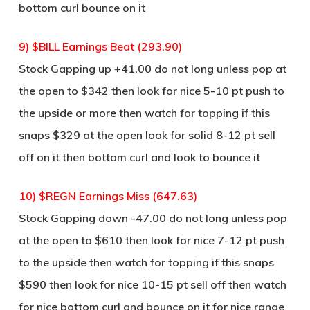
bottom curl bounce on it
9) $BILL Earnings Beat (293.90)
Stock Gapping up +41.00 do not long unless pop at
the open to $342 then look for nice 5-10 pt push to
the upside or more then watch for topping if this
snaps $329 at the open look for solid 8-12 pt sell
off on it then bottom curl and look to bounce it
10) $REGN Earnings Miss (647.63)
Stock Gapping down -47.00 do not long unless pop
at the open to $610 then look for nice 7-12 pt push
to the upside then watch for topping if this snaps
$590 then look for nice 10-15 pt sell off then watch
for nice bottom curl and bounce on it for nice range