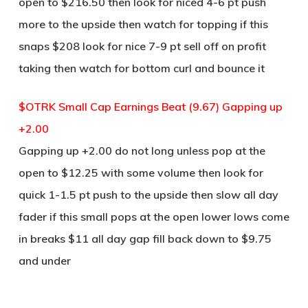
open to $216.50 then look for niced 4-6 pt push
more to the upside then watch for topping if this
snaps $208 look for nice 7-9 pt sell off on profit
taking then watch for bottom curl and bounce it
$OTRK Small Cap Earnings Beat (9.67) Gapping up
+2.00
Gapping up +2.00 do not long unless pop at the
open to $12.25 with some volume then look for
quick 1-1.5 pt push to the upside then slow all day
fader if this small pops at the open lower lows come
in breaks $11 all day gap fill back down to $9.75
and under