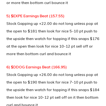
or more then bottom curl bounce it
5) $EXPE Earnings Beat (157.55)
Stock Gapping up +22.00 do not long unless pop at
the open to $181 then look for nice 5-10 pt push to
the upside then watch for topping if this snaps $176
at the open then look for nice 10-12 pt sell off or
more then bottom curl and bounce it
6) $DDOG Earnings Beat (166.95)
Stock Gapping up +26.00 do not long unless pop at
the open to $190 then look for nice 7-10 pt push to
the upside then watch for topping if this snaps $184
then look for nice 10-12 pt sell off on it then bottom
curl and bounce it