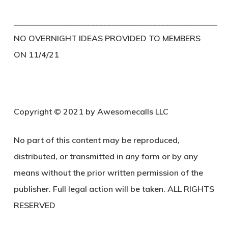
__________________________________________________
NO OVERNIGHT IDEAS PROVIDED TO MEMBERS
ON 11/4/21
Copyright © 2021 by Awesomecalls LLC
No part of this content may be reproduced,
distributed, or transmitted in any form or by any
means without the prior written permission of the
publisher. Full legal action will be taken. ALL RIGHTS
RESERVED