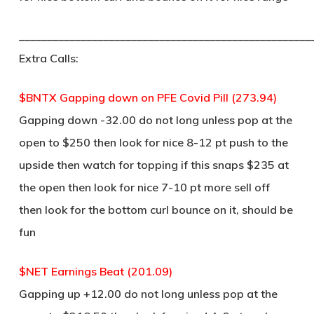
____________________________________________________
Extra Calls:
$BNTX Gapping down on PFE Covid Pill (273.94)
Gapping down -32.00 do not long unless pop at the
open to $250 then look for nice 8-12 pt push to the
upside then watch for topping if this snaps $235 at
the open then look for nice 7-10 pt more sell off
then look for the bottom curl bounce on it, should be
fun
$NET Earnings Beat (201.09)
Gapping up +12.00 do not long unless pop at the