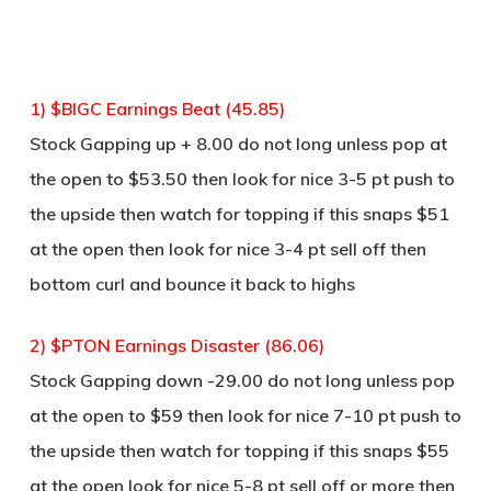
1) $BIGC Earnings Beat (45.85)
Stock Gapping up + 8.00 do not long unless pop at
the open to $53.50 then look for nice 3-5 pt push to
the upside then watch for topping if this snaps $51
at the open then look for nice 3-4 pt sell off then
bottom curl and bounce it back to highs
2) $PTON Earnings Disaster (86.06)
Stock Gapping down -29.00 do not long unless pop
at the open to $59 then look for nice 7-10 pt push to
the upside then watch for topping if this snaps $55
at the open look for nice 5-8 pt sell off or more then