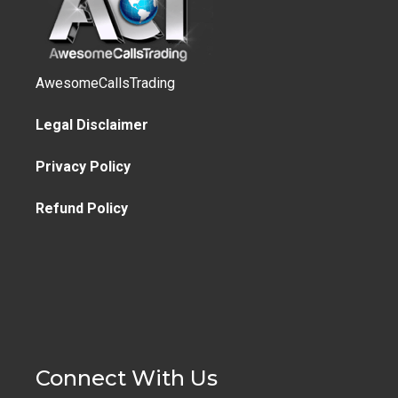
AwesomeCallsTrading
Legal Disclaimer
Privacy Policy
Refund Policy
Connect With Us