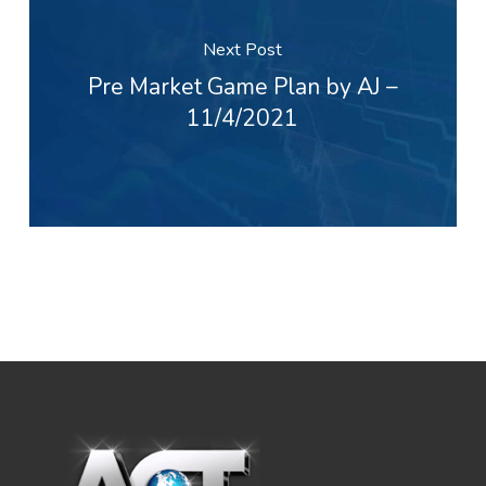
Next Post
Pre Market Game Plan by AJ –
11/4/2021