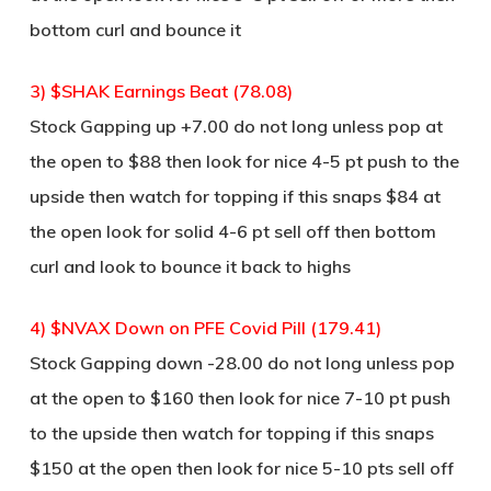
bottom curl and bounce it
3) $SHAK Earnings Beat (78.08)
Stock Gapping up +7.00 do not long unless pop at
the open to $88 then look for nice 4-5 pt push to the
upside then watch for topping if this snaps $84 at
the open look for solid 4-6 pt sell off then bottom
curl and look to bounce it back to highs
4) $NVAX Down on PFE Covid Pill (179.41)
Stock Gapping down -28.00 do not long unless pop
at the open to $160 then look for nice 7-10 pt push
to the upside then watch for topping if this snaps
$150 at the open then look for nice 5-10 pts sell off