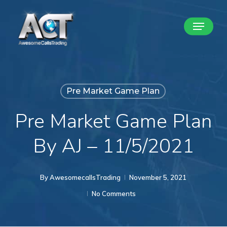
Skip
Menu
to
Close
main
Menu
content
Pre Market Game Plan
Pre Market Game Plan
By AJ – 11/5/2021
By
AwesomecallsTrading
November 5, 2021
No Comments