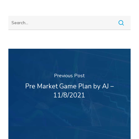
Previous Post
Pre Market Game Plan by AJ –
11/8/2021