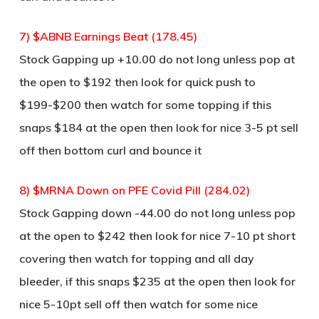
7) $ABNB Earnings Beat (178.45)
Stock Gapping up +10.00 do not long unless pop at
the open to $192 then look for quick push to
$199-$200 then watch for some topping if this
snaps $184 at the open then look for nice 3-5 pt sell
off then bottom curl and bounce it
8) $MRNA Down on PFE Covid Pill (284.02)
Stock Gapping down -44.00 do not long unless pop
at the open to $242 then look for nice 7-10 pt short
covering then watch for topping and all day
bleeder, if this snaps $235 at the open then look for
nice 5-10pt sell off then watch for some nice