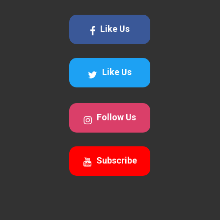
Like Us
Like Us
Follow Us
Subscribe