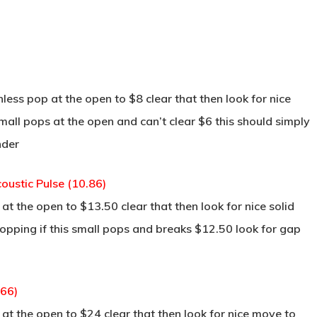
less pop at the open to $8 clear that then look for nice
small pops at the open and can’t clear $6 this should simply
nder
ustic Pulse (10.86)
t the open to $13.50 clear that then look for nice solid
opping if this small pops and breaks $12.50 look for gap
.66)
t the open to $24 clear that then look for nice move to