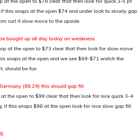
at the open to $78 clear that then look for quick 3-5 pt
 if this snaps at the open $74 and under look to slowly gap
tom curl it slow move to the upside
ll be bought up all day today on weakness
p at the open to $73 clear that then look for slow move
this snaps at the open and we see $69-$71 watch the
t, should be fun
ermany (89.29) this should gap fill
t the open to $99 clear that then look for nice quick 3-4
 if this snaps $96 at the open look for nice slow gap fill
8)