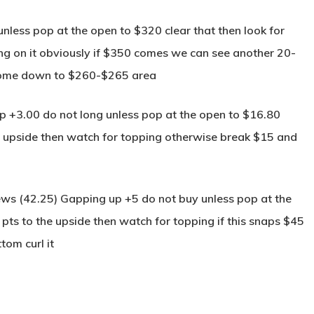
less pop at the open to $320 clear that then look for
g on it obviously if $350 comes we can see another 20-
come down to $260-$265 area
+3.00 do not long unless pop at the open to $16.80
the upside then watch for topping otherwise break $15 and
s (42.25) Gapping up +5 do not buy unless pop at the
 pts to the upside then watch for topping if this snaps $45
tom curl it