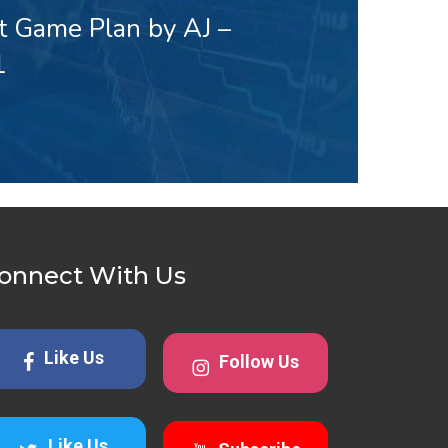
t Game Plan by AJ –
1
onnect With Us
Like Us
Follow Us
Like Us