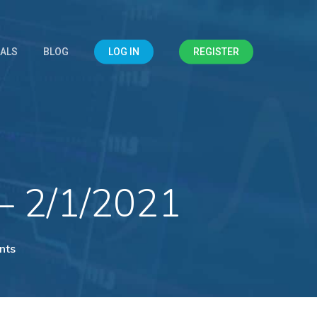
IALS
BLOG
LOG IN
REGISTER
– 2/1/2021
nts