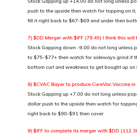
Stock Gapping up +14.00 do not long unless pop 
push to the upside then watch for topping on it,
fill it right back to $67-$69 and under then bot
7) $DD Merger with $IFF (79.45) I think this wi
Stock Gapping down -9.00 do not long unless po
to $75-$77+ then watch for sideways grind if 
bottom curl and weakness to get bought up on i
8) $CVAC Bayer to produce CureVac Vaccine in G
Stock Gapping up +7.00 do not long unless pop a
dollar push to the upside then watch for topping,
right back to $90-$91 then cover
9) $IFF to complete its merger with $DD (112.3