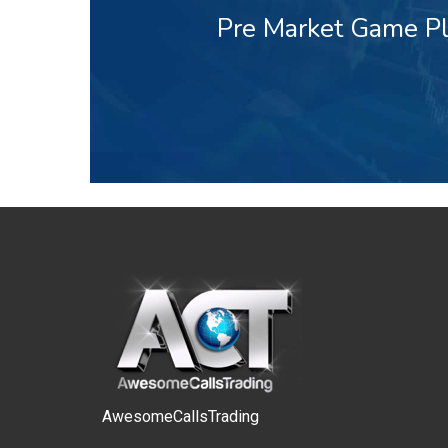
Pre Market Game Pl
AwesomeCallsTrading