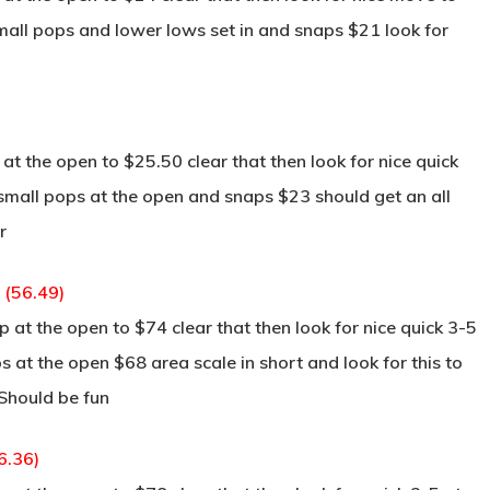
small pops and lower lows set in and snaps $21 look for
t the open to $25.50 clear that then look for nice quick
s small pops at the open and snaps $23 should get an all
r
 (56.49)
at the open to $74 clear that then look for nice quick 3-5
ps at the open $68 area scale in short and look for this to
 Should be fun
6.36)