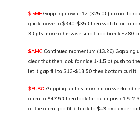
$GME
Gapping down -12 (325.00) do not long un
quick move to $340-$350 then watch for toppin
30 pts more otherwise small pop break $280 
$AMC
Continued momentum (13.26) Gapping up 
clear that then look for nice 1-1.5 pt push to 
let it gap fill to $13-$13.50 then bottom curl it
$FUBO
Gapping up this morning on weekend new
open to $47.50 then look for quick push 1.5-2.5
at the open gap fill it back to $43 and under bot