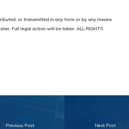
ributed, or transmitted in any form or by any means
sher. Full legal action will be taken. ALL RIGHTS
Previous Post
Next Post