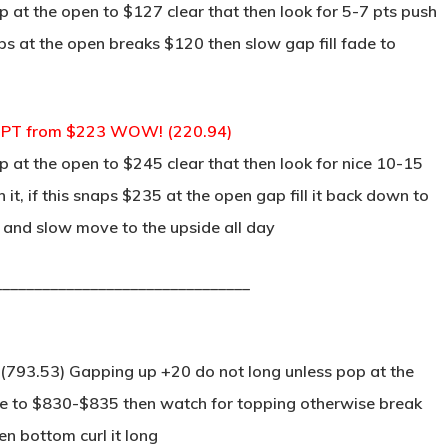
 at the open to $127 clear that then look for 5-7 pts push
aps at the open breaks $120 then slow gap fill fade to
4 PT from $223 WOW! (220.94)
 at the open to $245 clear that then look for nice 10-15
it, if this snaps $235 at the open gap fill it back down to
 and slow move to the upside all day
________________________________
 (793.53) Gapping up +20 do not long unless pop at the
ove to $830-$835 then watch for topping otherwise break
n bottom curl it long