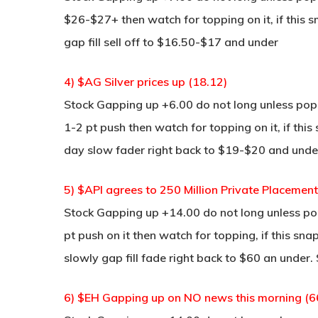
$26-$27+ then watch for topping on it, if this 
gap fill sell off to $16.50-$17 and under
4) $AG Silver prices up (18.12)
Stock Gapping up +6.00 do not long unless pop a
1-2 pt push then watch for topping on it, if thi
day slow fader right back to $19-$20 and unde
5) $API agrees to 250 Million Private Placement
Stock Gapping up +14.00 do not long unless pop 
pt push on it then watch for topping, if this sna
slowly gap fill fade right back to $60 an under.
6) $EH Gapping up on NO news this morning (6