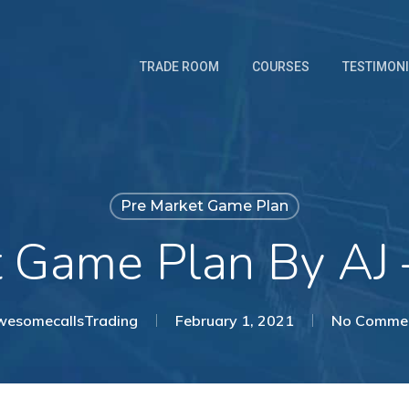
TRADE ROOM
COURSES
TESTIMON
Pre Market Game Plan
t Game Plan By AJ 
esomecallsTrading
February 1, 2021
No Comme