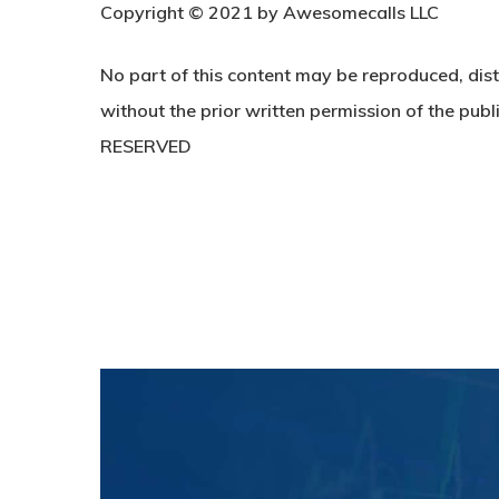
C
opyright © 2021 by Awesomecalls LLC
No part of this content may be reproduced, dist
without the prior written permission of the publi
RESERVED