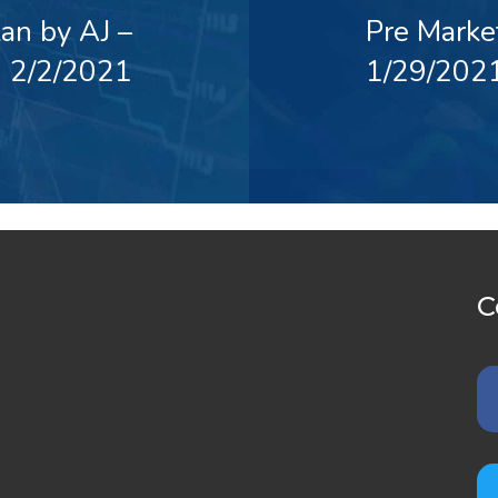
an by AJ –
Pre Marke
2/2/2021
1/29/202
C