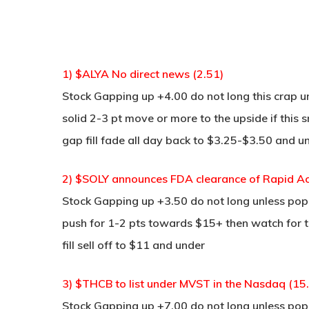
1) $ALYA No direct news (2.51)
Stock Gapping up +4.00 do not long this crap un
solid 2-3 pt move or more to the upside if this 
gap fill fade all day back to $3.25-$3.50 and u
2) $SOLY announces FDA clearance of Rapid Aco
Stock Gapping up +3.50 do not long unless pop a
push for 1-2 pts towards $15+ then watch for t
fill sell off to $11 and under
3) $THCB to list under MVST in the Nasdaq (15
Stock Gapping up +7.00 do not long unless pop a