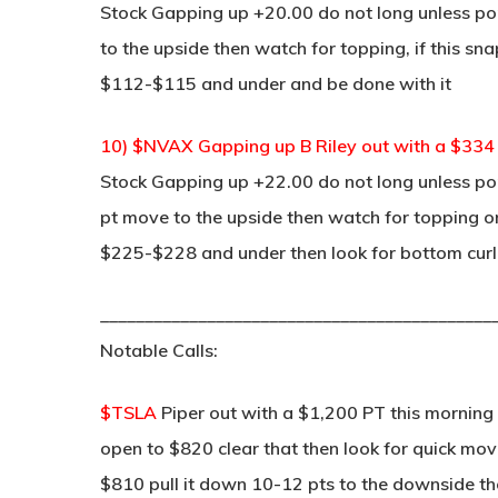
Stock Gapping up +20.00 do not long unless pop
to the upside then watch for topping, if this sn
$112-$115 and under and be done with it
10) $NVAX Gapping up B Riley out with a $33
Stock Gapping up +22.00 do not long unless pop
pt move to the upside then watch for topping on 
$225-$228 and under then look for bottom curl
____________________________________________
Notable Calls:
$TSLA
Piper out with a $1,200 PT this morning
open to $820 clear that then look for quick m
$810 pull it down 10-12 pts to the downside the