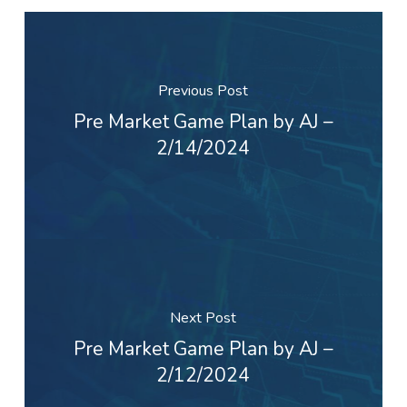
Previous Post
Pre Market Game Plan by AJ –
2/14/2024
Next Post
Pre Market Game Plan by AJ –
2/12/2024