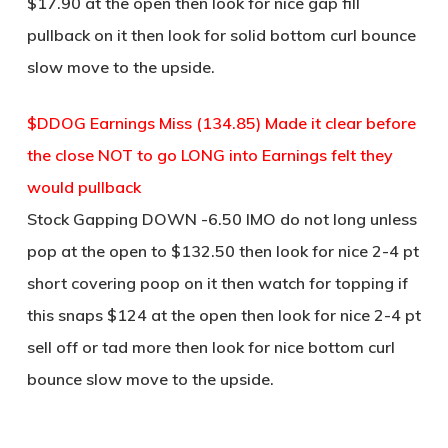
$17.90 at the open then look for nice gap fill
pullback on it then look for solid bottom curl bounce
slow move to the upside.
$DDOG Earnings Miss (134.85) Made it clear before
the close NOT to go LONG into Earnings felt they
would pullback
Stock Gapping DOWN -6.50 IMO do not long unless
pop at the open to $132.50 then look for nice 2-4 pt
short covering poop on it then watch for topping if
this snaps $124 at the open then look for nice 2-4 pt
sell off or tad more then look for nice bottom curl
bounce slow move to the upside.