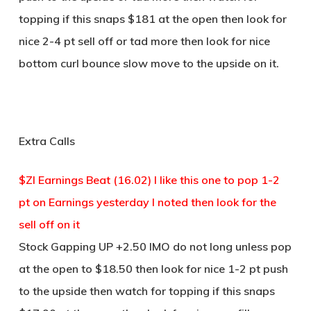
topping if this snaps $181 at the open then look for
nice 2-4 pt sell off or tad more then look for nice
bottom curl bounce slow move to the upside on it.
Extra Calls
$ZI Earnings Beat (16.02) I like this one to pop 1-2
pt on Earnings yesterday I noted then look for the
sell off on it
Stock Gapping UP +2.50 IMO do not long unless pop
at the open to $18.50 then look for nice 1-2 pt push
to the upside then watch for topping if this snaps