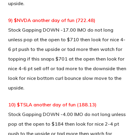
upside.
9) $NVDA another day of fun (722.48)
Stock Gapping DOWN -17.00 IMO do not long
unless pop at the open to $710 then look for nice 4-
6 pt push to the upside or tad more then watch for
topping if this snaps $701 at the open then look for
nice 4-6 pt sell off or tad more to the downside then
look for nice bottom curl bounce slow move to the
upside.
10) $TSLA another day of fun (188.13)
Stock Gapping DOWN -4.00 IMO do not long unless
pop at the open to $184 then look for nice 2-4 pt
push to the upside or tad more then watch for