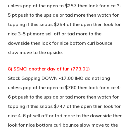
unless pop at the open to $257 then look for nice 3-
5 pt push to the upside or tad more then watch for
topping if this snaps $254 at the open then look for
nice 3-5 pt more sell off or tad more to the
downside then look for nice bottom curl bounce
slow move to the upside.
8) $SMCI another day of fun (773.01)
Stock Gapping DOWN -17.00 IMO do not long
unless pop at the open to $760 then look for nice 4-
6 pt push to the upside or tad more then watch for
topping if this snaps $747 at the open then look for
nice 4-6 pt sell off or tad more to the downside then
look for nice bottom curl bounce slow move to the