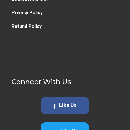
Privacy Policy
Refund Policy
Connect With Us
Like Us