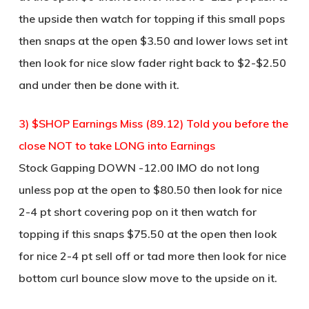
the upside then watch for topping if this small pops
then snaps at the open $3.50 and lower lows set int
then look for nice slow fader right back to $2-$2.50
and under then be done with it.
3) $SHOP Earnings Miss (89.12) Told you before the
close NOT to take LONG into Earnings
Stock Gapping DOWN -12.00 IMO do not long
unless pop at the open to $80.50 then look for nice
2-4 pt short covering pop on it then watch for
topping if this snaps $75.50 at the open then look
for nice 2-4 pt sell off or tad more then look for nice
bottom curl bounce slow move to the upside on it.