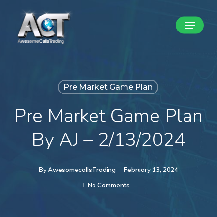
Skip
Menu
to
Close
main
Menu
content
Pre Market Game Plan
Pre Market Game Plan
By AJ – 2/13/2024
By
AwesomecallsTrading
February 13, 2024
No Comments