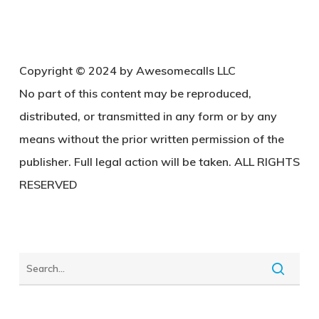
Copyright © 2024 by Awesomecalls LLC
No part of this content may be reproduced,
distributed, or transmitted in any form or by any
means without the prior written permission of the
publisher. Full legal action will be taken. ALL RIGHTS
RESERVED