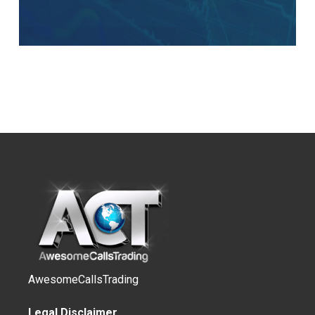
AwesomeCallsTrading
Legal Disclaimer