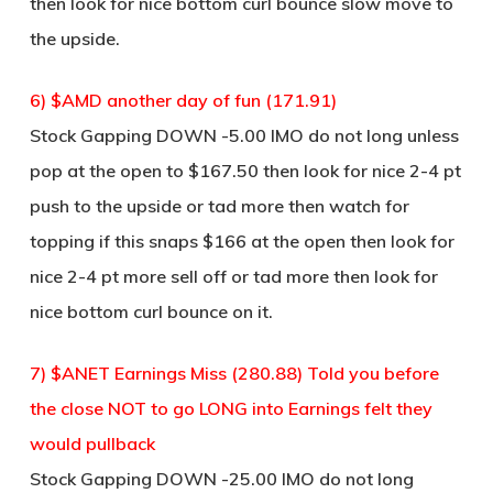
then look for nice bottom curl bounce slow move to
the upside.
6) $AMD another day of fun (171.91)
Stock Gapping DOWN -5.00 IMO do not long unless
pop at the open to $167.50 then look for nice 2-4 pt
push to the upside or tad more then watch for
topping if this snaps $166 at the open then look for
nice 2-4 pt more sell off or tad more then look for
nice bottom curl bounce on it.
7) $ANET Earnings Miss (280.88) Told you before
the close NOT to go LONG into Earnings felt they
would pullback
Stock Gapping DOWN -25.00 IMO do not long