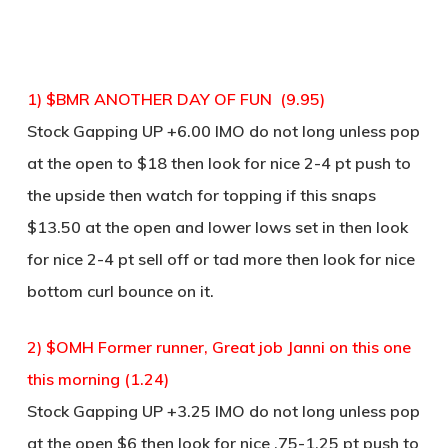
1) $BMR ANOTHER DAY OF FUN (9.95)
Stock Gapping UP +6.00 IMO do not long unless pop
at the open to $18 then look for nice 2-4 pt push to
the upside then watch for topping if this snaps
$13.50 at the open and lower lows set in then look
for nice 2-4 pt sell off or tad more then look for nice
bottom curl bounce on it.
2) $OMH Former runner, Great job Janni on this one
this morning (1.24)
Stock Gapping UP +3.25 IMO do not long unless pop
at the open $6 then look for nice .75-1.25 pt push to