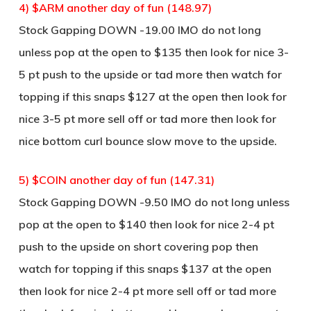
4) $ARM another day of fun (148.97)
Stock Gapping DOWN -19.00 IMO do not long
unless pop at the open to $135 then look for nice 3-
5 pt push to the upside or tad more then watch for
topping if this snaps $127 at the open then look for
nice 3-5 pt more sell off or tad more then look for
nice bottom curl bounce slow move to the upside.
5) $COIN another day of fun (147.31)
Stock Gapping DOWN -9.50 IMO do not long unless
pop at the open to $140 then look for nice 2-4 pt
push to the upside on short covering pop then
watch for topping if this snaps $137 at the open
then look for nice 2-4 pt more sell off or tad more