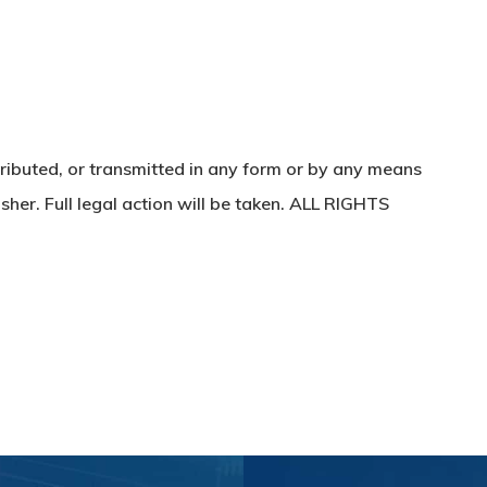
ributed, or transmitted in any form or by any means
sher. Full legal action will be taken. ALL RIGHTS