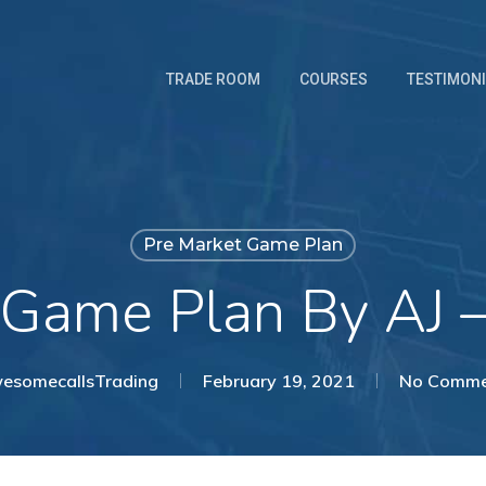
TRADE ROOM
COURSES
TESTIMON
Pre Market Game Plan
 Game Plan By AJ 
esomecallsTrading
February 19, 2021
No Comme