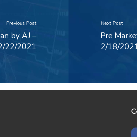
Previous Post
Next Post
an by AJ –
Pre Marke
2/22/2021
2/18/202
C