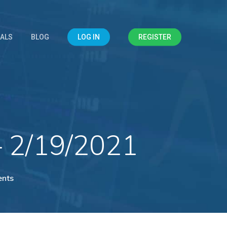
IALS
BLOG
LOG IN
REGISTER
– 2/19/2021
nts