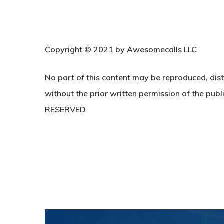
C
opyright © 2021 by Awesomecalls LLC
No part of this content may be reproduced, dist
without the prior written permission of the publi
RESERVED