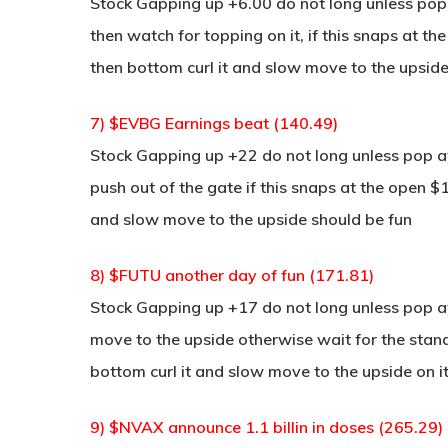
Stock Gapping up +6.00 do not long unless pop
then watch for topping on it, if this snaps at th
then bottom curl it and slow move to the upside
7) $EVBG Earnings beat (140.49)
Stock Gapping up +22 do not long unless pop at 
push out of the gate if this snaps at the open $1
and slow move to the upside should be fun
8) $FUTU another day of fun (171.81)
Stock Gapping up +17 do not long unless pop at 
move to the upside otherwise wait for the stan
bottom curl it and slow move to the upside on i
9) $NVAX announce 1.1 billin in doses (265.29)