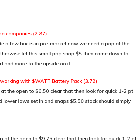
rma companies (2.87)
made a few bucks in pre-market now we need a pop at the
therwise let this small pop snap $5 then come down to
rl and more to the upside on it
working with $WATT Battery Pack (3.72)
t the open to $6.50 clear that then look for quick 1-2 pt
nd lower lows set in and snaps $5.50 stock should simply
at the open to $9.75 clear that then look for quick 1-2 pt