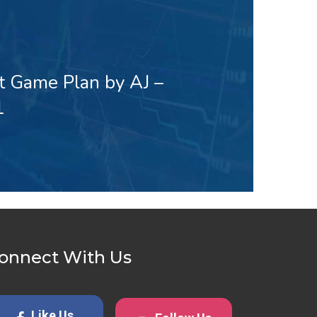
t Game Plan by AJ –
1
onnect With Us
Like Us