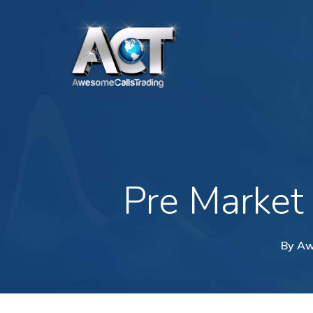
Skip
to
main
content
Pre Market
By
Aw