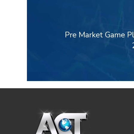
Pre Market Game Pl