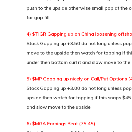
push to the upside otherwise small pop at the o
for gap fill
4) $TIGR Gapping up on China loosening offshor
Stock Gapping up +3.50 do not long unless pop a
move to the upside then watch for topping if thi
under then bottom curl it and slow move to the
5) $MP Gapping up nicely on Call/Put Options (
Stock Gapping up +3.00 do not long unless pop 
upside then watch for topping if this snaps $45
and slow move to the upside
6) $MGA Earnings Beat (75.45)