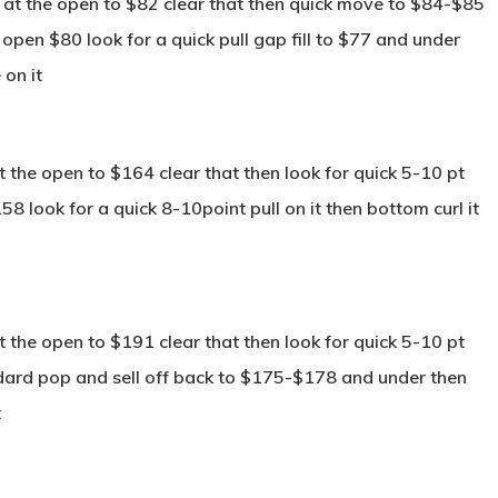
 at the open to $82 clear that then quick move to $84-$85
e open $80 look for a quick pull gap fill to $77 and under
 on it
the open to $164 clear that then look for quick 5-10 pt
58 look for a quick 8-10point pull on it then bottom curl it
the open to $191 clear that then look for quick 5-10 pt
dard pop and sell off back to $175-$178 and under then
t