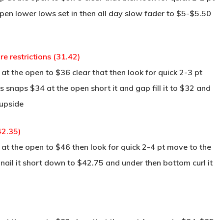
pen lower lows set in then all day slow fader to $5-$5.50
e restrictions (31.42)
t the open to $36 clear that then look for quick 2-3 pt
s snaps $34 at the open short it and gap fill it to $32 and
 upside
42.35)
at the open to $46 then look for quick 2-4 pt move to the
 nail it short down to $42.75 and under then bottom curl it