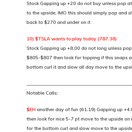
Stock Gapping up +20 do not buy unless pop at 
to the upside, IMO this should simply pop and s
back to $270 and under on it
10) $TSLA wants to play today (787.38)
Stock Gapping up +8.00 do not long unless pop 
$805-$807 then look for topping if this snaps at
bottom curl it and slow all day move to the ups
____________________________________________
Notable Calls:
$EH
another day of fun (61.19) Gapping up +4.0
then look for nice 5-7 pt move to the upside on 
for the bottom curl and slow move to the upsid