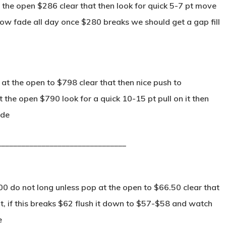
the open $286 clear that then look for quick 5-7 pt move
low fade all day once $280 breaks we should get a gap fill
at the open to $798 clear that then nice push to
 the open $790 look for a quick 10-15 pt pull on it then
ide
________________________________
0 do not long unless pop at the open to $66.50 clear that
it, if this breaks $62 flush it down to $57-$58 and watch
e