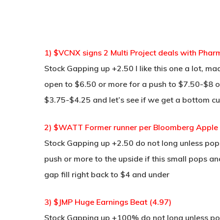
1) $VCNX signs 2 Multi Project deals with Pha
Stock Gapping up +2.50 I like this one a lot, 
open to $6.50 or more for a push to $7.50-$8 o
$3.75-$4.25 and let’s see if we get a bottom cu
2) $WATT Former runner per Bloomberg Apple 
Stock Gapping up +2.50 do not long unless pop a
push or more to the upside if this small pops a
gap fill right back to $4 and under
3) $JMP Huge Earnings Beat (4.97)
Stock Gapping up +100% do not long unless pop 