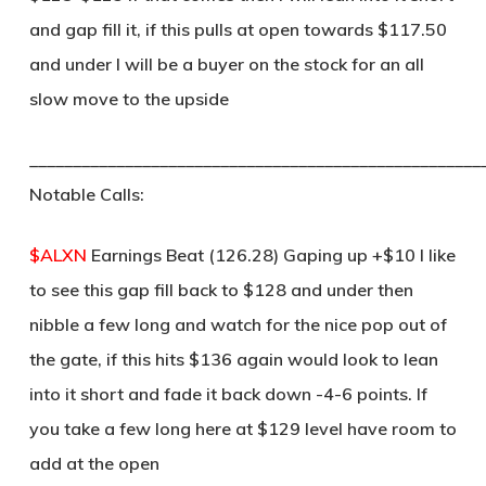
and gap fill it, if this pulls at open towards $117.50
and under I will be a buyer on the stock for an all
slow move to the upside
____________________________________________________
Notable Calls:
$ALXN
Earnings Beat (126.28) Gaping up +$10 I like
to see this gap fill back to $128 and under then
nibble a few long and watch for the nice pop out of
the gate, if this hits $136 again would look to lean
into it short and fade it back down -4-6 points. If
you take a few long here at $129 level have room to
add at the open