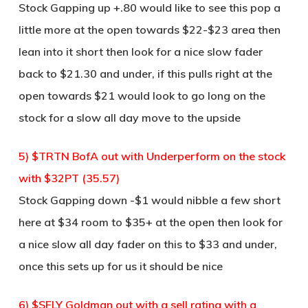
Stock Gapping up +.80 would like to see this pop a
little more at the open towards $22-$23 area then
lean into it short then look for a nice slow fader
back to $21.30 and under, if this pulls right at the
open towards $21 would look to go long on the
stock for a slow all day move to the upside
5) $TRTN BofA out with Underperform on the stock
with $32PT (35.57)
Stock Gapping down -$1 would nibble a few short
here at $34 room to $35+ at the open then look for
a nice slow all day fader on this to $33 and under,
once this sets up for us it should be nice
6) $SFLY Goldman out with a sell rating with a