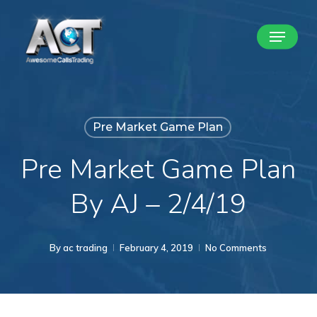
Skip
Menu
to
Close
main
Menu
content
Pre Market Game Plan
Pre Market Game Plan
By AJ – 2/4/19
By
ac trading
February 4, 2019
No Comments