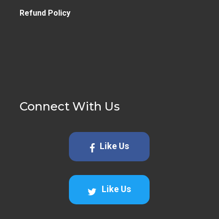
Refund Policy
Connect With Us
Like Us
Like Us