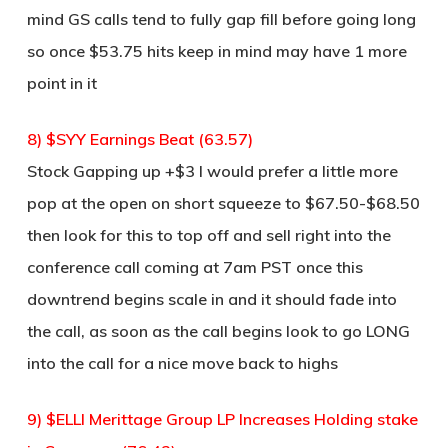
mind GS calls tend to fully gap fill before going long
so once $53.75 hits keep in mind may have 1 more
point in it
8) $SYY Earnings Beat (63.57)
Stock Gapping up +$3 I would prefer a little more
pop at the open on short squeeze to $67.50-$68.50
then look for this to top off and sell right into the
conference call coming at 7am PST once this
downtrend begins scale in and it should fade into
the call, as soon as the call begins look to go LONG
into the call for a nice move back to highs
9) $ELLI Merittage Group LP Increases Holding stake