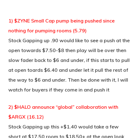
1) $ZYNE Small Cap pump being pushed since
nothing for pumping rooms (5.79)
Stock Gapping up .90 would like to see a push at the
open towards $7.50-$8 then play will be over then
slow fader back to $6 and under, if this starts to pull
at open toards $6.40 and under let it pull the rest of
the way to $6 and under. Then be done with it, I will
watch for buyers if they come in and push it
2) $HALO announce “global” collaboration with
$ARGX (16.12)
Stock Gapping up this +$1.40 would take a few
short at $17.50 room to $18.50+ at the open look