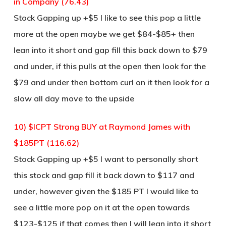
in Company (76.43)
Stock Gapping up +$5 I like to see this pop a little
more at the open maybe we get $84-$85+ then
lean into it short and gap fill this back down to $79
and under, if this pulls at the open then look for the
$79 and under then bottom curl on it then look for a
slow all day move to the upside
10) $ICPT Strong BUY at Raymond James with
$185PT (116.62)
Stock Gapping up +$5 I want to personally short
this stock and gap fill it back down to $117 and
under, however given the $185 PT I would like to
see a little more pop on it at the open towards
$123-$125 if that comes then I will lean into it short