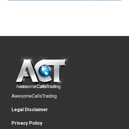
AwesomeCallsTrading
Legal Disclaimer
Privacy Policy