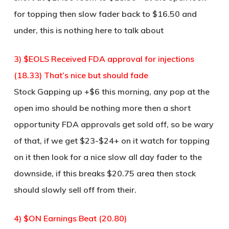
for topping then slow fader back to $16.50 and
under, this is nothing here to talk about
3) $EOLS Received FDA approval for injections
(18.33) That’s nice but should fade
Stock Gapping up +$6 this morning, any pop at the
open imo should be nothing more then a short
opportunity FDA approvals get sold off, so be wary
of that, if we get $23-$24+ on it watch for topping
on it then look for a nice slow all day fader to the
downside, if this breaks $20.75 area then stock
should slowly sell off from their.
4) $ON Earnings Beat (20.80)