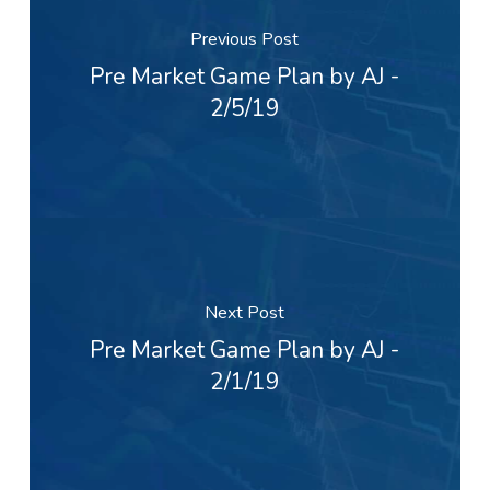
Previous Post
Pre Market Game Plan by AJ -
2/5/19
Next Post
Pre Market Game Plan by AJ -
2/1/19