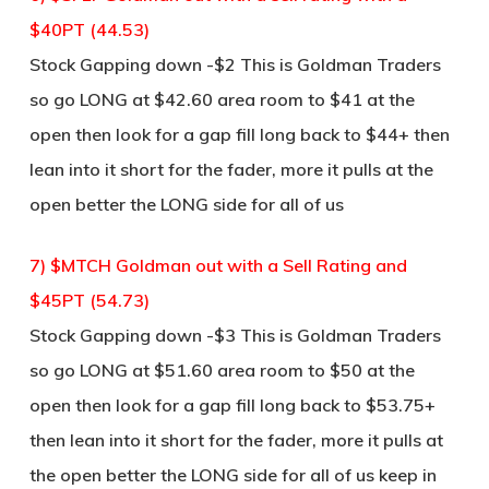
$40PT (44.53)
Stock Gapping down -$2 This is Goldman Traders
so go LONG at $42.60 area room to $41 at the
open then look for a gap fill long back to $44+ then
lean into it short for the fader, more it pulls at the
open better the LONG side for all of us
7) $MTCH Goldman out with a Sell Rating and
$45PT (54.73)
Stock Gapping down -$3 This is Goldman Traders
so go LONG at $51.60 area room to $50 at the
open then look for a gap fill long back to $53.75+
then lean into it short for the fader, more it pulls at
the open better the LONG side for all of us keep in