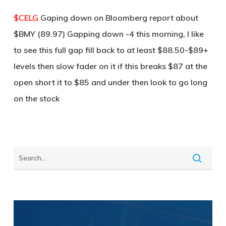
$CELG
Gaping down on Bloomberg report about
$BMY (89.97) Gapping down -4 this morning, I like
to see this full gap fill back to at least $88.50-$89+
levels then slow fader on it if this breaks $87 at the
open short it to $85 and under then look to go long
on the stock