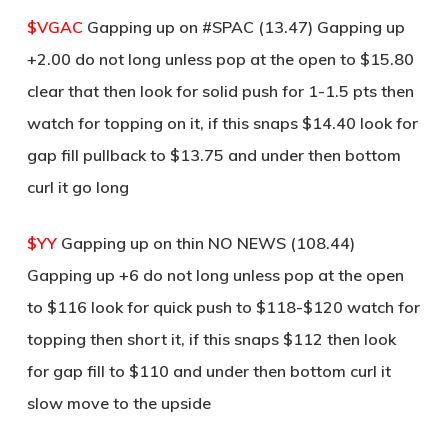
$VGAC
Gapping up on #SPAC (13.47) Gapping up
+2.00 do not long unless pop at the open to $15.80
clear that then look for solid push for 1-1.5 pts then
watch for topping on it, if this snaps $14.40 look for
gap fill pullback to $13.75 and under then bottom
curl it go long
$YY
Gapping up on thin NO NEWS (108.44)
Gapping up +6 do not long unless pop at the open
to $116 look for quick push to $118-$120 watch for
topping then short it, if this snaps $112 then look
for gap fill to $110 and under then bottom curl it
slow move to the upside