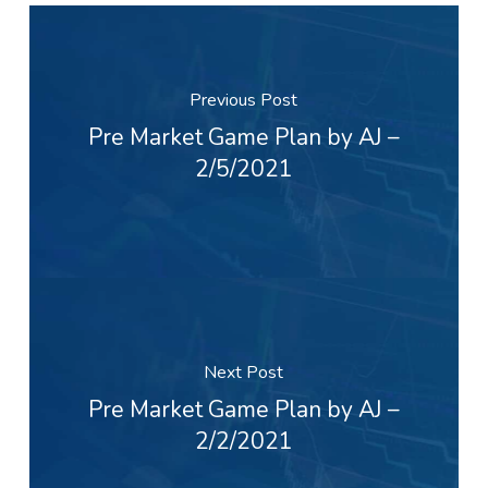
Previous Post
Pre Market Game Plan by AJ –
2/5/2021
Next Post
Pre Market Game Plan by AJ –
2/2/2021