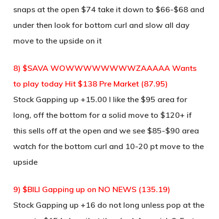
snaps at the open $74 take it down to $66-$68 and
under then look for bottom curl and slow all day
move to the upside on it
8) $SAVA WOWWWWWWWWZAAAAA Wants
to play today Hit $138 Pre Market (87.95)
Stock Gapping up +15.00 I like the $95 area for
long, off the bottom for a solid move to $120+ if
this sells off at the open and we see $85-$90 area
watch for the bottom curl and 10-20 pt move to the
upside
9) $BILI Gapping up on NO NEWS (135.19)
Stock Gapping up +16 do not long unless pop at the