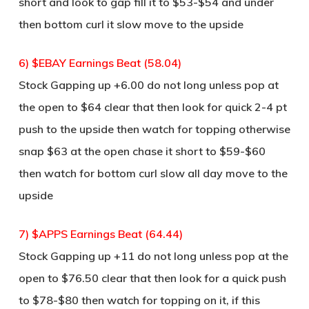
short and look to gap fill it to $53-$54 and under
then bottom curl it slow move to the upside
6) $EBAY Earnings Beat (58.04)
Stock Gapping up +6.00 do not long unless pop at
the open to $64 clear that then look for quick 2-4 pt
push to the upside then watch for topping otherwise
snap $63 at the open chase it short to $59-$60
then watch for bottom curl slow all day move to the
upside
7) $APPS Earnings Beat (64.44)
Stock Gapping up +11 do not long unless pop at the
open to $76.50 clear that then look for a quick push
to $78-$80 then watch for topping on it, if this