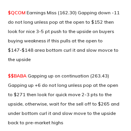
$QCOM
Earnings Miss (162.30) Gapping down -11
do not long unless pop at the open to $152 then
look for nice 3-5 pt push to the upside on buyers
buying weakness if this pulls at the open to
$147-$148 area bottom curl it and slow movce to
the upside
$$BABA
Gapping up on continuation (263.43)
Gapping up +6 do not long unless pop at the open
to $271 then look for quick move 2-3 pts to the
upside, otherwise, wait for the sell off to $265 and
under bottom curl it and slow move to the upside
back to pre-market highs