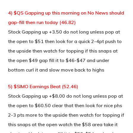
4) $QS Gapping up this morning on No News should
gap-fill then run today (46.82)
Stock Gapping up +3.50 do not long unless pop at
the open to $51 then look for a quick 2-4pt push to
the upside then watch for topping if this snaps at
the open $49 gap fill it to $46-$47 and under
bottom curl it and slow move back to highs
5) $SIMO Earnings Beat (52.46)
Stock Gapping up +$8.00 do not long unless pop at
the open to $60.50 clear that then look for nice phs
2-3 pts more to the upside then watch for topping if
this snaps at the open watch the $58 area take it