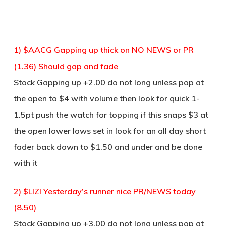
1) $AACG Gapping up thick on NO NEWS or PR
(1.36) Should gap and fade
Stock Gapping up +2.00 do not long unless pop at
the open to $4 with volume then look for quick 1-
1.5pt push the watch for topping if this snaps $3 at
the open lower lows set in look for an all day short
fader back down to $1.50 and under and be done
with it
2) $LIZI Yesterday’s runner nice PR/NEWS today
(8.50)
Stock Gapping up +3.00 do not long unless pop at