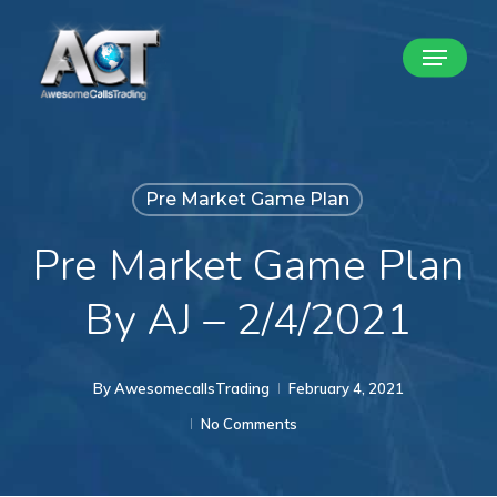
Skip
Menu
to
Close
main
Menu
content
Pre Market Game Plan
Pre Market Game Plan
By AJ – 2/4/2021
By
AwesomecallsTrading
February 4, 2021
No Comments