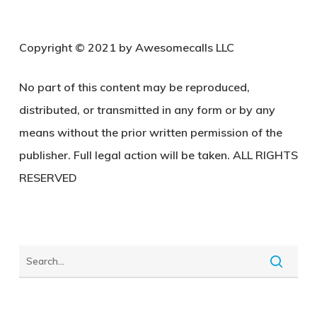
C
opyright © 2021 by Awesomecalls LLC
No part of this content may be reproduced,
distributed, or transmitted in any form or by any
means without the prior written permission of the
publisher. Full legal action will be taken. ALL RIGHTS
RESERVED