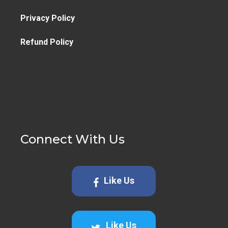
Privacy Policy
Refund Policy
Connect With Us
Like Us
Like Us