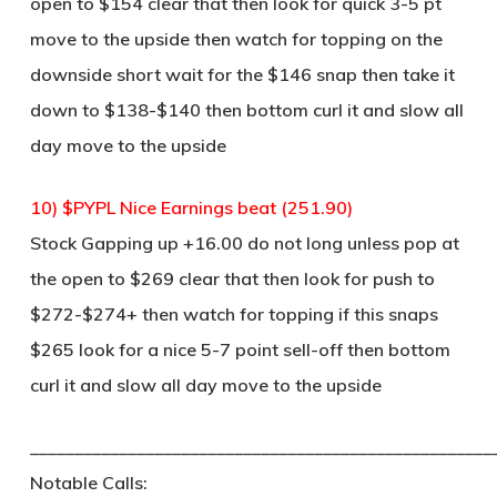
open to $154 clear that then look for quick 3-5 pt
move to the upside then watch for topping on the
downside short wait for the $146 snap then take it
down to $138-$140 then bottom curl it and slow all
day move to the upside
10) $PYPL Nice Earnings beat (251.90)
Stock Gapping up +16.00 do not long unless pop at
the open to $269 clear that then look for push to
$272-$274+ then watch for topping if this snaps
$265 look for a nice 5-7 point sell-off then bottom
curl it and slow all day move to the upside
____________________________________________________
Notable Calls: