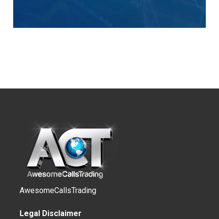
AwesomeCallsTrading
Legal Disclaimer