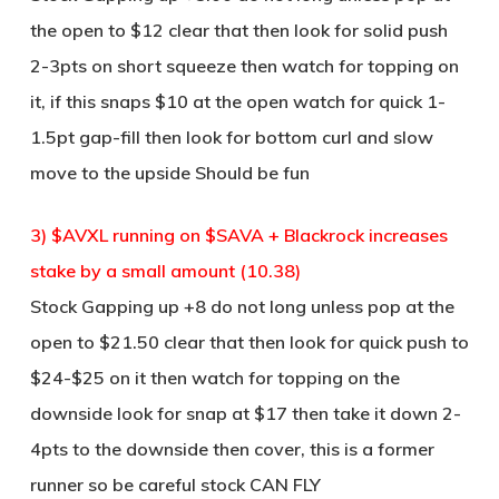
the open to $12 clear that then look for solid push
2-3pts on short squeeze then watch for topping on
it, if this snaps $10 at the open watch for quick 1-
1.5pt gap-fill then look for bottom curl and slow
move to the upside Should be fun
3) $AVXL running on $SAVA + Blackrock increases
stake by a small amount (10.38)
Stock Gapping up +8 do not long unless pop at the
open to $21.50 clear that then look for quick push to
$24-$25 on it then watch for topping on the
downside look for snap at $17 then take it down 2-
4pts to the downside then cover, this is a former
runner so be careful stock CAN FLY