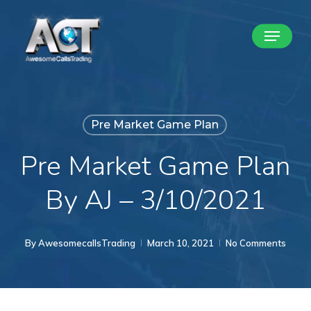
Skip
Menu
to
Close
main
Menu
content
Pre Market Game Plan
Pre Market Game Plan
By AJ – 3/10/2021
By
AwesomecallsTrading
March 10, 2021
No Comments