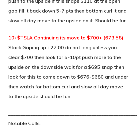
push to the upside if this snaps $110 at the open
gap fill it back down 5-7 pts then bottom curl it and
slow all day move to the upside on it. Should be fun
10) $TSLA Continuing its move to $700+ (673.58)
Stock Gaping up +27.00 do not long unless you
clear $700 then look for 5-10pt push more to the
upside on the downside wait for a $695 snap then
look for this to come down to $676-$680 and under
then watch for bottom curl and slow all day move
to the upside should be fun
____________________________________________________
Notable Calls: