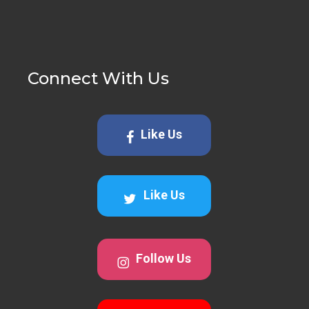
Connect With Us
Like Us
Like Us
Follow Us