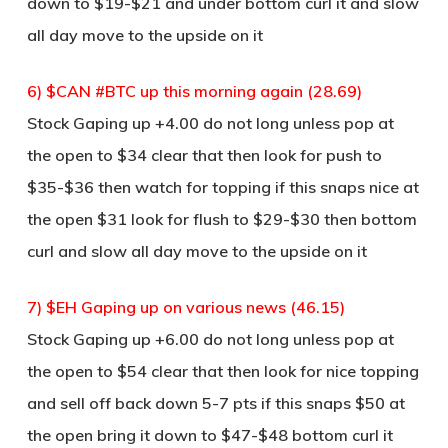
down to $19-$21 and under bottom curl it and slow
all day move to the upside on it
6) $CAN #BTC up this morning again (28.69)
Stock Gaping up +4.00 do not long unless pop at
the open to $34 clear that then look for push to
$35-$36 then watch for topping if this snaps nice at
the open $31 look for flush to $29-$30 then bottom
curl and slow all day move to the upside on it
7) $EH Gaping up on various news (46.15)
Stock Gaping up +6.00 do not long unless pop at
the open to $54 clear that then look for nice topping
and sell off back down 5-7 pts if this snaps $50 at
the open bring it down to $47-$48 bottom curl it