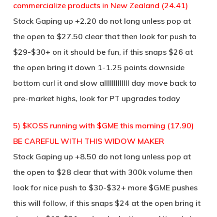
commercialize products in New Zealand (24.41)
Stock Gaping up +2.20 do not long unless pop at
the open to $27.50 clear that then look for push to
$29-$30+ on it should be fun, if this snaps $26 at
the open bring it down 1-1.25 points downside
bottom curl it and slow alllllllllllll day move back to
pre-market highs, look for PT upgrades today
5) $KOSS running with $GME this morning (17.90)
BE CAREFUL WITH THIS WIDOW MAKER
Stock Gaping up +8.50 do not long unless pop at
the open to $28 clear that with 300k volume then
look for nice push to $30-$32+ more $GME pushes
this will follow, if this snaps $24 at the open bring it