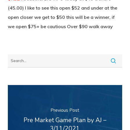
(45.00) I like to see this open $52 and under at the
open closer we get to $50 this will be a winner, if
we open $75+ be cautious Over $90 walk away
Previous Post
Pre Market Game Plan by AJ –
3/11/2021