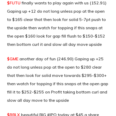
$FUTU
finally wants to play again with us (152.91)
Gaping up +12 do not long unless pop at the open
to $165 clear that then look for solid 5-7pt push to
the upside then watch for topping if this snaps at
the open $160 look for gap fill flush to $150-$152
then bottom curl it and slow all day move upside
$GME
another day of fun (246.90) Gaping up +25
do not long unless pop at the open to $280 clear
that then look for solid move towards $295-$300+
then watch for topping if this snaps at the open gap
fill it to $252-$255 on Profit taking bottom curl and
slow all day move to the upside
$RBLX
beautiful BIG #IPO today at $45 a share