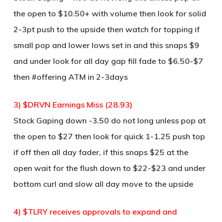
the open to $10.50+ with volume then look for solid
2-3pt push to the upside then watch for topping if
small pop and lower lows set in and this snaps $9
and under look for all day gap fill fade to $6.50-$7
then #offering ATM in 2-3days
3) $DRVN Earnings Miss (28.93)
Stock Gaping down -3.50 do not long unless pop at
the open to $27 then look for quick 1-1.25 push top
if off then all day fader, if this snaps $25 at the
open wait for the flush down to $22-$23 and under
bottom curl and slow all day move to the upside
4) $TLRY receives approvals to expand and