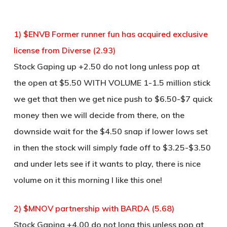
1) $ENVB Former runner fun has acquired exclusive
license from Diverse (2.93)
Stock Gaping up +2.50 do not long unless pop at
the open at $5.50 WITH VOLUME 1-1.5 million stick
we get that then we get nice push to $6.50-$7 quick
money then we will decide from there, on the
downside wait for the $4.50 snap if lower lows set
in then the stock will simply fade off to $3.25-$3.50
and under lets see if it wants to play, there is nice
volume on it this morning I like this one!
2) $MNOV partnership with BARDA (5.68)
Stock Gaping +4.00 do not long this unless pop at