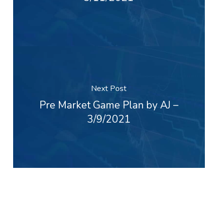
Next Post
Pre Market Game Plan by AJ –
3/9/2021