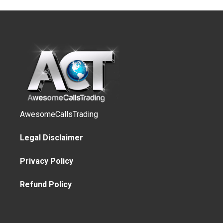
AwesomeCallsTrading
Legal Disclaimer
Privacy Policy
Refund Policy