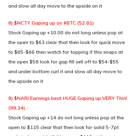
and slow all day move to the upside on it
8) $NCTY Gaping up on #BTC (52.81)
Stock Gaping up +10.00 do not long unless pop at
the open to $63 clear that then look for quick move
to $65-$66 then watch for topping if this snaps at
the open $58 look for gap fill sell off to $54-$55
and under bottom curl it and slow all day move to
the upside on it
9) $NARI Earnings beat HUGE Gaping up VERY Thin!
(99.34)
Stock Gaping up +14 do not long unless pop at the
open to $115 clear that then look for solid 5-7pt