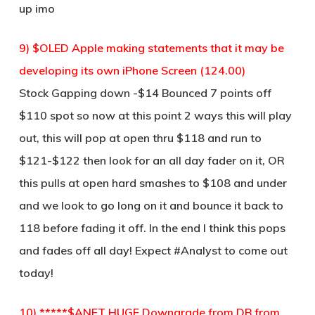
up imo
9) $OLED Apple making statements that it may be
developing its own iPhone Screen (124.00)
Stock Gapping down -$14 Bounced 7 points off
$110 spot so now at this point 2 ways this will play
out, this will pop at open thru $118 and run to
$121-$122 then look for an all day fader on it, OR
this pulls at open hard smashes to $108 and under
and we look to go long on it and bounce it back to
118 before fading it off. In the end I think this pops
and fades off all day! Expect #Analyst to come out
today!
10) *****$ANET HUGE Downgrade from DB from