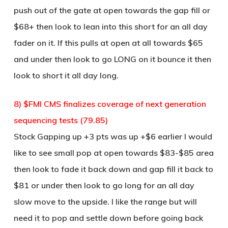
push out of the gate at open towards the gap fill or
$68+ then look to lean into this short for an all day
fader on it. If this pulls at open at all towards $65
and under then look to go LONG on it bounce it then
look to short it all day long.
8) $FMI CMS finalizes coverage of next generation
sequencing tests (79.85)
Stock Gapping up +3 pts was up +$6 earlier I would
like to see small pop at open towards $83-$85 area
then look to fade it back down and gap fill it back to
$81 or under then look to go long for an all day
slow move to the upside. I like the range but will
need it to pop and settle down before going back