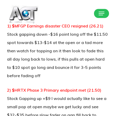
Skip
Menu
to
Close
main
Menu
1) $MFGP Earnings disaster CEO resigned (26.21)
content
Stock gapping down -$16 point long off the $11.50
spot towards $13-$14 at the open or a tad more
then watch for topping on it then look to fade this
all day long back to lows, if this pulls at open hard
to $10 spot go long and bounce it for 3-5 points
before fading off
2) $HRTX Phase 3 Primary endpoint met (21.50)
Stock Gapping up +$9 I would actually like to see a
small pop at open maybe we get lucky and see
$32-$35 before slow fader on gap fill back to