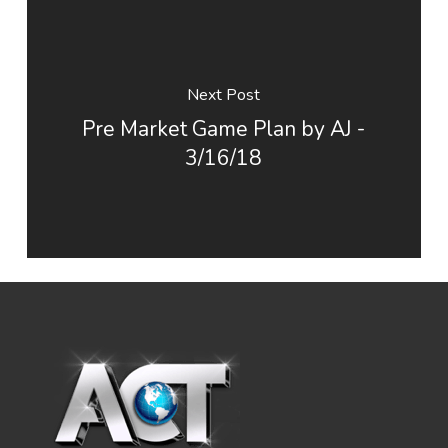
Next Post
Pre Market Game Plan by AJ -
3/16/18