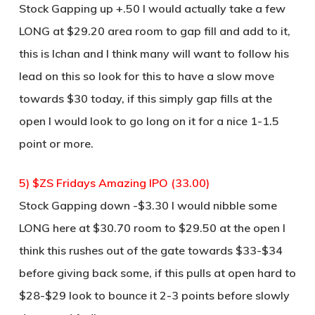
Stock Gapping up +.50 I would actually take a few
LONG at $29.20 area room to gap fill and add to it,
this is Ichan and I think many will want to follow his
lead on this so look for this to have a slow move
towards $30 today, if this simply gap fills at the
open I would look to go long on it for a nice 1-1.5
point or more.
5) $ZS Fridays Amazing IPO (33.00)
Stock Gapping down -$3.30 I would nibble some
LONG here at $30.70 room to $29.50 at the open I
think this rushes out of the gate towards $33-$34
before giving back some, if this pulls at open hard to
$28-$29 look to bounce it 2-3 points before slowly