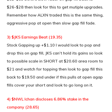
$26-$28 then look for this to get mutiple upgrades.
Remember how ALXN traded this is the same thing,
aggressive pop at open then slow gap fill fade.
3) $JKS Earnings Beat (19.35)
Stock Gapping up +$1.10 I would look to pop and
drop this on gap fill, JKS can’t hold its gains so look
to possible scale in SHORT at $20.60 area room to
$21 and watch for topping then look to gap fill this
back to $19.50 and under if this pulls at open agap
fills cover your short and look to go long on it.
4) $NWL Ichan discloses 6.86% stake in the
company (28.65)