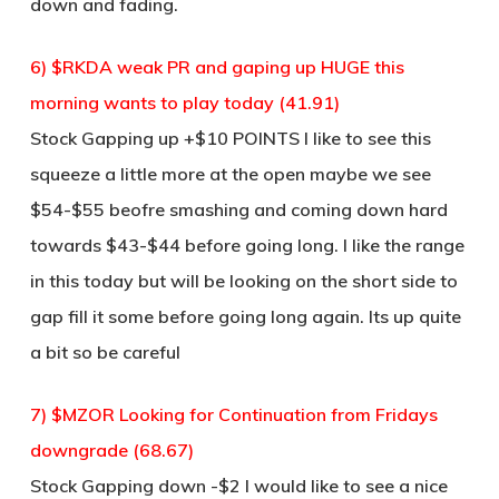
down and fading.
6) $RKDA weak PR and gaping up HUGE this
morning wants to play today (41.91)
Stock Gapping up +$10 POINTS I like to see this
squeeze a little more at the open maybe we see
$54-$55 beofre smashing and coming down hard
towards $43-$44 before going long. I like the range
in this today but will be looking on the short side to
gap fill it some before going long again. Its up quite
a bit so be careful
7) $MZOR Looking for Continuation from Fridays
downgrade (68.67)
Stock Gapping down -$2 I would like to see a nice