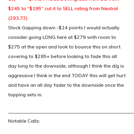
$245 to “$195” cut it to SELL rating from Neutral
(293.72)
Stock Gapping down -$14 points I would actually
consider going LONG here at $279 with room to
$275 at the open and look to bounce this on short
covering to $285+ before looking to fade this all
day long to the downside, although I think the d/g is
aggressive I think in the end TODAY this will get hurt
and have an all day fader to the downside once the
topping sets in.
____________________________________________________
Notable Calls: