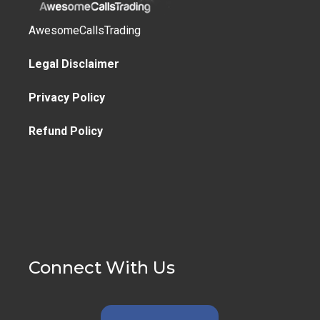
AwesomeCallsTrading
Legal Disclaimer
Privacy Policy
Refund Policy
Connect With Us