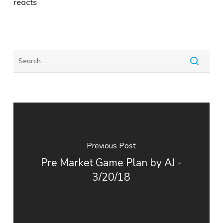
reacts
Previous Post
Pre Market Game Plan by AJ -
3/20/18