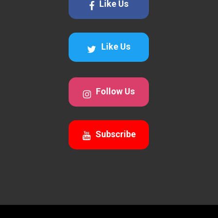
Like Us
Like Us
Follow Us
Subscribe