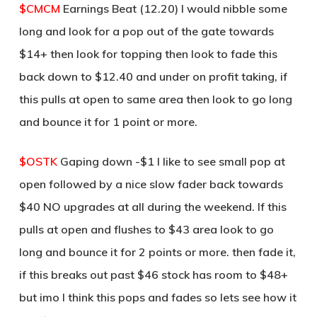
$CMCM
Earnings Beat (12.20) I would nibble some
long and look for a pop out of the gate towards
$14+ then look for topping then look to fade this
back down to $12.40 and under on profit taking, if
this pulls at open to same area then look to go long
and bounce it for 1 point or more.
$OSTK
Gaping down -$1 I like to see small pop at
open followed by a nice slow fader back towards
$40 NO upgrades at all during the weekend. If this
pulls at open and flushes to $43 area look to go
long and bounce it for 2 points or more. then fade it,
if this breaks out past $46 stock has room to $48+
but imo I think this pops and fades so lets see how it