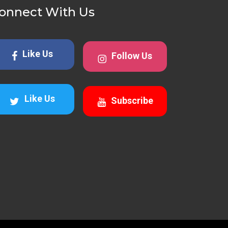
onnect With Us
Like Us
Follow Us
Like Us
Subscribe