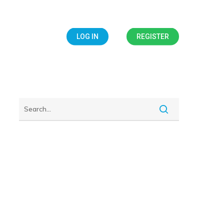
IALS
BLOG
LOG IN
REGISTER