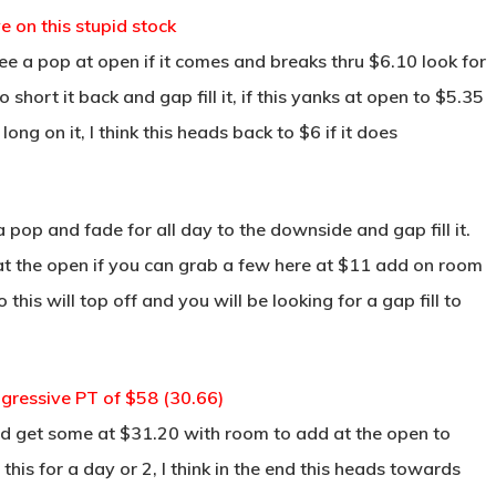
e on this stupid stock
ee a pop at open if it comes and breaks thru $6.10 look for
hort it back and gap fill it, if this yanks at open to $5.35
ng on it, I think this heads back to $6 if it does
 a pop and fade for all day to the downside and gap fill it.
 at the open if you can grab a few here at $11 add on room
is will top off and you will be looking for a gap fill to
gressive PT of $58 (30.66)
and get some at $31.20 with room to add at the open to
his for a day or 2, I think in the end this heads towards