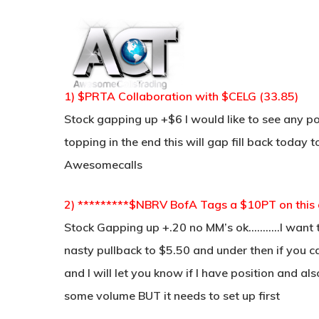
Skip
to
main
content
1) $PRTA Collaboration with $CELG (33.85)
Stock gapping up +$6 I would like to see any po
topping in the end this will gap fill back today 
Awesomecalls
2) *********$NBRV BofA Tags a $10PT on this a
Stock Gapping up +.20 no MM’s ok………..I want th
nasty pullback to $5.50 and under then if you c
and I will let you know if I have position and also
some volume BUT it needs to set up first