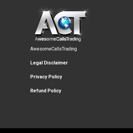
AwesomeCallsTrading
Legal Disclaimer
Privacy Policy
Refund Policy