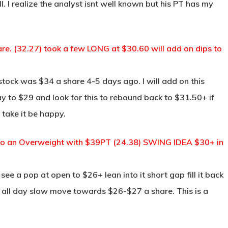
l. I realize the analyst isnt well known but his PT has my
are. (32.27) took a few LONG at $30.60 will add on dips to
tock was $34 a share 4-5 days ago. I will add on this
ay to $29 and look for this to rebound back to $31.50+ if
 take it be happy.
to an Overweight with $39PT (24.38) SWING IDEA $30+ in
see a pop at open to $26+ lean into it short gap fill it back
n all day slow move towards $26-$27 a share. This is a