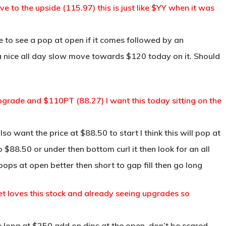
to the upside (115.97) this is just like $YY when it was
 to see a pop at open if it comes followed by an
 a nice all day slow move towards $120 today on it. Should
grade and $110PT (88.27) I want this today sitting on the
so want the price at $88.50 to start I think this will pop at
 $88.50 or under then bottom curl it then look for an all
ops at open better then short to gap fill then go long
et loves this stock and already seeing upgrades so
long at $250 add on dips at the open, don’t be scared