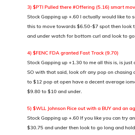
3) $PTI Pulled there #Offering (5.16) smart mov
Stock Gapping up +.60 I actually would like to s
this to move towards $6.50-$7 spot then look to s
and under watch for bottom curl and look to go lo
4) $FENC FDA granted Fast Track (9.70)
Stock Gapping up +1.30 to me all this is, is just
SO with that said, look ofr any pop on chasing
to $12 pop at open have a decent average iomo th
$9.80 to $10 and under.
5) $WLL Johnson Rice out with a BUY and an ag
Stock Gapping up +.60 If you like you can try 
$30.75 and under then look to go long and hold t