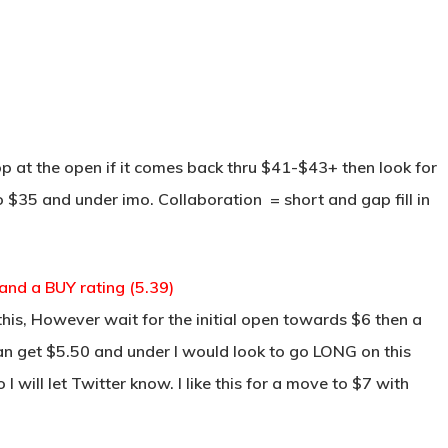
TRADE ROOM
COURSES
TESTIMON
p at the open if it comes back thru $41-$43+ then look for
to $35 and under imo. Collaboration = short and gap fill in
nd a BUY rating (5.39)
is, However wait for the initial open towards $6 then a
an get $5.50 and under I would look to go LONG on this
 I will let Twitter know. I like this for a move to $7 with