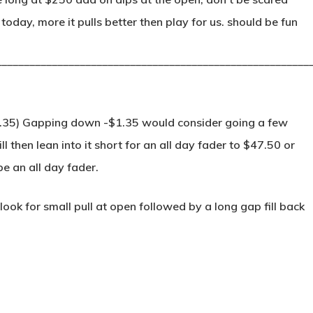
oday, more it pulls better then play for us. should be fun
________________________________________________________
.35) Gapping down -$1.35 would consider going a few
 then lean into it short for an all day fader to $47.50 or
 be an all day fader.
ok for small pull at open followed by a long gap fill back