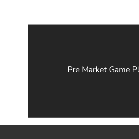
Pre Market Game Pl