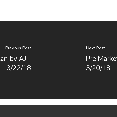
Previous Post
Next Post
an by AJ -
Pre Marke
3/22/18
3/20/18