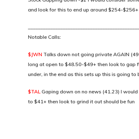
and look for this to end up around $254-$256+ t
____________________________________________
Notable Calls:
$JWN
Talks down not going private AGAIN (49
long at open to $48.50-$49+ then look to gap fill
under, in the end as this sets up this is going to
$TAL
Gaping down on no news (41.23) I would lo
to $41+ then look to grind it out should be fun