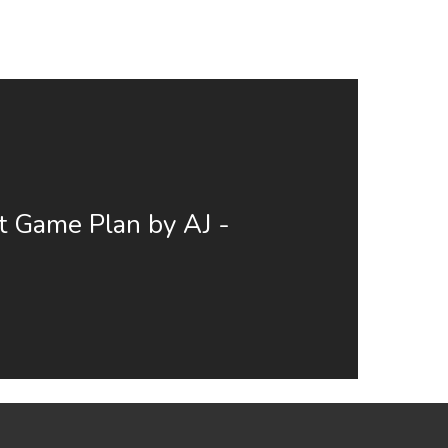
t Game Plan by AJ -