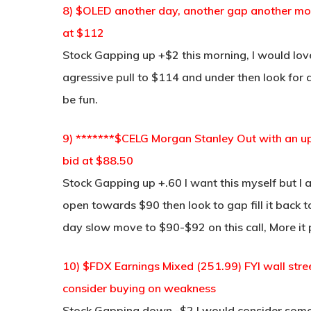
8) $OLED another day, another gap another move 
at $112
Stock Gapping up +$2 this morning, I would love
agressive pull to $114 and under then look for
be fun.
9) *******$CELG Morgan Stanley Out with an up
bid at $88.50
Stock Gapping up +.60 I want this myself but I al
open towards $90 then look to gap fill it back to
day slow move to $90-$92 on this call, More it p
10) $FDX Earnings Mixed (251.99) FYI wall stre
consider buying on weakness
Stock Gapping down -$2 I would consider some 