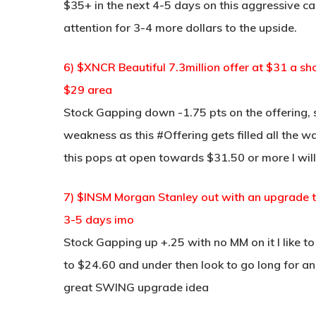
$35+ in the next 4-5 days on this aggressive cal
attention for 3-4 more dollars to the upside.
6) $XNCR Beautiful 7.3million offer at $31 a sh
$29 area
Stock Gapping down -1.75 pts on the offering, s
weakness as this #Offering gets filled all the w
this pops at open towards $31.50 or more I will
7) $INSM Morgan Stanley out with an upgrade 
3-5 days imo
Stock Gapping up +.25 with no MM on it I like to 
to $24.60 and under then look to go long for a
great SWING upgrade idea