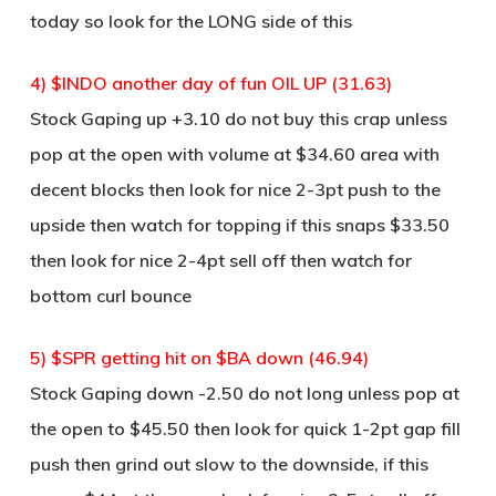
today so look for the LONG side of this
4) $INDO another day of fun OIL UP (31.63)
Stock Gaping up +3.10 do not buy this crap unless
pop at the open with volume at $34.60 area with
decent blocks then look for nice 2-3pt push to the
upside then watch for topping if this snaps $33.50
then look for nice 2-4pt sell off then watch for
bottom curl bounce
5) $SPR getting hit on $BA down (46.94)
Stock Gaping down -2.50 do not long unless pop at
the open to $45.50 then look for quick 1-2pt gap fill
push then grind out slow to the downside, if this