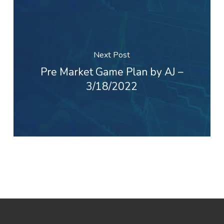
Next Post
Pre Market Game Plan by AJ –
3/18/2022