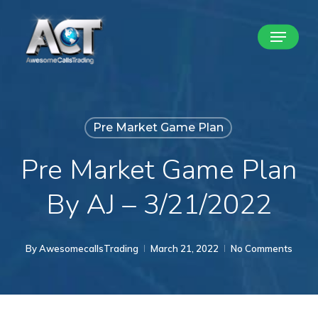
Skip
Menu
to
Close
main
Menu
content
Pre Market Game Plan
Pre Market Game Plan
By AJ – 3/21/2022
By
AwesomecallsTrading
March 21, 2022
No Comments