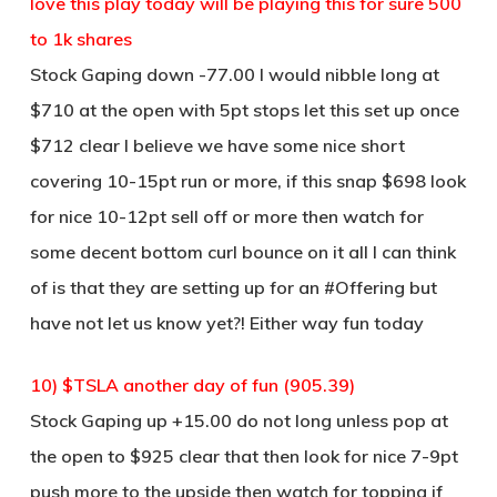
love this play today will be playing this for sure 500
to 1k shares
Stock Gaping down -77.00 I would nibble long at
$710 at the open with 5pt stops let this set up once
$712 clear I believe we have some nice short
covering 10-15pt run or more, if this snap $698 look
for nice 10-12pt sell off or more then watch for
some decent bottom curl bounce on it all I can think
of is that they are setting up for an #Offering but
have not let us know yet?! Either way fun today
10) $TSLA another day of fun (905.39)
Stock Gaping up +15.00 do not long unless pop at
the open to $925 clear that then look for nice 7-9pt
push more to the upside then watch for topping if