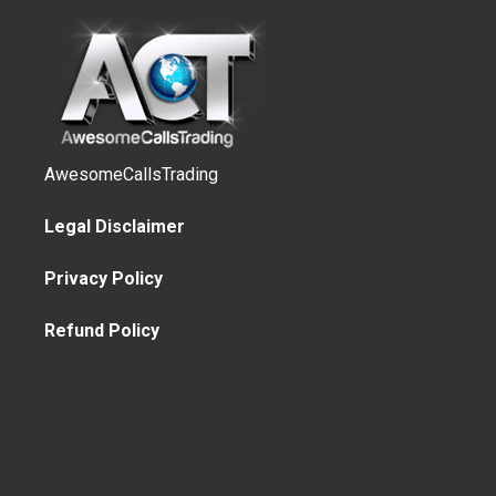
AwesomeCallsTrading
Legal Disclaimer
Privacy Policy
Refund Policy