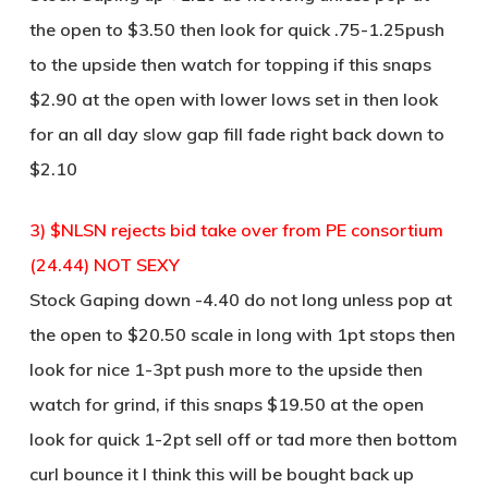
the open to $3.50 then look for quick .75-1.25push
to the upside then watch for topping if this snaps
$2.90 at the open with lower lows set in then look
for an all day slow gap fill fade right back down to
$2.10
3) $NLSN rejects bid take over from PE consortium
(24.44) NOT SEXY
Stock Gaping down -4.40 do not long unless pop at
the open to $20.50 scale in long with 1pt stops then
look for nice 1-3pt push more to the upside then
watch for grind, if this snaps $19.50 at the open
look for quick 1-2pt sell off or tad more then bottom
curl bounce it I think this will be bought back up