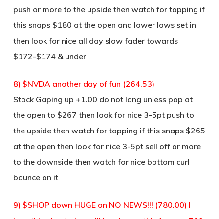
push or more to the upside then watch for topping if
this snaps $180 at the open and lower lows set in
then look for nice all day slow fader towards
$172-$174 & under
8) $NVDA another day of fun (264.53)
Stock Gaping up +1.00 do not long unless pop at
the open to $267 then look for nice 3-5pt push to
the upside then watch for topping if this snaps $265
at the open then look for nice 3-5pt sell off or more
to the downside then watch for nice bottom curl
bounce on it
9) $SHOP down HUGE on NO NEWS!!! (780.00) I