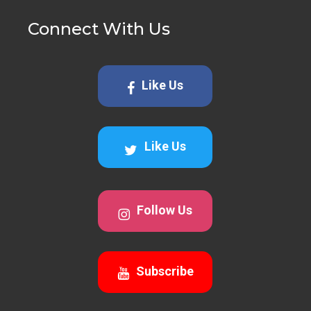
Connect With Us
Like Us
Like Us
Follow Us
Subscribe