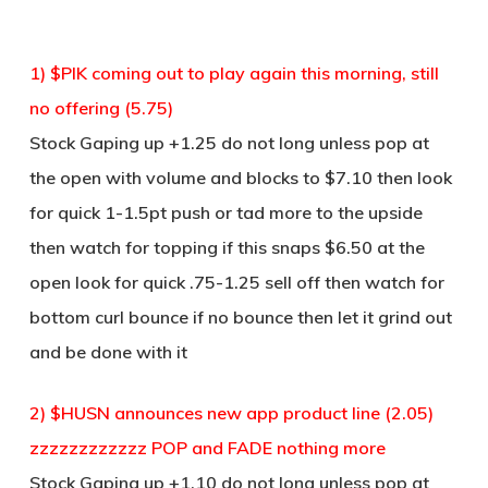
1) $PIK coming out to play again this morning, still
no offering (5.75)
Stock Gaping up +1.25 do not long unless pop at
the open with volume and blocks to $7.10 then look
for quick 1-1.5pt push or tad more to the upside
then watch for topping if this snaps $6.50 at the
open look for quick .75-1.25 sell off then watch for
bottom curl bounce if no bounce then let it grind out
and be done with it
2) $HUSN announces new app product line (2.05)
zzzzzzzzzzzz POP and FADE nothing more
Stock Gaping up +1.10 do not long unless pop at