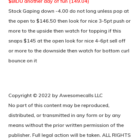
$BIDU another day of fun (149.04)
Stock Gaping down -4.00 do not long unless pop at
the open to $146.50 then look for nice 3-5pt push or
more to the upside then watch for topping if this
snaps $145 at the open look for nice 4-6pt sell off
or more to the downside then watch for bottom curl
bounce on it
Copyright © 2022 by Awesomecalls LLC
No part of this content may be reproduced,
distributed, or transmitted in any form or by any
means without the prior written permission of the
publisher. Full legal action will be taken. ALL RIGHTS