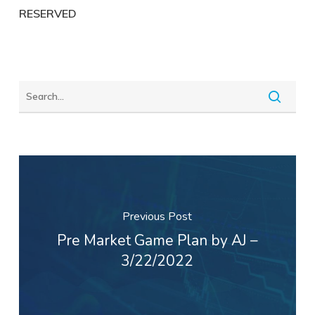
RESERVED
Previous Post
Pre Market Game Plan by AJ –
3/22/2022