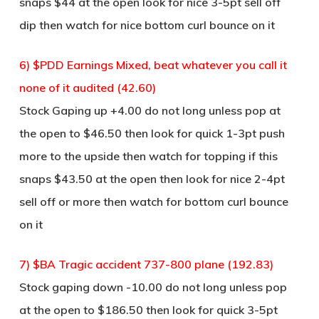
snaps $44 at the open look for nice 3-5pt sell off
dip then watch for nice bottom curl bounce on it
6) $PDD Earnings Mixed, beat whatever you call it
none of it audited (42.60)
Stock Gaping up +4.00 do not long unless pop at
the open to $46.50 then look for quick 1-3pt push
more to the upside then watch for topping if this
snaps $43.50 at the open then look for nice 2-4pt
sell off or more then watch for bottom curl bounce
on it
7) $BA Tragic accident 737-800 plane (192.83)
Stock gaping down -10.00 do not long unless pop
at the open to $186.50 then look for quick 3-5pt