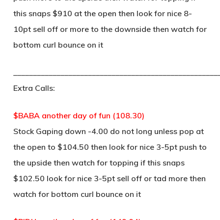
this snaps $910 at the open then look for nice 8-
10pt sell off or more to the downside then watch for
bottom curl bounce on it
____________________________________________________
Extra Calls:
$BABA another day of fun (108.30)
Stock Gaping down -4.00 do not long unless pop at
the open to $104.50 then look for nice 3-5pt push to
the upside then watch for topping if this snaps
$102.50 look for nice 3-5pt sell off or tad more then
watch for bottom curl bounce on it