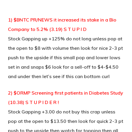
1) $BNTC PR/NEWS it increased its stake in a Bio
Company to 5.2% (3.19) S T U P I D
Stock Gapping up +125% do not long unless pop at
the open to $8 with volume then look for nice 2-3 pt
push to the upside if this small pop and lower lows
set in and snaps $6 look for a sell-off to $4-$4.50
and under then let’s see if this can bottom curl
2) $ORMP Screening first patients in Diabetes Study
(10.38) S T U P I D E R !
Stock Gapping +3.00 do not buy this crap unless
pop at the open to $13.50 then look for quick 2-3 pt
push to the upside then watch for topping then all