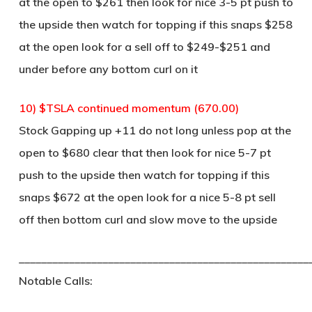
at the open to $261 then look for nice 3-5 pt push to
the upside then watch for topping if this snaps $258
at the open look for a sell off to $249-$251 and
under before any bottom curl on it
10) $TSLA continued momentum (670.00)
Stock Gapping up +11 do not long unless pop at the
open to $680 clear that then look for nice 5-7 pt
push to the upside then watch for topping if this
snaps $672 at the open look for a nice 5-8 pt sell
off then bottom curl and slow move to the upside
____________________________________________________
Notable Calls: