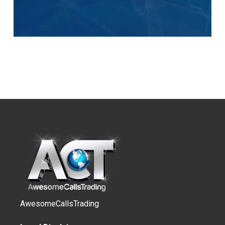
AwesomeCallsTrading