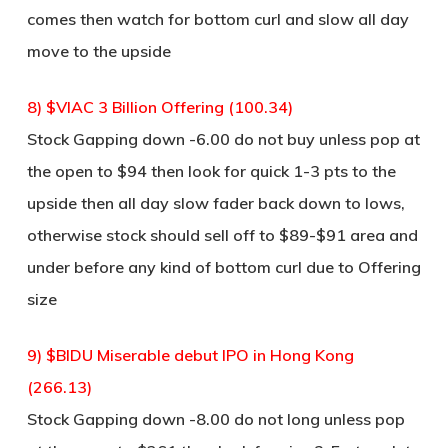
comes then watch for bottom curl and slow all day
move to the upside
8) $VIAC 3 Billion Offering (100.34)
Stock Gapping down -6.00 do not buy unless pop at
the open to $94 then look for quick 1-3 pts to the
upside then all day slow fader back down to lows,
otherwise stock should sell off to $89-$91 area and
under before any kind of bottom curl due to Offering
size
9) $BIDU Miserable debut IPO in Hong Kong
(266.13)
Stock Gapping down -8.00 do not long unless pop