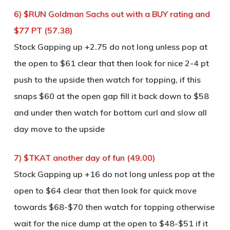
6) $RUN Goldman Sachs out with a BUY rating and
$77 PT (57.38)
Stock Gapping up +2.75 do not long unless pop at
the open to $61 clear that then look for nice 2-4 pt
push to the upside then watch for topping, if this
snaps $60 at the open gap fill it back down to $58
and under then watch for bottom curl and slow all
day move to the upside
7) $TKAT another day of fun (49.00)
Stock Gapping up +16 do not long unless pop at the
open to $64 clear that then look for quick move
towards $68-$70 then watch for topping otherwise
wait for the nice dump at the open to $48-$51 if it