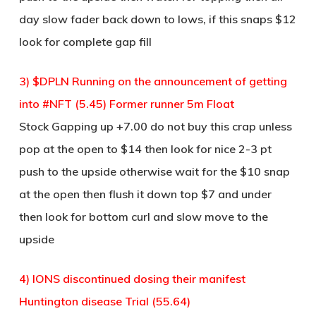
day slow fader back down to lows, if this snaps $12
look for complete gap fill
3) $DPLN Running on the announcement of getting
into #NFT (5.45) Former runner 5m Float
Stock Gapping up +7.00 do not buy this crap unless
pop at the open to $14 then look for nice 2-3 pt
push to the upside otherwise wait for the $10 snap
at the open then flush it down top $7 and under
then look for bottom curl and slow move to the
upside
4) IONS discontinued dosing their manifest
Huntington disease Trial (55.64)