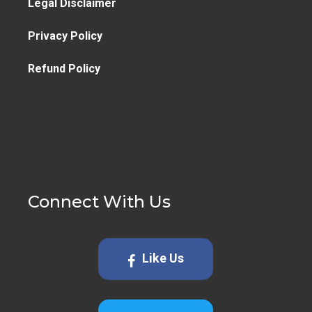
Legal Disclaimer
Privacy Policy
Refund Policy
Connect With Us
Like Us