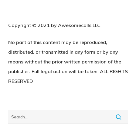
C
opyright © 2021 by Awesomecalls LLC
No part of this content may be reproduced,
distributed, or transmitted in any form or by any
means without the prior written permission of the
publisher. Full legal action will be taken. ALL RIGHTS
RESERVED