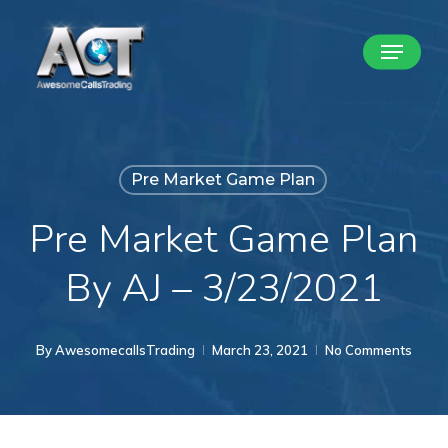
Skip
Menu
to
Close
main
Menu
content
Pre Market Game Plan
Pre Market Game Plan
By AJ – 3/23/2021
By
AwesomecallsTrading
March 23, 2021
No Comments