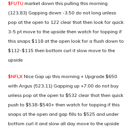
$FUTU
market down this pulling this morning
(123.83) Gapping down -3.50 do not long unless
pop at the open to 122 clear that then look for quick
3-5 pt move to the upside then watch for topping if
this snaps $118 at the open look for a flush down to
$112-$115 then bottom curl it slow move to the
upside
$NFLX
Nice Gap up this morning + Upgrade $650
with Argus (523.11) Gapping up +7.00 do not buy
unless pop at the open to $532 clear that then quick
push to $538-$540+ then watch for topping if this
snaps at the open and gap fills to $525 and under
bottom curl it and slow all day move to the upside