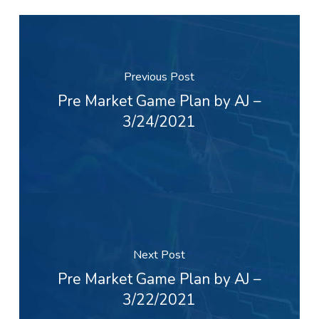
Previous Post
Pre Market Game Plan by AJ –
3/24/2021
Next Post
Pre Market Game Plan by AJ –
3/22/2021