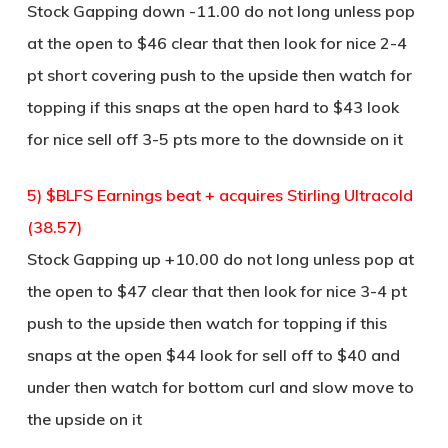
Stock Gapping down -11.00 do not long unless pop
at the open to $46 clear that then look for nice 2-4
pt short covering push to the upside then watch for
topping if this snaps at the open hard to $43 look
for nice sell off 3-5 pts more to the downside on it
5) $BLFS Earnings beat + acquires Stirling Ultracold
(38.57)
Stock Gapping up +10.00 do not long unless pop at
the open to $47 clear that then look for nice 3-4 pt
push to the upside then watch for topping if this
snaps at the open $44 look for sell off to $40 and
under then watch for bottom curl and slow move to
the upside on it