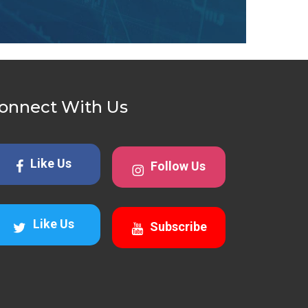
onnect With Us
Like Us
Follow Us
Like Us
Subscribe