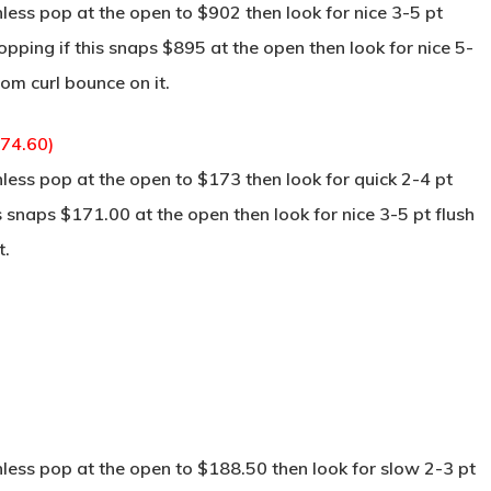
ss pop at the open to $902 then look for nice 3-5 pt
pping if this snaps $895 at the open then look for nice 5-
tom curl bounce on it.
174.60)
ss pop at the open to $173 then look for quick 2-4 pt
s snaps $171.00 at the open then look for nice 3-5 pt flush
t.
ss pop at the open to $188.50 then look for slow 2-3 pt