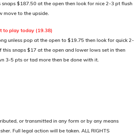
s snaps $187.50 at the open then look for nice 2-3 pt flush
w move to the upside.
t to play today (19.38)
ng unless pop at the open to $19.75 then look for quick 2-
f this snaps $17 at the open and lower lows set in then
wn 3-5 pts or tad more then be done with it.
ributed, or transmitted in any form or by any means
sher. Full legal action will be taken. ALL RIGHTS