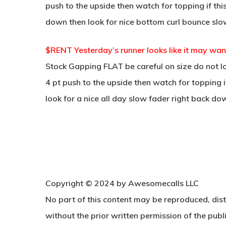
push to the upside then watch for topping if thi
down then look for nice bottom curl bounce slo
$RENT Yesterday’s runner looks like it may wan
Stock Gapping FLAT be careful on size do not lo
4 pt push to the upside then watch for topping i
look for a nice all day slow fader right back do
Copyright © 2024 by Awesomecalls LLC
No part of this content may be reproduced, dist
without the prior written permission of the publi