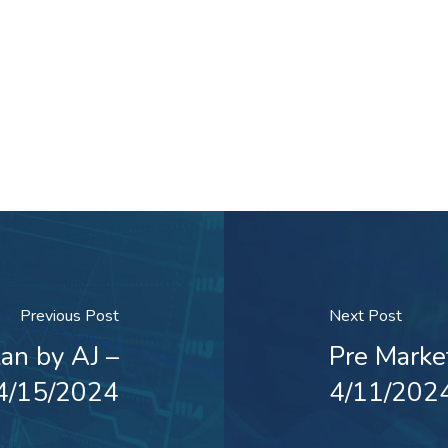
Previous Post
Next Post
an by AJ –
Pre Marke
4/15/2024
4/11/202