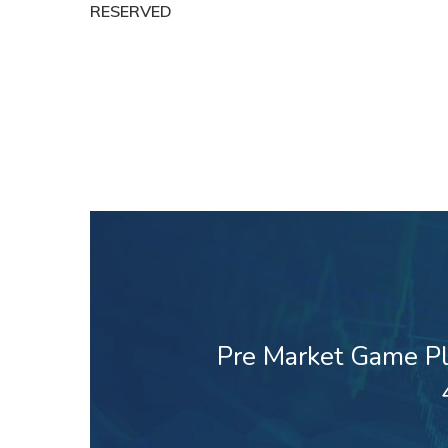
RESERVED
Pre Market Game Pl