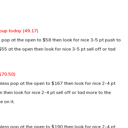
coup today (49.17)
pop at the open to $58 then look for nice 3-5 pt push to
55 at the open then look for nice 3-5 pt sell off or tad
170.50)
ss pop at the open to $167 then look for nice 2-4 pt
 then look for nice 2-4 pt sell off or tad more to the
 on it.
ss pop at the open to $190 then look for nice 2-4 pt