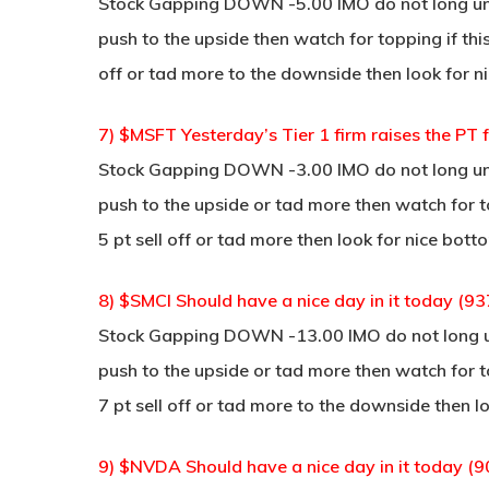
Stock Gapping DOWN -5.00 IMO do not long unle
push to the upside then watch for topping if thi
off or tad more to the downside then look for ni
7) $MSFT Yesterday’s Tier 1 firm raises the PT
Stock Gapping DOWN -3.00 IMO do not long unle
push to the upside or tad more then watch for to
5 pt sell off or tad more then look for nice bott
8) $SMCI Should have a nice day in it today (93
Stock Gapping DOWN -13.00 IMO do not long unl
push to the upside or tad more then watch for to
7 pt sell off or tad more to the downside then lo
9) $NVDA Should have a nice day in it today (9