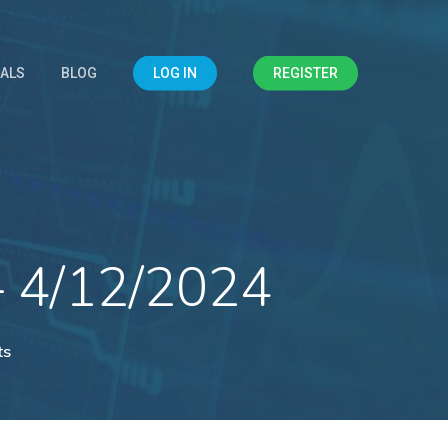
IALS
BLOG
LOG IN
REGISTER
– 4/12/2024
ts