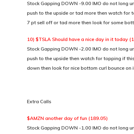
Stock Gapping DOWN -9.00 IMO do not long unle
push to the upside or tad more then watch for to
7 pt sell off or tad more then look for some bot
10) $TSLA Should have a nice day in it today (
Stock Gapping DOWN -2.00 IMO do not long unle
push to the upside then watch for topping if thi
down then look for nice bottom curl bounce on i
Extra Calls
$AMZN another day of fun (189.05)
Stock Gapping DOWN -1.00 IMO do not long unle