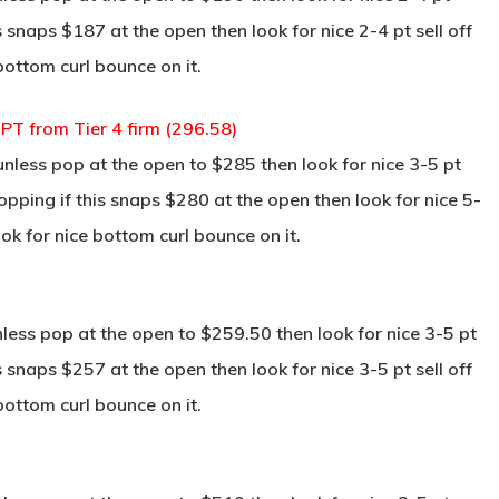
s snaps $187 at the open then look for nice 2-4 pt sell off
bottom curl bounce on it.
T from Tier 4 firm (296.58)
ess pop at the open to $285 then look for nice 3-5 pt
pping if this snaps $280 at the open then look for nice 5-
ok for nice bottom curl bounce on it.
ss pop at the open to $259.50 then look for nice 3-5 pt
s snaps $257 at the open then look for nice 3-5 pt sell off
bottom curl bounce on it.