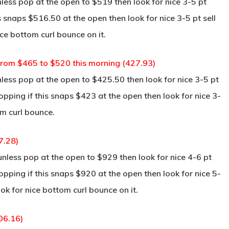
ss pop at the open to $519 then look for nice 3-5 pt
s snaps $516.50 at the open then look for nice 3-5 pt sell
ce bottom curl bounce on it.
 from $465 to $520 this morning (427.93)
ss pop at the open to $425.50 then look for nice 3-5 pt
pping if this snaps $423 at the open then look for nice 3-
om curl bounce.
7.28)
ess pop at the open to $929 then look for nice 4-6 pt
pping if this snaps $920 at the open then look for nice 5-
ok for nice bottom curl bounce on it.
06.16)