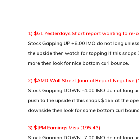
1) $GL Yesterdays Short report wanting to re-
Stock Gapping UP +8.00 IMO do not long unless 
the upside then watch for topping if this snaps $
more then look for nice bottom curl bounce.
2) $AMD Wall Street Journal Report Negative (
Stock Gapping DOWN -4.00 IMO do not long unle
push to the upside if this snaps $165 at the open
downside then look for some bottom curl bounce
3) $JPM Earnings Miss (195.43)
Stock Gapping DOWN -7.00 IMO do not long unle