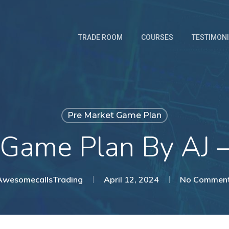
TRADE ROOM
COURSES
TESTIMON
Pre Market Game Plan
 Game Plan By AJ 
AwesomecallsTrading
April 12, 2024
No Commen