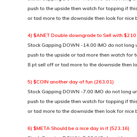
push to the upside then watch for topping if thi
or tad more to the downside then look for nice 
4) $ANET Double downgrade to Sell with $210 P
Stock Gapping DOWN -14.00 IMO do not long unl
push to the upside or tad more then watch for to
8 pt sell off or tad more to the downside then lo
5) $COIN another day of fun (263.01)
Stock Gapping DOWN -7.00 IMO do not long unle
push to the upside then watch for topping if thi
or tad more to the downside then look for nice 
6) $META Should be a nice day in it (523.16)