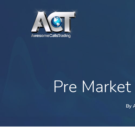
Skip
to
main
content
Pre Market
By