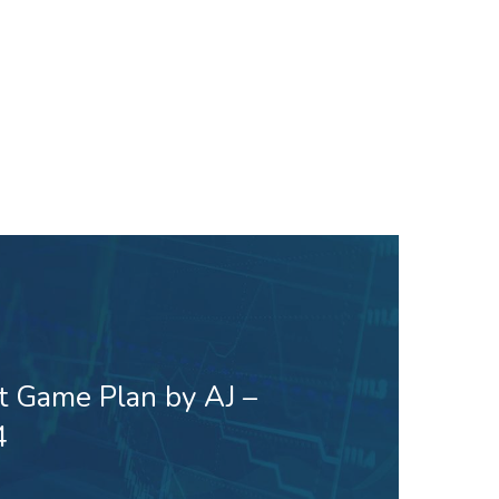
t Game Plan by AJ –
4