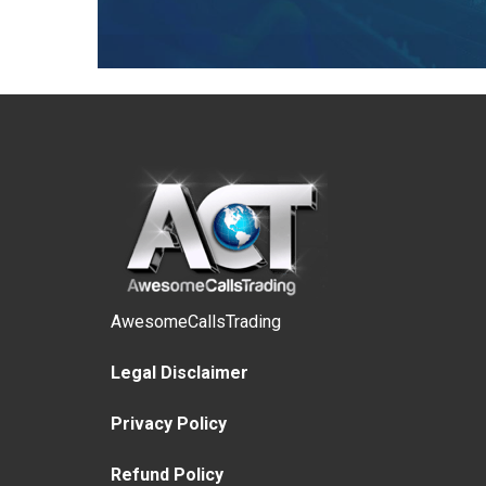
AwesomeCallsTrading
Legal Disclaimer
Privacy Policy
Refund Policy