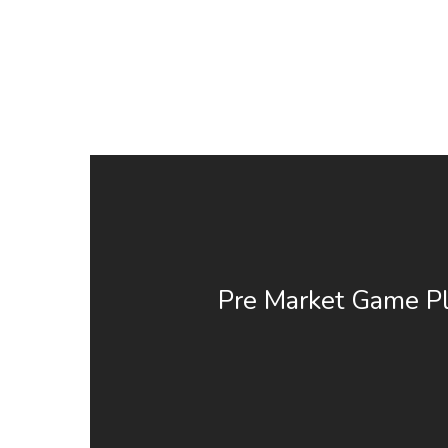
Pre Market Game Pl