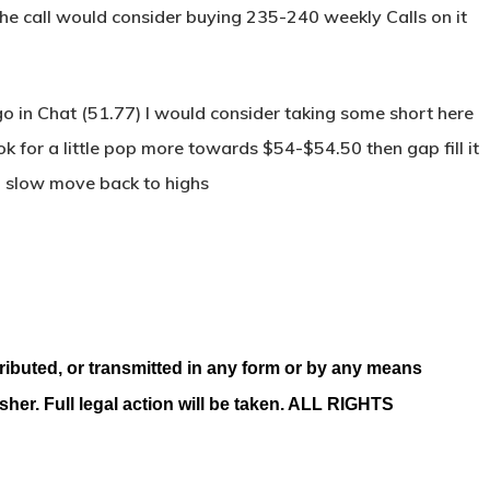
 the call would consider buying 235-240 weekly Calls on it
 in Chat (51.77) I would consider taking some short here
k for a little pop more towards $54-$54.50 then gap fill it
n slow move back to highs
ributed, or transmitted in any form or by any means
isher. Full legal action will be taken. ALL RIGHTS