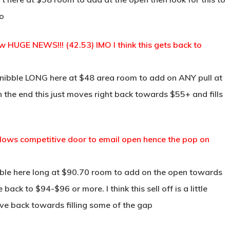
mo
 HUGE NEWS!!! (42.53) IMO I think this gets back to
 nibble LONG here at $48 area room to add on ANY pull at
in the end this just moves right back towards $55+ and fills
llows competitive door to email open hence the pop on
ble here long at $90.70 room to add on the open towards
ack to $94-$96 or more. I think this sell off is a little
e back towards filling some of the gap