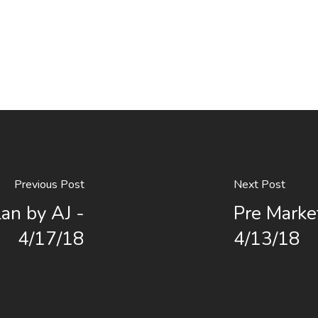
Previous Post
Next Post
an by AJ -
Pre Marke
4/17/18
4/13/18