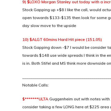
9) $LOXO Morgan Stanley out today with a inc
Stock Gapping up +$8 I like the call, would act
open towards $133-$135 then look for some gap f
day slow move to the upside
10) $ALGT 60mins Hard Hit piece (151.05)
Stock Gapping down -$7 I would be consider tak
towards $148 use wide spreads I think in the
is in. Both Stifel and MS think more downside o
____________________________________________
Notable Calls:
$*******ULTA
Guggenheim out with notes with 
consider taking a few LONG here at $225 area 