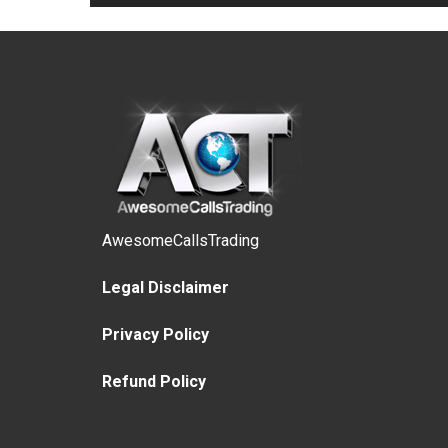
AwesomeCallsTrading
Legal Disclaimer
Privacy Policy
Refund Policy