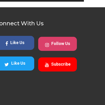
onnect With Us
Like Us
Follow Us
Like Us
Subscribe