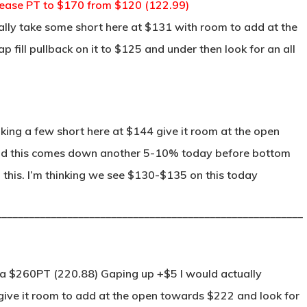
rease PT to $170 from $120 (122.99)
ually take some short here at $131 with room to add at the
ill pullback on it to $125 and under then look for an all
ing a few short here at $144 give it room at the open
 end this comes down another 5-10% today before bottom
n this. I’m thinking we see $130-$135 on this today
________________________________________________________
a $260PT (220.88) Gaping up +$5 I would actually
give it room to add at the open towards $222 and look for