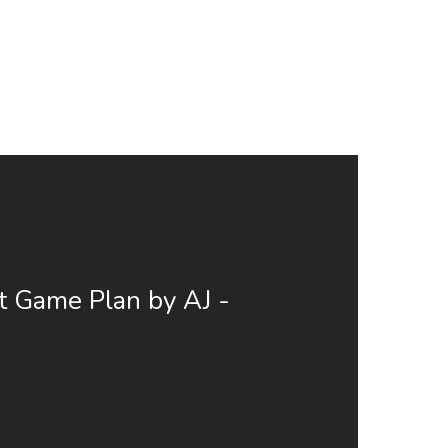
t Game Plan by AJ -