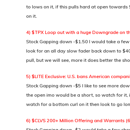
to lows on it, if this pulls hard at open towar
on it.
4) $TPX Loop out with a huge Downgrade on th
Stock Gapping down -$1.50 I would take a few 
look for an all day slow fader back down to $40
pull, but we will see, more it does better the sho
5) $LITE Exclusive: U.S. bans American companie
Stock Gapping down -$5 I like to see more down
the open imo would be a short, so watch for it,
watch for a bottom curl on it then look to go lon
6) $CLVS 200+ Million Offering and Warrants (
Stock Gapping down -$2 would take a few short 