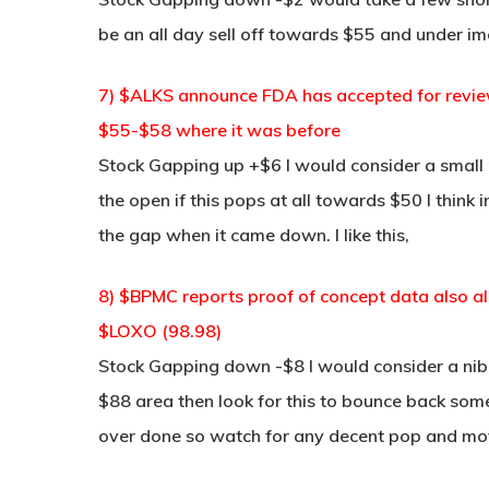
be an all day sell off towards $55 and under i
7) $ALKS announce FDA has accepted for review
$55-$58 where it was before
Stock Gapping up +$6 I would consider a small
the open if this pops at all towards $50 I think 
the gap when it came down. I like this,
8) $BPMC reports proof of concept data also a
$LOXO (98.98)
Stock Gapping down -$8 I would consider a nib
$88 area then look for this to bounce back some b
over done so watch for any decent pop and mov