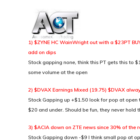
Skip
to
main
content
1) $ZYNE HC WainWright out with a $23PT BUY 
add on dips
Stock gapping none, think this PT gets this to 
some volume at the open
2) $DVAX Earnings Mixed (19.75) $DVAX always 
Stock Gapping up +$1.50 look for pop at open t
$20 and under. Should be fun, they never hold t
3) $ACIA down on ZTE news since 30% of the r
Stock Gapping down -$9 I think small pop at o