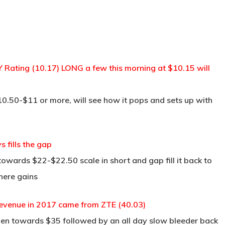
TRADE ROOM
COURSES
TESTIMON
Rating (10.17) LONG a few this morning at $10.15 will
$10.50-$11 or more, will see how it pops and sets up with
fills the gap
owards $22-$22.50 scale in short and gap fill it back to
here gains
evenue in 2017 came from ZTE (40.03)
pen towards $35 followed by an all day slow bleeder back