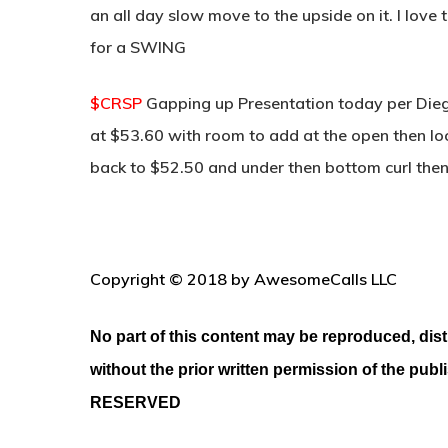
an all day slow move to the upside on it. I love
for a SWING
$CRSP
Gapping up Presentation today per Diego
at $53.60 with room to add at the open then loo
back to $52.50 and under then bottom curl the
Copyright © 2018 by AwesomeCalls LLC
No part of this content may be reproduced, dist
without the prior written permission of the publ
RESERVED