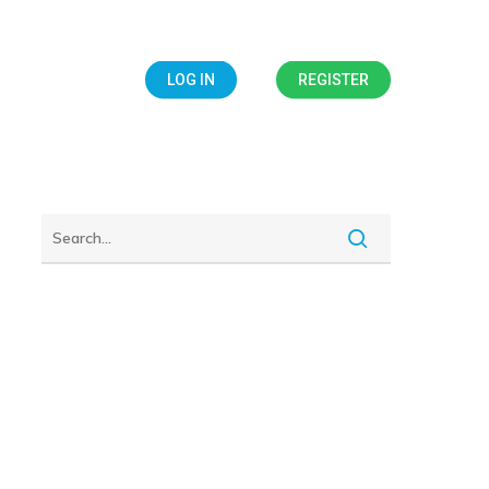
IALS
BLOG
LOG IN
REGISTER