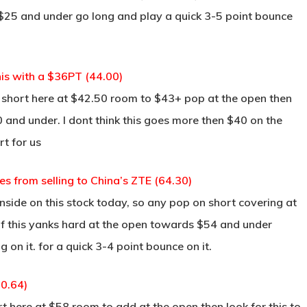
ds $25 and under go long and play a quick 3-5 point bounce
is with a $36PT (44.00)
short here at $42.50 room to $43+ pop at the open then
 and under. I dont think this goes more then $40 on the
rt for us
s from selling to China’s ZTE (64.30)
side on this stock today, so any pop on short covering at
 if this yanks hard at the open towards $54 and under
g on it. for a quick 3-4 point bounce on it.
60.64)
here at $58 room to add at the open then look for this to