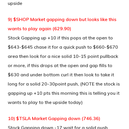
upside
9) $SHOP Market gapping down but looks like this
wants to play again (629.90)
Stock Gapping up +10 if this pops at the open to
$643-$645 chase it for a quick push to $660-$670
area then look for a nice solid 10-15 point pullback
or more, if this drops at the open and gap fills to
$630 and under bottom curl it then look to take it
long for a solid 20-30point push, (NOTE the stock is
gapping up +10 pts this morning this is telling you it
wants to play to the upside today)
10) $TSLA Market Gapping down (746.36)
Stock Gapping down -17 wait for a solid push