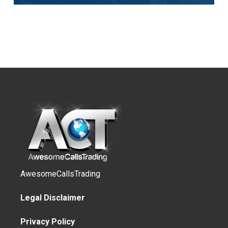
AwesomeCallsTrading
Legal Disclaimer
Privacy Policy