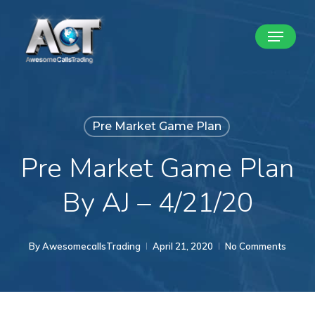
Skip
Menu
to
Close
main
Menu
content
Pre Market Game Plan
Pre Market Game Plan
By AJ – 4/21/20
By
AwesomecallsTrading
April 21, 2020
No Comments