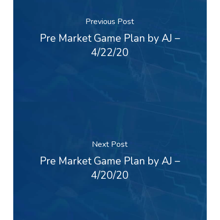
Previous Post
Pre Market Game Plan by AJ –
4/22/20
Next Post
Pre Market Game Plan by AJ –
4/20/20