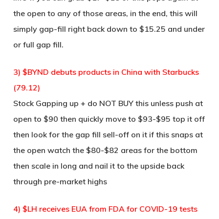
the open to any of those areas, in the end, this will
simply gap-fill right back down to $15.25 and under
or full gap fill.
3) $BYND debuts products in China with Starbucks
(79.12)
Stock Gapping up + do NOT BUY this unless push at
open to $90 then quickly move to $93-$95 top it off
then look for the gap fill sell-off on it if this snaps at
the open watch the $80-$82 areas for the bottom
then scale in long and nail it to the upside back
through pre-market highs
4) $LH receives EUA from FDA for COVID-19 tests