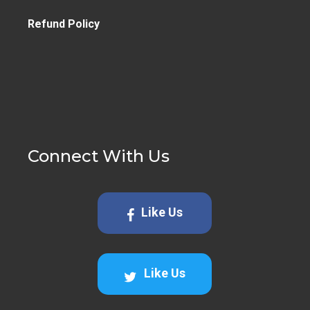
Refund Policy
Connect With Us
Like Us
Like Us