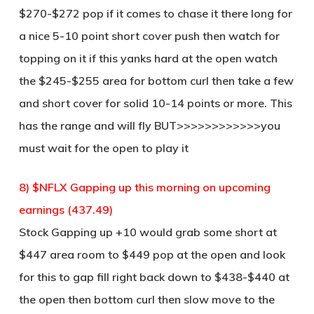
$270-$272 pop if it comes to chase it there long for
a nice 5-10 point short cover push then watch for
topping on it if this yanks hard at the open watch
the $245-$255 area for bottom curl then take a few
and short cover for solid 10-14 points or more. This
has the range and will fly BUT>>>>>>>>>>>>you
must wait for the open to play it
8) $NFLX Gapping up this morning on upcoming
earnings (437.49)
Stock Gapping up +10 would grab some short at
$447 area room to $449 pop at the open and look
for this to gap fill right back down to $438-$440 at
the open then bottom curl then slow move to the