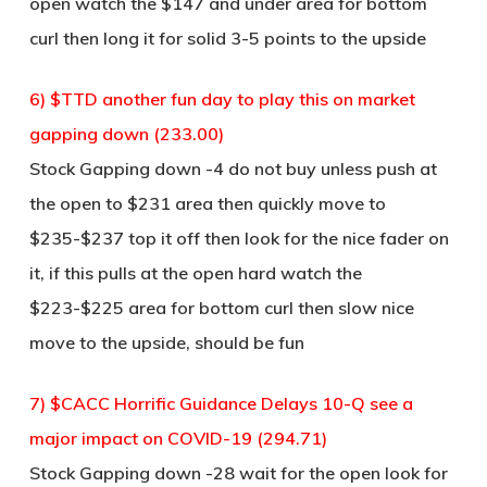
open watch the $147 and under area for bottom
curl then long it for solid 3-5 points to the upside
6) $TTD another fun day to play this on market
gapping down (233.00)
Stock Gapping down -4 do not buy unless push at
the open to $231 area then quickly move to
$235-$237 top it off then look for the nice fader on
it, if this pulls at the open hard watch the
$223-$225 area for bottom curl then slow nice
move to the upside, should be fun
7) $CACC Horrific Guidance Delays 10-Q see a
major impact on COVID-19 (294.71)
Stock Gapping down -28 wait for the open look for