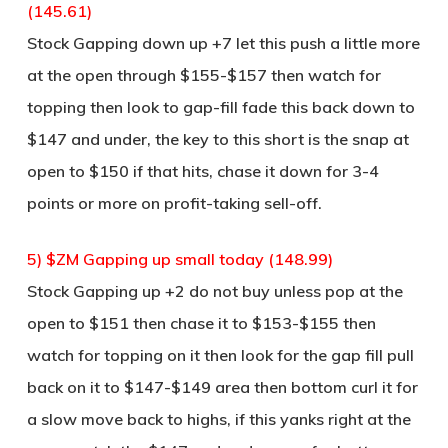
(145.61)
Stock Gapping down up +7 let this push a little more
at the open through $155-$157 then watch for
topping then look to gap-fill fade this back down to
$147 and under, the key to this short is the snap at
open to $150 if that hits, chase it down for 3-4
points or more on profit-taking sell-off.
5) $ZM Gapping up small today (148.99)
Stock Gapping up +2 do not buy unless pop at the
open to $151 then chase it to $153-$155 then
watch for topping on it then look for the gap fill pull
back on it to $147-$149 area then bottom curl it for
a slow move back to highs, if this yanks right at the