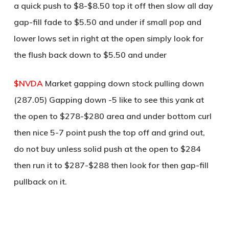
a quick push to $8-$8.50 top it off then slow all day
gap-fill fade to $5.50 and under if small pop and
lower lows set in right at the open simply look for
the flush back down to $5.50 and under
$NVDA
Market gapping down stock pulling down
(287.05) Gapping down -5 like to see this yank at
the open to $278-$280 area and under bottom curl
then nice 5-7 point push the top off and grind out,
do not buy unless solid push at the open to $284
then run it to $287-$288 then look for then gap-fill
pullback on it.