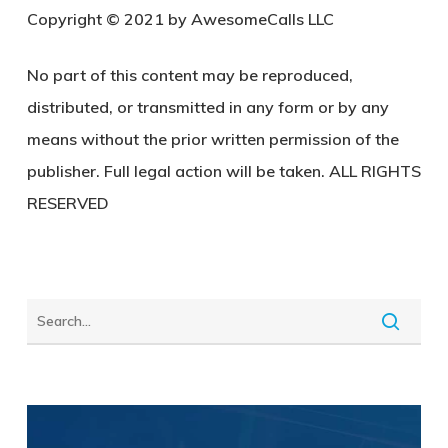
Copyright © 2021 by AwesomeCalls LLC
No part of this content may be reproduced,
distributed, or transmitted in any form or by any
means without the prior written permission of the
publisher. Full legal action will be taken. ALL RIGHTS
RESERVED