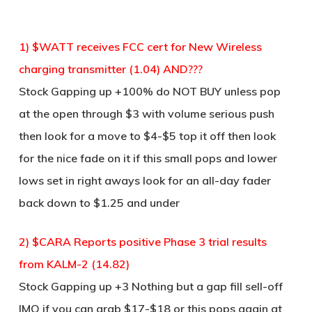
1) $WATT receives FCC cert for New Wireless
charging transmitter (1.04) AND???
Stock Gapping up +100% do NOT BUY unless pop
at the open through $3 with volume serious push
then look for a move to $4-$5 top it off then look
for the nice fade on it if this small pops and lower
lows set in right aways look for an all-day fader
back down to $1.25 and under
2) $CARA Reports positive Phase 3 trial results
from KALM-2 (14.82)
Stock Gapping up +3 Nothing but a gap fill sell-off
IMO if you can grab $17-$18 or this pops again at