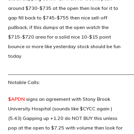
around $730-$735 at the open then look for it to
gap fill back to $745-$755 then nice sell-off
pullback, if this dumps at the open watch the
$715-$720 area for a solid nice 10-$15 point
bounce or more like yesterday stock should be fun
today
____________________________________________________
Notable Calls:
$APDN
signs an agreement with Stony Brook
University Hospital (sounds like $CYCC again )
(5.43) Gapping up +1.20 do NOT BUY this unless
pop at the open to $7.25 with volume then look for