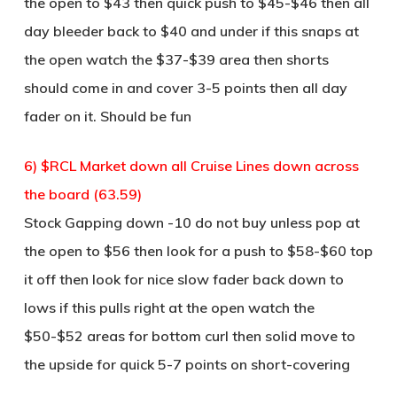
the open to $43 then quick push to $45-$46 then all
day bleeder back to $40 and under if this snaps at
the open watch the $37-$39 area then shorts
should come in and cover 3-5 points then all day
fader on it. Should be fun
6) $RCL Market down all Cruise Lines down across
the board (63.59)
Stock Gapping down -10 do not buy unless pop at
the open to $56 then look for a push to $58-$60 top
it off then look for nice slow fader back down to
lows if this pulls right at the open watch the
$50-$52 areas for bottom curl then solid move to
the upside for quick 5-7 points on short-covering