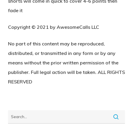
shorts will come in quick to cover 4-6 points then
fade it
Copyright © 2021 by AwesomeCalls LLC
No part of this content may be reproduced,
distributed, or transmitted in any form or by any
means without the prior written permission of the
publisher. Full legal action will be taken. ALL RIGHTS
RESERVED