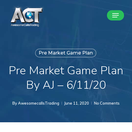
Skip
Menu
to
Close
main
Menu
content
Pre Market Game Plan
Pre Market Game Plan
By AJ – 6/11/20
By
AwesomecallsTrading
June 11, 2020
No Comments