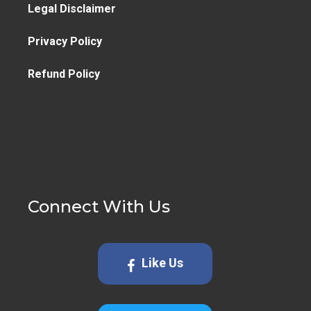
Legal Disclaimer
Privacy Policy
Refund Policy
Connect With Us
Like Us