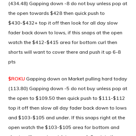
(434.48) Gapping down -8 do not buy unless pop at
the open towards $428 then quick push to
$430-$432+ top it off then look for all day slow
fader back down to lows, if this snaps at the open
watch the $412-$415 area for bottom curl then
shorts will want to cover there and push it up 6-8
pts
$ROKU
Gapping down on Market pulling hard today
(113.80) Gapping down -5 do not buy unless pop at
the open to $109.50 then quick push to $111-$112
top it off then slow all day fader back down to lows
and $103-$105 and under. If this snaps right at the
open watch the $103-$105 area for bottom and