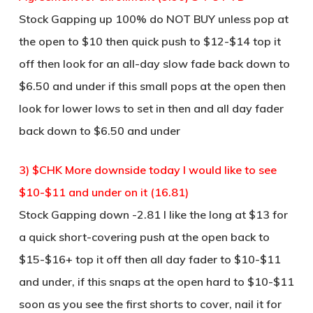
Stock Gapping up 100% do NOT BUY unless pop at
the open to $10 then quick push to $12-$14 top it
off then look for an all-day slow fade back down to
$6.50 and under if this small pops at the open then
look for lower lows to set in then and all day fader
back down to $6.50 and under
3) $CHK More downside today I would like to see
$10-$11 and under on it (16.81)
Stock Gapping down -2.81 I like the long at $13 for
a quick short-covering push at the open back to
$15-$16+ top it off then all day fader to $10-$11
and under, if this snaps at the open hard to $10-$11
soon as you see the first shorts to cover, nail it for