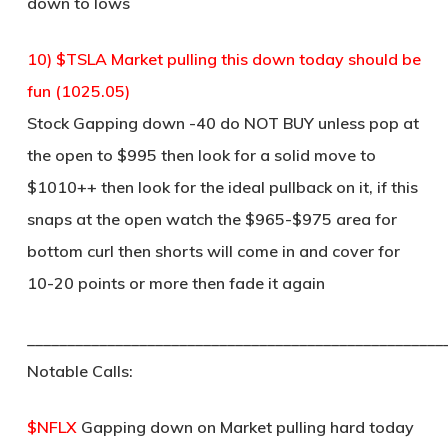
down to lows
10) $TSLA Market pulling this down today should be
fun (1025.05)
Stock Gapping down -40 do NOT BUY unless pop at
the open to $995 then look for a solid move to
$1010++ then look for the ideal pullback on it, if this
snaps at the open watch the $965-$975 area for
bottom curl then shorts will come in and cover for
10-20 points or more then fade it again
____________________________________________________
Notable Calls:
$NFLX
Gapping down on Market pulling hard today