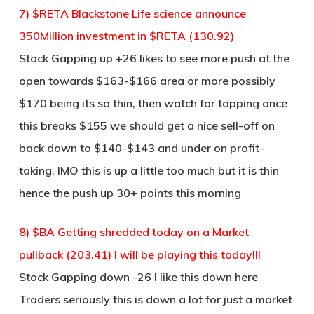
7) $RETA Blackstone Life science announce
350Million investment in $RETA (130.92)
Stock Gapping up +26 likes to see more push at the
open towards $163-$166 area or more possibly
$170 being its so thin, then watch for topping once
this breaks $155 we should get a nice sell-off on
back down to $140-$143 and under on profit-
taking. IMO this is up a little too much but it is thin
hence the push up 30+ points this morning
8) $BA Getting shredded today on a Market
pullback (203.41) I will be playing this today!!!
Stock Gapping down -26 I like this down here
Traders seriously this is down a lot for just a market