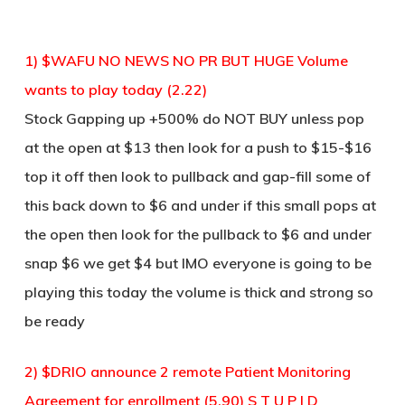
1) $WAFU NO NEWS NO PR BUT HUGE Volume
wants to play today (2.22)
Stock Gapping up +500% do NOT BUY unless pop
at the open at $13 then look for a push to $15-$16
top it off then look to pullback and gap-fill some of
this back down to $6 and under if this small pops at
the open then look for the pullback to $6 and under
snap $6 we get $4 but IMO everyone is going to be
playing this today the volume is thick and strong so
be ready
2) $DRIO announce 2 remote Patient Monitoring
Agreement for enrollment (5.90) S T U P I D