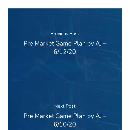
Previous Post
Pre Market Game Plan by AJ –
6/12/20
Next Post
Pre Market Game Plan by AJ –
6/10/20