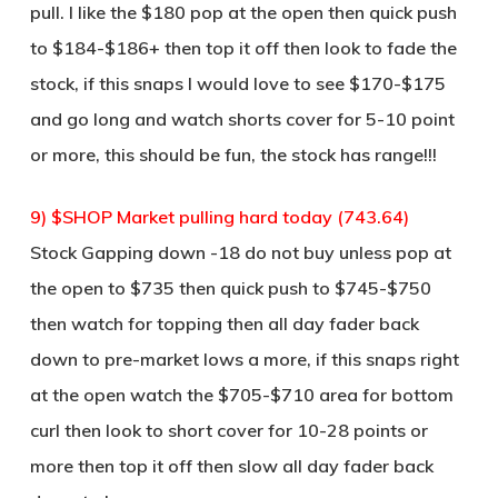
pull. I like the $180 pop at the open then quick push
to $184-$186+ then top it off then look to fade the
stock, if this snaps I would love to see $170-$175
and go long and watch shorts cover for 5-10 point
or more, this should be fun, the stock has range!!!
9) $SHOP Market pulling hard today (743.64)
Stock Gapping down -18 do not buy unless pop at
the open to $735 then quick push to $745-$750
then watch for topping then all day fader back
down to pre-market lows a more, if this snaps right
at the open watch the $705-$710 area for bottom
curl then look to short cover for 10-28 points or
more then top it off then slow all day fader back