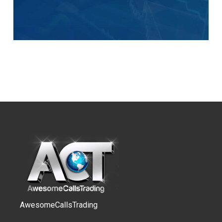
AwesomeCallsTrading