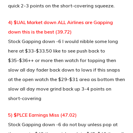
quick 2-3 points on the short-covering squeeze.
4) $UAL Market down ALL Airlines are Gapping
down this is the best (39.72)
Stock Gapping down -6 I would nibble some long
here at $33-$33.50 like to see push back to
$35-$36++ or more then watch for topping then
slow all day fader back down to lows if this snaps
at the open watch the $29-$31 area as bottom then
slow all day move grind back up 3-4 points on
short-covering
5) $PLCE Earnings Miss (47.02)
Stock Gapping down -6 do not buy unless pop at