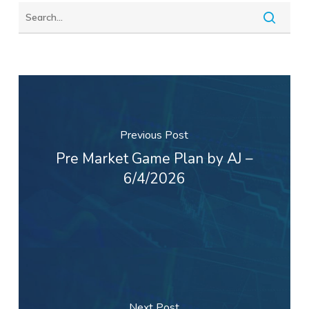
Previous Post
Pre Market Game Plan by AJ –
6/4/2026
Next Post