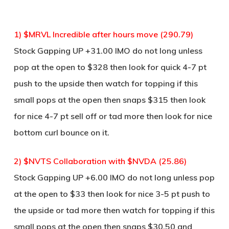
1) $MRVL Incredible after hours move (290.79)
Stock Gapping UP +31.00 IMO do not long unless
pop at the open to $328 then look for quick 4-7 pt
push to the upside then watch for topping if this
small pops at the open then snaps $315 then look
for nice 4-7 pt sell off or tad more then look for nice
bottom curl bounce on it.
2) $NVTS Collaboration with $NVDA (25.86)
Stock Gapping UP +6.00 IMO do not long unless pop
at the open to $33 then look for nice 3-5 pt push to
the upside or tad more then watch for topping if this
small pops at the open then snaps $30.50 and