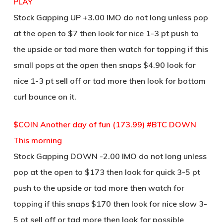
PLAY
Stock Gapping UP +3.00 IMO do not long unless pop
at the open to $7 then look for nice 1-3 pt push to
the upside or tad more then watch for topping if this
small pops at the open then snaps $4.90 look for
nice 1-3 pt sell off or tad more then look for bottom
curl bounce on it.
$COIN Another day of fun (173.99) #BTC DOWN
This morning
Stock Gapping DOWN -2.00 IMO do not long unless
pop at the open to $173 then look for quick 3-5 pt
push to the upside or tad more then watch for
topping if this snaps $170 then look for nice slow 3-
5 pt sell off or tad more then look for possible