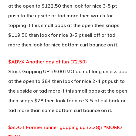
at the open to $122.50 then look for nice 3-5 pt
push to the upside or tad more then watch for
topping if this small pops at the open then snaps
$119.50 then look for nice 3-5 pt sell off or tad
more then look for nice bottom curl bounce on it.
$ABVX Another day of fun (72.50)
Stock Gapping UP +9.00 IMO do not long unless pop
at the open to $84 then look for nice 2-4 pt push to
the upside or tad more if this small pops at the open
then snaps $78 then look for nice 3-5 pt pullback or
tad more than some bottom curl bounce on it.
$SDOT Former runner gapping up (3.28)) #MOMO