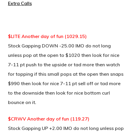
Extra Calls
$LITE Another day of fun (1029.15)
Stock Gapping DOWN -25.00 IMO do not long
unless pop at the open to $1020 then look for nice
7-11 pt push to the upside or tad more then watch
for topping if this small pops at the open then snaps
$990 then look for nice 7-11 pt sell off or tad more
to the downside then look for nice bottom curl
bounce on it.
$CRWV Another day of fun (119.27)
Stock Gapping UP +2.00 IMO do not long unless pop