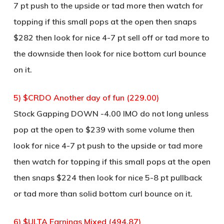
7 pt push to the upside or tad more then watch for
topping if this small pops at the open then snaps
$282 then look for nice 4-7 pt sell off or tad more to
the downside then look for nice bottom curl bounce
on it.
5) $CRDO Another day of fun (229.00)
Stock Gapping DOWN -4.00 IMO do not long unless
pop at the open to $239 with some volume then
look for nice 4-7 pt push to the upside or tad more
then watch for topping if this small pops at the open
then snaps $224 then look for nice 5-8 pt pullback
or tad more than solid bottom curl bounce on it.
6) $ULTA Earnings Mixed (494.87)