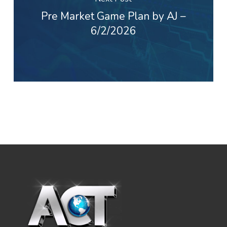
Pre Market Game Plan by AJ –
6/2/2026