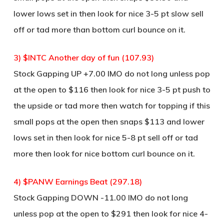
lower lows set in then look for nice 3-5 pt slow sell
off or tad more than bottom curl bounce on it.
3) $INTC Another day of fun (107.93)
Stock Gapping UP +7.00 IMO do not long unless pop
at the open to $116 then look for nice 3-5 pt push to
the upside or tad more then watch for topping if this
small pops at the open then snaps $113 and lower
lows set in then look for nice 5-8 pt sell off or tad
more then look for nice bottom curl bounce on it.
4) $PANW Earnings Beat (297.18)
Stock Gapping DOWN -11.00 IMO do not long
unless pop at the open to $291 then look for nice 4-