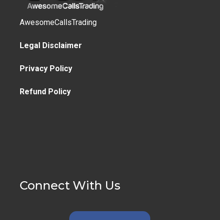
AwesomeCallsTrading
Legal Disclaimer
Privacy Policy
Refund Policy
Connect With Us