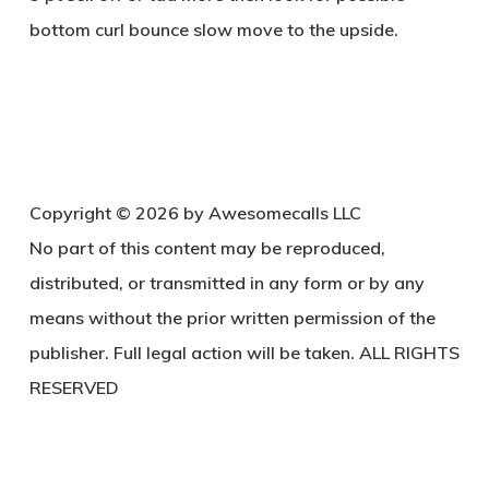
bottom curl bounce slow move to the upside.
Copyright © 2026 by Awesomecalls LLC
No part of this content may be reproduced,
distributed, or transmitted in any form or by any
means without the prior written permission of the
publisher. Full legal action will be taken. ALL RIGHTS
RESERVED