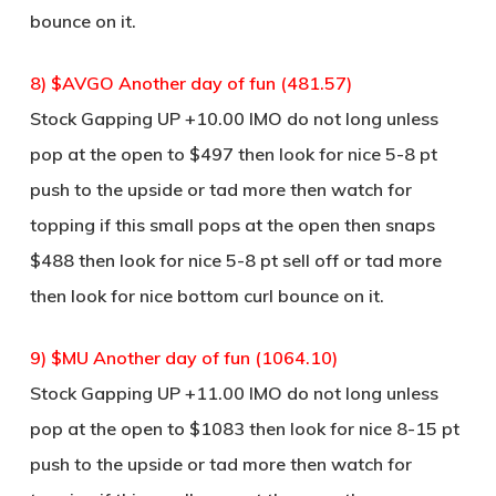
bounce on it.
8) $AVGO Another day of fun (481.57)
Stock Gapping UP +10.00 IMO do not long unless
pop at the open to $497 then look for nice 5-8 pt
push to the upside or tad more then watch for
topping if this small pops at the open then snaps
$488 then look for nice 5-8 pt sell off or tad more
then look for nice bottom curl bounce on it.
9) $MU Another day of fun (1064.10)
Stock Gapping UP +11.00 IMO do not long unless
pop at the open to $1083 then look for nice 8-15 pt
push to the upside or tad more then watch for