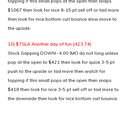
topping if this small pops at the open then snaps
$1067 then look for nice 8-15 pt sell off or tad more
then look for nice bottom curl bounce slow move to
the upside.
10) $TSLA Another day of fun (423.74)
Stock Gapping DOWN -4.00 IMO do not long unless
pop at the open to $421 then look for quick 3-5 pt
push to the upside or tad more then watch for
topping if this small pops at the open then snaps
$418 then look for nice 3-5 pt sell off or tad more to
the downside then look for nice bottom curl bounce.