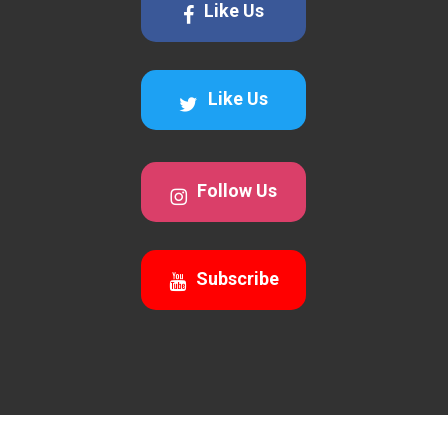
Like Us
Like Us
Follow Us
Subscribe