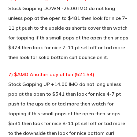
Stock Gapping DOWN -25.00 IMO do not long
unless pop at the open to $481 then look for nice 7-
11 pt push to the upside as shorts cover then watch
for topping if this small pops at the open then snaps
$474 then look for nice 7-11 pt sell off or tad more
then look for solid bottom curl bounce on it.
7) $AMD Another day of fun (521.54)
Stock Gapping UP +14.00 IMO do not long unless
pop at the open to $541 then look for nice 4-7 pt
push to the upside or tad more then watch for
topping if this small pops at the open then snaps
$531 then look for nice 8-11 pt sell off or tad more
to the downside then look for nice bottom curl