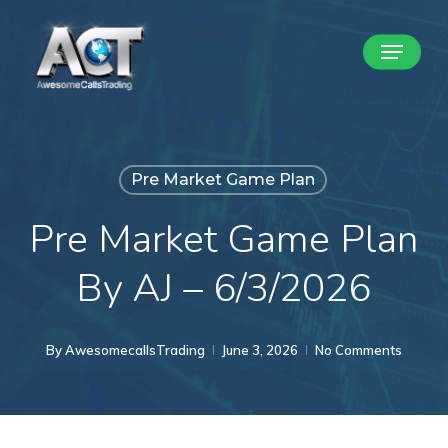
Skip
Menu
to
Close
main
Menu
content
Pre Market Game Plan
Pre Market Game Plan
By AJ – 6/3/2026
By
AwesomecallsTrading
June 3, 2026
No Comments