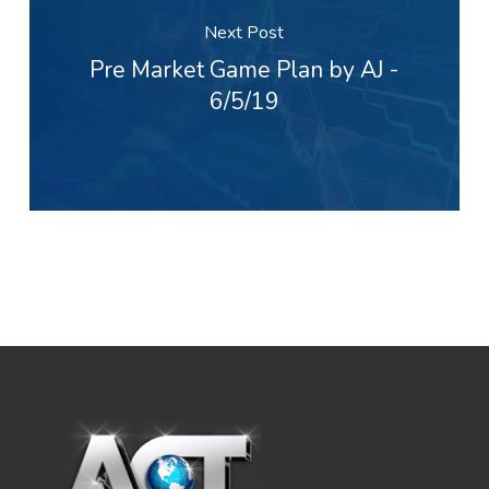
Next Post
Pre Market Game Plan by AJ -
6/5/19