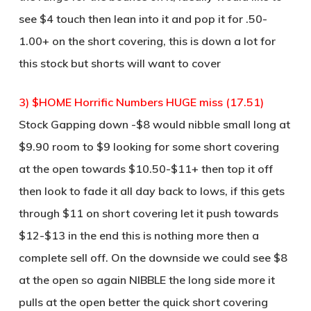
see $4 touch then lean into it and pop it for .50-
1.00+ on the short covering, this is down a lot for
this stock but shorts will want to cover
3) $HOME Horrific Numbers HUGE miss (17.51)
Stock Gapping down -$8 would nibble small long at
$9.90 room to $9 looking for some short covering
at the open towards $10.50-$11+ then top it off
then look to fade it all day back to lows, if this gets
through $11 on short covering let it push towards
$12-$13 in the end this is nothing more then a
complete sell off. On the downside we could see $8
at the open so again NIBBLE the long side more it
pulls at the open better the quick short covering