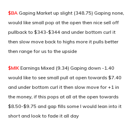
$BA
Gaping Market up slight (348.75) Gaping none,
would like small pop at the open then nice sell off
pullback to $343-$344 and under bottom curl it
then slow move back to highs more it pulls better
then range for us to the upside
$MIK
Earnings Mixed (9.34) Gaping down -1.40
would like to see small pull at open towards $7.40
and under bottom curl it then slow move for +1 in
the money, if this pops at all at the open towards
$8.50-$9.75 and gap fills some I would lean into it
short and look to fade it all day