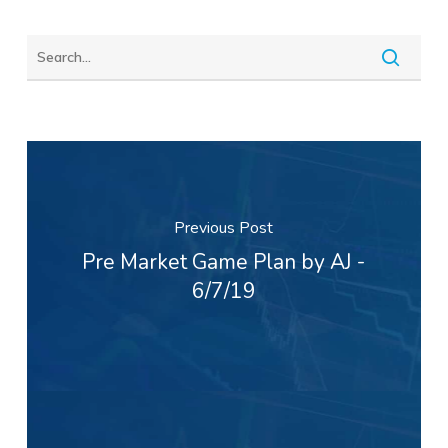
Previous Post
Pre Market Game Plan by AJ -
6/7/19