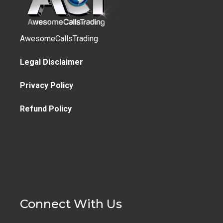
AwesomeCallsTrading
Legal Disclaimer
Privacy Policy
Refund Policy
Connect With Us