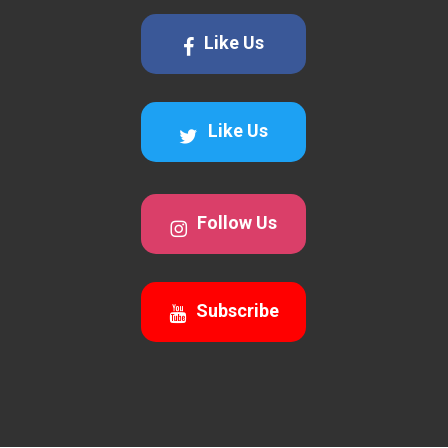
Like Us
Like Us
Follow Us
Subscribe