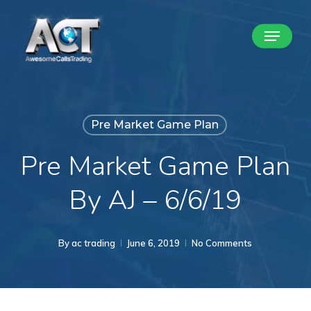
Skip
Menu
to
Close
main
Menu
content
Pre Market Game Plan
Pre Market Game Plan
By AJ – 6/6/19
By
ac trading
June 6, 2019
No Comments