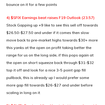
bounce on it for a few points
4) $SFIX Earnings beat raises F19 Outlook (23.57)
Stock Gapping up +9 like to see this sell off towards
$26.50-$27.50 and under if it comes then slow
move back to pre-market highs towards $30+ more
this yanks at the open on profit taking better the
range for us on the long side, if this pops again at
the open on short squeeze back through $31-$32
top it off and look for a nice 3-5 point gap fill
pullback, this is already up I would prefer some
more gap fill towards $26-$27 and under before
scaling in long on it