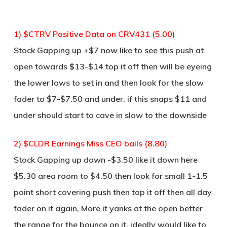
1) $CTRV Positive Data on CRV431 (5.00)
Stock Gapping up +$7 now like to see this push at
open towards $13-$14 top it off then will be eyeing
the lower lows to set in and then look for the slow
fader to $7-$7.50 and under, if this snaps $11 and
under should start to cave in slow to the downside
2) $CLDR Earnings Miss CEO bails (8.80)
Stock Gapping up down -$3.50 like it down here
$5.30 area room to $4.50 then look for small 1-1.5
point short covering push then top it off then all day
fader on it again, More it yanks at the open better
the range for the bounce on it, ideally would like to