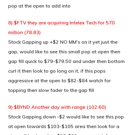
pop at the open to add into
8) $FTV they are acquiring Intelex Tech for 570
million (78.83)
Stock Gapping up +$2 NO MM’s on it yet just the
gap, would like to see this small pop at open then
gap fill quick to $79-$79.50 and under then bottom
curl it then look to go long on it, if this pops
aggressive at the open to $82-$84 watch for
topping then slow fader to the gap fill
9) $BYND Another day with range (102.60)
Stock Gapping down -$2 would like to see this pop
at open towards $103-$105 area then look for a