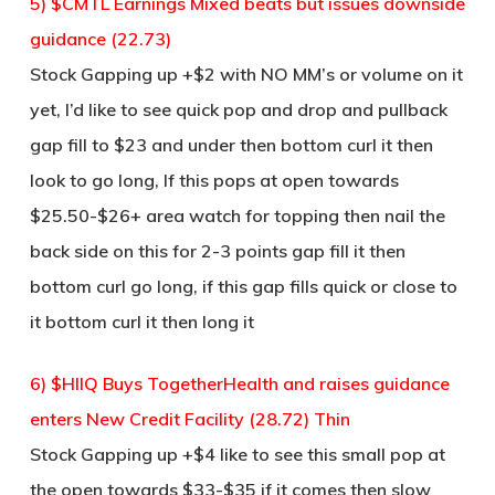
5) $CMTL Earnings Mixed beats but issues downside
guidance (22.73)
Stock Gapping up +$2 with NO MM’s or volume on it
yet, I’d like to see quick pop and drop and pullback
gap fill to $23 and under then bottom curl it then
look to go long, If this pops at open towards
$25.50-$26+ area watch for topping then nail the
back side on this for 2-3 points gap fill it then
bottom curl go long, if this gap fills quick or close to
it bottom curl it then long it
6) $HIIQ Buys TogetherHealth and raises guidance
enters New Credit Facility (28.72) Thin
Stock Gapping up +$4 like to see this small pop at
the open towards $33-$35 if it comes then slow