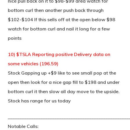
nice pull back on it to $98-$99 area watch for
bottom curl then another push back through
$102-$104 If this sells off at the open below $98
watch for bottom curl and nail it long for a few
points
10) $TSLA Reporting positive Delivery data on
some vehicles (196.59)
Stock Gapping up +$9 like to see small pop at the
open then look for a nice gap fill to $198 and under
bottom curl it then slow all day move to the upside.
Stock has range for us today
____________________________________________________
Notable Calls: