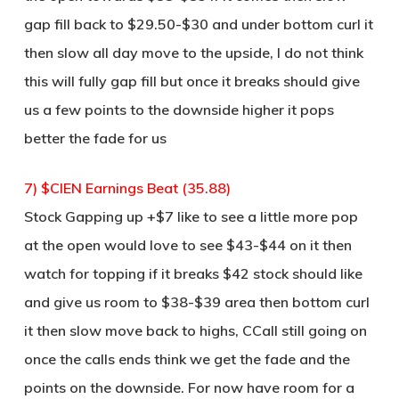
gap fill back to $29.50-$30 and under bottom curl it
then slow all day move to the upside, I do not think
this will fully gap fill but once it breaks should give
us a few points to the downside higher it pops
better the fade for us
7) $CIEN Earnings Beat (35.88)
Stock Gapping up +$7 like to see a little more pop
at the open would love to see $43-$44 on it then
watch for topping if it breaks $42 stock should like
and give us room to $38-$39 area then bottom curl
it then slow move back to highs, CCall still going on
once the calls ends think we get the fade and the
points on the downside. For now have room for a