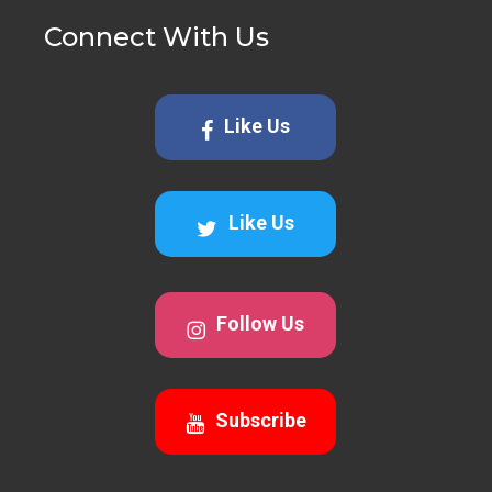
Connect With Us
Like Us
Like Us
Follow Us
Subscribe