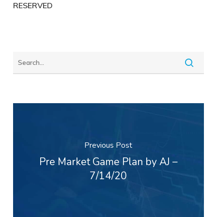
RESERVED
Previous Post
Pre Market Game Plan by AJ –
7/14/20