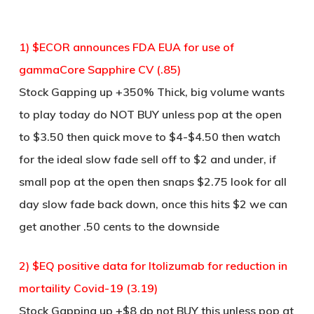
1) $ECOR announces FDA EUA for use of
gammaCore Sapphire CV (.85)
Stock Gapping up +350% Thick, big volume wants
to play today do NOT BUY unless pop at the open
to $3.50 then quick move to $4-$4.50 then watch
for the ideal slow fade sell off to $2 and under, if
small pop at the open then snaps $2.75 look for all
day slow fade back down, once this hits $2 we can
get another .50 cents to the downside
2) $EQ positive data for ltolizumab for reduction in
mortaility Covid-19 (3.19)
Stock Gapping up +$8 dp not BUY this unless pop at