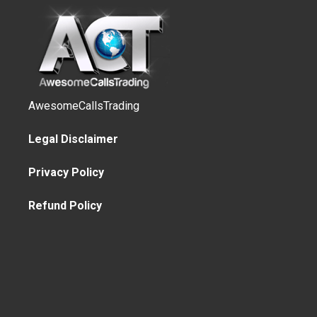
AwesomeCallsTrading
Legal Disclaimer
Privacy Policy
Refund Policy