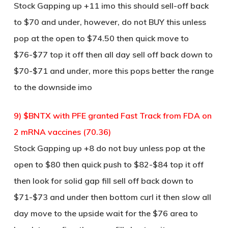
Stock Gapping up +11 imo this should sell-off back
to $70 and under, however, do not BUY this unless
pop at the open to $74.50 then quick move to
$76-$77 top it off then all day sell off back down to
$70-$71 and under, more this pops better the range
to the downside imo
9) $BNTX with PFE granted Fast Track from FDA on
2 mRNA vaccines (70.36)
Stock Gapping up +8 do not buy unless pop at the
open to $80 then quick push to $82-$84 top it off
then look for solid gap fill sell off back down to
$71-$73 and under then bottom curl it then slow all
day move to the upside wait for the $76 area to