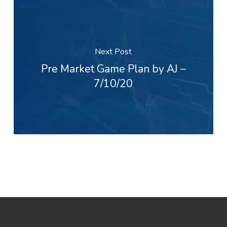
Next Post
Pre Market Game Plan by AJ –
7/10/20