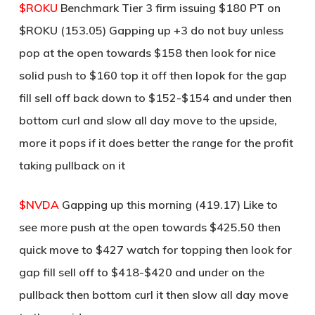
$ROKU
Benchmark Tier 3 firm issuing $180 PT on
$ROKU (153.05) Gapping up +3 do not buy unless
pop at the open towards $158 then look for nice
solid push to $160 top it off then lopok for the gap
fill sell off back down to $152-$154 and under then
bottom curl and slow all day move to the upside,
more it pops if it does better the range for the profit
taking pullback on it
$NVDA
Gapping up this morning (419.17) Like to
see more push at the open towards $425.50 then
quick move to $427 watch for topping then look for
gap fill sell off to $418-$420 and under on the
pullback then bottom curl it then slow all day move