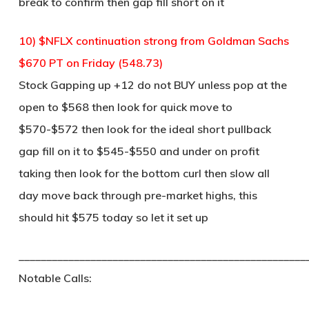
break to confirm then gap fill short on it
10) $NFLX continuation strong from Goldman Sachs
$670 PT on Friday (548.73)
Stock Gapping up +12 do not BUY unless pop at the
open to $568 then look for quick move to
$570-$572 then look for the ideal short pullback
gap fill on it to $545-$550 and under on profit
taking then look for the bottom curl then slow all
day move back through pre-market highs, this
should hit $575 today so let it set up
____________________________________________________
Notable Calls: