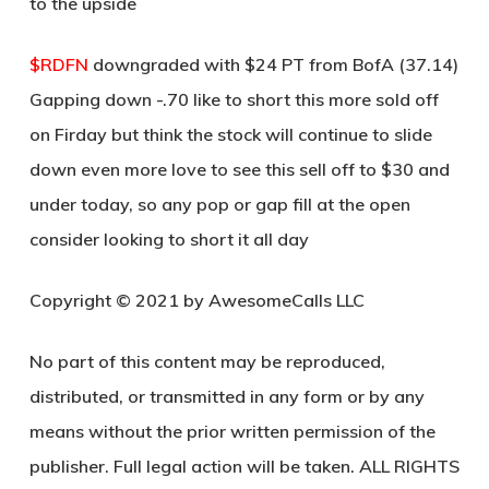
to the upside
$RDFN
downgraded with $24 PT from BofA (37.14)
Gapping down -.70 like to short this more sold off
on Firday but think the stock will continue to slide
down even more love to see this sell off to $30 and
under today, so any pop or gap fill at the open
consider looking to short it all day
Copyright © 2021 by AwesomeCalls LLC
No part of this content may be reproduced,
distributed, or transmitted in any form or by any
means without the prior written permission of the
publisher. Full legal action will be taken. ALL RIGHTS