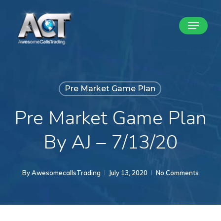
Skip
Menu
to
Close
main
Menu
content
Pre Market Game Plan
Pre Market Game Plan
By AJ – 7/13/20
By
AwesomecallsTrading
July 13, 2020
No Comments