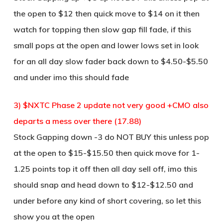
the open to $12 then quick move to $14 on it then
watch for topping then slow gap fill fade, if this
small pops at the open and lower lows set in look
for an all day slow fader back down to $4.50-$5.50
and under imo this should fade
3) $NXTC Phase 2 update not very good +CMO also
departs a mess over there (17.88)
Stock Gapping down -3 do NOT BUY this unless pop
at the open to $15-$15.50 then quick move for 1-
1.25 points top it off then all day sell off, imo this
should snap and head down to $12-$12.50 and
under before any kind of short covering, so let this
show you at the open