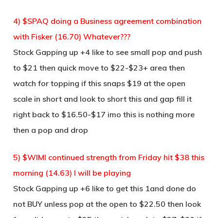
4) $SPAQ doing a Business agreement combination
with Fisker (16.70) Whatever???
Stock Gapping up +4 like to see small pop and push
to $21 then quick move to $22-$23+ area then
watch for topping if this snaps $19 at the open
scale in short and look to short this and gap fill it
right back to $16.50-$17 imo this is nothing more
then a pop and drop
5) $WIMI continued strength from Friday hit $38 this
morning (14.63) I will be playing
Stock Gapping up +6 like to get this 1and done do
not BUY unless pop at the open to $22.50 then look