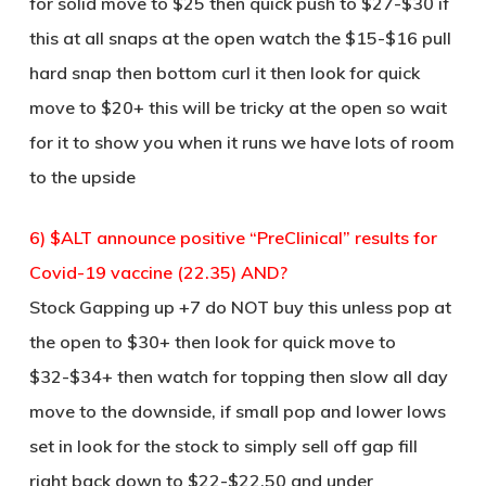
for solid move to $25 then quick push to $27-$30 if
this at all snaps at the open watch the $15-$16 pull
hard snap then bottom curl it then look for quick
move to $20+ this will be tricky at the open so wait
for it to show you when it runs we have lots of room
to the upside
6) $ALT announce positive “PreClinical” results for
Covid-19 vaccine (22.35) AND?
Stock Gapping up +7 do NOT buy this unless pop at
the open to $30+ then look for quick move to
$32-$34+ then watch for topping then slow all day
move to the downside, if small pop and lower lows
set in look for the stock to simply sell off gap fill
right back down to $22-$22.50 and under