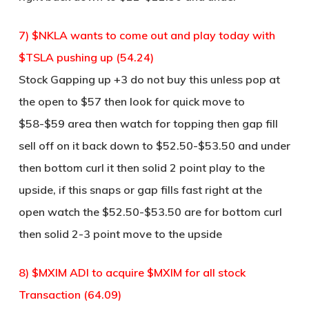
7) $NKLA wants to come out and play today with
$TSLA pushing up (54.24)
Stock Gapping up +3 do not buy this unless pop at
the open to $57 then look for quick move to
$58-$59 area then watch for topping then gap fill
sell off on it back down to $52.50-$53.50 and under
then bottom curl it then solid 2 point play to the
upside, if this snaps or gap fills fast right at the
open watch the $52.50-$53.50 are for bottom curl
then solid 2-3 point move to the upside
8) $MXIM ADI to acquire $MXIM for all stock
Transaction (64.09)