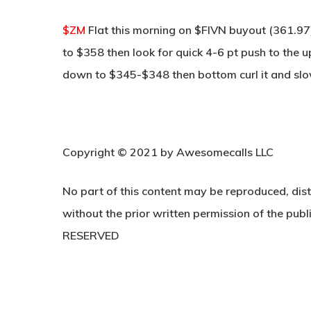
$ZM
Flat this morning on $FIVN buyout (361.97
to $358 then look for quick 4-6 pt push to the u
down to $345-$348 then bottom curl it and slo
Copyright © 2021 by Awesomecalls LLC
No part of this content may be reproduced, dist
without the prior written permission of the publi
RESERVED