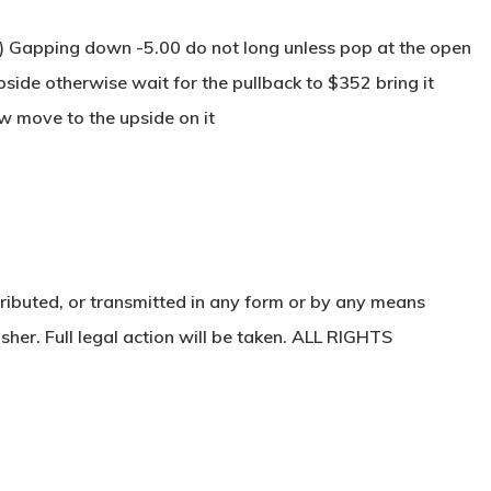
) Gapping down -5.00 do not long unless pop at the open
pside otherwise wait for the pullback to $352 bring it
w move to the upside on it
ributed, or transmitted in any form or by any means
sher. Full legal action will be taken. ALL RIGHTS