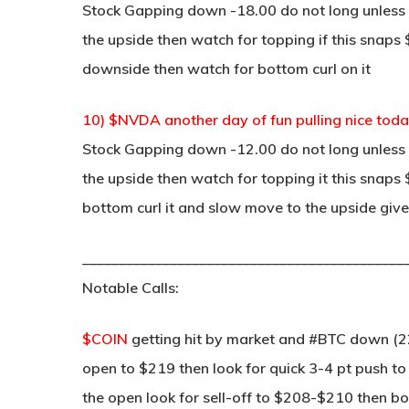
Stock Gapping down -18.00 do not long unless p
the upside then watch for topping if this snaps $
downside then watch for bottom curl on it
10) $NVDA another day of fun pulling nice tod
Stock Gapping down -12.00 do not long unless p
the upside then watch for topping it this snap
bottom curl it and slow move to the upside give
____________________________________________
Notable Calls:
$COIN
getting hit by market and #BTC down (2
open to $219 then look for quick 3-4 pt push to
the open look for sell-off to $208-$210 then bot