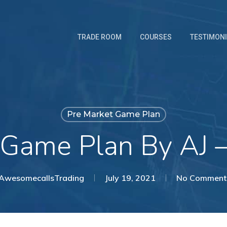
TRADE ROOM
COURSES
TESTIMON
Pre Market Game Plan
 Game Plan By AJ 
AwesomecallsTrading
July 19, 2021
No Comment