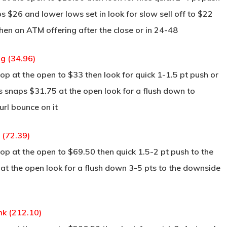
ps $26 and lower lows set in look for slow sell off to $22
 then an ATM offering after the close or in 24-48
g (34.96)
p at the open to $33 then look for quick 1-1.5 pt push or
is snaps $31.75 at the open look for a flush down to
rl bounce on it
y (72.39)
p at the open to $69.50 then quick 1.5-2 pt push to the
 at the open look for a flush down 3-5 pts to the downside
nk (212.10)