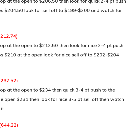
p at the open to $206.50 then look for quick 2-4 pt push
aps $204.50 look for sell off to $199-$200 and watch for
(212.74)
p at the open to $212.50 then look for nice 2-4 pt push
ps $210 at the open look for nice sell off to $202-$204
(237.52)
p at the open to $234 then quick 3-4 pt push to the
he open $231 then look for nice 3-5 pt sell off then watch
it
 (644.22)