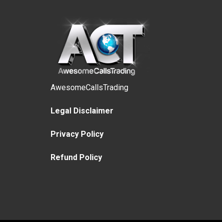
AwesomeCallsTrading
Legal Disclaimer
Privacy Policy
Refund Policy