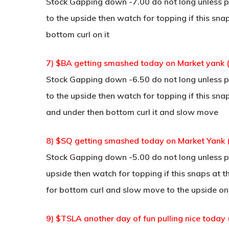
Stock Gapping down -7.00 do not long unless po
to the upside then watch for topping if this sn
bottom curl on it
7) $BA getting smashed today on Market yank 
Stock Gapping down -6.50 do not long unless po
to the upside then watch for topping if this sna
and under then bottom curl it and slow move
8) $SQ getting smashed today on Market Yank 
Stock Gapping down -5.00 do not long unless po
upside then watch for topping if this snaps at t
for bottom curl and slow move to the upside on 
9) $TSLA another day of fun pulling nice today