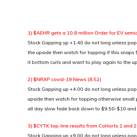
1) $AEHR gets a 10.8 million Order for EV semic
Stock Gapping up +1.40 do not long unless pop 
the upside then watch for topping if this snaps $
it bottom curls and want to play again to the u
2) $NRXP covid-19 News (8.52)
Stock Gapping up +4.00 do not long unless pop a
upside then watch for topping otherwise small 
all day slow fade back down to $9.50-$10 and 
3) $CYTK top-line results from CoHorts 1 and 2
Stock Gapping up +9.00 do not long unless pop a