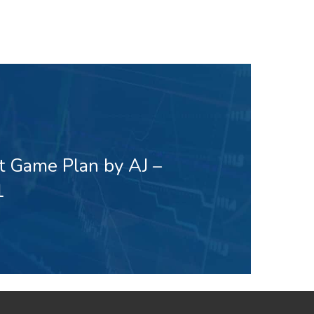
t Game Plan by AJ –
1