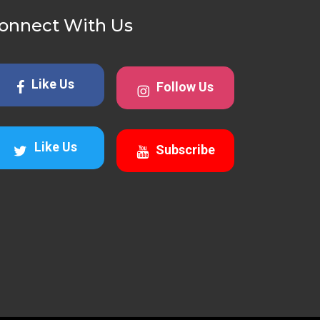
onnect With Us
Like Us
Follow Us
Like Us
Subscribe