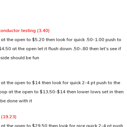
onductor testing (3.40)
at the open to $5.20 then look for quick .50-1.00 push to
4.50 at the open let it flush down .50-.80 then let’s see if
pside should be fun
t the open to $14 then look for quick 2-4 pt push to the
pop at the open to $13.50-$14 then lower lows set in then
be done with it
 (19.23)
t the open to $29.50 then look for nice quick 2-4 pt push