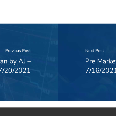
Previous Post
Next Post
an by AJ –
Pre Marke
7/20/2021
7/16/202