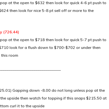
op at the open to $632 then look for quick 4-6 pt push to
624 then look for nice 5-8 pt sell off or more to the
ay (726.44)
op at the open to $718 then look for quick 5-7 pt push to
s $710 look for a flush down to $700-$702 or under then
 this room
________________________________
25.01) Gapping down -8.00 do not long unless pop at the
 the upside then watch for topping if this snaps $215.50 at
tom curl it to the upside