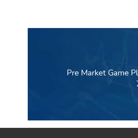
Pre Market Game Pl