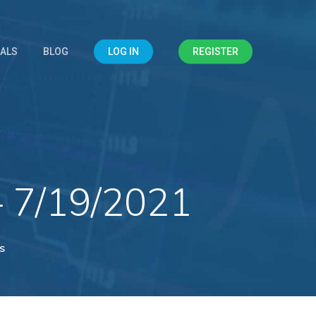
IALS
BLOG
LOG IN
REGISTER
– 7/19/2021
s