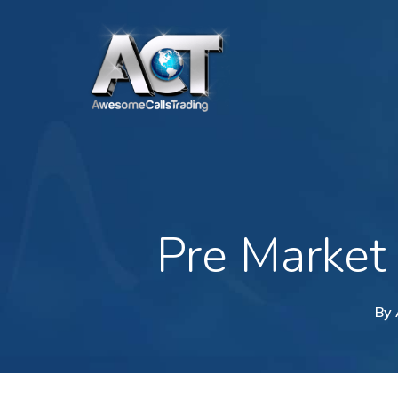
Skip
to
main
content
Pre Market
By