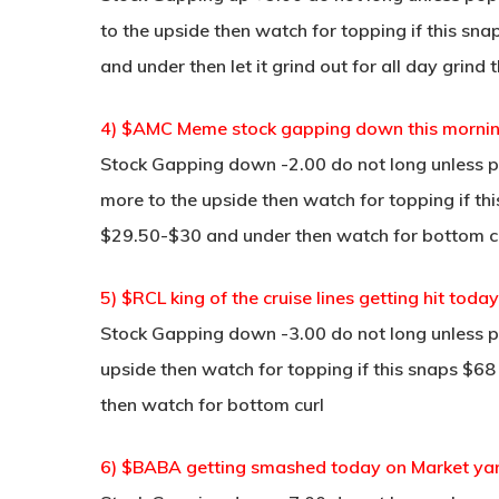
to the upside then watch for topping if this sna
and under then let it grind out for all day grind
4) $AMC Meme stock gapping down this mornin
Stock Gapping down -2.00 do not long unless po
more to the upside then watch for topping if th
$29.50-$30 and under then watch for bottom cu
5) $RCL king of the cruise lines getting hit toda
Stock Gapping down -3.00 do not long unless po
upside then watch for topping if this snaps $68
then watch for bottom curl
6) $BABA getting smashed today on Market ya