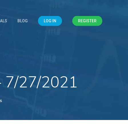
IALS
BLOG
LOG IN
REGISTER
– 7/27/2021
s