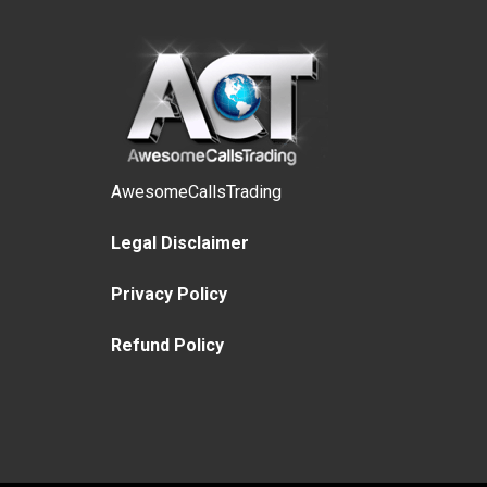
AwesomeCallsTrading
Legal Disclaimer
Privacy Policy
Refund Policy