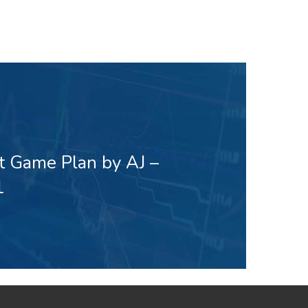
t Game Plan by AJ –
1