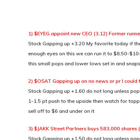
1) $EYEG appoint new CEO (3.12) Former runne
Stock Gapping up +3.20 My favorite today if the
enough eyes on this we can run it to $8.50-$10+
this small pops and lower lows set in and snaps
2) $OSAT Gapping up on no news or pr I could f
Stock Gapping up +1.60 do not long unless pop
1-1.5 pt push to the upside then watch for toppi
sell off to $6 and under on it
3) $JAKK Street Partners buys 583,000 shares 
Stock Gapping up +1.50 do not long unless pop a