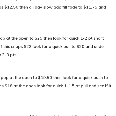
aps $12.50 then all day slow gap fill fade to $11.75 and
p at the open to $25 then look for quick 1-2 pt short
f this snaps $22 look for a quick pull to $20 and under
k 2-3 pts
pop at the open to $19.50 then look for a quick push to
 $18 at the open look for quick 1-1.5 pt pull and see if it