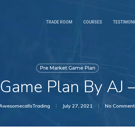
TRADE ROOM
COURSES
TESTIMON
Pre Market Game Plan
 Game Plan By AJ 
AwesomecallsTrading
July 27, 2021
No Comment