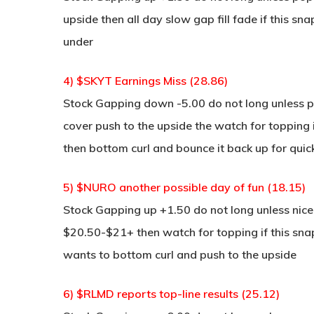
upside then all day slow gap fill fade if this sn
under
4) $SKYT Earnings Miss (28.86)
Stock Gapping down -5.00 do not long unless po
cover push to the upside the watch for topping i
then bottom curl and bounce it back up for quic
5) $NURO another possible day of fun (18.15)
Stock Gapping up +1.50 do not long unless nice 
$20.50-$21+ then watch for topping if this snaps
wants to bottom curl and push to the upside
6) $RLMD reports top-line results (25.12)