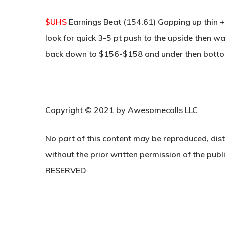
$UHS
Earnings Beat (154.61) Gapping up thin +
look for quick 3-5 pt push to the upside then wat
back down to $156-$158 and under then bottom
Copyright © 2021 by Awesomecalls LLC
No part of this content may be reproduced, dist
without the prior written permission of the publi
RESERVED