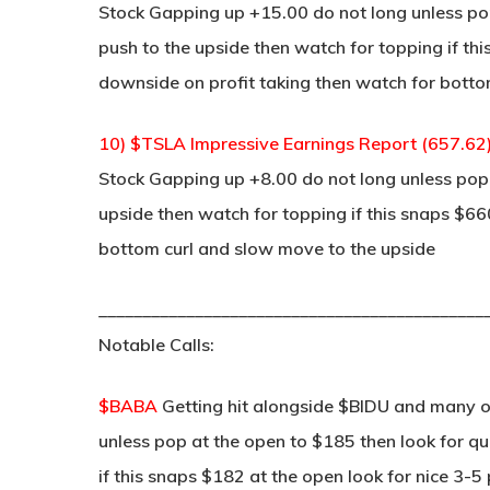
Stock Gapping up +15.00 do not long unless pop
push to the upside then watch for topping if thi
downside on profit taking then watch for bottom
10) $TSLA Impressive Earnings Report (657.62
Stock Gapping up +8.00 do not long unless pop a
upside then watch for topping if this snaps $66
bottom curl and slow move to the upside
____________________________________________
Notable Calls:
$BABA
Getting hit alongside $BIDU and many 
unless pop at the open to $185 then look for qui
if this snaps $182 at the open look for nice 3-5