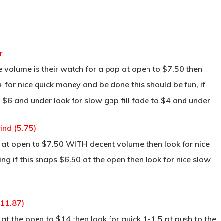
r
 volume is their watch for a pop at open to $7.50 then
 for nice quick money and be done this should be fun, if
 $6 and under look for slow gap fill fade to $4 and under
ind (5.75)
 at open to $7.50 WITH decent volume then look for nice
ng if this snaps $6.50 at the open then look for nice slow
(11.87)
t the open to $14 then look for quick 1-1.5 pt push to the