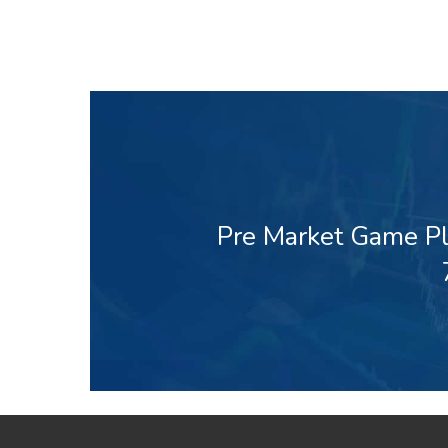
Pre Market Game Pl