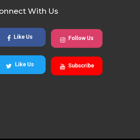
onnect With Us
Like Us
Follow Us
Like Us
Subscribe