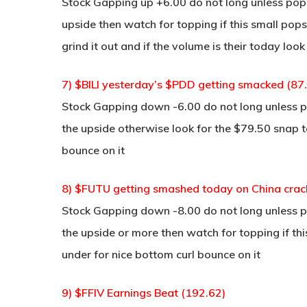
Stock Gapping up +6.00 do not long unless pop a
upside then watch for topping if this small pop
grind it out and if the volume is their today loo
7) $BILI yesterday’s $PDD getting smacked (87
Stock Gapping down -6.00 do not long unless po
the upside otherwise look for the $79.50 snap 
bounce on it
8) $FUTU getting smashed today on China cra
Stock Gapping down -8.00 do not long unless po
the upside or more then watch for topping if t
under for nice bottom curl bounce on it
9) $FFIV Earnings Beat (192.62)