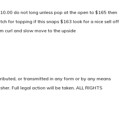
10.00 do not long unless pop at the open to $165 then
ch for topping if this snaps $163 look for a nice sell off
 curl and slow move to the upside
ributed, or transmitted in any form or by any means
sher. Full legal action will be taken. ALL RIGHTS