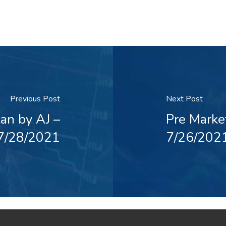
Previous Post
Next Post
an by AJ –
Pre Marke
7/28/2021
7/26/202