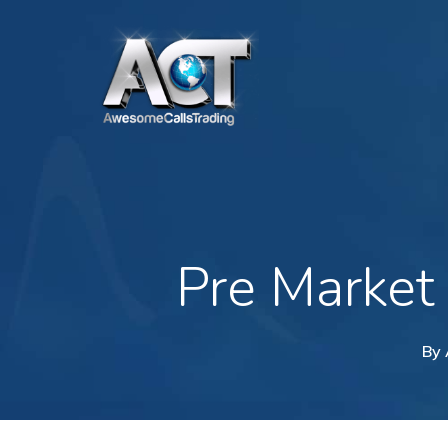
Skip
to
main
content
Pre Market
By