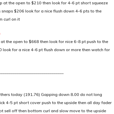
 at the open to $210 then look for 4-6 pt short squeeze
s snaps $206 look for a nice flush down 4-6 pts to the
 curl on it
)
t the open to $668 then look for nice 6-8 pt push to the
0 look for a nice 4-6 pt flush down or more then watch for
________________________________
others today (191.76) Gapping down 8.00 do not long
ck 4-5 pt short cover push to the upside then all day fader
 pt sell off then bottom curl and slow move to the upside