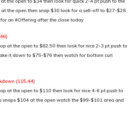
t the open to $34 then look for quick 2-4 pt push to the
s at the open then snap $30 look for a sell-off to $27-$28
k for an #Offering after the close today
.46)
p at the open to $82.50 then look for nice 2-3 pt push to
take it down to $75-$76 then watch for bottom curl
ckdown (115.44)
p at the open to $110 then look for nice 4-6 pt push to
his snaps $104 at the open watch the $99-$101 area and