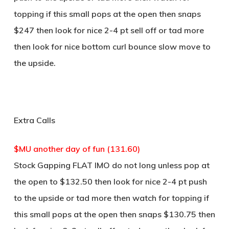
topping if this small pops at the open then snaps
$247 then look for nice 2-4 pt sell off or tad more
then look for nice bottom curl bounce slow move to
the upside.
Extra Calls
$MU another day of fun (131.60)
Stock Gapping FLAT IMO do not long unless pop at
the open to $132.50 then look for nice 2-4 pt push
to the upside or tad more then watch for topping if
this small pops at the open then snaps $130.75 then