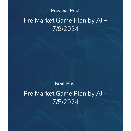
Previous Post
Pre Market Game Plan by AJ –
7/9/2024
Next Post
Pre Market Game Plan by AJ –
7/5/2024