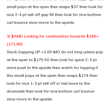
small pops at the open then snaps $37 then look for
nice 2-4 pt sell off gap fill then look for nice bottom
curl bounce slow move to the upside.
3) $AMD Looking for continuation towards $180+
(171.90)
Stock Gapping UP +3.00 IMO do not long unless pop
at the open to $175.50 then look for quick 2-3 pt
more push to the upside then watch for topping if
this small pops at the open then snaps $174 then
look for nice 1-3 pt sell off or tad more to the
downside then look for nice bottom curl bounce
slow move to the upside.