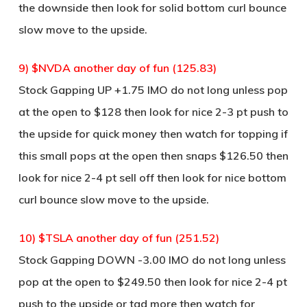
the downside then look for solid bottom curl bounce
slow move to the upside.
9) $NVDA another day of fun (125.83)
Stock Gapping UP +1.75 IMO do not long unless pop
at the open to $128 then look for nice 2-3 pt push to
the upside for quick money then watch for topping if
this small pops at the open then snaps $126.50 then
look for nice 2-4 pt sell off then look for nice bottom
curl bounce slow move to the upside.
10) $TSLA another day of fun (251.52)
Stock Gapping DOWN -3.00 IMO do not long unless
pop at the open to $249.50 then look for nice 2-4 pt
push to the upside or tad more then watch for