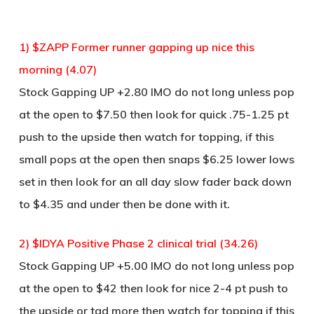
1) $ZAPP Former runner gapping up nice this
morning (4.07)
Stock Gapping UP +2.80 IMO do not long unless pop
at the open to $7.50 then look for quick .75-1.25 pt
push to the upside then watch for topping, if this
small pops at the open then snaps $6.25 lower lows
set in then look for an all day slow fader back down
to $4.35 and under then be done with it.
2) $IDYA Positive Phase 2 clinical trial (34.26)
Stock Gapping UP +5.00 IMO do not long unless pop
at the open to $42 then look for nice 2-4 pt push to
the upside or tad more then watch for topping if this