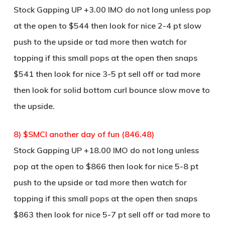
Stock Gapping UP +3.00 IMO do not long unless pop
at the open to $544 then look for nice 2-4 pt slow
push to the upside or tad more then watch for
topping if this small pops at the open then snaps
$541 then look for nice 3-5 pt sell off or tad more
then look for solid bottom curl bounce slow move to
the upside.
8) $SMCI another day of fun (846.48)
Stock Gapping UP +18.00 IMO do not long unless
pop at the open to $866 then look for nice 5-8 pt
push to the upside or tad more then watch for
topping if this small pops at the open then snaps
$863 then look for nice 5-7 pt sell off or tad more to