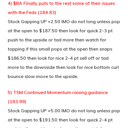
4) $BA Finally puts to the rest some of their issues
with the Feds (184.83)
Stock Gapping UP +2.50 IMO do not long unless pop
at the open to $187.50 then look for quick 2-3 pt
push to the upside or tad more then watch for
topping if this small pops at the open then snaps
$186.50 then look for nice 2-4 pt sell off or tad
more to the downside then look for nice bottom curl
bounce slow move to the upside.
5) TSM Continued Momentum raising guidance
(183.99)
Stock Gapping UP +5.00 IMO do not long unless pop
at the open to $191.50 then look for quick 2-4 pt