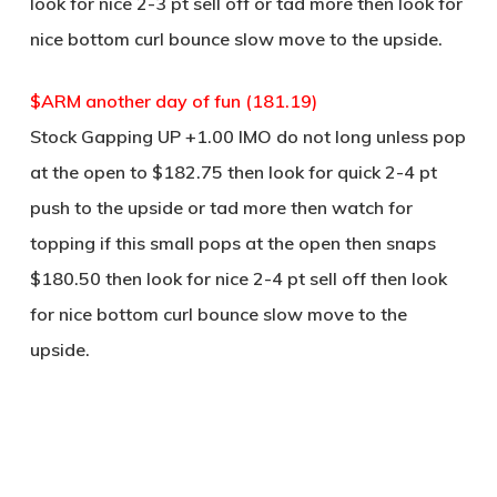
look for nice 2-3 pt sell off or tad more then look for
nice bottom curl bounce slow move to the upside.
$ARM another day of fun (181.19)
Stock Gapping UP +1.00 IMO do not long unless pop
at the open to $182.75 then look for quick 2-4 pt
push to the upside or tad more then watch for
topping if this small pops at the open then snaps
$180.50 then look for nice 2-4 pt sell off then look
for nice bottom curl bounce slow move to the
upside.