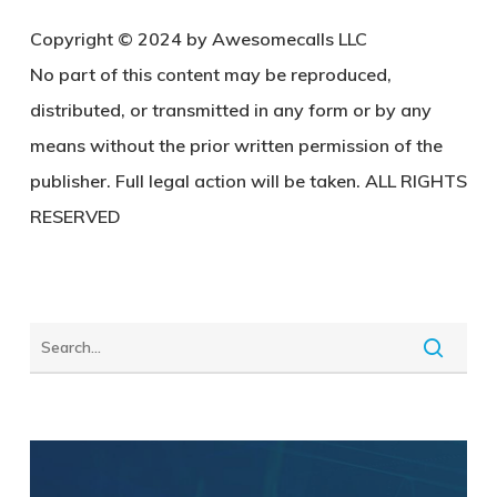
Copyright © 2024 by Awesomecalls LLC
No part of this content may be reproduced,
distributed, or transmitted in any form or by any
means without the prior written permission of the
publisher. Full legal action will be taken. ALL RIGHTS
RESERVED