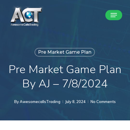
Skip
Menu
to
Close
main
Menu
content
Pre Market Game Plan
Pre Market Game Plan
By AJ – 7/8/2024
By
AwesomecallsTrading
July 8, 2024
No Comments