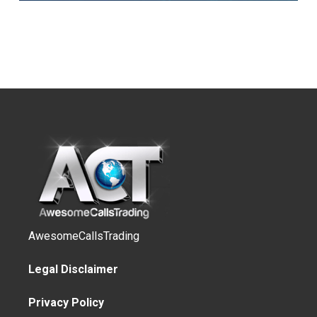
AwesomeCallsTrading
Legal Disclaimer
Privacy Policy