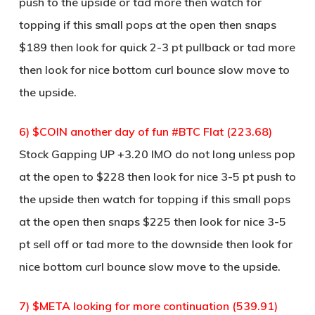
push to the upside or tad more then watch for
topping if this small pops at the open then snaps
$189 then look for quick 2-3 pt pullback or tad more
then look for nice bottom curl bounce slow move to
the upside.
6) $COIN another day of fun #BTC Flat (223.68)
Stock Gapping UP +3.20 IMO do not long unless pop
at the open to $228 then look for nice 3-5 pt push to
the upside then watch for topping if this small pops
at the open then snaps $225 then look for nice 3-5
pt sell off or tad more to the downside then look for
nice bottom curl bounce slow move to the upside.
7) $META looking for more continuation (539.91)