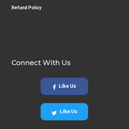
Refund Policy
Connect With Us
Like Us
Like Us