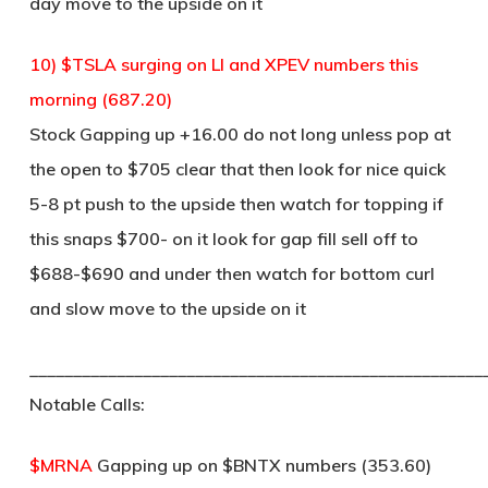
day move to the upside on it
10) $TSLA surging on LI and XPEV numbers this
morning (687.20)
Stock Gapping up +16.00 do not long unless pop at
the open to $705 clear that then look for nice quick
5-8 pt push to the upside then watch for topping if
this snaps $700- on it look for gap fill sell off to
$688-$690 and under then watch for bottom curl
and slow move to the upside on it
____________________________________________________
Notable Calls:
$MRNA
Gapping up on $BNTX numbers (353.60)