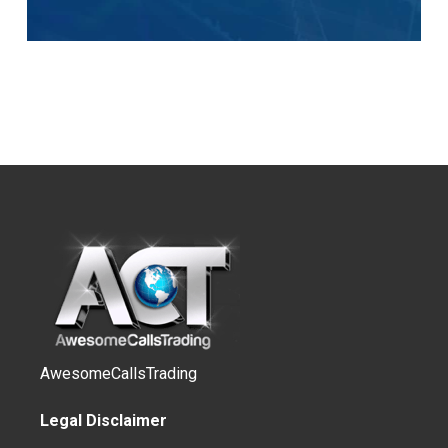
AwesomeCallsTrading
Legal Disclaimer