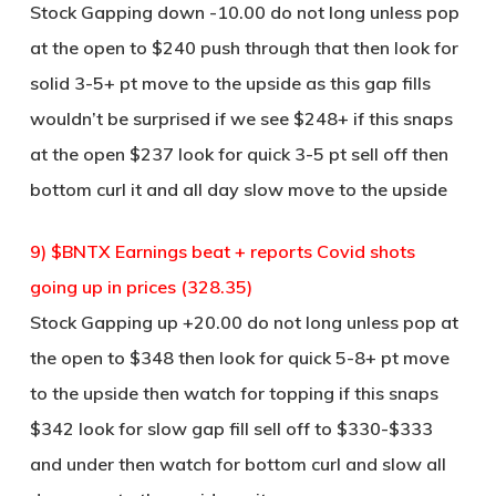
Stock Gapping down -10.00 do not long unless pop
at the open to $240 push through that then look for
solid 3-5+ pt move to the upside as this gap fills
wouldn’t be surprised if we see $248+ if this snaps
at the open $237 look for quick 3-5 pt sell off then
bottom curl it and all day slow move to the upside
9) $BNTX Earnings beat + reports Covid shots
going up in prices (328.35)
Stock Gapping up +20.00 do not long unless pop at
the open to $348 then look for quick 5-8+ pt move
to the upside then watch for topping if this snaps
$342 look for slow gap fill sell off to $330-$333
and under then watch for bottom curl and slow all