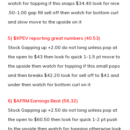
watch for topping if this snaps $34.40 look for nice
.50-1.00 gap fill sell off then watch for bottom curl
and slow move to the upside on it
5) $XPEV reporting great numbers (40.53)
Stock Gapping up +2.00 do not long unless pop at
the open to $43 then look fo quick 1-1.5 pt move to
the upside then watch for topping if this small pops
and then breaks $42.20 look for sell off to $41 and
under then watch for bottom curl on it
6) $AFRM Earnings Beat (56.32)
Stock Gapping up +2.50 do not long unless pop at
the open to $60.50 then look for quick 1-2 pt push
to the upside then watch for topping otherwise look