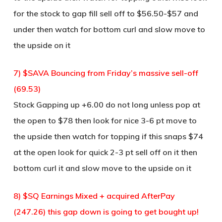
for the stock to gap fill sell off to $56.50-$57 and
under then watch for bottom curl and slow move to
the upside on it
7) $SAVA Bouncing from Friday’s massive sell-off
(69.53)
Stock Gapping up +6.00 do not long unless pop at
the open to $78 then look for nice 3-6 pt move to
the upside then watch for topping if this snaps $74
at the open look for quick 2-3 pt sell off on it then
bottom curl it and slow move to the upside on it
8) $SQ Earnings Mixed + acquired AfterPay
(247.26) this gap down is going to get bought up!