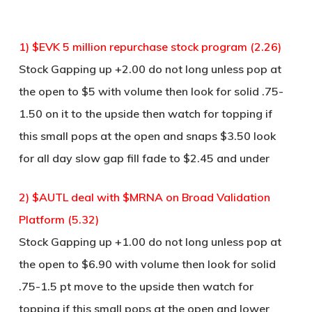
1) $EVK 5 million repurchase stock program (2.26)
Stock Gapping up +2.00 do not long unless pop at
the open to $5 with volume then look for solid .75-
1.50 on it to the upside then watch for topping if
this small pops at the open and snaps $3.50 look
for all day slow gap fill fade to $2.45 and under
2) $AUTL deal with $MRNA on Broad Validation
Platform (5.32)
Stock Gapping up +1.00 do not long unless pop at
the open to $6.90 with volume then look for solid
.75-1.5 pt move to the upside then watch for
topping if this small pops at the open and lower