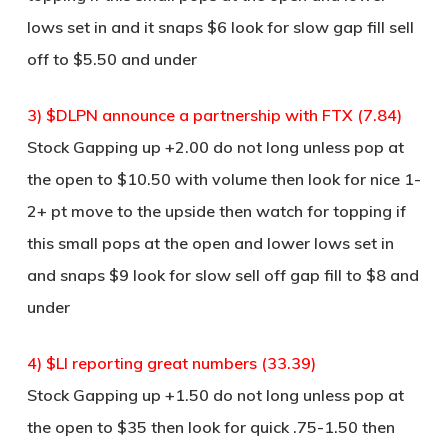
lows set in and it snaps $6 look for slow gap fill sell
off to $5.50 and under
3) $DLPN announce a partnership with FTX (7.84)
Stock Gapping up +2.00 do not long unless pop at
the open to $10.50 with volume then look for nice 1-
2+ pt move to the upside then watch for topping if
this small pops at the open and lower lows set in
and snaps $9 look for slow sell off gap fill to $8 and
under
4) $LI reporting great numbers (33.39)
Stock Gapping up +1.50 do not long unless pop at
the open to $35 then look for quick .75-1.50 then