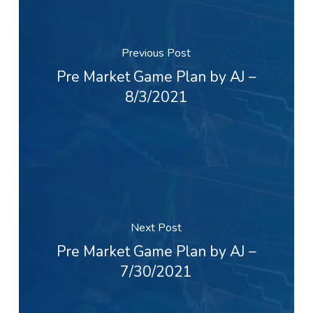
Previous Post
Pre Market Game Plan by AJ –
8/3/2021
Next Post
Pre Market Game Plan by AJ –
7/30/2021