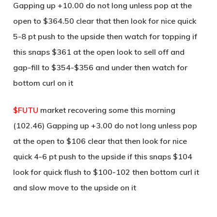
Gapping up +10.00 do not long unless pop at the
open to $364.50 clear that then look for nice quick
5-8 pt push to the upside then watch for topping if
this snaps $361 at the open look to sell off and
gap-fill to $354-$356 and under then watch for
bottom curl on it
$FUTU
market recovering some this morning
(102.46) Gapping up +3.00 do not long unless pop
at the open to $106 clear that then look for nice
quick 4-6 pt push to the upside if this snaps $104
look for quick flush to $100-102 then bottom curl it
and slow move to the upside on it