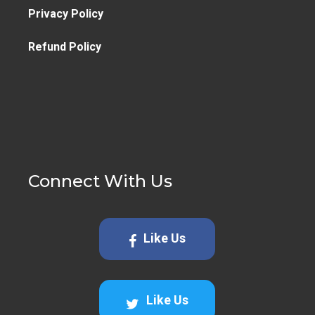
Privacy Policy
Refund Policy
Connect With Us
Like Us
Like Us