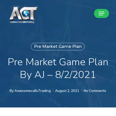
Skip
Menu
to
Close
main
Menu
content
Pre Market Game Plan
Pre Market Game Plan
By AJ – 8/2/2021
By
AwesomecallsTrading
August 2, 2021
No Comments