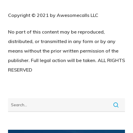
Copyright © 2021 by Awesomecalls LLC
No part of this content may be reproduced,
distributed, or transmitted in any form or by any
means without the prior written permission of the
publisher. Full legal action will be taken. ALL RIGHTS
RESERVED