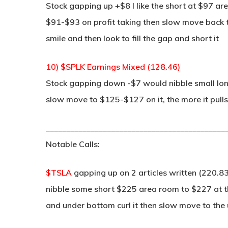
Stock gapping up +$8 I like the short at $97 are
$91-$93 on profit taking then slow move back t
smile and then look to fill the gap and short it
10) $SPLK Earnings Mixed (128.46)
Stock gapping down -$7 would nibble small lon
slow move to $125-$127 on it, the more it pulls 
____________________________________________
Notable Calls:
$TSLA
gapping up on 2 articles written (220.83
nibble some short $225 area room to $227 at th
and under bottom curl it then slow move to the