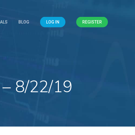
IALS
BLOG
LOG IN
REGISTER
 – 8/22/19