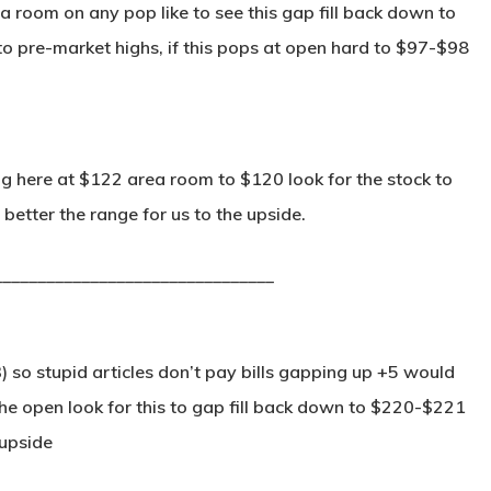
a room on any pop like to see this gap fill back down to
o pre-market highs, if this pops at open hard to $97-$98
g here at $122 area room to $120 look for the stock to
better the range for us to the upside.
________________________________
) so stupid articles don’t pay bills gapping up +5 would
e open look for this to gap fill back down to $220-$221
 upside