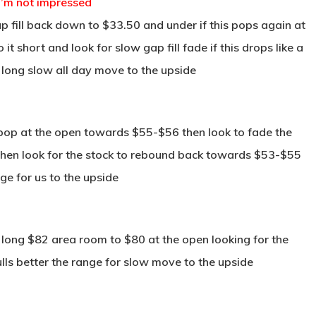
 I’m not impressed
 fill back down to $33.50 and under if this pops again at
 short and look for slow gap fill fade if this drops like a
long slow all day move to the upside
 pop at the open towards $55-$56 then look to fade the
a then look for the stock to rebound back towards $53-$55
nge for us to the upside
long $82 area room to $80 at the open looking for the
lls better the range for slow move to the upside