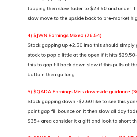
topping then slow fader to $23.50 and under if 
slow move to the upside back to pre-market hi
4) $JWN Earnings Mixed (26.54)
Stock gapping up +2.50 imo this should simply 
stock to pop a little at the open if it hits $29.
this to gap fill back down slow if this pulls at 
bottom then go long
5) $QADA Earnings Miss downside guidance (3
Stock gapping down -$2.60 like to see this yan
point gap fill bounce on it then slow all day fad
$35+ area consider it a gift and look to short t