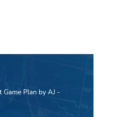
t Game Plan by AJ -