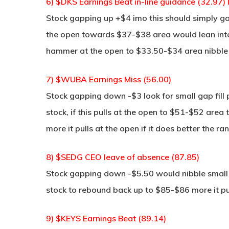
6) $DKS Earnings Beat in-line guidance (32.97)
Stock gapping up +$4 imo this should simply gap
the open towards $37-$38 area would lean into it
hammer at the open to $33.50-$34 area nibble 
7) $WUBA Earnings Miss (56.00)
Stock gapping down -$3 look for small gap fill
stock, if this pulls at the open to $51-$52 are
more it pulls at the open if it does better the ra
8) $SEDG CEO leave of absence (87.85)
Stock gapping down -$5.50 would nibble small 
stock to rebound back up to $85-$86 more it pu
9) $KEYS Earnings Beat (89.14)