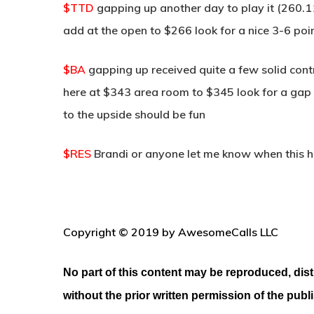
$TTD
gapping up another day to play it (260.
add at the open to $266 look for a nice 3-6 poin
$BA
gapping up received quite a few solid con
here at $343 area room to $345 look for a gap 
to the upside should be fun
$RES
Brandi or anyone let me know when this h
Copyright © 2019 by AwesomeCalls LLC
No part of this content may be reproduced, dist
without the prior written permission of the publ