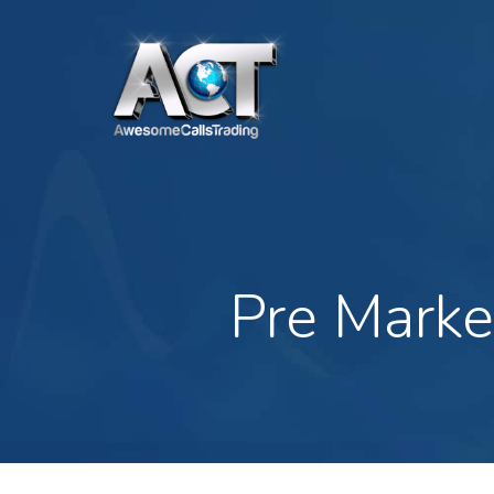
Skip
to
main
content
Pre Marke