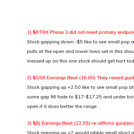
1) $RTRX Phase 3 did not meet primary endpoin
Stock gapping down -$5 like to see small pop at
pulls at the open and lower lows set in this sh
messed up on this one stock should get hurt to
2) $GSX Earnings Beat (16.00) They raised gui
Stock gapping up +2.50 like to see small pop a
some gap fill fade to $17-$17.25 and under bott
open if it does better the range
3) $BJ Earnings Beat (22.55) re-affirms guidanc
Stock gapping up +2 would nibble small short 