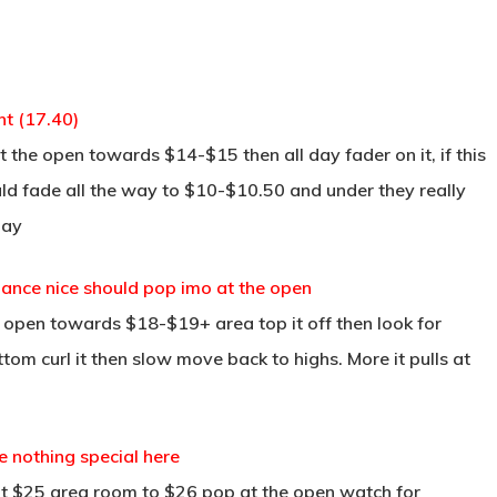
t (17.40)
 the open towards $14-$15 then all day fader on it, if this
ould fade all the way to $10-$10.50 and under they really
day
dance nice should pop imo at the open
t open towards $18-$19+ area top it off then look for
om curl it then slow move back to highs. More it pulls at
e nothing special here
at $25 area room to $26 pop at the open watch for