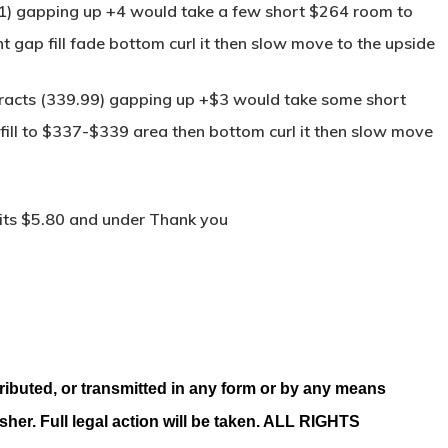
11) gapping up +4 would take a few short $264 room to
t gap fill fade bottom curl it then slow move to the upside
tracts (339.99) gapping up +$3 would take some short
fill to $337-$339 area then bottom curl it then slow move
its $5.80 and under Thank you
ributed, or transmitted in any form or by any means
isher. Full legal action will be taken. ALL RIGHTS