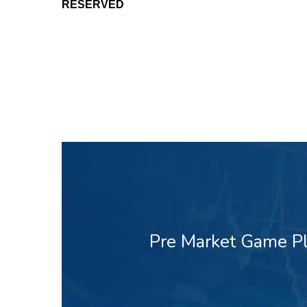
RESERVED
Pre Market Game Pl