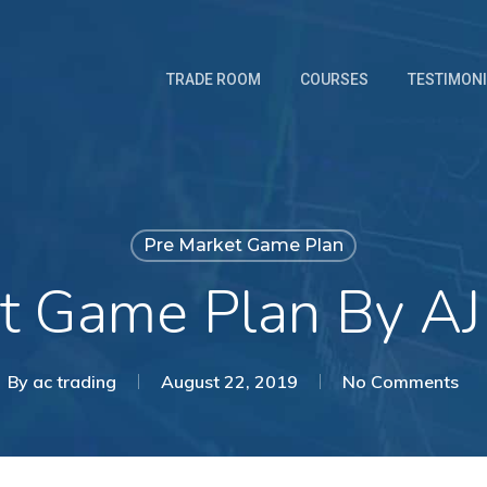
TRADE ROOM
COURSES
TESTIMON
Pre Market Game Plan
t Game Plan By AJ
By
ac trading
August 22, 2019
No Comments