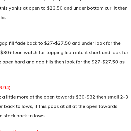
this yanks at open to $23.50 and under bottom curl it then
ghs
gap fill fade back to $27-$27.50 and under look for the
50-$30+ lean watch for topping lean into it short and look for
the open hard and gap fills then look for the $27-$27.50 as
6.94)
k a little more at the open towards $30-$32 then small 2-3
er back to lows, if this pops at all at the open towards
he stock back to lows