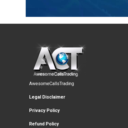
AwesomeCallsTrading
Legal Disclaimer
Privacy Policy
Refund Policy