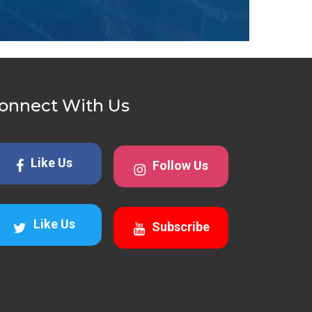
onnect With Us
Like Us
Follow Us
Like Us
Subscribe