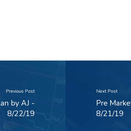
Previous Post
Next Post
an by AJ -
Pre Marke
8/22/19
8/21/19