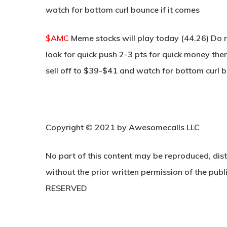
watch for bottom curl bounce if it comes
$AMC
Meme stocks will play today (44.26) Do n
look for quick push 2-3 pts for quick money then
sell off to $39-$41 and watch for bottom curl b
Copyright © 2021 by Awesomecalls LLC
No part of this content may be reproduced, dist
without the prior written permission of the publi
RESERVED