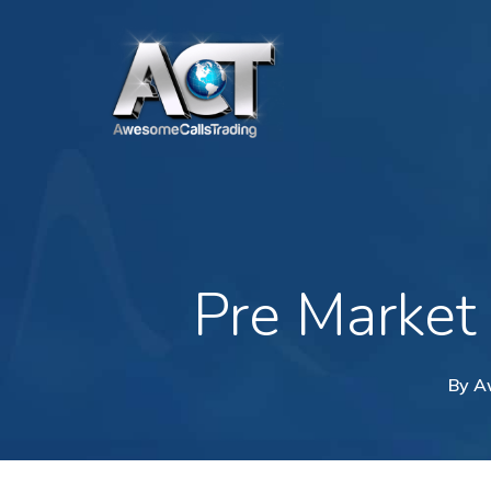
Skip
to
main
content
Pre Market
By
A