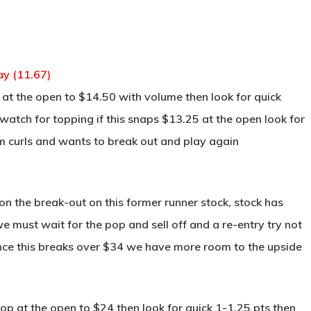
ay (11.67)
at the open to $14.50 with volume then look for quick
atch for topping if this snaps $13.25 at the open look for
tom curls and wants to break out and play again
 the break-out on this former runner stock, stock has
ust wait for the pop and sell off and a re-entry try not
ce this breaks over $34 we have more room to the upside
p at the open to $24 then look for quick 1-1.25 pts then