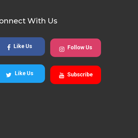
onnect With Us
Like Us
Follow Us
Like Us
Subscribe