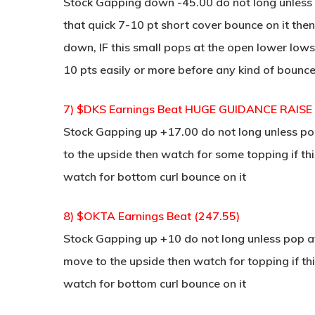
Stock Gapping down -45.00 do not long unless p
that quick 7-10 pt short cover bounce on it the
down, IF this small pops at the open lower lows
10 pts easily or more before any kind of bounc
7) $DKS Earnings Beat HUGE GUIDANCE RAISE
Stock Gapping up +17.00 do not long unless pop
to the upside then watch for some topping if th
watch for bottom curl bounce on it
8) $OKTA Earnings Beat (247.55)
Stock Gapping up +10 do not long unless pop at 
move to the upside then watch for topping if thi
watch for bottom curl bounce on it