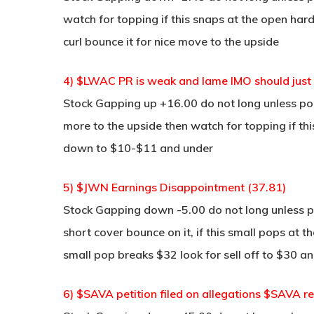
watch for topping if this snaps at the open hard
curl bounce it for nice move to the upside
4) $LWAC PR is weak and lame IMO should just 
Stock Gapping up +16.00 do not long unless pop 
more to the upside then watch for topping if thi
down to $10-$11 and under
5) $JWN Earnings Disappointment (37.81)
Stock Gapping down -5.00 do not long unless po
short cover bounce on it, if this small pops at 
small pop breaks $32 look for sell off to $30 a
6) $SAVA petition filed on allegations $SAVA r