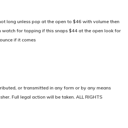
ot long unless pop at the open to $46 with volume then
 watch for topping if this snaps $44 at the open look for
ounce if it comes
ributed, or transmitted in any form or by any means
sher. Full legal action will be taken. ALL RIGHTS