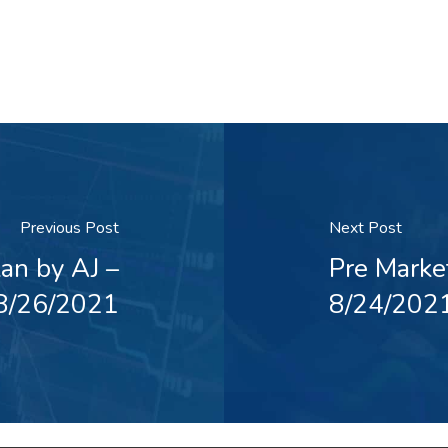
Previous Post
Next Post
an by AJ –
Pre Marke
8/26/2021
8/24/202