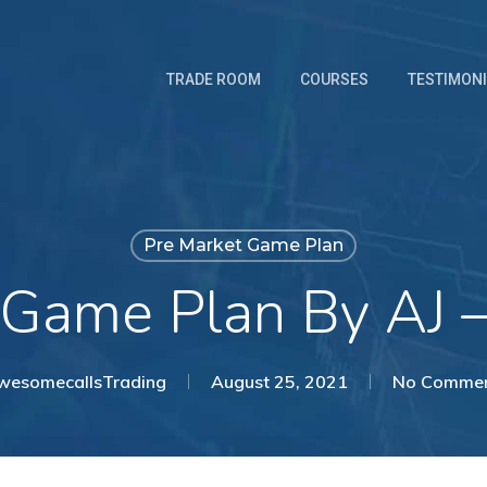
TRADE ROOM
COURSES
TESTIMON
Pre Market Game Plan
 Game Plan By AJ 
wesomecallsTrading
August 25, 2021
No Comme