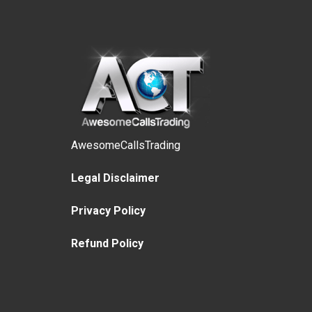
AwesomeCallsTrading
Legal Disclaimer
Privacy Policy
Refund Policy