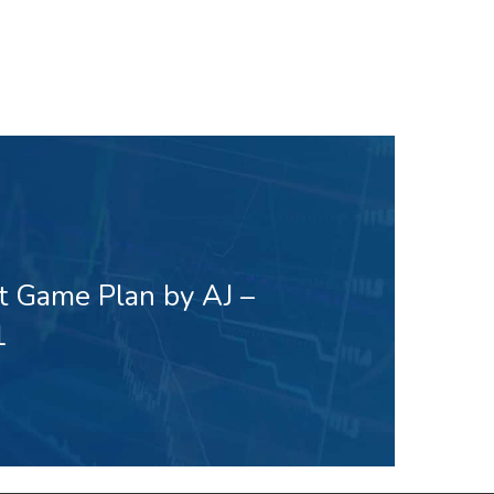
t Game Plan by AJ –
1