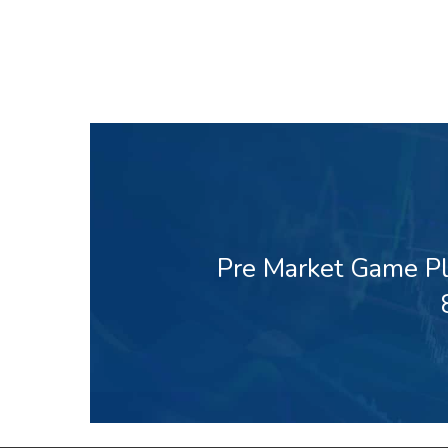
Pre Market Game Pl