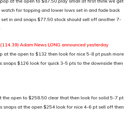
op at the open to $87.50 play small at first think we get
n watch for topping and lower lows set in and fade back
 set in and snaps $77.50 stock should sell off another 7-
e
 (114.39) Adam News LONG announced yesterday
 at the open to $132 then look for nice 5-8 pt push more
is snaps $126 look for quick 3-5 pts to the downside then
the open to $258.50 clear that then look for solid 5-7 pt
s snaps at the open $254 look for nice 4-6 pt sell off then