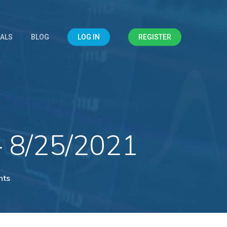
IALS
BLOG
LOG IN
REGISTER
– 8/25/2021
nts