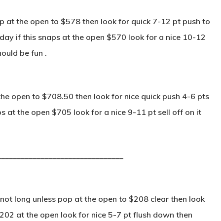
 at the open to $578 then look for quick 7-12 pt push to
ay if this snaps at the open $570 look for a nice 10-12
hould be fun .
he open to $708.50 then look for nice quick push 4-6 pts
s at the open $705 look for a nice 9-11 pt sell off on it
________________________________
not long unless pop at the open to $208 clear then look
 $202 at the open look for nice 5-7 pt flush down then