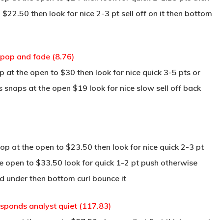
 $22.50 then look for nice 2-3 pt sell off on it then bottom
pop and fade (8.76)
at the open to $30 then look for nice quick 3-5 pts or
s snaps at the open $19 look for nice slow sell off back
p at the open to $23.50 then look for nice quick 2-3 pt
the open to $33.50 look for quick 1-2 pt push otherwise
nd under then bottom curl bounce it
esponds analyst quiet (117.83)