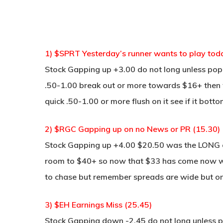
1) $SPRT Yesterday’s runner wants to play tod
Stock Gapping up +3.00 do not long unless pop 
.50-1.00 break out or more towards $16+ then w
quick .50-1.00 or more flush on it see if it bot
2) $RGC Gapping up on no News or PR (15.30)
Stock Gapping up +4.00 $20.50 was the LONG on
room to $40+ so now that $33 has come now we m
to chase but remember spreads are wide but on
3) $EH Earnings Miss (25.45)
Stock Gapping down -2.45 do not long unless po