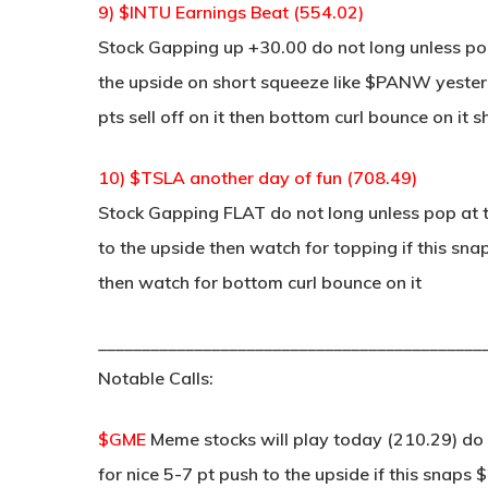
9) $INTU Earnings Beat (554.02)
Stock Gapping up +30.00 do not long unless pop
the upside on short squeeze like $PANW yesterd
pts sell off on it then bottom curl bounce on it s
10) $TSLA another day of fun (708.49)
Stock Gapping FLAT do not long unless pop at t
to the upside then watch for topping if this snap
then watch for bottom curl bounce on it
____________________________________________
Notable Calls:
$GME
Meme stocks will play today (210.29) do 
for nice 5-7 pt push to the upside if this snaps