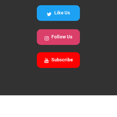
Like Us
Follow Us
Subscribe
© 2026 Awesomecalls Trading. All Rights Reserved 2026