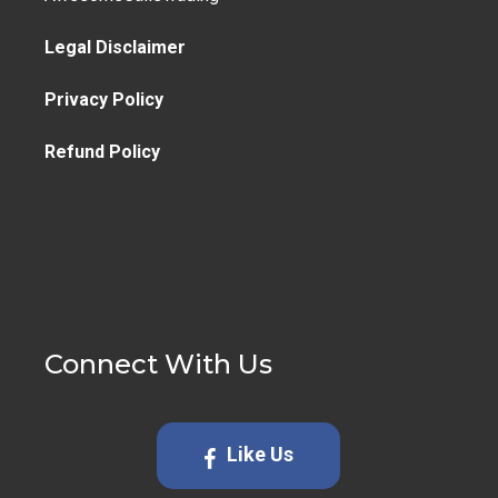
Legal Disclaimer
Privacy Policy
Refund Policy
Connect With Us
Like Us