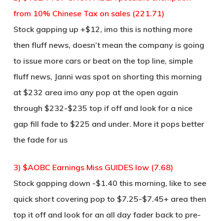
from 10% Chinese Tax on sales (221.71)
Stock gapping up +$12, imo this is nothing more
then fluff news, doesn’t mean the company is going
to issue more cars or beat on the top line, simple
fluff news, Janni was spot on shorting this morning
at $232 area imo any pop at the open again
through $232-$235 top if off and look for a nice
gap fill fade to $225 and under. More it pops better
the fade for us
3) $AOBC Earnings Miss GUIDES low (7.68)
Stock gapping down -$1.40 this morning, like to see
quick short covering pop to $7.25-$7.45+ area then
top it off and look for an all day fader back to pre-