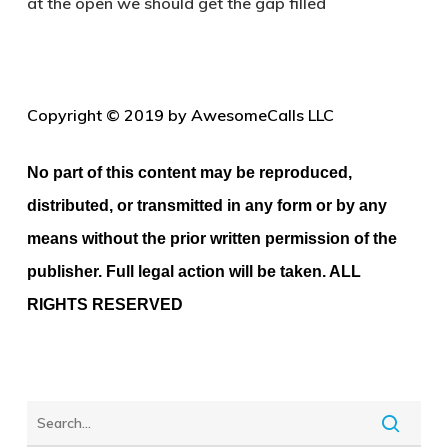
at the open we should get the gap filled
Copyright © 2019 by AwesomeCalls LLC
No part of this content may be reproduced,
distributed, or transmitted in any form or by any
means without the prior written permission of the
publisher. Full legal action will be taken. ALL
RIGHTS RESERVED