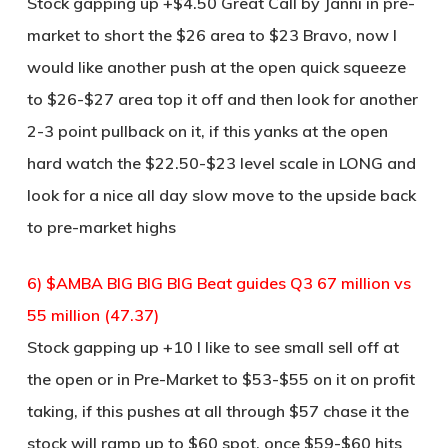
Stock gapping up +$4.50 Great Call by Janni in pre-
market to short the $26 area to $23 Bravo, now I
would like another push at the open quick squeeze
to $26-$27 area top it off and then look for another
2-3 point pullback on it, if this yanks at the open
hard watch the $22.50-$23 level scale in LONG and
look for a nice all day slow move to the upside back
to pre-market highs
6) $AMBA BIG BIG BIG Beat guides Q3 67 million vs
55 million (47.37)
Stock gapping up +10 I like to see small sell off at
the open or in Pre-Market to $53-$55 on it on profit
taking, if this pushes at all through $57 chase it the
stock will ramp up to $60 spot, once $59-$60 hits