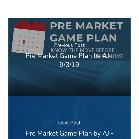
Previous Post
Pre Market Game Plan by AJ -
9/3/19
Next Post
Pre Market Game Plan by AJ -