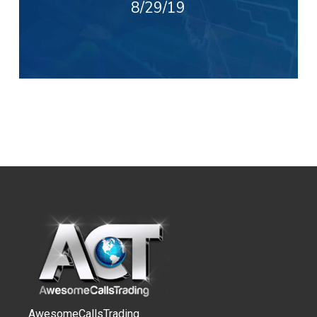
8/29/19
AwesomeCallsTrading