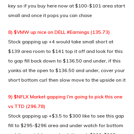
key so if you buy here now at $100-$101 area start
small and once it pops you can chase
8) $VMW up nice on DELL #Earnings (135.73)
Stock gapping up +4 would take small short at
$139 area room to $141 top it off and look for this
to gap fill back down to $136.50 and under, if this
yanks at the open to $136.50 and under, cover your
short bottom curl then slow move to the upside on it
9) $NFLX Market gapping I’m going to pick this one
vs TTD (296.78)
Stock gapping up +$3.5 to $300 like to see this gap
fill to $295-$296 area and under watch for bottom