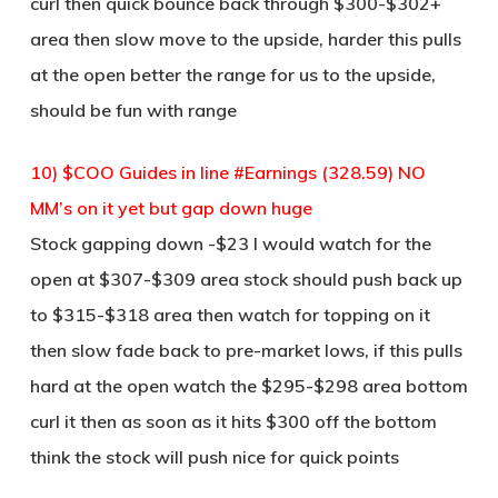
curl then quick bounce back through $300-$302+
area then slow move to the upside, harder this pulls
at the open better the range for us to the upside,
should be fun with range
10) $COO Guides in line #Earnings (328.59) NO
MM’s on it yet but gap down huge
Stock gapping down -$23 I would watch for the
open at $307-$309 area stock should push back up
to $315-$318 area then watch for topping on it
then slow fade back to pre-market lows, if this pulls
hard at the open watch the $295-$298 area bottom
curl it then as soon as it hits $300 off the bottom
think the stock will push nice for quick points