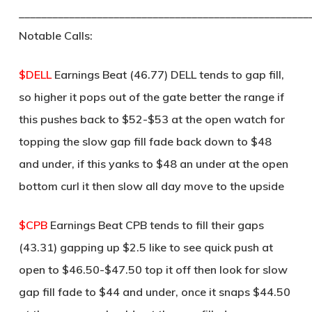
____________________________________________________
Notable Calls:
$DELL
Earnings Beat (46.77) DELL tends to gap fill,
so higher it pops out of the gate better the range if
this pushes back to $52-$53 at the open watch for
topping the slow gap fill fade back down to $48
and under, if this yanks to $48 an under at the open
bottom curl it then slow all day move to the upside
$CPB
Earnings Beat CPB tends to fill their gaps
(43.31) gapping up $2.5 like to see quick push at
open to $46.50-$47.50 top it off then look for slow
gap fill fade to $44 and under, once it snaps $44.50