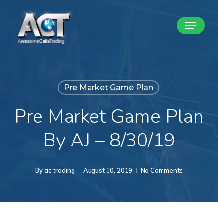
Skip
Menu
to
Close
main
Menu
content
Pre Market Game Plan
Pre Market Game Plan
By AJ – 8/30/19
By
ac trading
August 30, 2019
No Comments