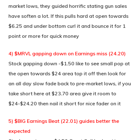
market lows, they guided horrific stating gun sales
have soften a lot. If this pulls hard at open towards
$6.25 and under bottom curl it and bounce it for 1
point or more for quick money
4) $MRVL gapping down on Earnings miss (24.20)
Stock gapping down -$1.50 like to see small pop at
the open towards $24 area top it off then look for
an all day slow fade back to pre-market lows, if you
take short here at $23.70 area give it room to
$24-$24.20 then nail it short for nice fader on it
5) $BIG Earnings Beat (22.01) guides better the
expected