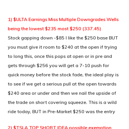
1) $ULTA Earnings Miss Multiple Downgrades Wells
being the lowest $235 most $250 (337.45)
Stock gapping down -$85 I like the $250 base BUT
you must give it room to $240 at the open if trying
to long this, once this pops at open or in pre and
gets through $256 you will get a 7-10 push for
quick money before the stock fade, the ideal play is
to see if we get a serious pull at the open towards
$240 area or under and then we nail the upside of
the trade on short covering squeeze. This is a wild
ride today, BUT in Pre-Market $250 was the entry
2) $TSLA TOP SHORT IDEA possible exemption