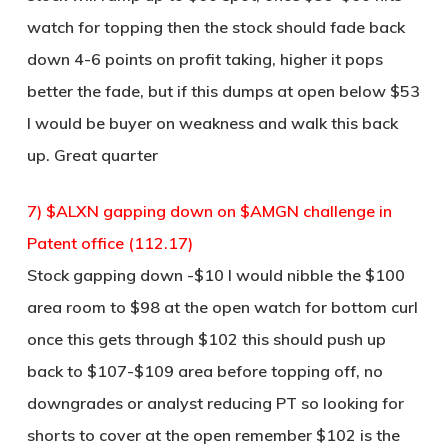
watch for topping then the stock should fade back
down 4-6 points on profit taking, higher it pops
better the fade, but if this dumps at open below $53
I would be buyer on weakness and walk this back
up. Great quarter
7) $ALXN gapping down on $AMGN challenge in
Patent office (112.17)
Stock gapping down -$10 I would nibble the $100
area room to $98 at the open watch for bottom curl
once this gets through $102 this should push up
back to $107-$109 area before topping off, no
downgrades or analyst reducing PT so looking for
shorts to cover at the open remember $102 is the