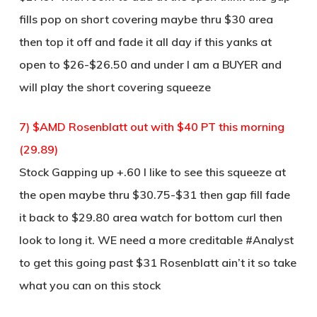
fills pop on short covering maybe thru $30 area
then top it off and fade it all day if this yanks at
open to $26-$26.50 and under I am a BUYER and
will play the short covering squeeze
7) $AMD Rosenblatt out with $40 PT this morning
(29.89)
Stock Gapping up +.60 I like to see this squeeze at
the open maybe thru $30.75-$31 then gap fill fade
it back to $29.80 area watch for bottom curl then
look to long it. WE need a more creditable #Analyst
to get this going past $31 Rosenblatt ain’t it so take
what you can on this stock