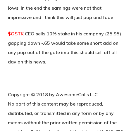
lows, in the end the earnings were not that
impressive and I think this will just pop and fade
$OSTK
CEO sells 10% stake in his company (25.95)
gapping down -.65 would take some short add on
any pop out of the gate imo this should sell off all
day on this news.
Copyright © 2018 by AwesomeCalls LLC
No part of this content may be reproduced,
distributed, or transmitted in any form or by any
means without the prior written permission of the