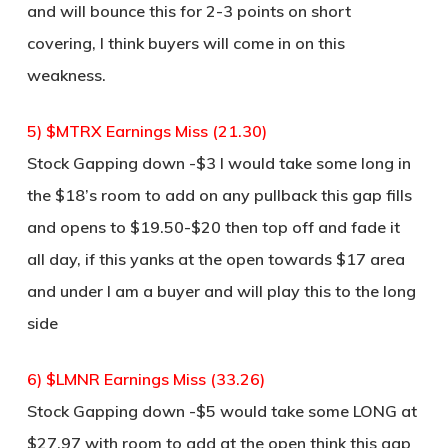
and will bounce this for 2-3 points on short
covering, I think buyers will come in on this
weakness.
5) $MTRX Earnings Miss (21.30)
Stock Gapping down -$3 I would take some long in
the $18’s room to add on any pullback this gap fills
and opens to $19.50-$20 then top off and fade it
all day, if this yanks at the open towards $17 area
and under I am a buyer and will play this to the long
side
6) $LMNR Earnings Miss (33.26)
Stock Gapping down -$5 would take some LONG at
$27.97 with room to add at the open think this gap