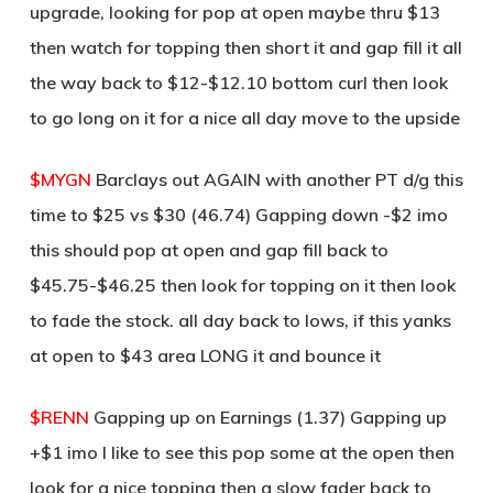
upgrade, looking for pop at open maybe thru $13
then watch for topping then short it and gap fill it all
the way back to $12-$12.10 bottom curl then look
to go long on it for a nice all day move to the upside
$MYGN
Barclays out AGAIN with another PT d/g this
time to $25 vs $30 (46.74) Gapping down -$2 imo
this should pop at open and gap fill back to
$45.75-$46.25 then look for topping on it then look
to fade the stock. all day back to lows, if this yanks
at open to $43 area LONG it and bounce it
$RENN
Gapping up on Earnings (1.37) Gapping up
+$1 imo I like to see this pop some at the open then
look for a nice topping then a slow fader back to