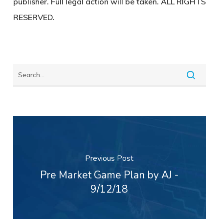
publisher. Full legal action will be taken. ALL RIGHTS
RESERVED.
Previous Post
Pre Market Game Plan by AJ -
9/12/18