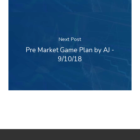
Next Post
Pre Market Game Plan by AJ -
9/10/18