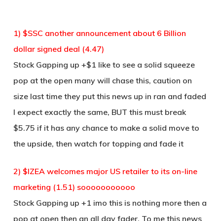
1) $SSC another announcement about 6 Billion
dollar signed deal (4.47)
Stock Gapping up +$1 like to see a solid squeeze
pop at the open many will chase this, caution on
size last time they put this news up in ran and faded
I expect exactly the same, BUT this must break
$5.75 if it has any chance to make a solid move to
the upside, then watch for topping and fade it
2) $IZEA welcomes major US retailer to its on-line
marketing (1.51) sooooooooooo
Stock Gapping up +1 imo this is nothing more then a
pop at open then an all day fader. To me this news