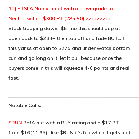
10) $TSLA Nomura out with a downgrade to
Neutral with a $300 PT (285.50) zzzzzzzzz
Stock Gapping down -$5 imo this should pop at
open back to $284+ then top off and fade BUT…If
this yanks at open to $275 and under watch bottom
curl and go long on it, let it pull because once the
buyers come in this will squeeze 4-6 points and real
fast.
____________________________________________________
Notable Calls:
$RUN
BofA out with a BUY rating and a $17 PT
from $16(11.95) I like $RUN it’s fun when it gets and