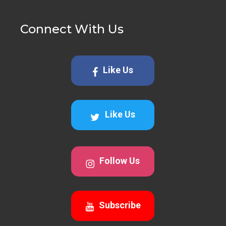
Connect With Us
Like Us
Like Us
Follow Us
Subscribe