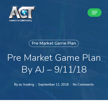
Skip
Menu
to
Close
main
Menu
content
Pre Market Game Plan
Pre Market Game Plan
By AJ – 9/11/18
By
ac trading
September 11, 2018
No Comments