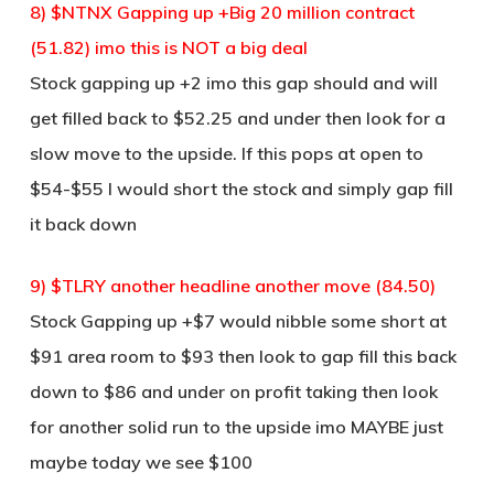
8) $NTNX Gapping up +Big 20 million contract
(51.82) imo this is NOT a big deal
Stock gapping up +2 imo this gap should and will
get filled back to $52.25 and under then look for a
slow move to the upside. If this pops at open to
$54-$55 I would short the stock and simply gap fill
it back down
9) $TLRY another headline another move (84.50)
Stock Gapping up +$7 would nibble some short at
$91 area room to $93 then look to gap fill this back
down to $86 and under on profit taking then look
for another solid run to the upside imo MAYBE just
maybe today we see $100