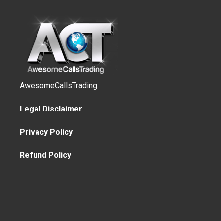
AwesomeCallsTrading
Legal Disclaimer
Privacy Policy
Refund Policy