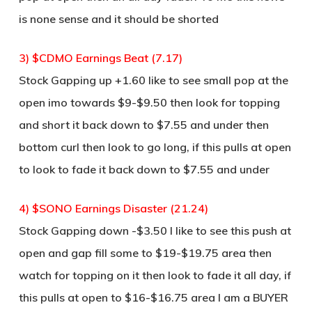
is none sense and it should be shorted
3) $CDMO Earnings Beat (7.17)
Stock Gapping up +1.60 like to see small pop at the
open imo towards $9-$9.50 then look for topping
and short it back down to $7.55 and under then
bottom curl then look to go long, if this pulls at open
to look to fade it back down to $7.55 and under
4) $SONO Earnings Disaster (21.24)
Stock Gapping down -$3.50 I like to see this push at
open and gap fill some to $19-$19.75 area then
watch for topping on it then look to fade it all day, if
this pulls at open to $16-$16.75 area I am a BUYER